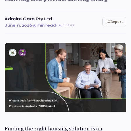
Admire Care Pty Ltd
Report
June 11, 2026
·
5 min read
·
85 Buzz
Finding the right housing solution is an