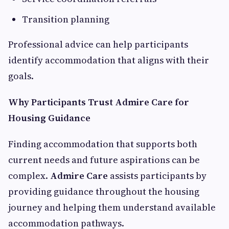
Transition planning
Professional advice can help participants
identify accommodation that aligns with their
goals.
Why Participants Trust Admire Care for
Housing Guidance
Finding accommodation that supports both
current needs and future aspirations can be
complex.
Admire Care
assists participants by
providing guidance throughout the housing
journey and helping them understand available
accommodation pathways.