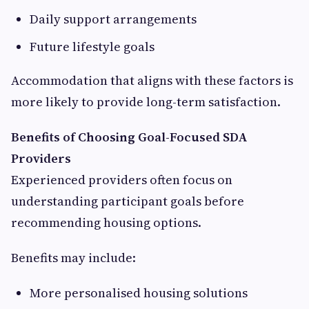
Daily support arrangements
Future lifestyle goals
Accommodation that aligns with these factors is
more likely to provide long-term satisfaction.
Benefits of Choosing Goal-Focused SDA
Providers
Experienced providers often focus on
understanding participant goals before
recommending housing options.
Benefits may include:
More personalised housing solutions