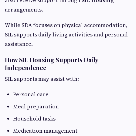
also receive support through
SIL Housing
arrangements.
While SDA focuses on physical accommodation,
SIL supports daily living activities and personal
assistance.
How SIL Housing Supports Daily
Independence
SIL supports may assist with:
Personal care
Meal preparation
Household tasks
Medication management