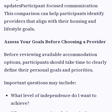
updatesParticipant-focused communication
This comparison can help participants identify
providers that align with their housing and
lifestyle goals.
Assess Your Goals Before Choosing a Provider
Before reviewing available accommodation
options, participants should take time to clearly
define their personal goals and priorities.
Important questions may include:
What level of independence do I want to
achieve?