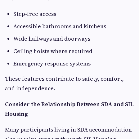
Step-free access
Accessible bathrooms and kitchens
Wide hallways and doorways
Ceiling hoists where required
Emergency response systems
These features contribute to safety, comfort,
and independence.
Consider the Relationship Between SDA and SIL
Housing
Many participants living in SDA accommodation