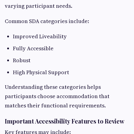
varying participant needs.
Common SDA categories include:
Improved Liveability
Fully Accessible
Robust
High Physical Support
Understanding these categories helps
participants choose accommodation that
matches their functional requirements.
Important Accessibility Features to Review
Key features may include: