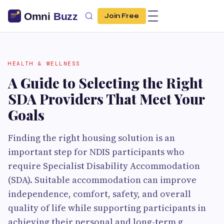
Join Free
HEALTH & WELLNESS
A Guide to Selecting the Right
SDA Providers That Meet Your
Goals
Finding the right housing solution is an
important step for NDIS participants who
require Specialist Disability Accommodation
(SDA). Suitable accommodation can improve
independence, comfort, safety, and overall
quality of life while supporting participants in
achieving their personal and long-term g