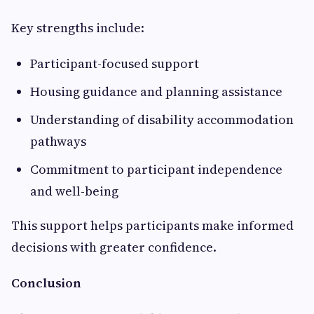
Key strengths include:
Participant-focused support
Housing guidance and planning assistance
Understanding of disability accommodation
pathways
Commitment to participant independence
and well-being
This support helps participants make informed
decisions with greater confidence.
Conclusion