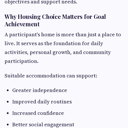
objectives and support needs.
Why Housing Choice Matters for Goal
Achievement
A participant's home is more than just a place to
live. It serves as the foundation for daily
activities, personal growth, and community
participation.
Suitable accommodation can support:
Greater independence
Improved daily routines
Increased confidence
Better social engagement