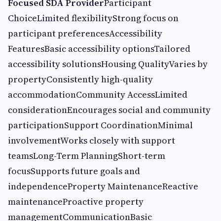
Focused SDA Provider
Participant
ChoiceLimited flexibilityStrong focus on
participant preferencesAccessibility
FeaturesBasic accessibility optionsTailored
accessibility solutionsHousing QualityVaries by
propertyConsistently high-quality
accommodationCommunity AccessLimited
considerationEncourages social and community
participationSupport CoordinationMinimal
involvementWorks closely with support
teamsLong-Term PlanningShort-term
focusSupports future goals and
independenceProperty MaintenanceReactive
maintenanceProactive property
managementCommunicationBasic