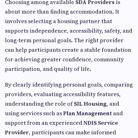
Choosing among available
SDA Providers
is
about more than finding accommodation. It
involves selecting a housing partner that
supports independence, accessibility, safety, and
long-term personal goals. The right provider
can help participants create a stable foundation
for achieving greater confidence, community
participation, and quality of life.
By clearly identifying personal goals, comparing
providers, evaluating accessibility features,
understanding the role of
SIL Housing
, and
using services such as
Plan Management
and
support from an experienced
NDIS Service
Provider
, participants can make informed