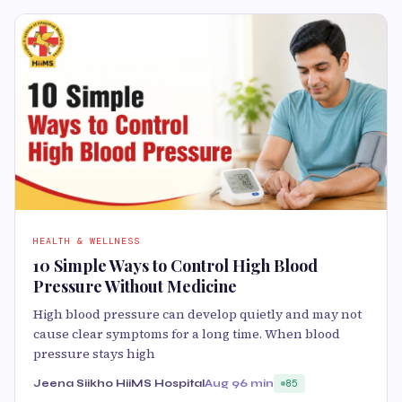
HEALTH & WELLNESS
10 Simple Ways to Control High Blood
Pressure Without Medicine
High blood pressure can develop quietly and may not
cause clear symptoms for a long time. When blood
pressure stays high
Jeena Siikho HiiMS Hospital
Aug 9
6 min
85