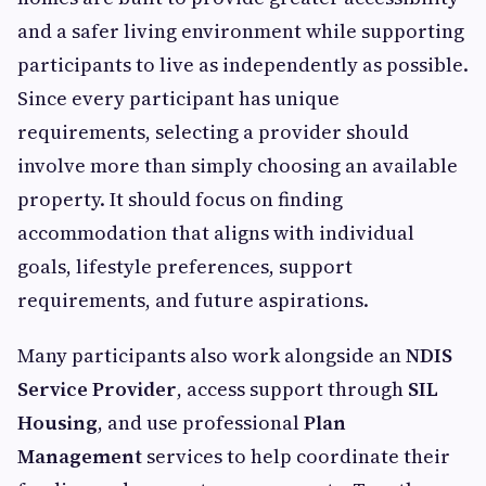
and a safer living environment while supporting
participants to live as independently as possible.
Since every participant has unique
requirements, selecting a provider should
involve more than simply choosing an available
property. It should focus on finding
accommodation that aligns with individual
goals, lifestyle preferences, support
requirements, and future aspirations.
Many participants also work alongside an
NDIS
Service Provider
, access support through
SIL
Housing
, and use professional
Plan
Management
services to help coordinate their