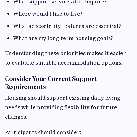
What support services do I require?
Where would I like to live?
What accessibility features are essential?
What are my long-term housing goals?
Understanding these priorities makes it easier
to evaluate suitable accommodation options.
Consider Your Current Support
Requirements
Housing should support existing daily living
needs while providing flexibility for future
changes.
Participants should consider: