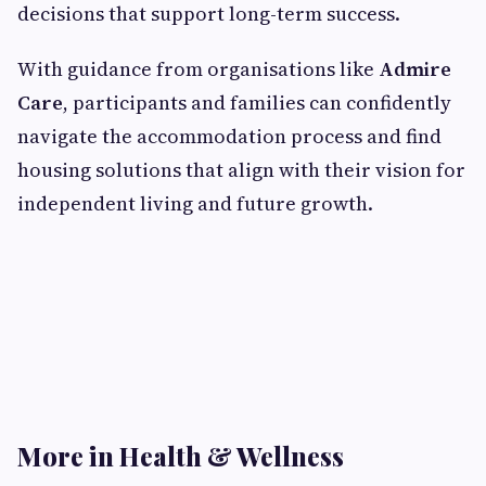
decisions that support long-term success.
With guidance from organisations like
Admire
Care
, participants and families can confidently
navigate the accommodation process and find
housing solutions that align with their vision for
independent living and future growth.
More in Health & Wellness