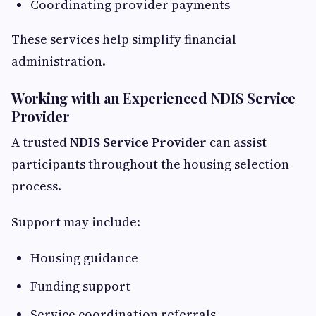
Coordinating provider payments
These services help simplify financial
administration.
Working with an Experienced NDIS Service
Provider
A trusted
NDIS Service Provider
can assist
participants throughout the housing selection
process.
Support may include:
Housing guidance
Funding support
Service coordination referrals