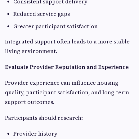
Consistent support delivery
Reduced service gaps
Greater participant satisfaction
Integrated support often leads to a more stable
living environment.
Evaluate Provider Reputation and Experience
Provider experience can influence housing
quality, participant satisfaction, and long-term
support outcomes.
Participants should research:
Provider history