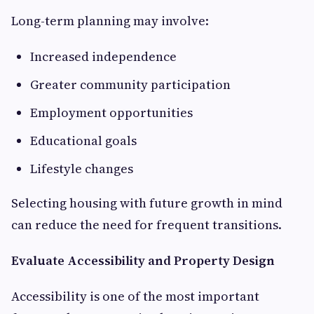
Long-term planning may involve:
Increased independence
Greater community participation
Employment opportunities
Educational goals
Lifestyle changes
Selecting housing with future growth in mind
can reduce the need for frequent transitions.
Evaluate Accessibility and Property Design
Accessibility is one of the most important