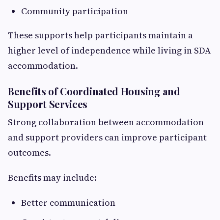
Community participation
These supports help participants maintain a
higher level of independence while living in SDA
accommodation.
Benefits of Coordinated Housing and
Support Services
Strong collaboration between accommodation
and support providers can improve participant
outcomes.
Benefits may include:
Better communication