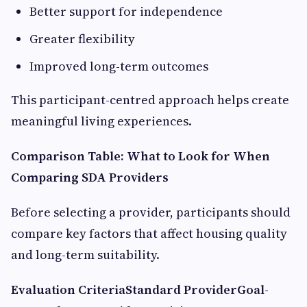
Better support for independence
Greater flexibility
Improved long-term outcomes
This participant-centred approach helps create
meaningful living experiences.
Comparison Table: What to Look for When
Comparing SDA Providers
Before selecting a provider, participants should
compare key factors that affect housing quality
and long-term suitability.
Evaluation Criteria
Standard Provider
Goal-