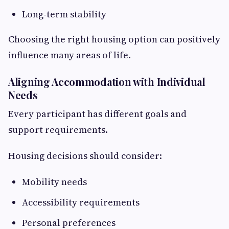
Long-term stability
Choosing the right housing option can positively
influence many areas of life.
Aligning Accommodation with Individual
Needs
Every participant has different goals and
support requirements.
Housing decisions should consider:
Mobility needs
Accessibility requirements
Personal preferences