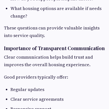
What housing options are available if needs
change?
These questions can provide valuable insights
into service quality.
Importance of Transparent Communication
Clear communication helps build trust and
improves the overall housing experience.
Good providers typically offer:
Regular updates
Clear service agreements
Responsive support