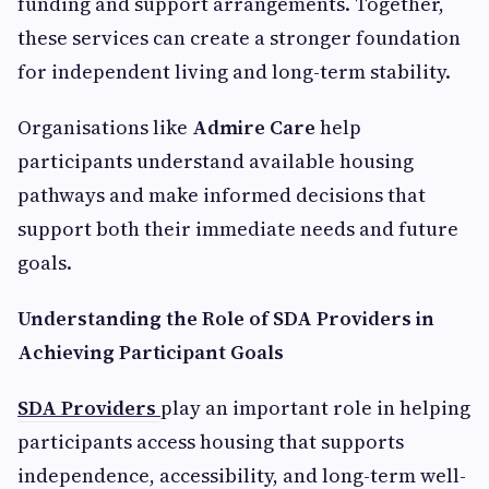
funding and support arrangements. Together,
these services can create a stronger foundation
for independent living and long-term stability.
Organisations like
Admire Care
help
participants understand available housing
pathways and make informed decisions that
support both their immediate needs and future
goals.
Understanding the Role of SDA Providers in
Achieving Participant Goals
SDA Providers
play an important role in helping
participants access housing that supports
independence, accessibility, and long-term well-