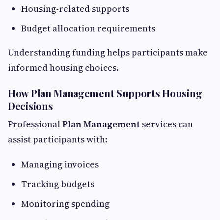
Housing-related supports
Budget allocation requirements
Understanding funding helps participants make
informed housing choices.
How Plan Management Supports Housing
Decisions
Professional
Plan Management
services can
assist participants with:
Managing invoices
Tracking budgets
Monitoring spending