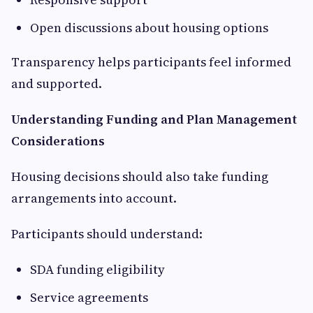
Open discussions about housing options
Transparency helps participants feel informed
and supported.
Understanding Funding and Plan Management
Considerations
Housing decisions should also take funding
arrangements into account.
Participants should understand:
SDA funding eligibility
Service agreements