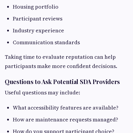
Housing portfolio
Participant reviews
Industry experience
Communication standards
Taking time to evaluate reputation can help
participants make more confident decisions.
Questions to Ask Potential SDA Providers
Useful questions may include:
What accessibility features are available?
How are maintenance requests managed?
How do you support participant choice?