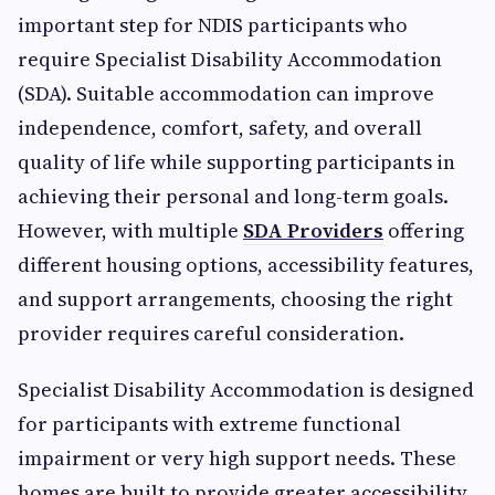
important step for NDIS participants who
require Specialist Disability Accommodation
(SDA). Suitable accommodation can improve
independence, comfort, safety, and overall
quality of life while supporting participants in
achieving their personal and long-term goals.
However, with multiple
SDA Providers
offering
different housing options, accessibility features,
and support arrangements, choosing the right
provider requires careful consideration.
Specialist Disability Accommodation is designed
for participants with extreme functional
impairment or very high support needs. These
homes are built to provide greater accessibility