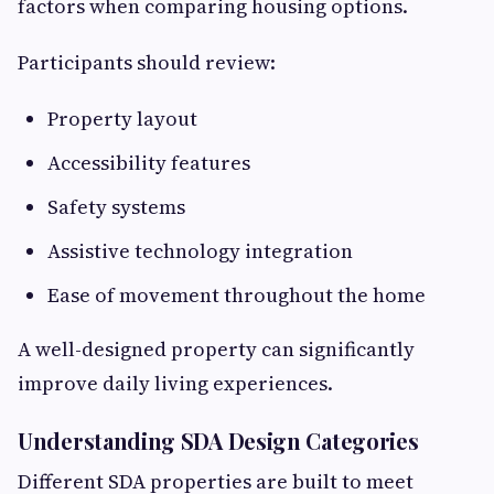
factors when comparing housing options.
Participants should review:
Property layout
Accessibility features
Safety systems
Assistive technology integration
Ease of movement throughout the home
A well-designed property can significantly
improve daily living experiences.
Understanding SDA Design Categories
Different SDA properties are built to meet