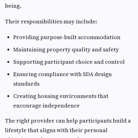
being.
Their responsibilities may include:
Providing purpose-built accommodation
Maintaining property quality and safety
Supporting participant choice and control
Ensuring compliance with SDA design
standards
Creating housing environments that
encourage independence
The right provider can help participants build a
lifestyle that aligns with their personal