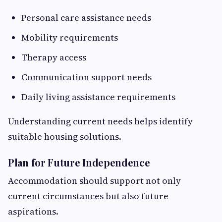
Personal care assistance needs
Mobility requirements
Therapy access
Communication support needs
Daily living assistance requirements
Understanding current needs helps identify
suitable housing solutions.
Plan for Future Independence
Accommodation should support not only
current circumstances but also future
aspirations.