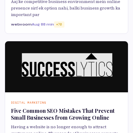
Aaj ke competitive business environment mein online
presence sirf ek option nahi, balki business growth ka
important par
webvoom
Aug 8
8 min
70
DIGITAL MARKETING
Five Common SEO Mistakes That Prevent
Small Businesses from Growing Online
Having a website is no longer enough to attract