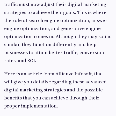
traffic must now adjust their digital marketing
strategies to achieve their goals. This is where
the role of search engine optimization, answer
engine optimization, and generative engine
optimization comes in. Although they may sound
similar, they function differently and help
businesses to attain better traffic, conversion
rates, and ROI.
Here is an article from Allianze Infosoft, that
will give you details regarding these advanced
digital marketing strategies and the possible
benefits that you can achieve through their
proper implementation.