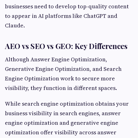
businesses need to develop top-quality content
to appear in AI platforms like ChatGPT and
Claude.
AEO vs SEO vs GEO: Key Differences
Although Answer Engine Optimization,
Generative Engine Optimization, and Search
Engine Optimization work to secure more
visibility, they function in different spaces.
While search engine optimization obtains your
business visibility in search engines, answer
engine optimization and generative engine
optimization offer visibility across answer