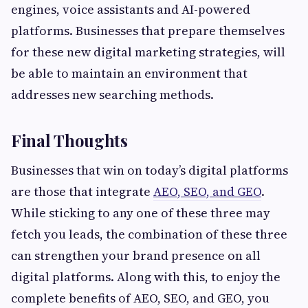
engines, voice assistants and AI-powered
platforms. Businesses that prepare themselves
for these new digital marketing strategies, will
be able to maintain an environment that
addresses new searching methods.
Final Thoughts
Businesses that win on today’s digital platforms
are those that integrate
AEO, SEO, and GEO
.
While sticking to any one of these three may
fetch you leads, the combination of these three
can strengthen your brand presence on all
digital platforms. Along with this, to enjoy the
complete benefits of AEO, SEO, and GEO, you