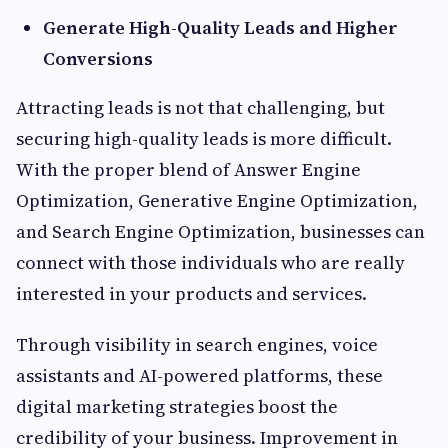
Generate High-Quality Leads and Higher
Conversions
Attracting leads is not that challenging, but
securing high-quality leads is more difficult.
With the proper blend of Answer Engine
Optimization, Generative Engine Optimization,
and Search Engine Optimization, businesses can
connect with those individuals who are really
interested in your products and services.
Through visibility in search engines, voice
assistants and AI-powered platforms, these
digital marketing strategies boost the
credibility of your business. Improvement in