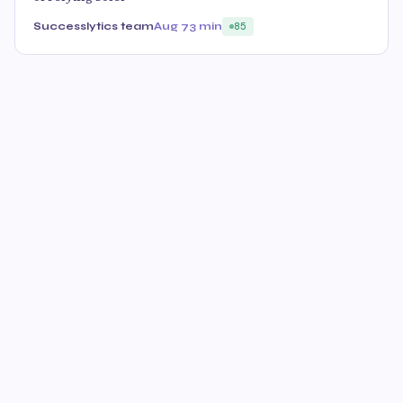
Successlytics team
Aug 7
3 min
85