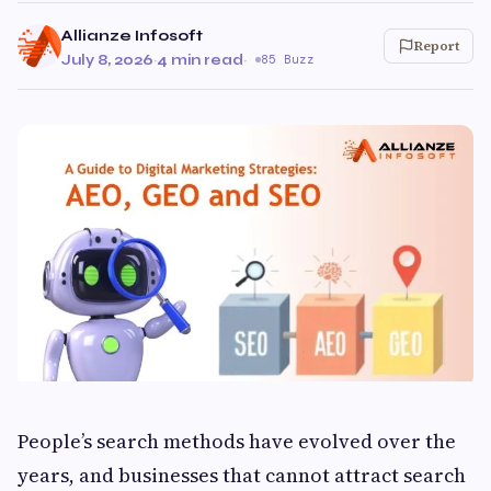
Allianze Infosoft
Report
July 8, 2026
·
4 min read
·
85 Buzz
People’s search methods have evolved over the
years, and businesses that cannot attract search