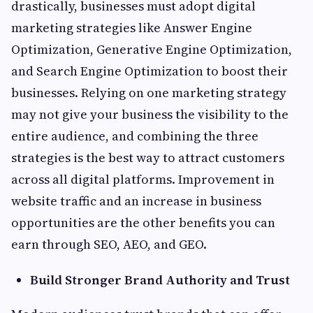
drastically, businesses must adopt digital
marketing strategies like Answer Engine
Optimization, Generative Engine Optimization,
and Search Engine Optimization to boost their
businesses. Relying on one marketing strategy
may not give your business the visibility to the
entire audience, and combining the three
strategies is the best way to attract customers
across all digital platforms. Improvement in
website traffic and an increase in business
opportunities are the other benefits you can
earn through SEO, AEO, and GEO.
Build Stronger Brand Authority and Trust