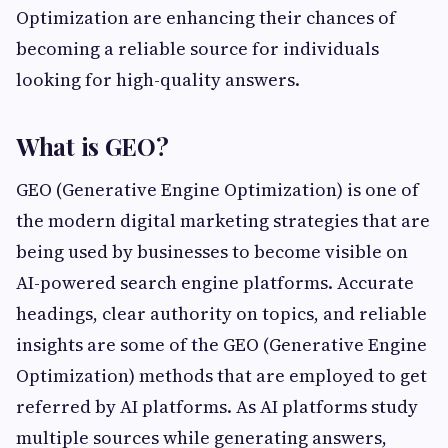
Optimization are enhancing their chances of
becoming a reliable source for individuals
looking for high-quality answers.
What is GEO?
GEO (Generative Engine Optimization) is one of
the modern digital marketing strategies that are
being used by businesses to become visible on
AI-powered search engine platforms. Accurate
headings, clear authority on topics, and reliable
insights are some of the GEO (Generative Engine
Optimization) methods that are employed to get
referred by AI platforms. As AI platforms study
multiple sources while generating answers,