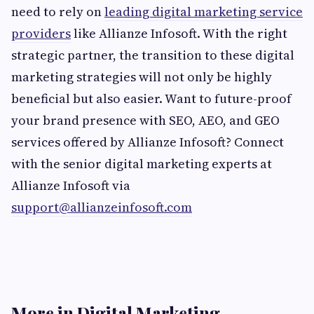
need to rely on
leading digital marketing service
providers
like Allianze Infosoft. With the right
strategic partner, the transition to these digital
marketing strategies will not only be highly
beneficial but also easier. Want to future-proof
your brand presence with SEO, AEO, and GEO
services offered by Allianze Infosoft? Connect
with the senior digital marketing experts at
Allianze Infosoft via
support@allianzeinfosoft.com
More in Digital Marketing