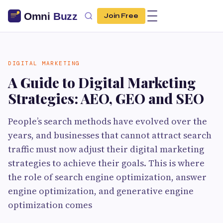
Join Free
DIGITAL MARKETING
A Guide to Digital Marketing
Strategies: AEO, GEO and SEO
People’s search methods have evolved over the
years, and businesses that cannot attract search
traffic must now adjust their digital marketing
strategies to achieve their goals. This is where
the role of search engine optimization, answer
engine optimization, and generative engine
optimization comes