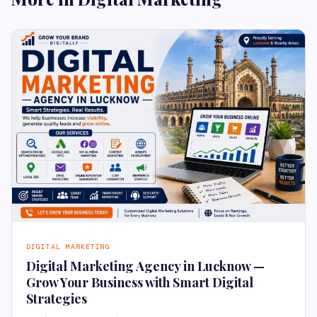
DIGITAL MARKETING
Digital Marketing Agency in Lucknow —
Grow Your Business with Smart Digital
Strategies