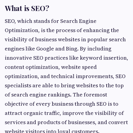
What is SEO?
SEO, which stands for Search Engine
Optimization, is the process of enhancing the
visibility of business websites in popular search
engines like Google and Bing. By including
innovative SEO practices like keyword insertion,
content optimization, website speed
optimization, and technical improvements, SEO
specialists are able to bring websites to the top
of search engine rankings. The foremost
objective of every business through SEO is to
attract organic traffic, improve the visibility of
services and products of businesses, and convert
website visitors into loyal customers.