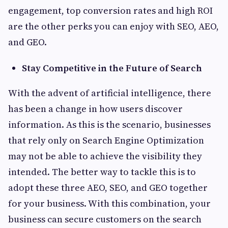
engagement, top conversion rates and high ROI
are the other perks you can enjoy with SEO, AEO,
and GEO.
Stay Competitive in the Future of Search
With the advent of artificial intelligence, there
has been a change in how users discover
information. As this is the scenario, businesses
that rely only on Search Engine Optimization
may not be able to achieve the visibility they
intended. The better way to tackle this is to
adopt these three AEO, SEO, and GEO together
for your business. With this combination, your
business can secure customers on the search