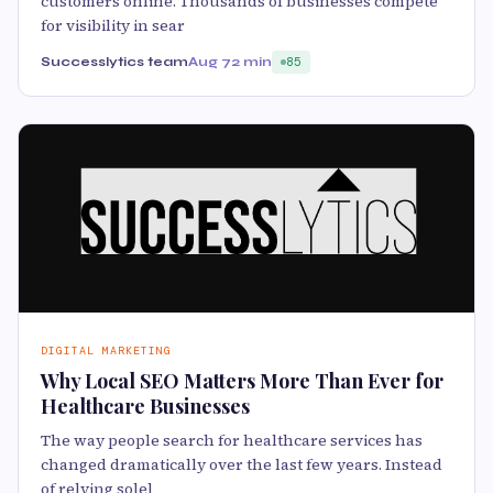
customers online. Thousands of businesses compete
for visibility in sear
Successlytics team
Aug 7
2 min
85
DIGITAL MARKETING
Why Local SEO Matters More Than Ever for
Healthcare Businesses
The way people search for healthcare services has
changed dramatically over the last few years. Instead
of relying solel