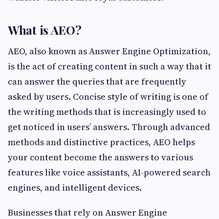
What is AEO?
AEO, also known as Answer Engine Optimization,
is the act of creating content in such a way that it
can answer the queries that are frequently
asked by users. Concise style of writing is one of
the writing methods that is increasingly used to
get noticed in users’ answers. Through advanced
methods and distinctive practices, AEO helps
your content become the answers to various
features like voice assistants, AI-powered search
engines, and intelligent devices.
Businesses that rely on Answer Engine