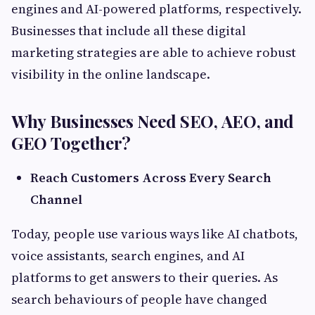
engines and AI-powered platforms, respectively.
Businesses that include all these digital
marketing strategies are able to achieve robust
visibility in the online landscape.
Why Businesses Need SEO, AEO, and
GEO Together?
Reach Customers Across Every Search
Channel
Today, people use various ways like AI chatbots,
voice assistants, search engines, and AI
platforms to get answers to their queries. As
search behaviours of people have changed