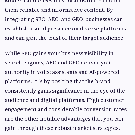
Modern audiences trust brands that can offer
them reliable and informative content. By
integrating SEO, AEO, and GEO, businesses can
establish a solid presence on diverse platforms
and can gain the trust of their target audience.
While SEO gains your business visibility in
search engines, AEO and GEO deliver you
authority in voice assistants and AI-powered
platforms. It is by positing that the brand
consistently gains significance in the eye of the
audience and digital platforms. High customer
engagement and considerable conversion rates
are the other notable advantages that you can
gain through these robust market strategies.