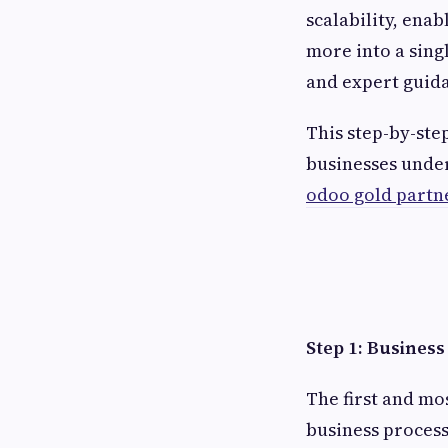
scalability, ena
more into a sing
and expert guid
This step-by-ste
businesses under
odoo gold partne
Step 1: Busines
The first and m
business process