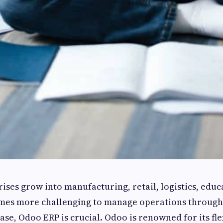
rises grow into manufacturing, retail, logistics, educ
comes more challenging to manage operations throug
case, Odoo ERP is crucial. Odoo is renowned for its fle