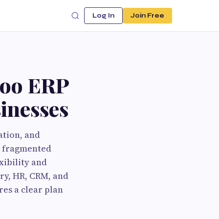
Log In
Join Free
doo ERP
inesses
ation, and
h fragmented
xibility and
ory, HR, CRM, and
es a clear plan