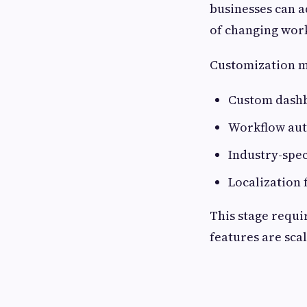
businesses can a
of changing work
Customization m
Custom dashb
Workflow au
Industry-spec
Localization 
This stage requi
features are sca