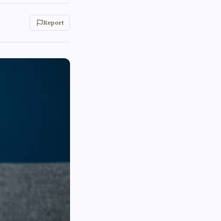
Report