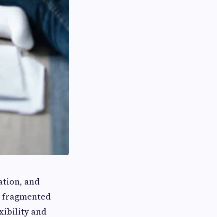
ation, and
h fragmented
xibility and