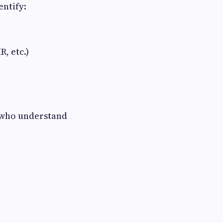
entify:
, etc.)
who understand