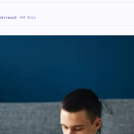
in read
·
65 Buzz