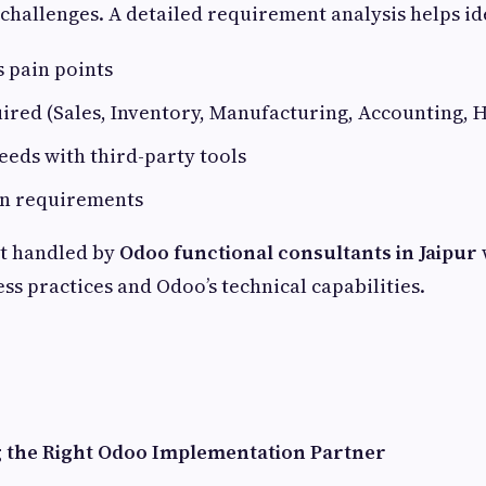
challenges. A detailed requirement analysis helps id
 pain points
red (Sales, Inventory, Manufacturing, Accounting, HR
eeds with third-party tools
n requirements
st handled by
Odoo functional consultants in Jaipur
ss practices and Odoo’s technical capabilities.
g the Right Odoo Implementation Partner