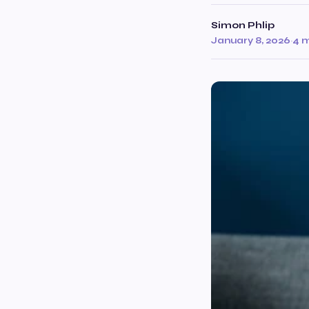
Simon Phlip
January 8, 2026
·
4 m