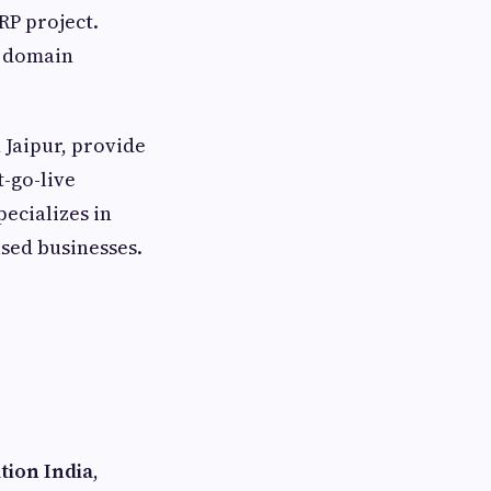
RP project.
m domain
 Jaipur, provide
-go-live
pecializes in
ased businesses.
tion India
,