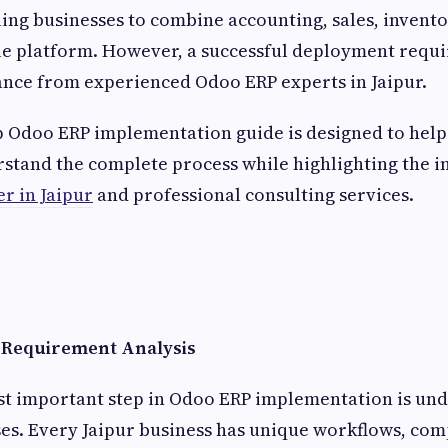
bling businesses to combine accounting, sales, invent
le platform. However, a successful deployment requir
ance from experienced Odoo ERP experts in Jaipur.
p Odoo ERP implementation guide is designed to help
stand the complete process while highlighting the 
r in Jaipur
and professional consulting services.
s Requirement Analysis
ost important step in Odoo ERP implementation is un
es. Every Jaipur business has unique workflows, com