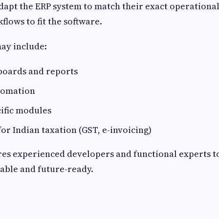
dapt the ERP system to match their exact operationa
flows to fit the software.
ay include:
oards and reports
tomation
ific modules
for Indian taxation (GST, e-invoicing)
res experienced developers and functional experts 
lable and future-ready.