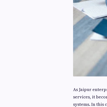
As Jaipur enterp
services, it be
systems. In this 