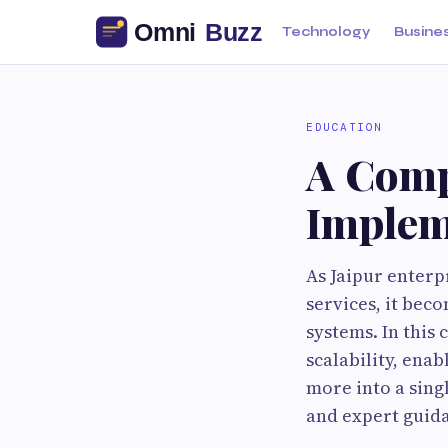
Technology
Busine
EDUCATION
A Comp
Impleme
As Jaipur enterp
services, it be
systems. In this 
scalability, ena
more into a sing
and expert guid