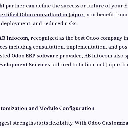
ht partner can define the success or failure of your E
ertified Odoo consultant in Jaipur
, you benefit fro
r deployment, and reduced risks.
AB Infocom
, recognized as the best Odoo company in
ces including consultation, implementation, and post
usted
Odoo ERP software provider
, AB Infocom also s
velopment Services
tailored to Indian and Jaipur-b
stomization and Module Configuration
gest strengths is its flexibility. With
Odoo Customiza