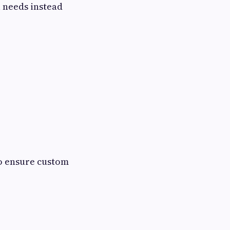
l needs instead
to ensure custom