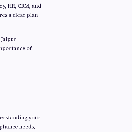
ory, HR, CRM, and
es a clear plan
 Jaipur
importance of
derstanding your
pliance needs,