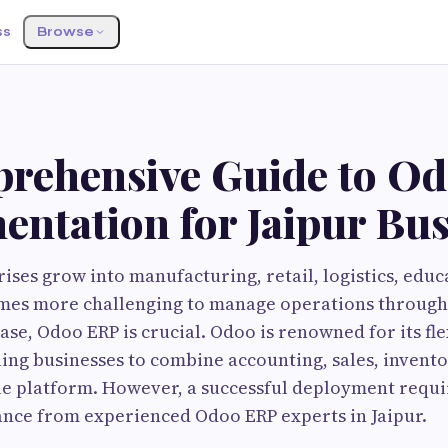
ss
Browse
rehensive Guide to O
ntation for Jaipur Bus
rises grow into manufacturing, retail, logistics, educ
comes more challenging to manage operations throug
case, Odoo ERP is crucial. Odoo is renowned for its fle
bling businesses to combine accounting, sales, invent
le platform. However, a successful deployment requir
ance from experienced Odoo ERP experts in Jaipur.