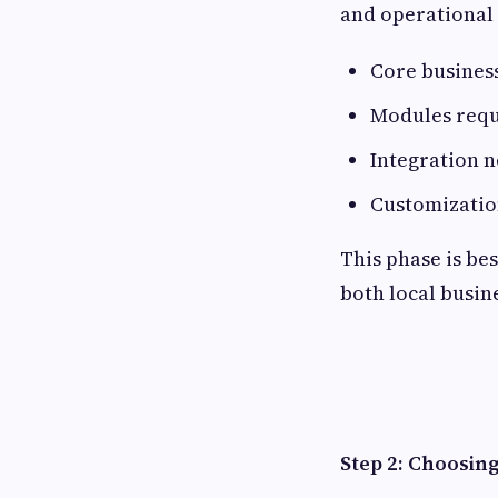
and operational 
Core business
Modules requi
Integration n
Customizatio
This phase is be
both local busine
Step 2: Choosin