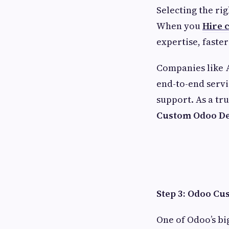
Selecting the rig
When you
Hire c
expertise, faste
Companies like
end-to-end servi
support. As a tr
Custom Odoo De
Step 3: Odoo Cu
One of Odoo’s big