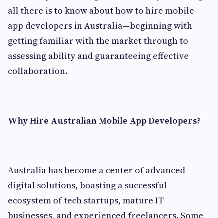
all there is to know about how to hire mobile
app developers in Australia—beginning with
getting familiar with the market through to
assessing ability and guaranteeing effective
collaboration.
Why Hire Australian Mobile App Developers?
Australia has become a center of advanced
digital solutions, boasting a successful
ecosystem of tech startups, mature IT
businesses, and experienced freelancers. Some