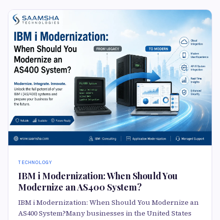
TECHNOLOGY
IBM i Modernization: When Should You
Modernize an AS400 System?
IBM i Modernization: When Should You Modernize an
AS400 System?Many businesses in the United States