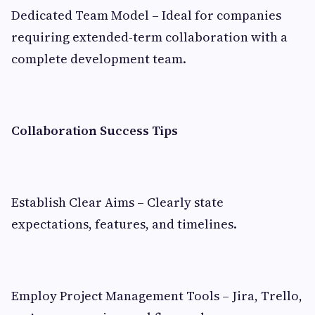
Dedicated Team Model – Ideal for companies
requiring extended-term collaboration with a
complete development team.
Collaboration Success Tips
Establish Clear Aims – Clearly state
expectations, features, and timelines.
Employ Project Management Tools – Jira, Trello,