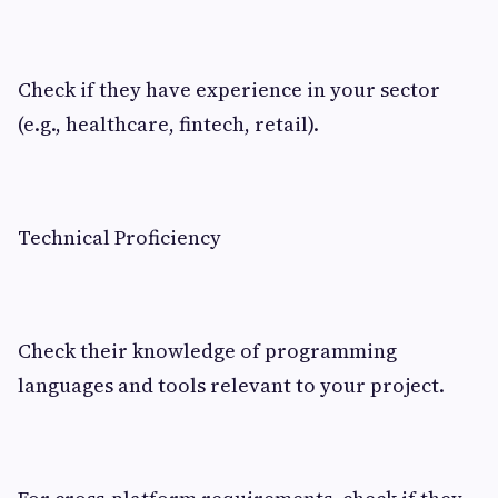
Check if they have experience in your sector
(e.g., healthcare, fintech, retail).
Technical Proficiency
Check their knowledge of programming
languages and tools relevant to your project.