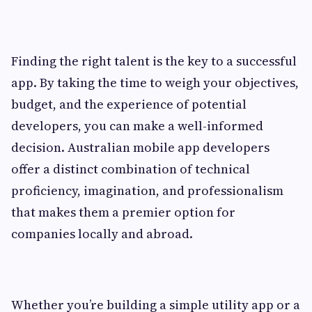
Finding the right talent is the key to a successful
app. By taking the time to weigh your objectives,
budget, and the experience of potential
developers, you can make a well-informed
decision. Australian mobile app developers
offer a distinct combination of technical
proficiency, imagination, and professionalism
that makes them a premier option for
companies locally and abroad.
Whether you’re building a simple utility app or a