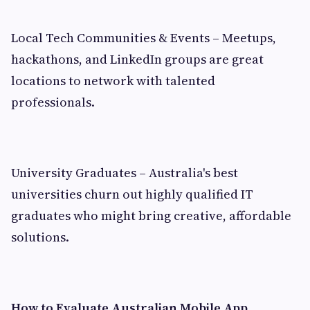
Local Tech Communities & Events – Meetups,
hackathons, and LinkedIn groups are great
locations to network with talented
professionals.
University Graduates – Australia's best
universities churn out highly qualified IT
graduates who might bring creative, affordable
solutions.
How to Evaluate Australian Mobile App