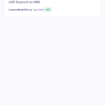
still depend on IBM
Laxmikant
Aug 7
4 min
85