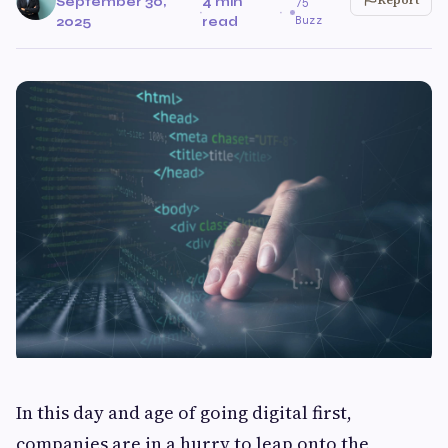
September 30,
4 min
75
·
·
Buzz
2025
read
In this day and age of going digital first,
companies are in a hurry to leap onto the