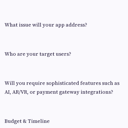
What issue will your app address?
Who are your target users?
Will you require sophisticated features such as
AI, AR/VR, or payment gateway integrations?
Budget & Timeline