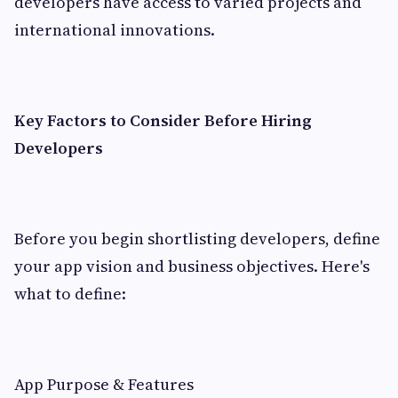
developers have access to varied projects and
international innovations.
Key Factors to Consider Before Hiring
Developers
Before you begin shortlisting developers, define
your app vision and business objectives. Here's
what to define:
App Purpose & Features