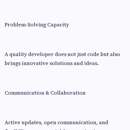
Problem-Solving Capacity
A quality developer does not just code but also
brings innovative solutions and ideas.
Communication & Collaboration
Active updates, open communication, and