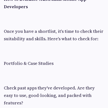
Developers
Once you have a shortlist, it's time to check their
suitability and skills. Here's what to check for:
Portfolio & Case Studies
Check past apps they've developed. Are they
easy to use, good-looking, and packed with
features?