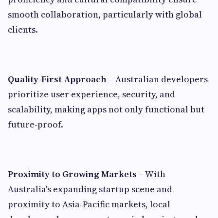
smooth collaboration, particularly with global
clients.
Quality-First Approach –
Australian developers
prioritize user experience, security, and
scalability, making apps not only functional but
future-proof.
Proximity to Growing Markets –
With
Australia's expanding startup scene and
proximity to Asia-Pacific markets, local