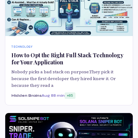
TECHNOLOGY
How to Opt the Right Full Stack Technology
for Your Application
Nobody picks a bad stack on purpose.They pick it
because the first developer they hired knew it. Or
because they read a
Hidden Brains
Aug 8
8 min
85