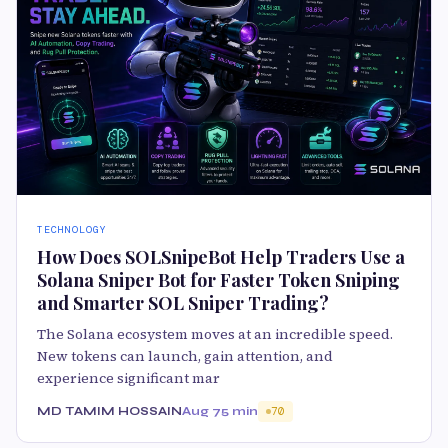
TECHNOLOGY
How Does SOLSnipeBot Help Traders Use a
Solana Sniper Bot for Faster Token Sniping
and Smarter SOL Sniper Trading?
The Solana ecosystem moves at an incredible speed.
New tokens can launch, gain attention, and
experience significant mar
MD TAMIM HOSSAIN
Aug 7
5 min
70