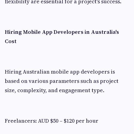
flexibility are essential for a project's success.
Hiring Mobile App Developers in Australia's
Cost
Hiring Australian mobile app developers is
based on various parameters such as project
size, complexity, and engagement type.
Freelancers: AUD $50 – $120 per hour