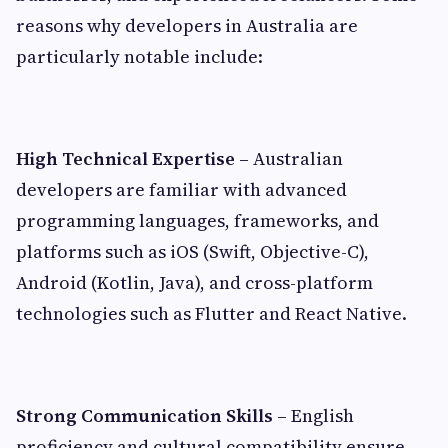
reasons why developers in Australia are
particularly notable include:
High Technical Expertise –
Australian
developers are familiar with advanced
programming languages, frameworks, and
platforms such as iOS (Swift, Objective-C),
Android (Kotlin, Java), and cross-platform
technologies such as Flutter and React Native.
Strong Communication Skills –
English
proficiency and cultural compatibility ensure