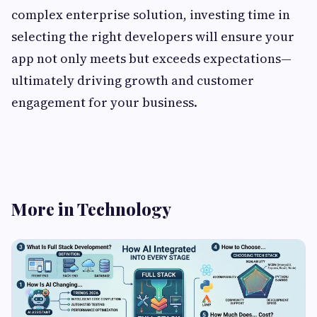
complex enterprise solution, investing time in
selecting the right developers will ensure your
app not only meets but exceeds expectations—
ultimately driving growth and customer
engagement for your business.
More in Technology