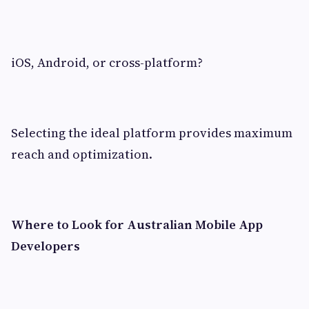
iOS, Android, or cross-platform?
Selecting the ideal platform provides maximum
reach and optimization.
Where to Look for Australian Mobile App
Developers