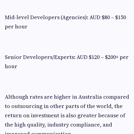
Mid-level Developers (Agencies): AUD $80 – $150
per hour
Senior Developers/Experts: AUD $120 – $200+ per
hour
Although rates are higher in Australia compared
to outsourcing in other parts of the world, the
return on investment is also greater because of
the high quality, industry compliance, and
improved communication.