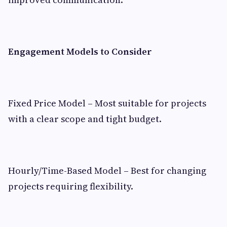
Engagement Models to Consider
Fixed Price Model – Most suitable for projects
with a clear scope and tight budget.
Hourly/Time-Based Model – Best for changing
projects requiring flexibility.