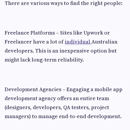
There are various ways to find the right people:
Freelance Platforms – Sites like Upwork or
Freelancer have a lot of
individual
Australian
developers. This is an inexpensive option but
might lack long-term reliability.
Development Agencies – Engaging a mobile app
development agency offers an entire team
(designers, developers, QA testers, project
managers) to manage end-to-end development.