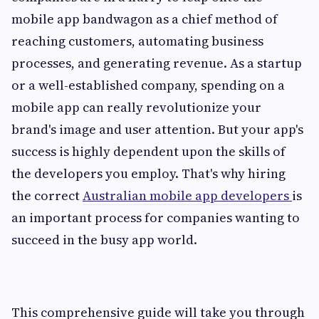
mobile app bandwagon as a chief method of
reaching customers, automating business
processes, and generating revenue. As a startup
or a well-established company, spending on a
mobile app can really revolutionize your
brand's image and user attention. But your app's
success is highly dependent upon the skills of
the developers you employ. That's why hiring
the correct
Australian mobile app developers
is
an important process for companies wanting to
succeed in the busy app world.
This comprehensive guide will take you through