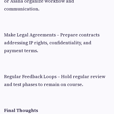
or Asana organize workflow and
communication.
Make Legal Agreements – Prepare contracts
addressing IP rights, confidentiality, and
payment terms.
Regular Feedback Loops – Hold regular review
and test phases to remain on course.
Final Thoughts