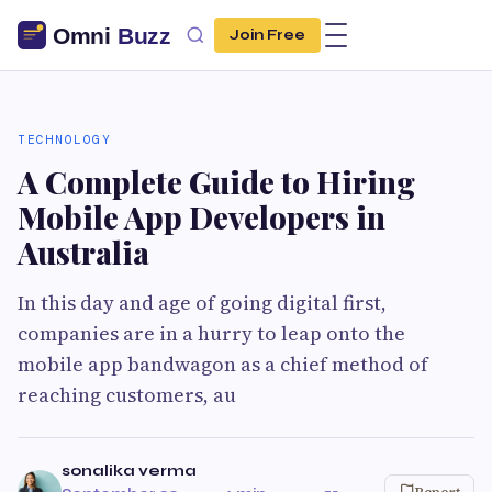
Join Free
TECHNOLOGY
A Complete Guide to Hiring
Mobile App Developers in
Australia
In this day and age of going digital first,
companies are in a hurry to leap onto the
mobile app bandwagon as a chief method of
reaching customers, au
sonalika verma
Report