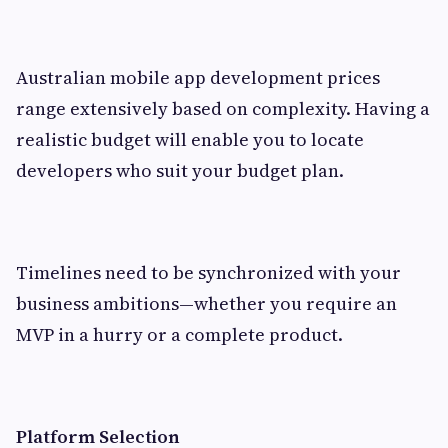
Australian mobile app development prices
range extensively based on complexity. Having a
realistic budget will enable you to locate
developers who suit your budget plan.
Timelines need to be synchronized with your
business ambitions—whether you require an
MVP in a hurry or a complete product.
Platform Selection