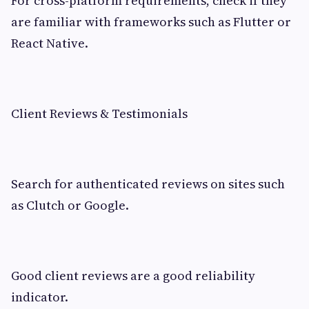
For cross-platform requirements, check if they
are familiar with frameworks such as Flutter or
React Native.
Client Reviews & Testimonials
Search for authenticated reviews on sites such
as Clutch or Google.
Good client reviews are a good reliability
indicator.