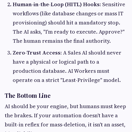
Human-in-the-Loop (HITL) Hooks:
Sensitive
workflows (like database changes or mass IT
provisioning) should hit a mandatory stop.
The AI asks, "I'm ready to execute. Approve?"
The human remains the final authority.
Zero-Trust Access:
A Sales AI should never
have a physical or logical path to a
production database. AI Workers must
operate on a strict "Least-Privilege" model.
The Bottom Line
AI should be your engine, but humans must keep
the brakes. If your automation doesn't have a
built-in reflex for mass-deletion, it isn't an asset,