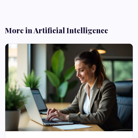
More in Artificial Intelligence