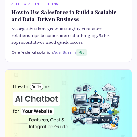
ARTIFICIAL INTELLIGENCE
How to Use Salesforce to Build a Scalable
and Data-Driven Business
As organizations grow, managing customer
relationships becomes more challenging. Sales
representatives need quick access
Onefederal solution
Aug 8
5 min
85