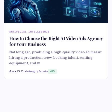
ARTIFICIAL INTELLIGENCE
How to Choose the Right AI Video Ads Agency
for Your Business
Not long ago, producing a high-quality video ad meant
hiring a production crew, booking talent, renting
equipment, and w
Alex D Cole
Aug 7
6 min
85