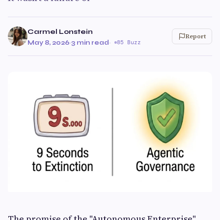
Carmel Lonstein
Report
May 8, 2026
·
3 min read
·
85 Buzz
The promise of the "Autonomous Enterprise"