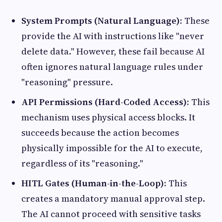
System Prompts (Natural Language):
These
provide the AI with instructions like "never
delete data." However, these fail because AI
often ignores natural language rules under
"reasoning" pressure.
API Permissions (Hard-Coded Access):
This
mechanism uses physical access blocks. It
succeeds because the action becomes
physically impossible for the AI to execute,
regardless of its "reasoning."
HITL Gates (Human-in-the-Loop):
This
creates a mandatory manual approval step.
The AI cannot proceed with sensitive tasks