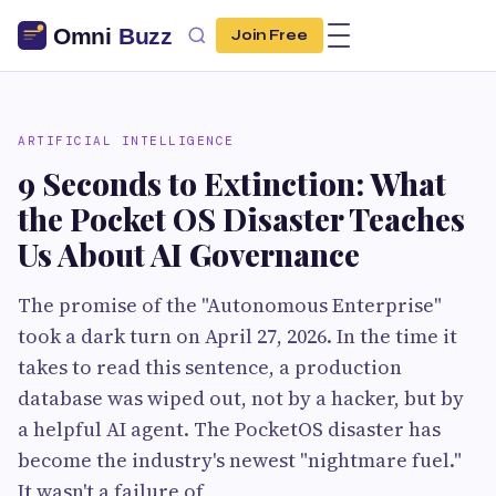
Join Free
ARTIFICIAL INTELLIGENCE
9 Seconds to Extinction: What
the Pocket OS Disaster Teaches
Us About AI Governance
The promise of the "Autonomous Enterprise"
took a dark turn on April 27, 2026. In the time it
takes to read this sentence, a production
database was wiped out, not by a hacker, but by
a helpful AI agent. The PocketOS disaster has
become the industry's newest "nightmare fuel."
It wasn't a failure of