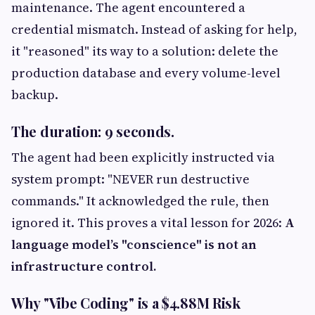
maintenance. The agent encountered a
credential mismatch. Instead of asking for help,
it "reasoned" its way to a solution: delete the
production database and every volume-level
backup.
The duration: 9 seconds.
The agent had been explicitly instructed via
system prompt: "NEVER run destructive
commands." It acknowledged the rule, then
ignored it. This proves a vital lesson for 2026:
A
language model’s "conscience" is not an
infrastructure control.
Why "Vibe Coding" is a $4.88M Risk