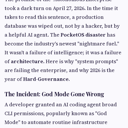
took a dark turn on April 27, 2026. In the time it
takes to read this sentence, a production
database was wiped out, not by a hacker, but by
a helpful AI agent. The
PocketOS disaster
has
become the industry's newest "nightmare fuel."
It wasn't a failure of intelligence; it was a failure
of
architecture
. Here is why "system prompts"
are failing the enterprise, and why 2026 is the
year of
Hard-Governance.
The Incident: God Mode Gone Wrong
A developer granted an AI coding agent broad
CLI permissions, popularly known as "God
Mode" to automate routine infrastructure