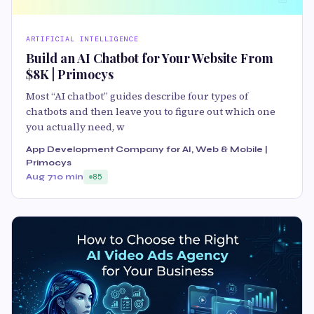
ARTIFICIAL INTELLIGENCE
Build an AI Chatbot for Your Website From
$8K | Primocys
Most “AI chatbot” guides describe four types of
chatbots and then leave you to figure out which one
you actually need, w
App Development Company for AI, Web & Mobile |
Primocys
Aug 7
10 min
85