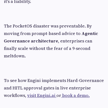
it's a liability.
The PocketOS disaster was preventable. By
moving from prompt-based advice to
Agentic
Governance architecture
, enterprises can
finally scale without the fear of a 9-second
meltdown.
To see how Engini implements Hard-Governance
and HITL approval gates in live enterprise
workflows,
visit Engini.ai
or
book a demo.