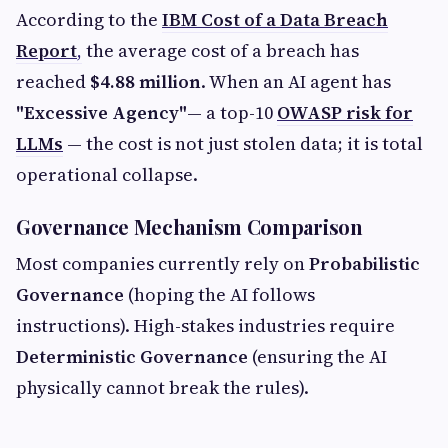
According to the
IBM Cost of a Data Breach
Report
,
the average cost of a breach has
reached
$4.88 million
. When an AI agent has
"Excessive Agency"
— a top-10
OWASP risk for
LLMs
— the cost is not just stolen data; it is total
operational collapse.
Governance Mechanism Comparison
Most companies currently rely on
Probabilistic
Governance
(hoping the AI follows
instructions). High-stakes industries require
Deterministic Governance
(ensuring the AI
physically cannot break the rules).