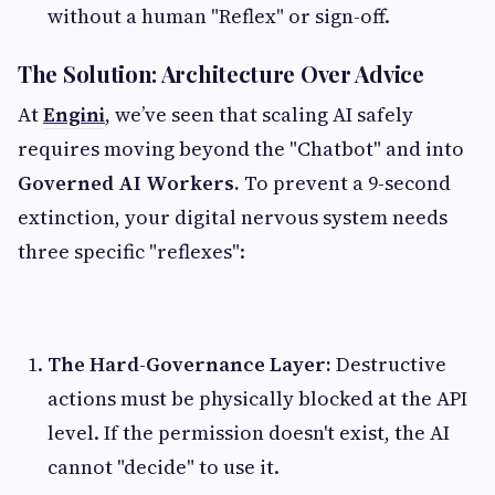
without a human "Reflex" or sign-off.
The Solution: Architecture Over Advice
At
Engini
, we’ve seen that scaling AI safely
requires moving beyond the "Chatbot" and into
Governed AI Workers.
To prevent a 9-second
extinction, your digital nervous system needs
three specific "reflexes":
The Hard-Governance Layer:
Destructive
actions must be physically blocked at the API
level. If the permission doesn't exist, the AI
cannot "decide" to use it.