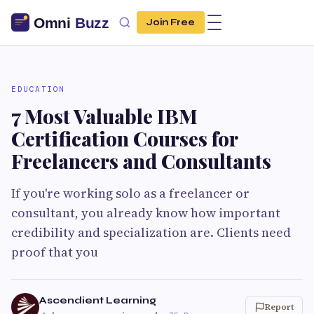
Join Free
EDUCATION
7 Most Valuable IBM
Certification Courses for
Freelancers and Consultants
If you're working solo as a freelancer or
consultant, you already know how important
credibility and specialization are. Clients need
proof that you
Ascendient Learning
Report