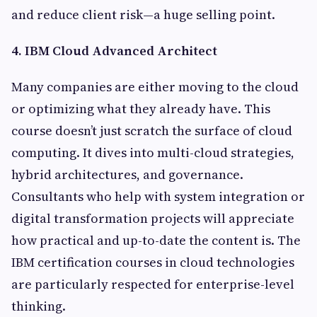
and reduce client risk—a huge selling point.
4. IBM Cloud Advanced Architect
Many companies are either moving to the cloud
or optimizing what they already have. This
course doesn’t just scratch the surface of cloud
computing. It dives into multi-cloud strategies,
hybrid architectures, and governance.
Consultants who help with system integration or
digital transformation projects will appreciate
how practical and up-to-date the content is. The
IBM certification courses in cloud technologies
are particularly respected for enterprise-level
thinking.