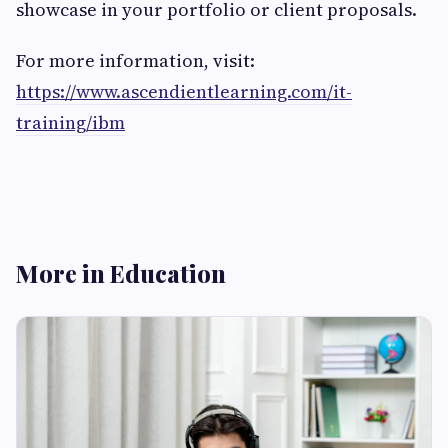
showcase in your portfolio or client proposals.
For more information, visit:
https://www.ascendientlearning.com/it-
training/ibm
More in Education