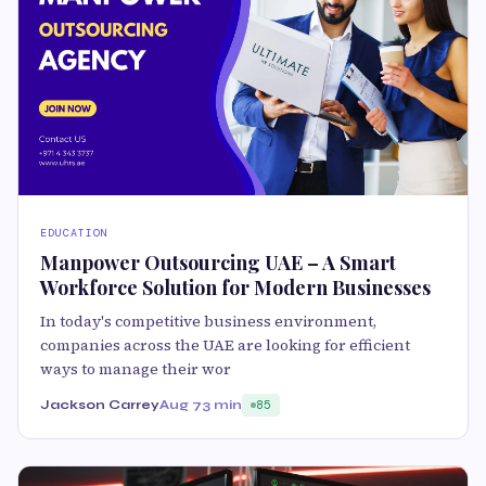
EDUCATION
Manpower Outsourcing UAE – A Smart
Workforce Solution for Modern Businesses
In today's competitive business environment,
companies across the UAE are looking for efficient
ways to manage their wor
Jackson Carrey
Aug 7
3 min
85