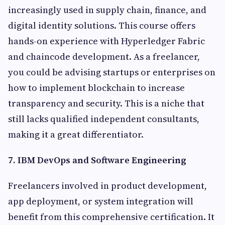
increasingly used in supply chain, finance, and
digital identity solutions. This course offers
hands-on experience with Hyperledger Fabric
and chaincode development. As a freelancer,
you could be advising startups or enterprises on
how to implement blockchain to increase
transparency and security. This is a niche that
still lacks qualified independent consultants,
making it a great differentiator.
7. IBM DevOps and Software Engineering
Freelancers involved in product development,
app deployment, or system integration will
benefit from this comprehensive certification. It