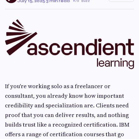
July 15, 2025
·
3 min read
·
75 Buzz
If you're working solo as a freelancer or
consultant, you already know how important
credibility and specialization are. Clients need
proof that you can deliver results, and nothing
builds trust like a recognized certification. IBM
offers a range of certification courses that go