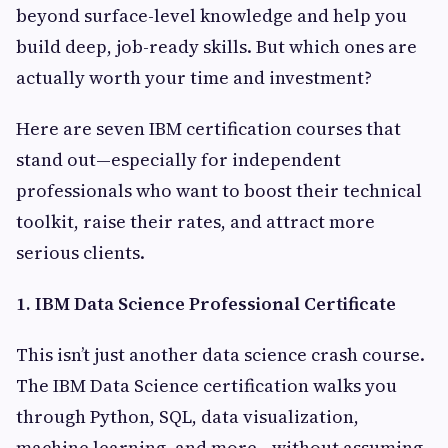
beyond surface-level knowledge and help you
build deep, job-ready skills. But which ones are
actually worth your time and investment?
Here are seven IBM certification courses that
stand out—especially for independent
professionals who want to boost their technical
toolkit, raise their rates, and attract more
serious clients.
1. IBM Data Science Professional Certificate
This isn’t just another data science crash course.
The IBM Data Science certification walks you
through Python, SQL, data visualization,
machine learning, and more—without assuming