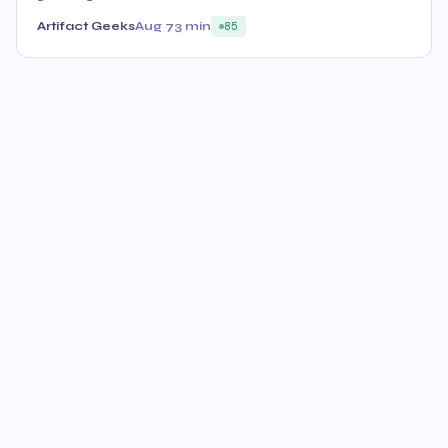
Artifact Geeks
Aug 7
3 min
85