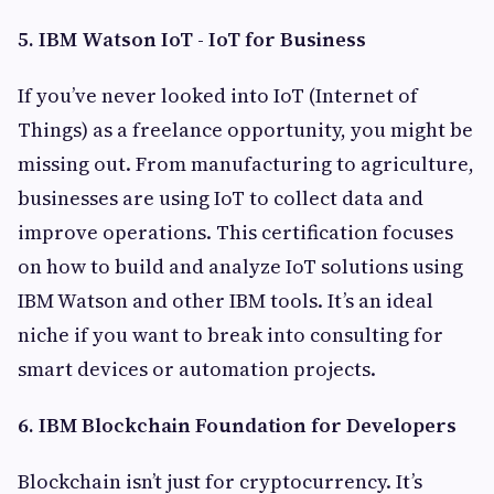
5. IBM Watson IoT - IoT for Business
If you’ve never looked into IoT (Internet of
Things) as a freelance opportunity, you might be
missing out. From manufacturing to agriculture,
businesses are using IoT to collect data and
improve operations. This certification focuses
on how to build and analyze IoT solutions using
IBM Watson and other IBM tools. It’s an ideal
niche if you want to break into consulting for
smart devices or automation projects.
6. IBM Blockchain Foundation for Developers
Blockchain isn’t just for cryptocurrency. It’s