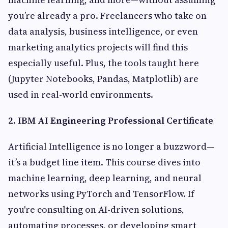
you’re already a pro. Freelancers who take on
data analysis, business intelligence, or even
marketing analytics projects will find this
especially useful. Plus, the tools taught here
(Jupyter Notebooks, Pandas, Matplotlib) are
used in real-world environments.
2. IBM AI Engineering Professional Certificate
Artificial Intelligence is no longer a buzzword—
it’s a budget line item. This course dives into
machine learning, deep learning, and neural
networks using PyTorch and TensorFlow. If
you're consulting on AI-driven solutions,
automating processes, or developing smart