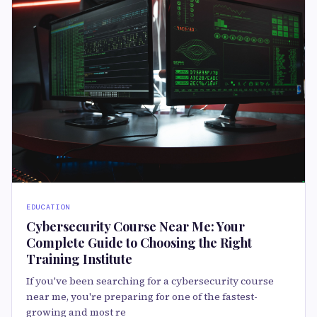
EDUCATION
Cybersecurity Course Near Me: Your
Complete Guide to Choosing the Right
Training Institute
If you've been searching for a cybersecurity course
near me, you're preparing for one of the fastest-
growing and most re