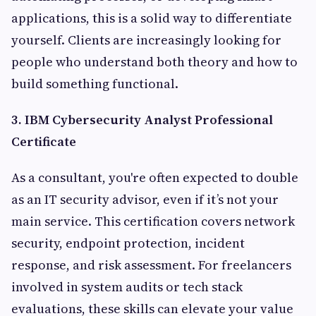
applications, this is a solid way to differentiate
yourself. Clients are increasingly looking for
people who understand both theory and how to
build something functional.
3. IBM Cybersecurity Analyst Professional
Certificate
As a consultant, you're often expected to double
as an IT security advisor, even if it’s not your
main service. This certification covers network
security, endpoint protection, incident
response, and risk assessment. For freelancers
involved in system audits or tech stack
evaluations, these skills can elevate your value