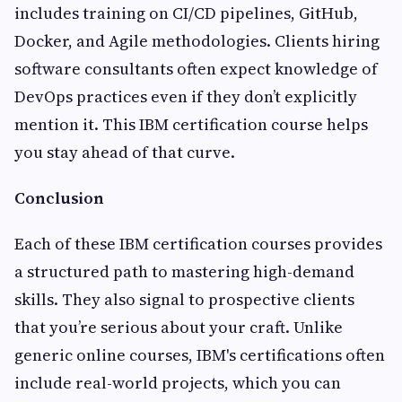
includes training on CI/CD pipelines, GitHub,
Docker, and Agile methodologies. Clients hiring
software consultants often expect knowledge of
DevOps practices even if they don’t explicitly
mention it. This IBM certification course helps
you stay ahead of that curve.
Conclusion
Each of these IBM certification courses provides
a structured path to mastering high-demand
skills. They also signal to prospective clients
that you’re serious about your craft. Unlike
generic online courses, IBM's certifications often
include real-world projects, which you can