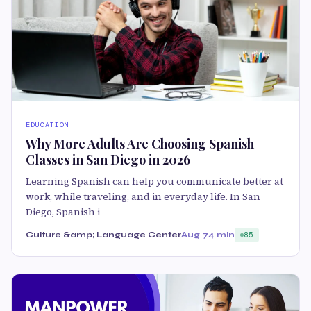
EDUCATION
Why More Adults Are Choosing Spanish
Classes in San Diego in 2026
Learning Spanish can help you communicate better at
work, while traveling, and in everyday life. In San
Diego, Spanish i
Culture &amp; Language Center
Aug 7
4 min
85