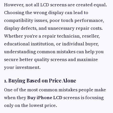
However, not all LCD screens are created equal.
Choosing the wrong display can lead to
compatibility issues, poor touch performance,
display defects, and unnecessary repair costs.
Whether you're a repair technician, reseller,
educational institution, or individual buyer,
understanding common mistakes can help you
secure better quality screens and maximize
your investment.
1. Buying Based on Price Alone
One of the most common mistakes people make
when they
Buy iPhone LCD
screens is focusing
only on the lowest price.