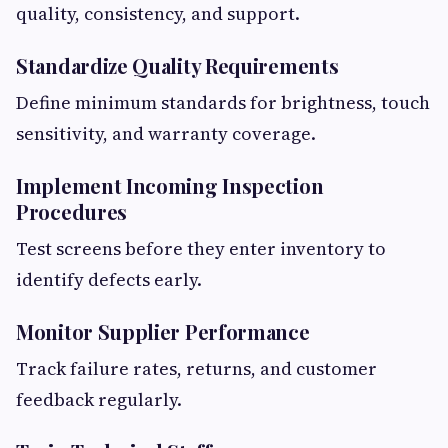
quality, consistency, and support.
Standardize Quality Requirements
Define minimum standards for brightness, touch
sensitivity, and warranty coverage.
Implement Incoming Inspection
Procedures
Test screens before they enter inventory to
identify defects early.
Monitor Supplier Performance
Track failure rates, returns, and customer
feedback regularly.