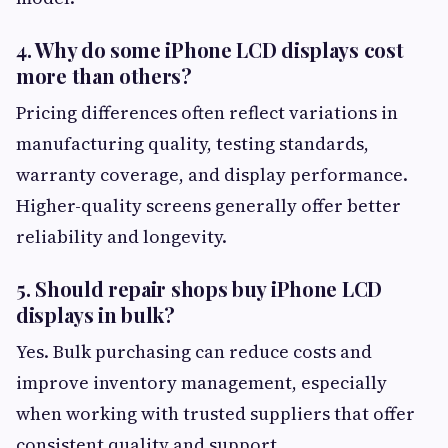
4. Why do some iPhone LCD displays cost
more than others?
Pricing differences often reflect variations in
manufacturing quality, testing standards,
warranty coverage, and display performance.
Higher-quality screens generally offer better
reliability and longevity.
5. Should repair shops buy iPhone LCD
displays in bulk?
Yes. Bulk purchasing can reduce costs and
improve inventory management, especially
when working with trusted suppliers that offer
consistent quality and support.