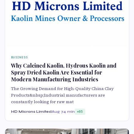
BUSINESS
Why Calcined Kaolin, Hydrous Kaolin and
Spray Dried Kaolin Are Essential for
Modern Manufacturing Industries
The Growing Demand for High-Quality China Clay
Products&nbsp;Industrial manufacturers are
constantly looking for raw mat
HD Microns Limited
Aug 7
4 min
85