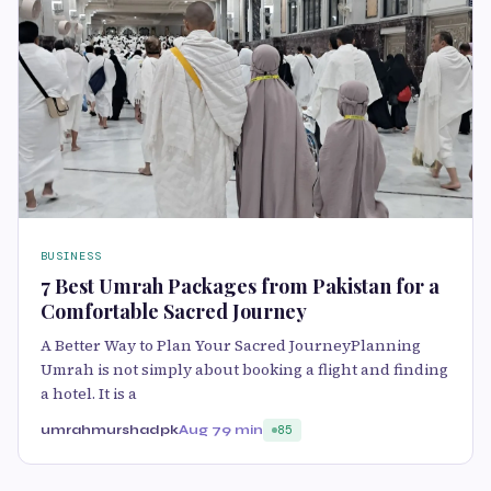
BUSINESS
7 Best Umrah Packages from Pakistan for a
Comfortable Sacred Journey
A Better Way to Plan Your Sacred JourneyPlanning
Umrah is not simply about booking a flight and finding
a hotel. It is a
umrahmurshadpk
Aug 7
9 min
85