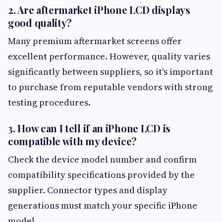
2. Are aftermarket iPhone LCD displays
good quality?
Many premium aftermarket screens offer
excellent performance. However, quality varies
significantly between suppliers, so it's important
to purchase from reputable vendors with strong
testing procedures.
3. How can I tell if an iPhone LCD is
compatible with my device?
Check the device model number and confirm
compatibility specifications provided by the
supplier. Connector types and display
generations must match your specific iPhone
model.