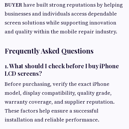
BUYER
have built strong reputations by helping
businesses and individuals access dependable
screen solutions while supporting innovation
and quality within the mobile repair industry.
Frequently Asked Questions
1. What should I check before I buy iPhone
LCD screens?
Before purchasing, verify the exact iPhone
model, display compatibility, quality grade,
warranty coverage, and supplier reputation.
These factors help ensure a successful
installation and reliable performance.