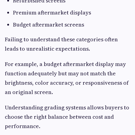
Refurbished screens
Premium aftermarket displays
Budget aftermarket screens
Failing to understand these categories often
leads to unrealistic expectations.
For example, a budget aftermarket display may
function adequately but may not match the
brightness, color accuracy, or responsiveness of
an original screen.
Understanding grading systems allows buyers to
choose the right balance between cost and
performance.