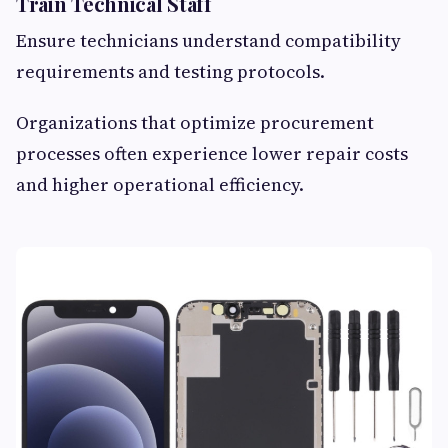
Train Technical Staff
Ensure technicians understand compatibility
requirements and testing protocols.
Organizations that optimize procurement
processes often experience lower repair costs
and higher operational efficiency.