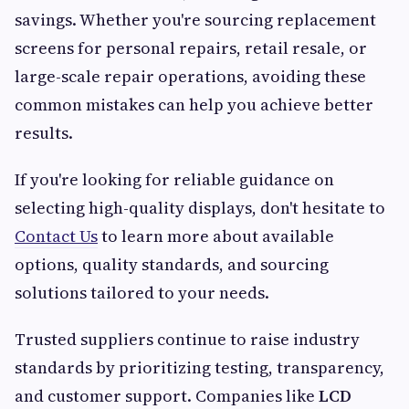
savings. Whether you're sourcing replacement
screens for personal repairs, retail resale, or
large-scale repair operations, avoiding these
common mistakes can help you achieve better
results.
If you're looking for reliable guidance on
selecting high-quality displays, don't hesitate to
Contact Us
to learn more about available
options, quality standards, and sourcing
solutions tailored to your needs.
Trusted suppliers continue to raise industry
standards by prioritizing testing, transparency,
and customer support. Companies like
LCD