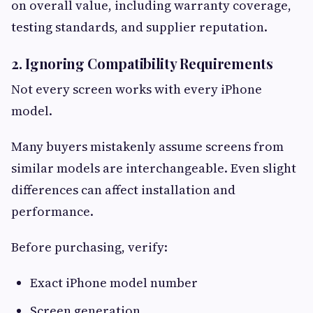
on overall value, including warranty coverage,
testing standards, and supplier reputation.
2. Ignoring Compatibility Requirements
Not every screen works with every iPhone
model.
Many buyers mistakenly assume screens from
similar models are interchangeable. Even slight
differences can affect installation and
performance.
Before purchasing, verify:
Exact iPhone model number
Screen generation