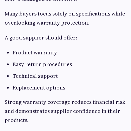
Many buyers focus solely on specifications while
overlooking warranty protection.
A good supplier should offer:
Product warranty
Easy return procedures
Technical support
Replacement options
Strong warranty coverage reduces financial risk
and demonstrates supplier confidence in their
products.