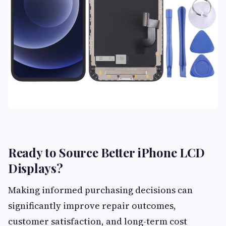
Ready to Source Better iPhone LCD
Displays?
Making informed purchasing decisions can
significantly improve repair outcomes,
customer satisfaction, and long-term cost