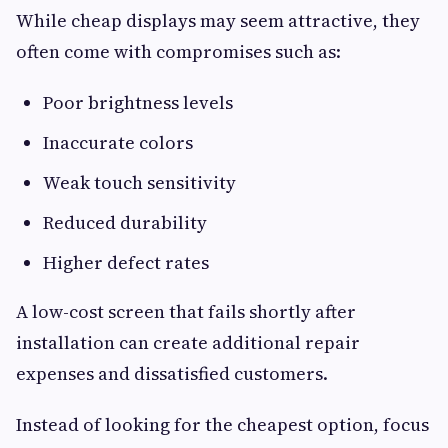
While cheap displays may seem attractive, they
often come with compromises such as:
Poor brightness levels
Inaccurate colors
Weak touch sensitivity
Reduced durability
Higher defect rates
A low-cost screen that fails shortly after
installation can create additional repair
expenses and dissatisfied customers.
Instead of looking for the cheapest option, focus