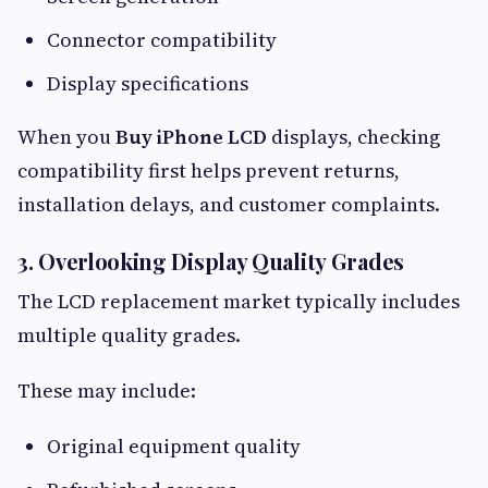
Connector compatibility
Display specifications
When you
Buy iPhone LCD
displays, checking
compatibility first helps prevent returns,
installation delays, and customer complaints.
3. Overlooking Display Quality Grades
The LCD replacement market typically includes
multiple quality grades.
These may include:
Original equipment quality