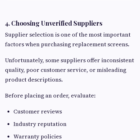
4. Choosing Unverified Suppliers
Supplier selection is one of the most important
factors when purchasing replacement screens.
Unfortunately, some suppliers offer inconsistent
quality, poor customer service, or misleading
product descriptions.
Before placing an order, evaluate:
Customer reviews
Industry reputation
Warranty policies