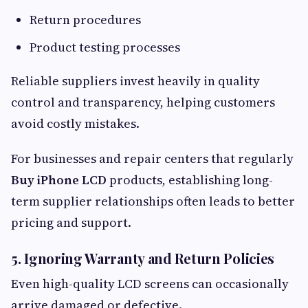
Return procedures
Product testing processes
Reliable suppliers invest heavily in quality
control and transparency, helping customers
avoid costly mistakes.
For businesses and repair centers that regularly
Buy iPhone LCD
products, establishing long-
term supplier relationships often leads to better
pricing and support.
5. Ignoring Warranty and Return Policies
Even high-quality LCD screens can occasionally
arrive damaged or defective.