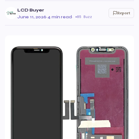
LCD Buyer
Report
June 11, 2026
·
4 min read
·
85 Buzz