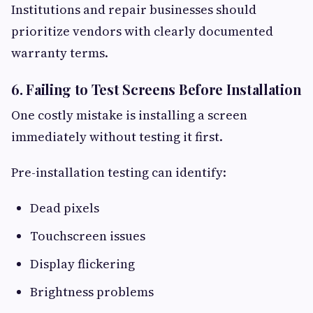
Institutions and repair businesses should
prioritize vendors with clearly documented
warranty terms.
6. Failing to Test Screens Before Installation
One costly mistake is installing a screen
immediately without testing it first.
Pre-installation testing can identify:
Dead pixels
Touchscreen issues
Display flickering
Brightness problems