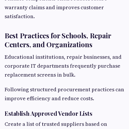
warranty claims and improves customer
satisfaction.
Best Practices for Schools, Repair
Centers, and Organizations
Educational institutions, repair businesses, and
corporate IT departments frequently purchase
replacement screens in bulk.
Following structured procurement practices can
improve efficiency and reduce costs.
Establish Approved Vendor Lists
Create a list of trusted suppliers based on