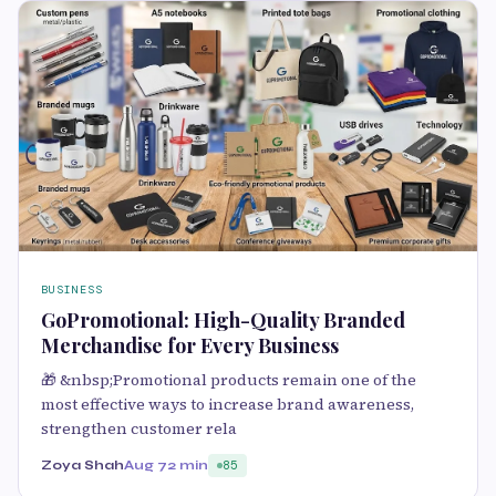
BUSINESS
GoPromotional: High-Quality Branded
Merchandise for Every Business
🎁 &nbsp;Promotional products remain one of the
most effective ways to increase brand awareness,
strengthen customer rela
Zoya Shah
Aug 7
2 min
85