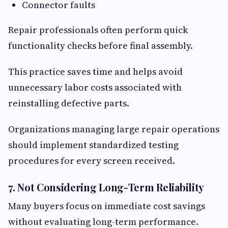
Connector faults
Repair professionals often perform quick
functionality checks before final assembly.
This practice saves time and helps avoid
unnecessary labor costs associated with
reinstalling defective parts.
Organizations managing large repair operations
should implement standardized testing
procedures for every screen received.
7. Not Considering Long-Term Reliability
Many buyers focus on immediate cost savings
without evaluating long-term performance.