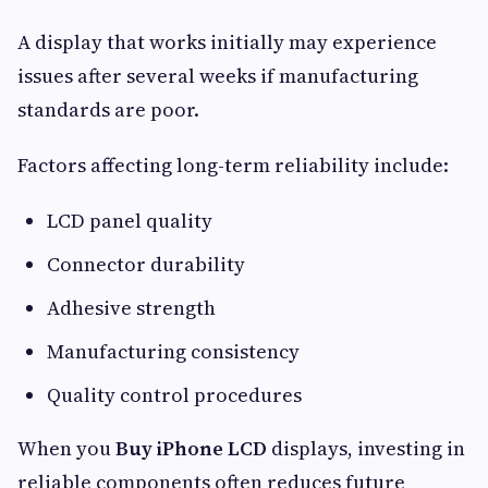
A display that works initially may experience
issues after several weeks if manufacturing
standards are poor.
Factors affecting long-term reliability include:
LCD panel quality
Connector durability
Adhesive strength
Manufacturing consistency
Quality control procedures
When you
Buy iPhone LCD
displays, investing in
reliable components often reduces future