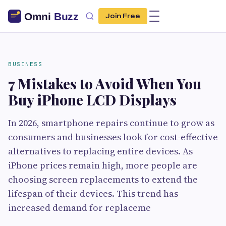
Join Free
BUSINESS
7 Mistakes to Avoid When You
Buy iPhone LCD Displays
In 2026, smartphone repairs continue to grow as
consumers and businesses look for cost-effective
alternatives to replacing entire devices. As
iPhone prices remain high, more people are
choosing screen replacements to extend the
lifespan of their devices. This trend has
increased demand for replaceme