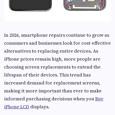
In 2026, smartphone repairs continue to grow as
consumers and businesses look for cost-effective
alternatives to replacing entire devices. As
iPhone prices remain high, more people are
choosing screen replacements to extend the
lifespan of their devices. This trend has
increased demand for replacement screens,
making it more important than ever to make
informed purchasing decisions when you
Buy
iPhone LCD
displays.