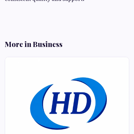
More in Business