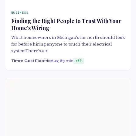
BUSINESS
Finding the Right People to Trust With Your
Home's Wiring
What homeowners in Michigan's far north should look
for before hiring anyone to touch their electrical
systemThere's a r
Timm Gast Electric
Aug 8
3 min
85