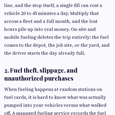
line, and the stop itself, a single fill can cost a
vehicle 20 to 45 minutes a day. Multiply that
across a fleet and a full month, and the lost
hours pile up into real money. On-site and
mobile fueling deletes the trip entirely: the fuel
comes to the depot, the job site, or the yard, and
the driver starts the day already full.
2. Fuel theft, slippage, and
unauthorized purchases
When fueling happens at random stations on
fuel cards, it is hard to know what was actually
pumped into your vehicles versus what walked
off. A managed fueling service records the fuel