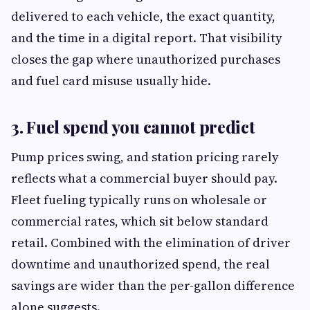
delivered to each vehicle, the exact quantity,
and the time in a digital report. That visibility
closes the gap where unauthorized purchases
and fuel card misuse usually hide.
3. Fuel spend you cannot predict
Pump prices swing, and station pricing rarely
reflects what a commercial buyer should pay.
Fleet fueling typically runs on wholesale or
commercial rates, which sit below standard
retail. Combined with the elimination of driver
downtime and unauthorized spend, the real
savings are wider than the per-gallon difference
alone suggests.