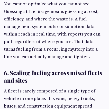
You cannot optimize what you cannot see.
Guessing at fuel usage means guessing at cost,
efficiency, and where the waste is. A fuel
management system puts consumption data
within reach in real time, with reports you can
pull regardless of where you are. That data
turns fueling from a recurring mystery into a
line you can actually manage and tighten.
6. Scaling fueling across mixed fleets
and sites
A fleet is rarely composed of a single type of
vehicle in one place. It is vans, heavy trucks,
buses, and construction equipment spread