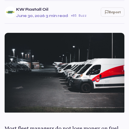
KW Rastall Oil
Report
June 30, 2026
·
3 min read
·
85 Buzz
Most fleet managers do not lose money on fuel