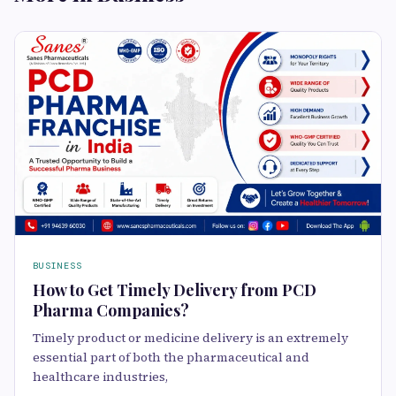
BUSINESS
How to Get Timely Delivery from PCD
Pharma Companies?
Timely product or medicine delivery is an extremely
essential part of both the pharmaceutical and
healthcare industries,