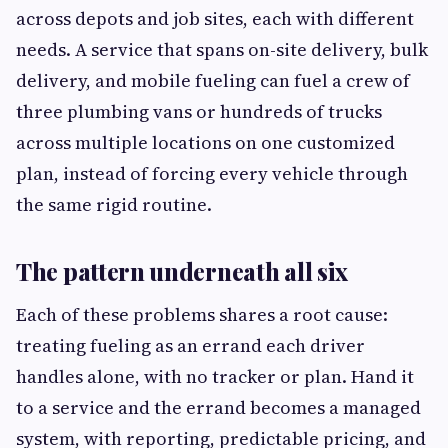
across depots and job sites, each with different
needs. A service that spans on-site delivery, bulk
delivery, and mobile fueling can fuel a crew of
three plumbing vans or hundreds of trucks
across multiple locations on one customized
plan, instead of forcing every vehicle through
the same rigid routine.
The pattern underneath all six
Each of these problems shares a root cause:
treating fueling as an errand each driver
handles alone, with no tracker or plan. Hand it
to a service and the errand becomes a managed
system, with reporting, predictable pricing, and