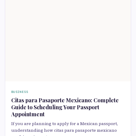
BUSINESS
Citas para Pasaporte Mexicano: Complete
Guide to Scheduling Your Passport
Appointment
If you are planning to apply for a Mexican passport,
understanding how citas para pasaporte mexicano