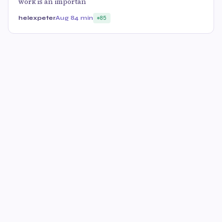
work is an importan
helexpeter
Aug 8
4 min
85