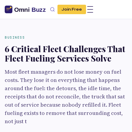
Join Free
BUSINESS
6 Critical Fleet Challenges That
Fleet Fueling Services Solve
Most fleet managers do not lose money on fuel
costs. They lose it on everything that happens
around the fuel: the detours, the idle time, the
receipts that do not reconcile, the truck that sat
out of service because nobody refilled it. Fleet
fueling exists to remove that surrounding cost,
not just t