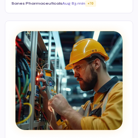
Sanes Pharmaceuticals
Aug 8
3 min
70