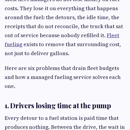
costs. They lose it on everything that happens
around the fuel: the detours, the idle time, the
receipts that do not reconcile, the truck that sat
out of service because nobody refilled it.
Fleet
fueling
exists to remove that surrounding cost,
not just to deliver gallons.
Here are six problems that drain fleet budgets
and how a managed fueling service solves each
one.
1. Drivers losing time at the pump
Every detour to a fuel station is paid time that
produces nothing. Between the drive, the wait in