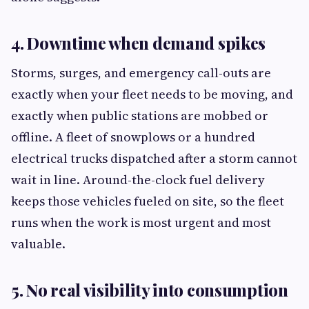
4. Downtime when demand spikes
Storms, surges, and emergency call-outs are
exactly when your fleet needs to be moving, and
exactly when public stations are mobbed or
offline. A fleet of snowplows or a hundred
electrical trucks dispatched after a storm cannot
wait in line. Around-the-clock fuel delivery
keeps those vehicles fueled on site, so the fleet
runs when the work is most urgent and most
valuable.
5. No real visibility into consumption