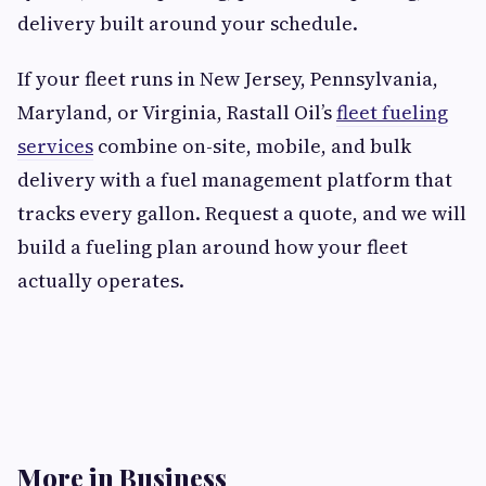
delivery built around your schedule.
If your fleet runs in New Jersey, Pennsylvania,
Maryland, or Virginia, Rastall Oil’s
fleet fueling
services
combine on-site, mobile, and bulk
delivery with a fuel management platform that
tracks every gallon. Request a quote, and we will
build a fueling plan around how your fleet
actually operates.
More in Business