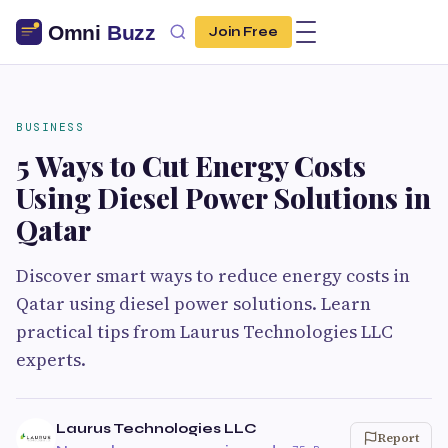
Join Free
BUSINESS
5 Ways to Cut Energy Costs
Using Diesel Power Solutions in
Qatar
Discover smart ways to reduce energy costs in
Qatar using diesel power solutions. Learn
practical tips from Laurus Technologies LLC
experts.
Laurus Technologies LLC
Report