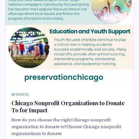
BUSINESS
Chicago Nonprofit Organizations to Donate
To for Impact
How do you choose the right Chicago nonprofit
organization to donate to?Choose Chicago nonprofit
organizations to donate