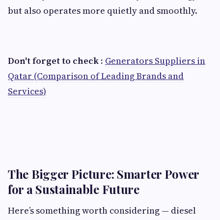
but also operates more quietly and smoothly.
Don't forget to check :
Generators Suppliers in
Qatar (Comparison of Leading Brands and
Services)
The Bigger Picture: Smarter Power
for a Sustainable Future
Here’s something worth considering — diesel