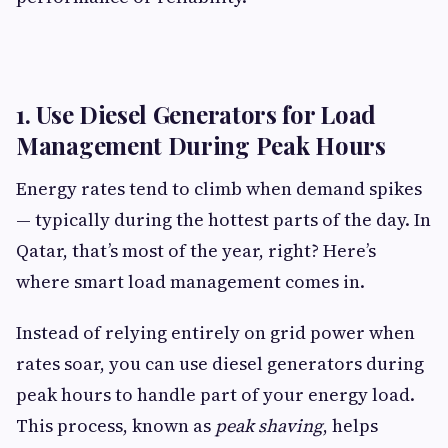
1. Use Diesel Generators for Load
Management During Peak Hours
Energy rates tend to climb when demand spikes
— typically during the hottest parts of the day. In
Qatar, that’s most of the year, right? Here’s
where smart load management comes in.
Instead of relying entirely on grid power when
rates soar, you can use diesel generators during
peak hours to handle part of your energy load.
This process, known as
peak shaving
, helps