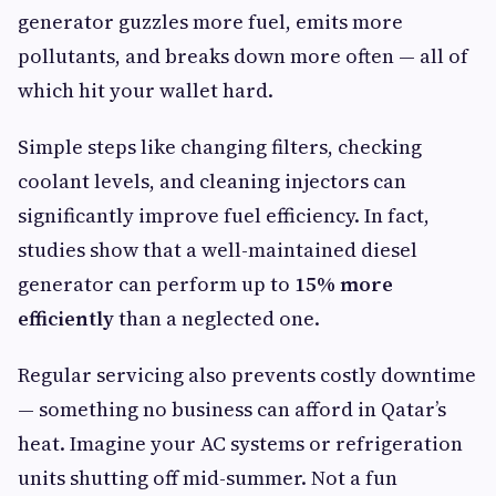
generator guzzles more fuel, emits more
pollutants, and breaks down more often — all of
which hit your wallet hard.
Simple steps like changing filters, checking
coolant levels, and cleaning injectors can
significantly improve fuel efficiency. In fact,
studies show that a well-maintained diesel
generator can perform up to
15% more
efficiently
than a neglected one.
Regular servicing also prevents costly downtime
— something no business can afford in Qatar’s
heat. Imagine your AC systems or refrigeration
units shutting off mid-summer. Not a fun