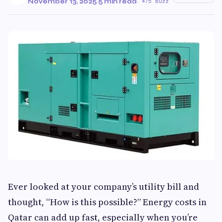
November 13, 2025
·
5 min read
·
75 Buzz
Ever looked at your company’s utility bill and
thought, “How is this possible?” Energy costs in
Qatar can add up fast, especially when you’re