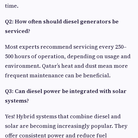
time.
Q2: How often should diesel generators be
serviced?
Most experts recommend servicing every 250–
500 hours of operation, depending on usage and
environment. Qatar’s heat and dust mean more
frequent maintenance can be beneficial.
Q3: Can diesel power be integrated with solar
systems?
Yes! Hybrid systems that combine diesel and
solar are becoming increasingly popular. They
offer consistent power and reduce fuel