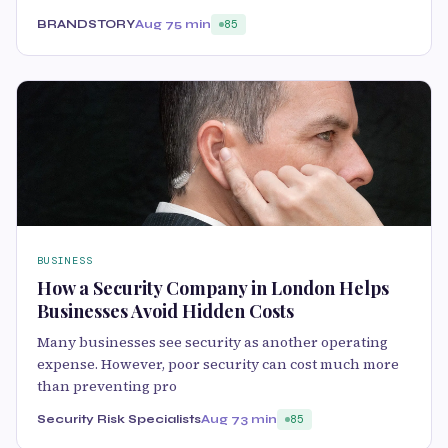
BRANDSTORY
Aug 7
5 min
85
BUSINESS
How a Security Company in London Helps
Businesses Avoid Hidden Costs
Many businesses see security as another operating
expense. However, poor security can cost much more
than preventing pro
Security Risk Specialists
Aug 7
3 min
85