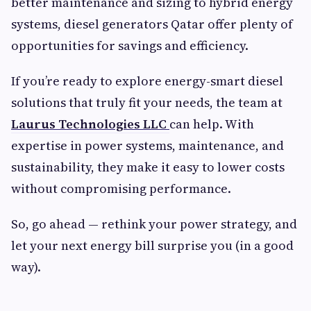
better maintenance and sizing to hybrid energy
systems, diesel generators Qatar offer plenty of
opportunities for savings and efficiency.
If you’re ready to explore energy-smart diesel
solutions that truly fit your needs, the team at
Laurus Technologies LLC
can help. With
expertise in power systems, maintenance, and
sustainability, they make it easy to lower costs
without compromising performance.
So, go ahead — rethink your power strategy, and
let your next energy bill surprise you (in a good
way).