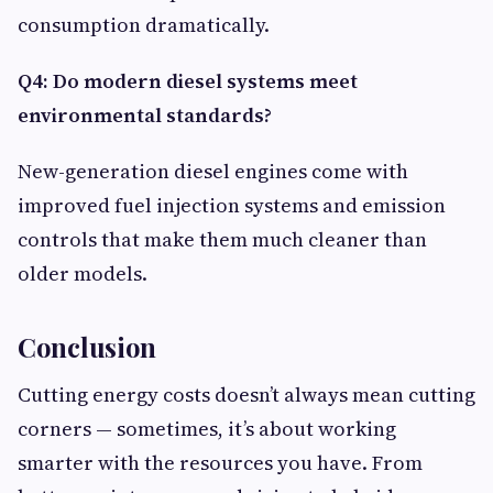
consumption dramatically.
Q4: Do modern diesel systems meet
environmental standards?
New-generation diesel engines come with
improved fuel injection systems and emission
controls that make them much cleaner than
older models.
Conclusion
Cutting energy costs doesn’t always mean cutting
corners — sometimes, it’s about working
smarter with the resources you have. From