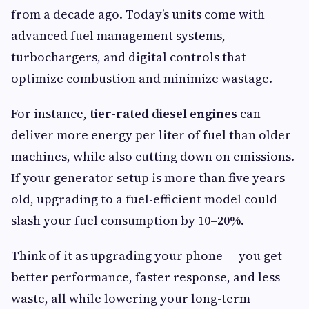
from a decade ago. Today’s units come with
advanced fuel management systems,
turbochargers, and digital controls that
optimize combustion and minimize wastage.
For instance,
tier-rated diesel engines
can
deliver more energy per liter of fuel than older
machines, while also cutting down on emissions.
If your generator setup is more than five years
old, upgrading to a fuel-efficient model could
slash your fuel consumption by 10–20%.
Think of it as upgrading your phone — you get
better performance, faster response, and less
waste, all while lowering your long-term