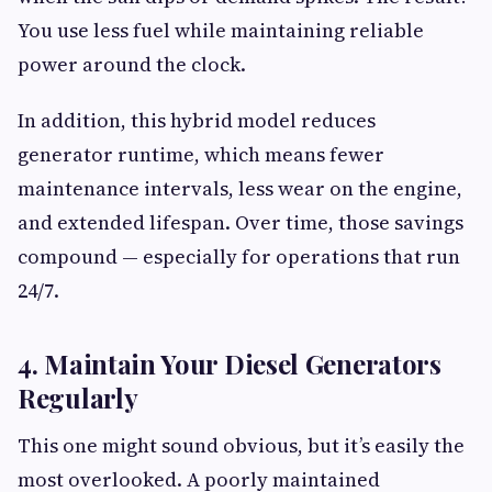
You use less fuel while maintaining reliable
power around the clock.
In addition, this hybrid model reduces
generator runtime, which means fewer
maintenance intervals, less wear on the engine,
and extended lifespan. Over time, those savings
compound — especially for operations that run
24/7.
4. Maintain Your Diesel Generators
Regularly
This one might sound obvious, but it’s easily the
most overlooked. A poorly maintained