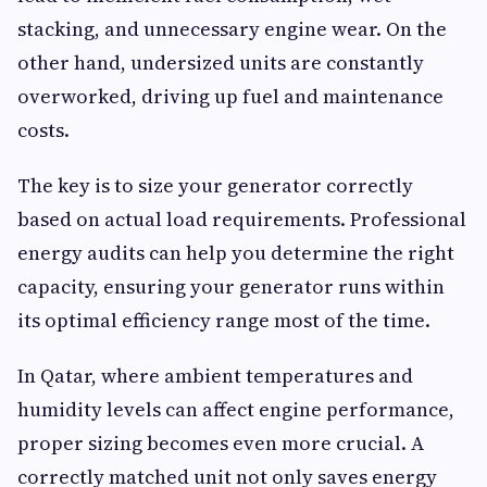
stacking, and unnecessary engine wear. On the
other hand, undersized units are constantly
overworked, driving up fuel and maintenance
costs.
The key is to size your generator correctly
based on actual load requirements. Professional
energy audits can help you determine the right
capacity, ensuring your generator runs within
its optimal efficiency range most of the time.
In Qatar, where ambient temperatures and
humidity levels can affect engine performance,
proper sizing becomes even more crucial. A
correctly matched unit not only saves energy