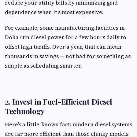
reduce your utility bills by minimizing grid
dependence when it’s most expensive.
For example, some manufacturing facilities in
Doha run diesel power for a few hours daily to
offset high tariffs. Over a year, that can mean
thousands in savings — not bad for something as
simple as scheduling smarter.
2. Invest in Fuel-Efficient Diesel
Technology
Here’s a little-known fact: modern diesel systems
are far more efficient than those clunky models