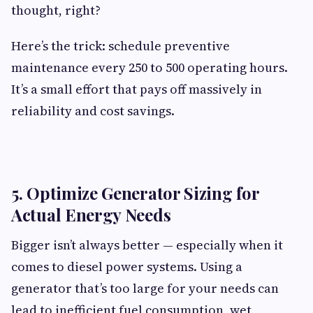
thought, right?
Here’s the trick: schedule preventive
maintenance every 250 to 500 operating hours.
It’s a small effort that pays off massively in
reliability and cost savings.
5. Optimize Generator Sizing for
Actual Energy Needs
Bigger isn’t always better — especially when it
comes to diesel power systems. Using a
generator that’s too large for your needs can
lead to inefficient fuel consumption, wet