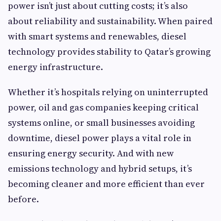
power isn’t just about cutting costs; it’s also
about reliability and sustainability. When paired
with smart systems and renewables, diesel
technology provides stability to Qatar’s growing
energy infrastructure.
Whether it’s hospitals relying on uninterrupted
power, oil and gas companies keeping critical
systems online, or small businesses avoiding
downtime, diesel power plays a vital role in
ensuring energy security. And with new
emissions technology and hybrid setups, it’s
becoming cleaner and more efficient than ever
before.