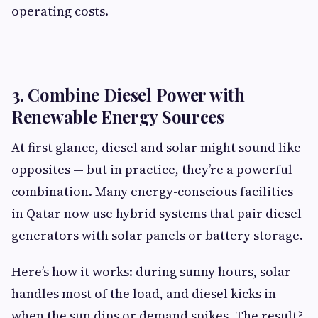
operating costs.
3. Combine Diesel Power with
Renewable Energy Sources
At first glance, diesel and solar might sound like
opposites — but in practice, they’re a powerful
combination. Many energy-conscious facilities
in Qatar now use hybrid systems that pair diesel
generators with solar panels or battery storage.
Here’s how it works: during sunny hours, solar
handles most of the load, and diesel kicks in
when the sun dips or demand spikes. The result?