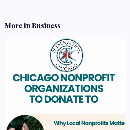
More in Business