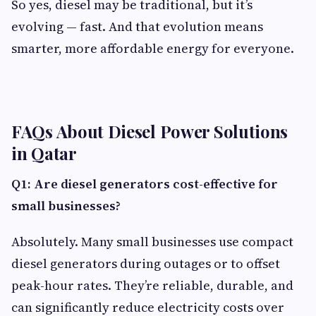
So yes, diesel may be traditional, but it’s
evolving — fast. And that evolution means
smarter, more affordable energy for everyone.
FAQs About Diesel Power Solutions
in Qatar
Q1: Are diesel generators cost-effective for
small businesses?
Absolutely. Many small businesses use compact
diesel generators during outages or to offset
peak-hour rates. They’re reliable, durable, and
can significantly reduce electricity costs over