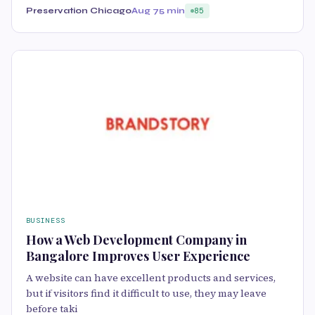
Preservation Chicago
Aug 7
5 min
85
BUSINESS
How a Web Development Company in
Bangalore Improves User Experience
A website can have excellent products and services,
but if visitors find it difficult to use, they may leave
before taki