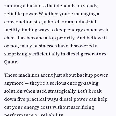
running a business that depends on steady,
reliable power. Whether you’re managing a
construction site, a hotel, or an industrial
facility, finding ways to keep energy expenses in
check has become a top priority. And believe it
or not, many businesses have discovered a
surprisingly efficient ally in
diesel generators
Qatar
.
These machines aren’t just about backup power
anymore — they’re a serious energy-saving
solution when used strategically. Let’s break
down five practical ways diesel power can help
cut your energy costs without sacrificing
performance or reliability.