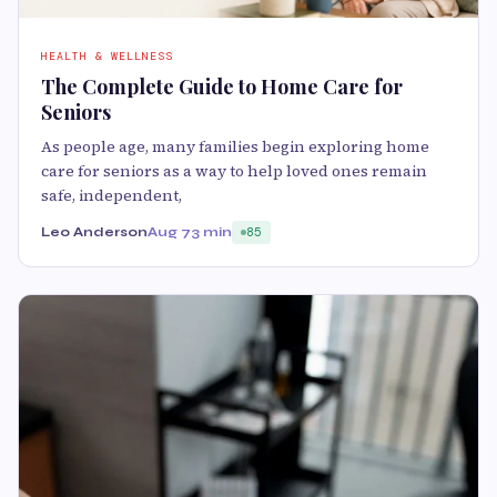
HEALTH & WELLNESS
The Complete Guide to Home Care for
Seniors
As people age, many families begin exploring home
care for seniors as a way to help loved ones remain
safe, independent,
Leo Anderson
Aug 7
3 min
85