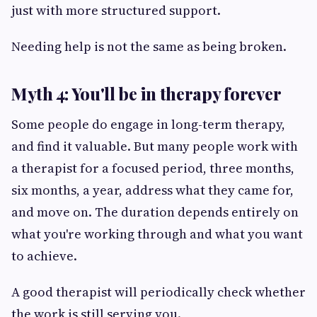
just with more structured support.
Needing help is not the same as being broken.
Myth 4: You'll be in therapy forever
Some people do engage in long-term therapy,
and find it valuable. But many people work with
a therapist for a focused period, three months,
six months, a year, address what they came for,
and move on. The duration depends entirely on
what you're working through and what you want
to achieve.
A good therapist will periodically check whether
the work is still serving you.