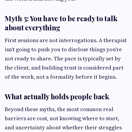
Myth 5: You have to be ready to talk
about everything
First sessions are not interrogations. A therapist
isn't going to push you to disclose things you're
not ready to share. The pace is typically set by
the client, and building trust is considered part
of the work, not a formality before it begins.
What actually holds people back
Beyond these myths, the most common real
barriers are cost, not knowing where to start,
and uncertainty about whether their struggles