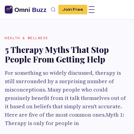
Join Free
HEALTH & WELLNESS
5 Therapy Myths That Stop
People From Getting Help
For something so widely discussed, therapy is
still surrounded by a surprising number of
misconceptions. Many people who could
genuinely benefit from it talk themselves out of
it based on beliefs that simply aren't accurate.
Here are five of the most common ones.Myth 1:
Therapy is only for people in