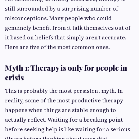
still surrounded by a surprising number of
misconceptions. Many people who could
genuinely benefit from it talk themselves out of
it based on beliefs that simply aren't accurate.
Here are five of the most common ones.
Myth 1: Therapy is only for people in
crisis
This is probably the most persistent myth. In
reality, some of the most productive therapy
happens when things are stable enough to
actually reflect. Waiting for a breaking point
before seeking help is like waiting for a serious
illness before thinking about your diet.