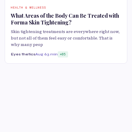
HEALTH & WELLNESS
What Areas of the Body Can Be Treated with
Forma Skin Tightening?
Skin tightening treatments are everywhere right now,
but not all of them feel easy or comfortable. That is
why many peop
Eyes thetics
Aug 6
3 min
85