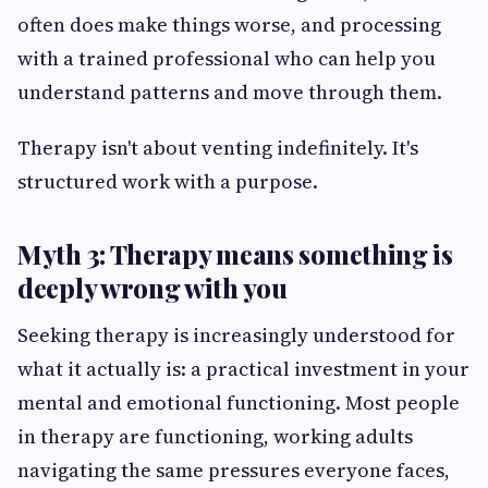
often does make things worse, and processing
with a trained professional who can help you
understand patterns and move through them.
Therapy isn't about venting indefinitely. It's
structured work with a purpose.
Myth 3: Therapy means something is
deeply wrong with you
Seeking therapy is increasingly understood for
what it actually is: a practical investment in your
mental and emotional functioning. Most people
in therapy are functioning, working adults
navigating the same pressures everyone faces,