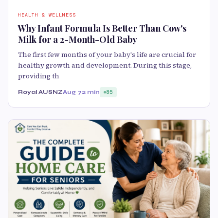
HEALTH & WELLNESS
Why Infant Formula Is Better Than Cow's
Milk for a 2-Month-Old Baby
The first few months of your baby's life are crucial for
healthy growth and development. During this stage,
providing th
Royal AUSNZ
Aug 7
2 min
85