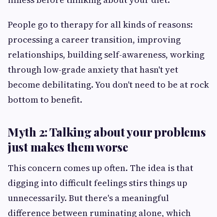
People go to therapy for all kinds of reasons:
processing a career transition, improving
relationships, building self-awareness, working
through low-grade anxiety that hasn't yet
become debilitating. You don't need to be at rock
bottom to benefit.
Myth 2: Talking about your problems
just makes them worse
This concern comes up often. The idea is that
digging into difficult feelings stirs things up
unnecessarily. But there's a meaningful
difference between ruminating alone, which