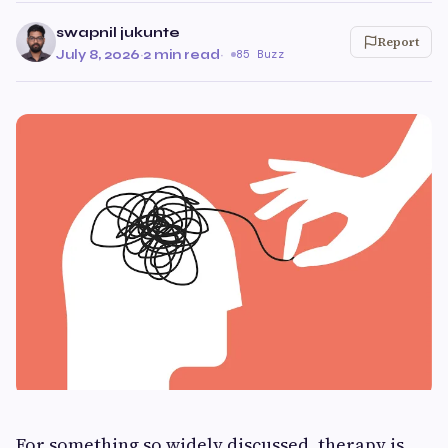
swapnil jukunte
Report
July 8, 2026
·
2 min read
·
85 Buzz
For something so widely discussed, therapy is