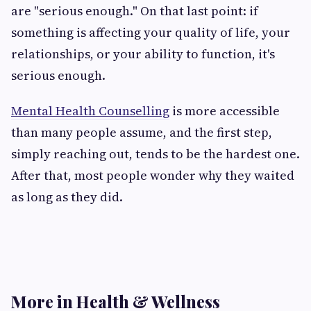
are "serious enough." On that last point: if
something is affecting your quality of life, your
relationships, or your ability to function, it's
serious enough.
Mental Health Counselling
is more accessible
than many people assume, and the first step,
simply reaching out, tends to be the hardest one.
After that, most people wonder why they waited
as long as they did.
More in Health & Wellness