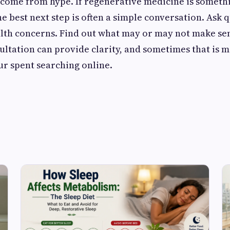
 come from hype. If regenerative medicine is someth
e best next step is often a simple conversation. Ask 
lth concerns. Find out what may or may not make se
sultation can provide clarity, and sometimes that is 
ur spent searching online.