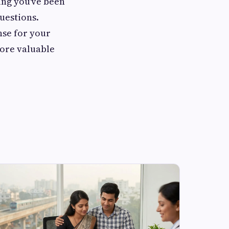
ing you've been
questions.
nse for your
more valuable