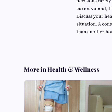
decisions rarely
curious about, th
Discuss your hea
situation. A con
than another ho
More in Health & Wellness