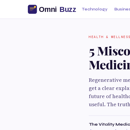
Technology
Busine
HEALTH & WELLNES
5 Misc
Medici
Regenerative med
get a clear expl
future of health
useful. The trut
The Vitality Medi