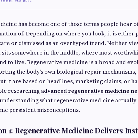
 read
·
85 Buzz
icine has become one of those terms people hear of
anation of. Depending on where you look, it is either 
care or dismissed as an overhyped trend. Neither view
h sits somewhere in the middle, where most worthwh
nd to live. Regenerative medicine is a broad and evol
orting the body's own biological repair mechanisms,
t it are based on headlines, marketing claims, or h
ple researching
advanced regenerative medicine neu
 understanding what regenerative medicine actually i
ome persistent misconceptions.
n 1: Regenerative Medicine Delivers Inst