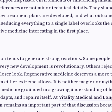
fferences are not minor technical details. They sha
ow treatment plans are developed, and what outcome
 Reducing everything to a single label overlooks the
ve medicine interesting in the first place.
ion tends to generate strong reactions. Some peopl
very new development is revolutionary. Others rejec
closer look. Regenerative medicine deserves a more 
n either extreme allows. It is neither magic nor mytho
f medicine grounded in a growing understanding of 
apts, and repairs itself. At
Vitality Medical and Lon
n remains an important part of that discussion bec