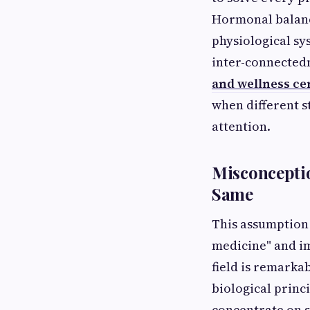
Hormonal balance
physiological sy
inter-connectedn
and wellness cen
when different 
attention.
Misconceptio
Same
This assumption
medicine" and im
field is remarka
biological princ
concentrate on 