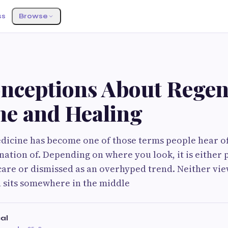
ss
Browse
S
onceptions About Regen
ne and Healing
icine has become one of those terms people hear of
anation of. Depending on where you look, it is either 
care or dismissed as an overhyped trend. Neither view
h sits somewhere in the middle
cal