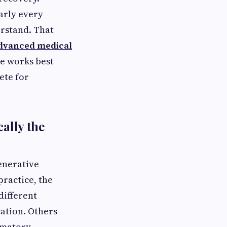
arly every
erstand. That
dvanced medical
e works best
ete for
ally the
enerative
practice, the
different
cation. Others
mmatory