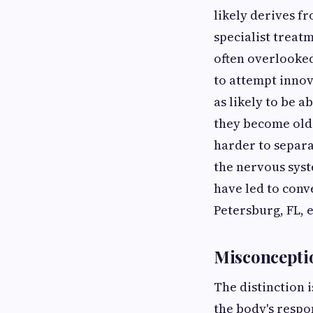
likely derives f
specialist treat
often overlooked
to attempt innov
as likely to be a
they become olde
harder to separ
the nervous syst
have led to conv
Petersburg, FL, 
Misconcepti
The distinction i
the body's respo