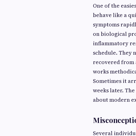
One of the easie
behave like a qu
symptoms rapidl
on biological pro
inflammatory re
schedule. They 
recovered from a
works methodica
Sometimes it arr
weeks later. The
about modern ex
Misconceptio
Several individu