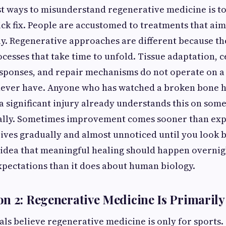
st ways to misunderstand regenerative medicine is to 
ick fix. People are accustomed to treatments that aim
y. Regenerative approaches are different because th
cesses that take time to unfold. Tissue adaptation, ce
sponses, and repair mechanisms do not operate on a
never have. Anyone who has watched a broken bone h
 significant injury already understands this on some
lly. Sometimes improvement comes sooner than exp
ives gradually and almost unnoticed until you look 
 idea that meaningful healing should happen overni
pectations than it does about human biology.
n 2: Regenerative Medicine Is Primarily 
als believe regenerative medicine is only for sports