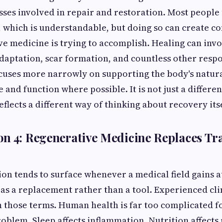
sses involved in repair and restoration. Most people
 which is understandable, but doing so can create c
e medicine is trying to accomplish. Healing can invo
aptation, scar formation, and countless other respo
uses more narrowly on supporting the body's natural
 and function where possible. It is not just a differen
eflects a different way of thinking about recovery itse
n 4: Regenerative Medicine Replaces Tra
on tends to surface whenever a medical field gains a
t as a replacement rather than a tool. Experienced cli
n those terms. Human health is far too complicated 
roblem. Sleep affects inflammation. Nutrition affects