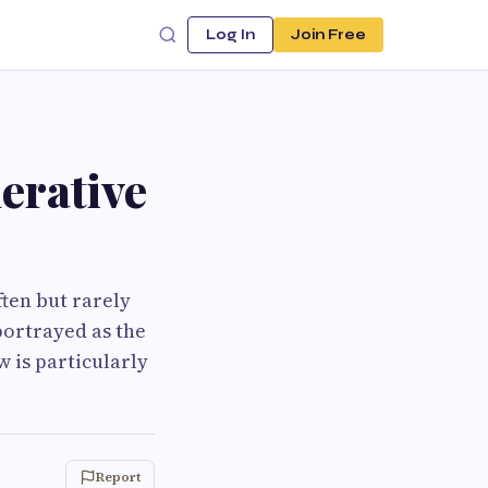
Log In
Join Free
erative
ten but rarely
portrayed as the
 is particularly
Report