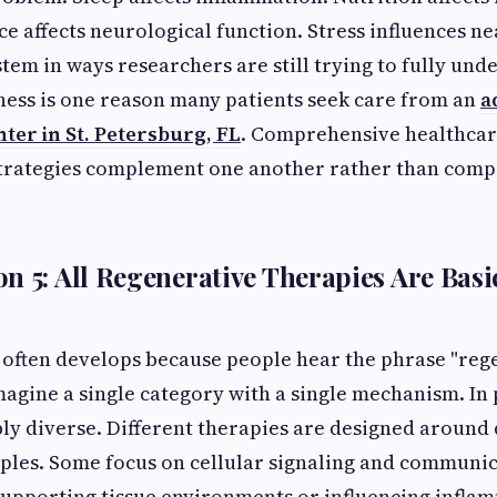
 affects neurological function. Stress influences ne
stem in ways researchers are still trying to fully und
ess is one reason many patients seek care from an
a
ter in St. Petersburg, FL
. Comprehensive healthcar
strategies complement one another rather than comp
n 5: All Regenerative Therapies Are Basic
 often develops because people hear the phrase "reg
agine a single category with a single mechanism. In 
bly diverse. Different therapies are designed around 
iples. Some focus on cellular signaling and communi
supporting tissue environments or influencing infla