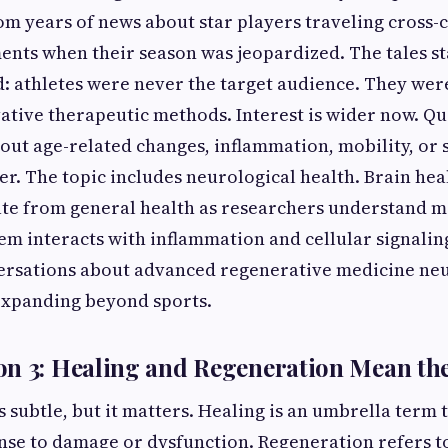
rom years of news about star players traveling cross-
ments when their season was jeopardized. The tales st
: athletes were never the target audience. They wer
ative therapeutic methods. Interest is wider now. Que
bout age-related changes, inflammation, mobility, or 
r. The topic includes neurological health. Brain he
ate from general health as researchers understand 
em interacts with inflammation and cellular signali
ersations about
advanced regenerative medicine neur
expanding beyond sports.
on 3: Healing and Regeneration Mean th
s subtle, but it matters. Healing is an umbrella term 
nse to damage or dysfunction. Regeneration refers to