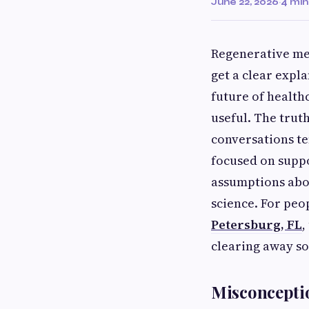
June 22, 2026
·
4 min
Regenerative med
get a clear expl
future of health
useful. The trut
conversations te
focused on supp
assumptions abou
science. For peo
Petersburg, FL
,
clearing away s
Misconceptio