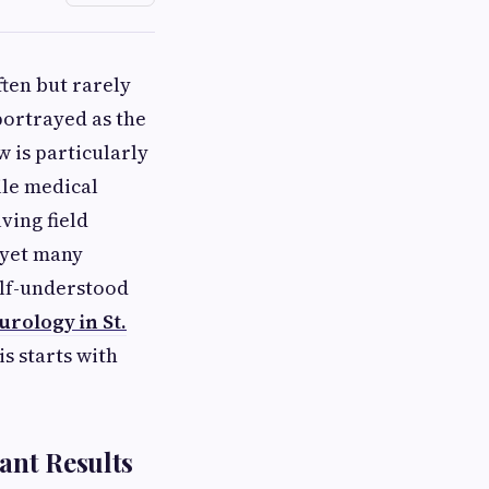
ten but rarely
portrayed as the
 is particularly
ile medical
ving field
 yet many
alf-understood
rology in St.
s starts with
ant Results