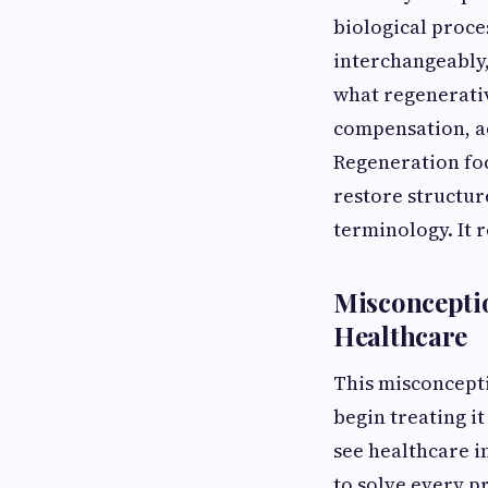
biological proce
interchangeably,
what regenerativ
compensation, ad
Regeneration foc
restore structure
terminology. It r
Misconceptio
Healthcare
This misconcepti
begin treating i
see healthcare i
to solve every p