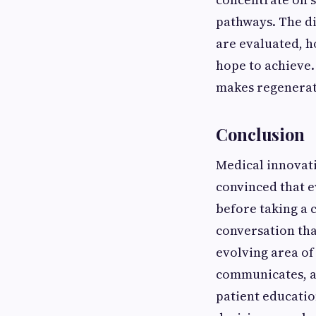
pathways. The di
are evaluated, h
hope to achieve.
makes regenerati
Conclusion
Medical innovat
convinced that e
before taking a 
conversation tha
evolving area o
communicates, ad
patient educatio