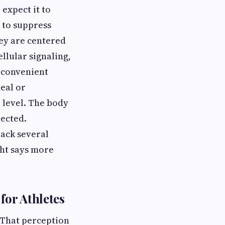
expect it to
 to suppress
ey are centered
llular signaling,
 convenient
eal or
 level. The body
ected.
back several
ght says more
for Athletes
. That perception