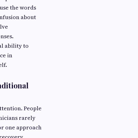
 use the words
onfusion about
lve
nses.
 ability to
ce in
lf.
ditional
ttention. People
nicians rarely
for one approach
 recovery.