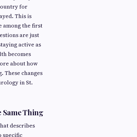
country for
ayed. This is
e among the first
stions are just
staying active as
alth becomes
more about how
ng. These changes
ology in St.
e Same Thing
that describes
 specific