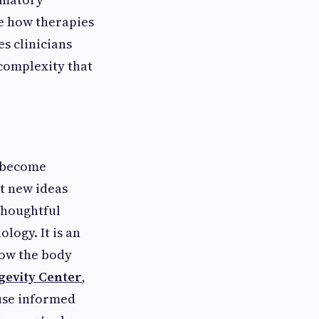
pe how therapies
s clinicians
 complexity that
e become
t new ideas
thoughtful
logy. It is an
how the body
gevity Center
,
ause informed