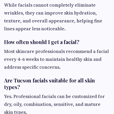
While facials cannot completely eliminate
wrinkles, they can improve skin hydration,
texture, and overall appearance, helping fine
lines appear less noticeable.
How often should I get a facial?
Most skincare professionals recommend a facial
every 4–6 weeks to maintain healthy skin and
address specific concerns.
Are Tucson facials suitable for all skin
types?
Yes. Professional facials can be customized for
dry, oily, combination, sensitive, and mature
skin types.