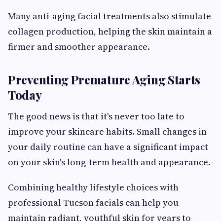
Many anti-aging facial treatments also stimulate
collagen production, helping the skin maintain a
firmer and smoother appearance.
Preventing Premature Aging Starts
Today
The good news is that it's never too late to
improve your skincare habits. Small changes in
your daily routine can have a significant impact
on your skin's long-term health and appearance.
Combining healthy lifestyle choices with
professional Tucson facials can help you
maintain radiant, youthful skin for years to