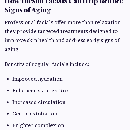
How Tucson Facials Can Help Reduce
Signs of Aging
Professional facials offer more than relaxation—
they provide targeted treatments designed to
improve skin health and address early signs of
aging.
Benefits of regular facials include:
Improved hydration
Enhanced skin texture
Increased circulation
Gentle exfoliation
Brighter complexion