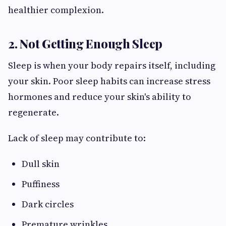
healthier complexion.
2. Not Getting Enough Sleep
Sleep is when your body repairs itself, including
your skin. Poor sleep habits can increase stress
hormones and reduce your skin's ability to
regenerate.
Lack of sleep may contribute to:
Dull skin
Puffiness
Dark circles
Premature wrinkles