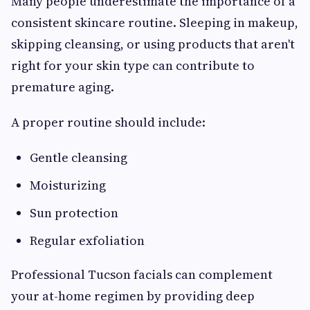
Many people underestimate the importance of a
consistent skincare routine. Sleeping in makeup,
skipping cleansing, or using products that aren't
right for your skin type can contribute to
premature aging.
A proper routine should include:
Gentle cleansing
Moisturizing
Sun protection
Regular exfoliation
Professional Tucson facials can complement
your at-home regimen by providing deep