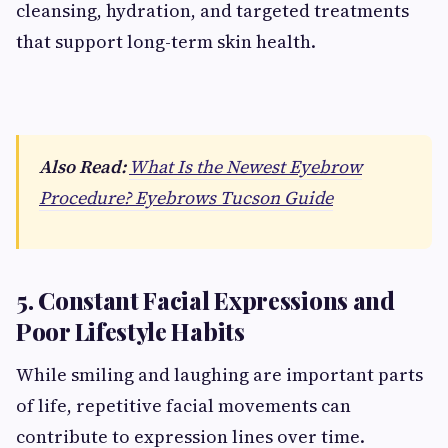
cleansing, hydration, and targeted treatments
that support long-term skin health.
Also Read:
What Is the Newest Eyebrow
Procedure? Eyebrows Tucson Guide
5. Constant Facial Expressions and
Poor Lifestyle Habits
While smiling and laughing are important parts
of life, repetitive facial movements can
contribute to expression lines over time.