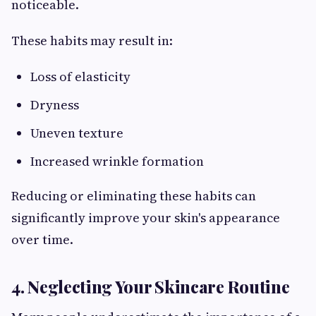
noticeable.
These habits may result in:
Loss of elasticity
Dryness
Uneven texture
Increased wrinkle formation
Reducing or eliminating these habits can
significantly improve your skin's appearance
over time.
4. Neglecting Your Skincare Routine