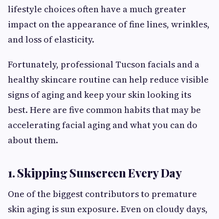
lifestyle choices often have a much greater
impact on the appearance of fine lines, wrinkles,
and loss of elasticity.
Fortunately, professional Tucson facials and a
healthy skincare routine can help reduce visible
signs of aging and keep your skin looking its
best. Here are five common habits that may be
accelerating facial aging and what you can do
about them.
1. Skipping Sunscreen Every Day
One of the biggest contributors to premature
skin aging is sun exposure. Even on cloudy days,