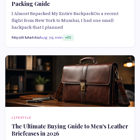
Packing Guide
I Almost Repacked My Entire BackpackOn a recent
flight from New York to Mumbai, I had one small
backpack that I planned
Niyati Mehta
Aug 7
5 min
85
LIFESTYLE
The Ultimate Buying Guide to Men's Leather
Briefcases in 2026