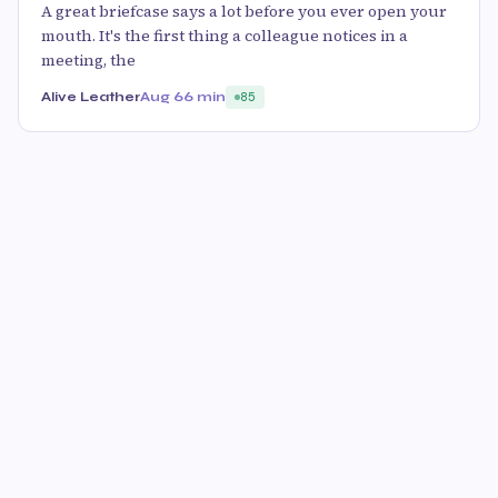
A great briefcase says a lot before you ever open your
mouth. It's the first thing a colleague notices in a
meeting, the
Alive Leather
Aug 6
6 min
85