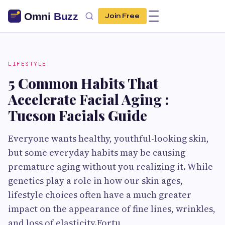
Join Free
LIFESTYLE
5 Common Habits That
Accelerate Facial Aging :
Tucson Facials Guide
Everyone wants healthy, youthful-looking skin,
but some everyday habits may be causing
premature aging without you realizing it. While
genetics play a role in how our skin ages,
lifestyle choices often have a much greater
impact on the appearance of fine lines, wrinkles,
and loss of elasticity.Fortu