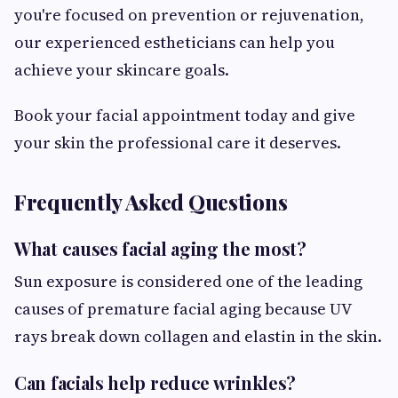
you're focused on prevention or rejuvenation,
our experienced estheticians can help you
achieve your skincare goals.
Book your facial appointment today and give
your skin the professional care it deserves.
Frequently Asked Questions
What causes facial aging the most?
Sun exposure is considered one of the leading
causes of premature facial aging because UV
rays break down collagen and elastin in the skin.
Can facials help reduce wrinkles?