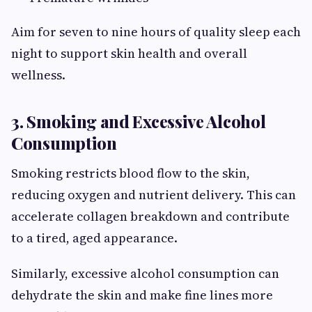
Aim for seven to nine hours of quality sleep each
night to support skin health and overall
wellness.
3. Smoking and Excessive Alcohol
Consumption
Smoking restricts blood flow to the skin,
reducing oxygen and nutrient delivery. This can
accelerate collagen breakdown and contribute
to a tired, aged appearance.
Similarly, excessive alcohol consumption can
dehydrate the skin and make fine lines more