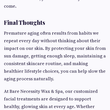
come.
Final Thoughts
Premature aging often results from habits we
repeat every day without thinking about their
impact on our skin. By protecting your skin from
sun damage, getting enough sleep, maintaining a
consistent skincare routine, and making
healthier lifestyle choices, you can help slow the
aging process naturally.
At Bare Necessity Wax & Spa, our customized
facial treatments are designed to support
healthy, glowing skin at every age. Whether