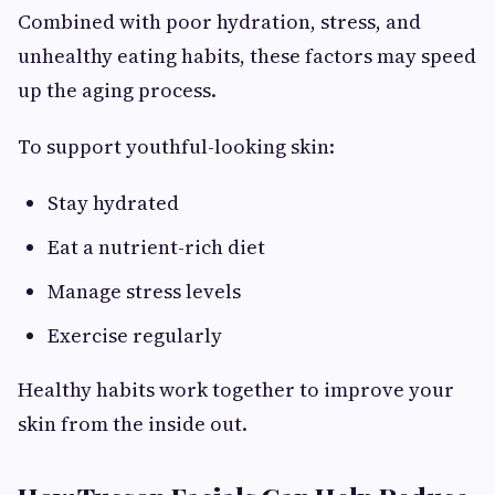
Combined with poor hydration, stress, and
unhealthy eating habits, these factors may speed
up the aging process.
To support youthful-looking skin:
Stay hydrated
Eat a nutrient-rich diet
Manage stress levels
Exercise regularly
Healthy habits work together to improve your
skin from the inside out.