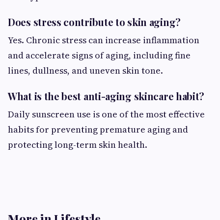
Does stress contribute to skin aging?
Yes. Chronic stress can increase inflammation
and accelerate signs of aging, including fine
lines, dullness, and uneven skin tone.
What is the best anti-aging skincare habit?
Daily sunscreen use is one of the most effective
habits for preventing premature aging and
protecting long-term skin health.
More in Lifestyle