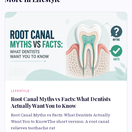
LIFESTYLE
Root Canal Myths vs Facts: What Dentists
Actually Want You to Know
Root Canal Myths vs Facts: What Dentists Actually
Want You to KnowThe short version: A root canal
relieves toothache rat