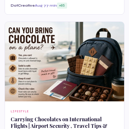
DotCreative
Aug 7
7 min
85
LIFESTYLE
Carrying Chocolates on International
Flights | Airport Security , Travel Tips &