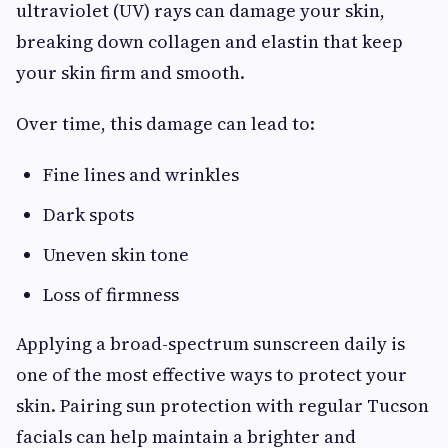
ultraviolet (UV) rays can damage your skin,
breaking down collagen and elastin that keep
your skin firm and smooth.
Over time, this damage can lead to:
Fine lines and wrinkles
Dark spots
Uneven skin tone
Loss of firmness
Applying a broad-spectrum sunscreen daily is
one of the most effective ways to protect your
skin. Pairing sun protection with regular Tucson
facials can help maintain a brighter and