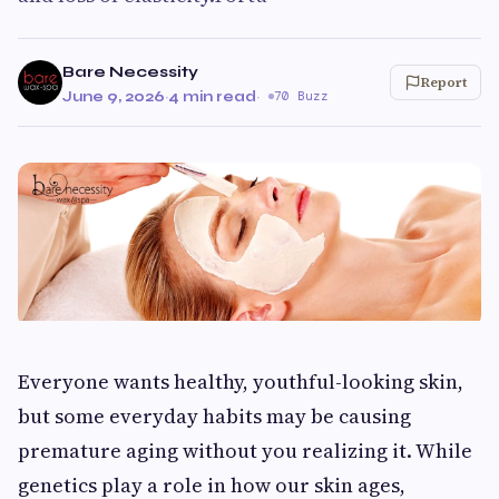
Bare Necessity
Report
June 9, 2026
·
4 min read
·
70 Buzz
Everyone wants healthy, youthful-looking skin,
but some everyday habits may be causing
premature aging without you realizing it. While
genetics play a role in how our skin ages,