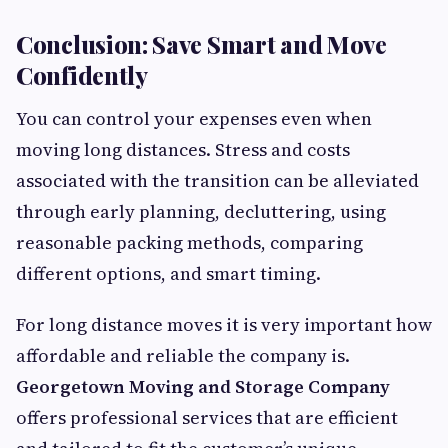
Conclusion: Save Smart and Move
Confidently
You can control your expenses even when
moving long distances. Stress and costs
associated with the transition can be alleviated
through early planning, decluttering, using
reasonable packing methods, comparing
different options, and smart timing.
For long distance moves it is very important how
affordable and reliable the company is.
Georgetown Moving and Storage Company
offers professional services that are efficient