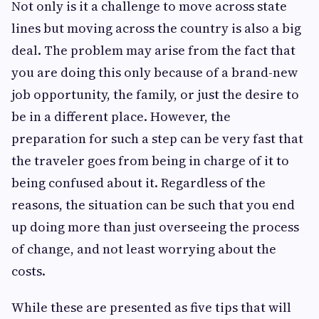
Not only is it a challenge to move across state
lines but moving across the country is also a big
deal. The problem may arise from the fact that
you are doing this only because of a brand-new
job opportunity, the family, or just the desire to
be in a different place. However, the
preparation for such a step can be very fast that
the traveler goes from being in charge of it to
being confused about it. Regardless of the
reasons, the situation can be such that you end
up doing more than just overseeing the process
of change, and not least worrying about the
costs.
While these are presented as five tips that will