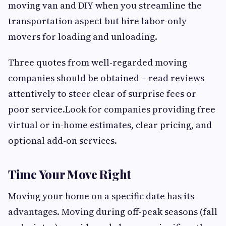
moving van and DIY when you streamline the
transportation aspect but hire labor-only
movers for loading and unloading.
Three quotes from well-regarded moving
companies should be obtained – read reviews
attentively to steer clear of surprise fees or
poor service.Look for companies providing free
virtual or in-home estimates, clear pricing, and
optional add-on services.
Time Your Move Right
Moving your home on a specific date has its
advantages. Moving during off-peak seasons (fall