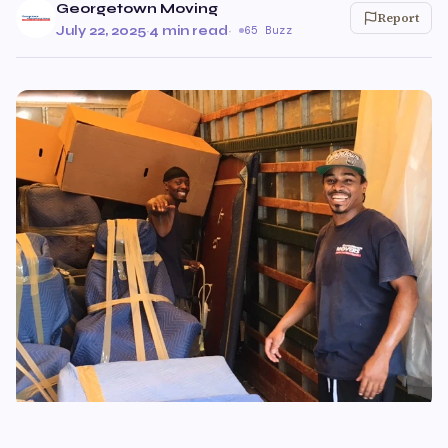
Georgetown Moving
Report
July 22, 2025
·
4 min read
·
65 Buzz