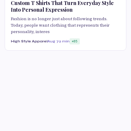
Custom T Shirts That Turn Everyday Style
Into Personal Expression
Fashion is no longer just about following trends.
Today, people want clothing that represents their
personality, interes
High Style Apparel
Aug 7
2 min
85