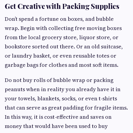
Get Creative with Packing Supplies
Don’t spend a fortune on boxes, and bubble
wrap. Begin with collecting free moving boxes
from the local grocery store, liquor store, or
bookstore sorted out there. Or an old suitcase,
or laundry basket, or even reusable totes or
garbage bags for clothes and most soft items.
Do not buy rolls of bubble wrap or packing
peanuts when in reality you already have it in
your towels, blankets, socks, or even t-shirts
that can serve as great padding for fragile items.
In this way, it is cost-effective and saves on
money that would have been used to buy