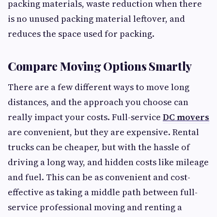
packing materials, waste reduction when there
is no unused packing material leftover, and
reduces the space used for packing.
Compare Moving Options Smartly
There are a few different ways to move long
distances, and the approach you choose can
really impact your costs. Full-service
DC movers
are convenient, but they are expensive. Rental
trucks can be cheaper, but with the hassle of
driving a long way, and hidden costs like mileage
and fuel. This can be as convenient and cost-
effective as taking a middle path between full-
service professional moving and renting a