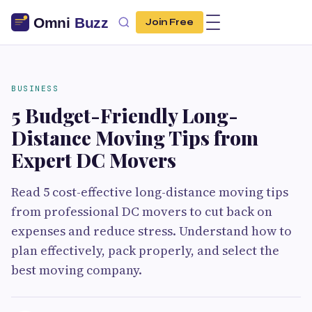
Join Free
BUSINESS
5 Budget-Friendly Long-
Distance Moving Tips from
Expert DC Movers
Read 5 cost-effective long-distance moving tips
from professional DC movers to cut back on
expenses and reduce stress. Understand how to
plan effectively, pack properly, and select the
best moving company.