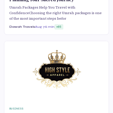
Umrah Packages Help You Travel with
ConfidenceChoosing the right Umrah packages is one
of the most important steps befor
Dawah Travels
Aug 7
6 min
85
BUSINESS