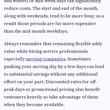
and winter) or mid-week days can significantly
reduce costs. The start and end of the month,
along with weekends, tend to be more busy; as a
result those periods are far more expensive
than the mid-month weekdays.
Always remember that remaining flexible adds
value while hiring service professionals
especially
moving companies
. Sometimes
pushing your moving day by a few days can lead
to substantial savings without any additional
effort on your part. Discounted rates for off-
peak days or promotional pricing also benefit
customers heavily so take advantage of them
when they become available.