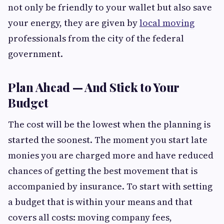
not only be friendly to your wallet but also save
your energy, they are given by
local moving
professionals from the city of the federal
government.
Plan Ahead — And Stick to Your
Budget
The cost will be the lowest when the planning is
started the soonest. The moment you start late
monies you are charged more and have reduced
chances of getting the best movement that is
accompanied by insurance. To start with setting
a budget that is within your means and that
covers all costs: moving company fees,