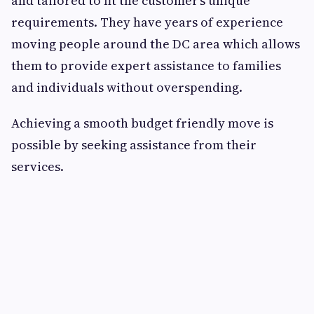
and tailored to fit the customer’s unique
requirements. They have years of experience
moving people around the DC area which allows
them to provide expert assistance to families
and individuals without overspending.
Achieving a smooth budget friendly move is
possible by seeking assistance from their
services.