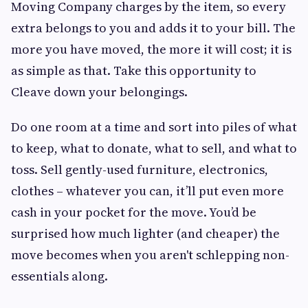
Moving Company charges by the item, so every
extra belongs to you and adds it to your bill. The
more you have moved, the more it will cost; it is
as simple as that. Take this opportunity to
Cleave down your belongings.
Do one room at a time and sort into piles of what
to keep, what to donate, what to sell, and what to
toss. Sell gently-used furniture, electronics,
clothes – whatever you can, it’ll put even more
cash in your pocket for the move. You’d be
surprised how much lighter (and cheaper) the
move becomes when you aren't schlepping non-
essentials along.