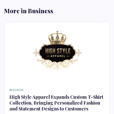
More in Business
BUSINESS
High Style Apparel Expands Custom T-Shirt
Collection, Bringing Personalized Fashion
and Statement Designs to Customers