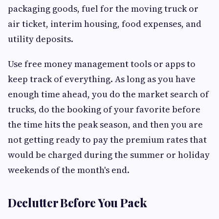
packaging goods, fuel for the moving truck or
air ticket, interim housing, food expenses, and
utility deposits.
Use free money management tools or apps to
keep track of everything. As long as you have
enough time ahead, you do the market search of
trucks, do the booking of your favorite before
the time hits the peak season, and then you are
not getting ready to pay the premium rates that
would be charged during the summer or holiday
weekends of the month's end.
Declutter Before You Pack