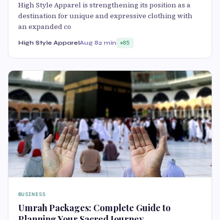
High Style Apparel is strengthening its position as a
destination for unique and expressive clothing with
an expanded co
High Style Apparel
Aug 8
2 min
85
BUSINESS
Umrah Packages: Complete Guide to
Planning Your Sacred Journey