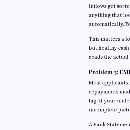
inflows get sorte
anything that loo
automatically. Y
This matters a l
but healthy cash
reads the actual
Problem 3: EMI
Most applicants 
repayments made
lag. If your und
incomplete pict
A Bank Statement