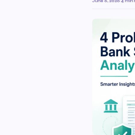
June 6, 2026
·
4 min