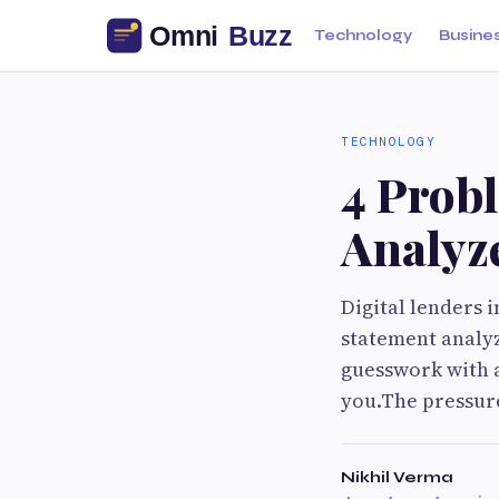
Technology
Busine
TECHNOLOGY
4 Prob
Analyze
Digital lenders 
statement analyz
guesswork with ac
you.The pressure
Nikhil Verma