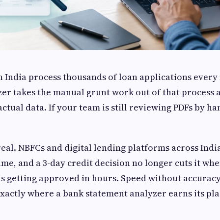
in India process thousands of loan applications ever
er takes the manual grunt work out of that process 
tual data. If your team is still reviewing PDFs by hand
real. NBFCs and digital lending platforms across Ind
me, and a 3-day credit decision no longer cuts it wh
is getting approved in hours. Speed without accuracy 
exactly where a bank statement analyzer earns its pla