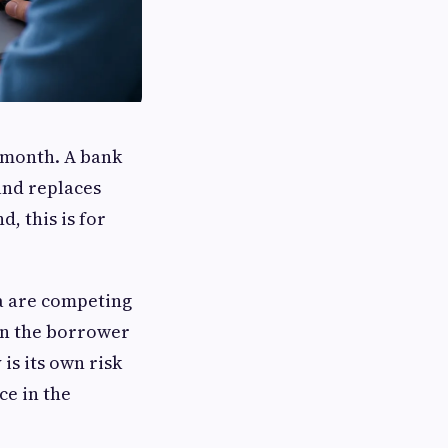
y month. A bank
and replaces
, this is for
ia are competing
en the borrower
is its own risk
ce in the