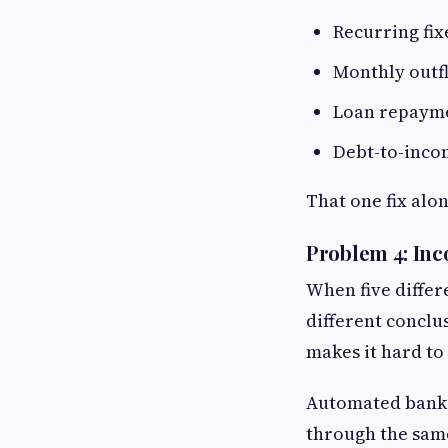
Recurring fi
Monthly outfl
Loan repaymen
Debt-to-incom
That one fix alo
Problem 4: Inc
When five differe
different conclu
makes it hard to
Automated bank s
through the same