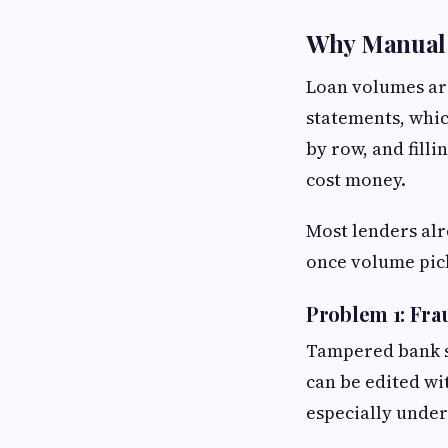
Why Manual 
Loan volumes are 
statements, whic
by row, and filli
cost money.
Most lenders alr
once volume pic
Problem 1: Fra
Tampered bank s
can be edited wi
especially unde