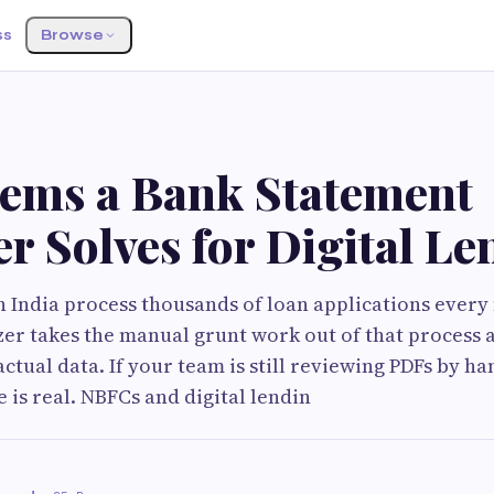
ss
Browse
lems a Bank Statement
r Solves for Digital Le
in India process thousands of loan applications ever
er takes the manual grunt work out of that process 
tual data. If your team is still reviewing PDFs by hand
 is real. NBFCs and digital lendin