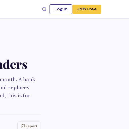
Log In
Join Free
nders
y month. A bank
and replaces
, this is for
Report