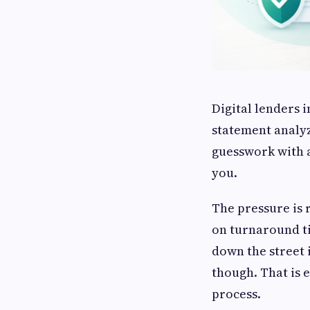
Digital lenders 
statement analyz
guesswork with ac
you.
The pressure is 
on turnaround ti
down the street 
though. That is 
process.