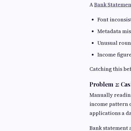
A
Bank Statemen
Font inconsis
Metadata mis
Unusual roun
Income figure
Catching this be
Problem 2: Ca
Manually readin
income pattern c
applications a da
Bank statement a