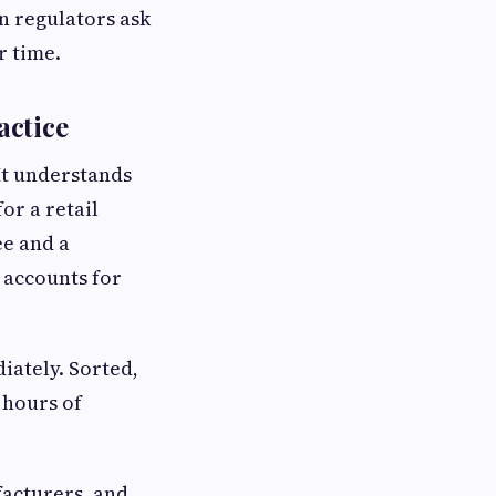
 regulators ask
r time.
actice
It understands
or a retail
ee and a
 accounts for
iately. Sorted,
 hours of
facturers, and