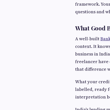
framework. Your
questions and wh
What Good Ba
A well-built
Bank
context. It know
business in Indi
freelancer have 
that difference 
What your credit
labelled, ready 
interpretation b
India's lending 