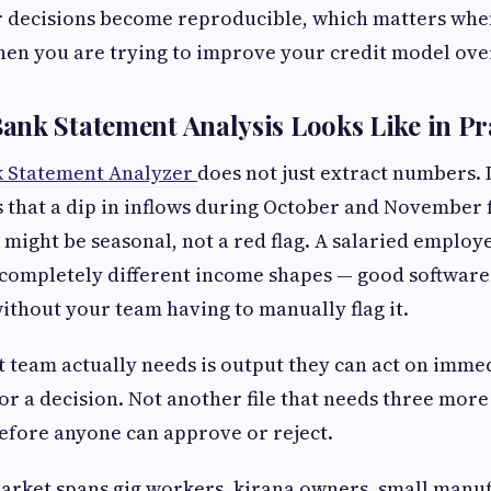
 decisions become reproducible, which matters when
en you are trying to improve your credit model ove
nk Statement Analysis Looks Like in Pr
 Statement Analyzer
does not just extract numbers. 
s that a dip in inflows during October and November f
a might be seasonal, not a red flag. A salaried employ
completely different income shapes — good software
without your team having to manually flag it.
 team actually needs is output they can act on immed
for a decision. Not another file that needs three more
efore anyone can approve or reject.
market spans gig workers, kirana owners, small manu