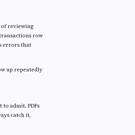
y of reviewing
 transactions row
s errors that
how up repeatedly
 to admit. PDFs
ays catch it,