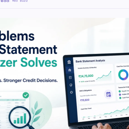
 read
·
85 Buzz