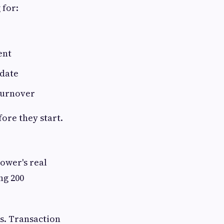
 for:
ent
 date
 turnover
ore they start.
ower's real
ng 200
s. Transaction