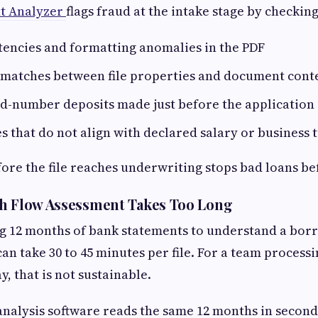
t Analyzer
flags fraud at the intake stage by checking
tencies and formatting anomalies in the PDF
matches between file properties and document cont
d-number deposits made just before the application
s that do not align with declared salary or business
fore the file reaches underwriting stops bad loans bef
sh Flow Assessment Takes Too Long
g 12 months of bank statements to understand a borr
an take 30 to 45 minutes per file. For a team processi
y, that is not sustainable.
nalysis software reads the same 12 months in second