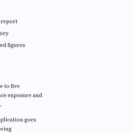
 report
tory
ed figures
e to five
ance exposure and
.
plication goes
oring