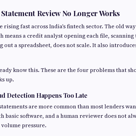
Statement Review No Longer Works
rising fast across India's fintech sector. The old wa
h means a credit analyst opening each file, scanning
ng out a spreadsheet, does not scale. It also introduce
eady know this. These are the four problems that s
ks up.
ud Detection Happens Too Late
tatements are more common than most lenders want
th basic software, and a human reviewer does not alw
r volume pressure.