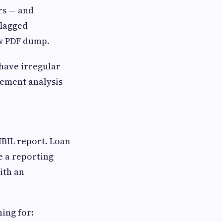
ers — and
flagged
aw PDF dump.
 have irregular
tement analysis
IBIL report. Loan
e a reporting
ith an
ing for: