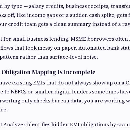
d by type — salary credits, business receipts, transf
ks off, like income gaps or a sudden cash spike, gets 
our credit team gets a clean summary instead of a r
ot for small business lending. MSME borrowers often
 flows that look messy on paper. Automated bank sta
 pattern rather than surface-level noise.
 Obligation Mapping Is Incomplete
have existing EMIs that do not always show up on a C
 to NBFCs or smaller digital lenders sometimes hav
erwriting only checks bureau data, you are working w
ure.
 Analyzer identifies hidden EMI obligations by scann