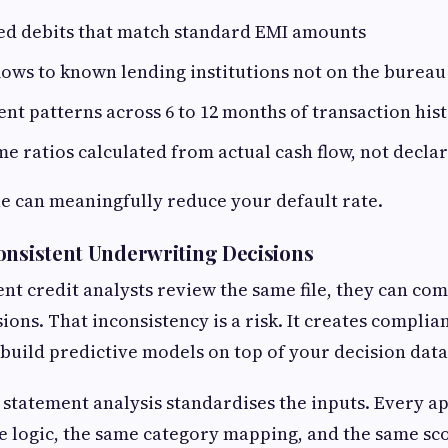
xed debits that match standard EMI amounts
ows to known lending institutions not on the bureau
t patterns across 6 to 12 months of transaction his
e ratios calculated from actual cash flow, not declar
ne can meaningfully reduce your default rate.
onsistent Underwriting Decisions
nt credit analysts review the same file, they can com
sions. That inconsistency is a risk. It creates compli
 build predictive models on top of your decision data
tatement analysis standardises the inputs. Every ap
 logic, the same category mapping, and the same sc