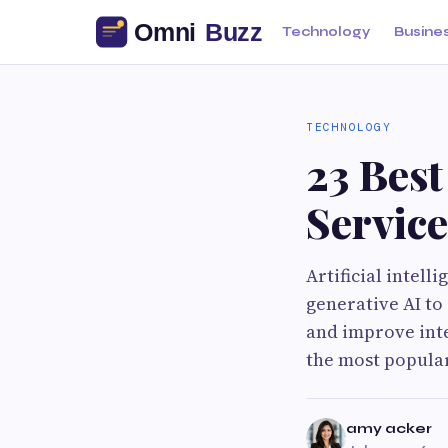
Technology
Busine
TECHNOLOGY
23 Bes
Service
Artificial intell
generative AI to
and improve int
the most popula
amy acker