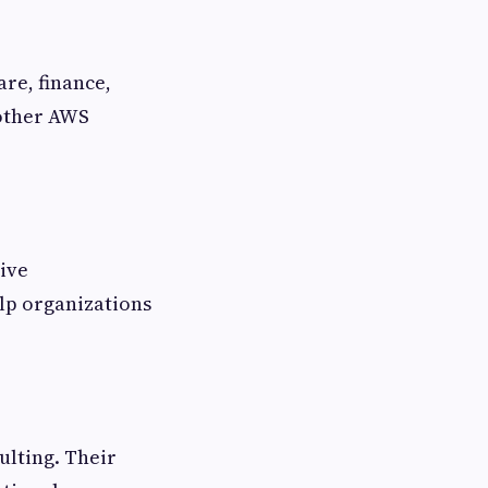
re, finance,
 other AWS
ive
lp organizations
ulting. Their