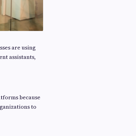
esses are using
nt assistants,
atforms because
ganizations to