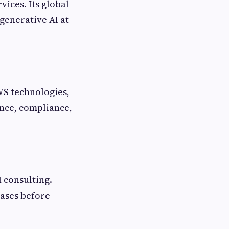
ices. Its global
generative AI at
WS technologies,
nce, compliance,
 consulting.
cases before