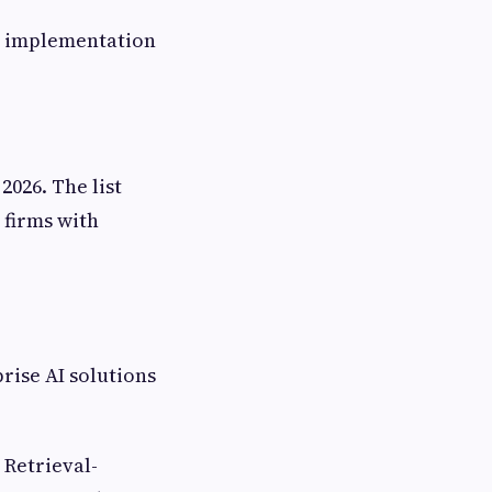
e implementation
026. The list
 firms with
rise AI solutions
 Retrieval-