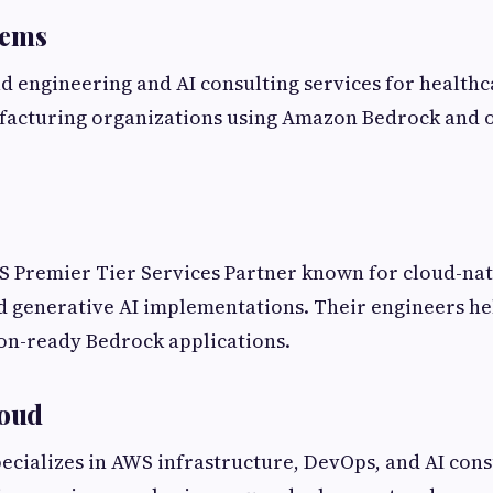
tems
d engineering and AI consulting services for healthca
ufacturing organizations using Amazon Bedrock and
S Premier Tier Services Partner known for cloud-nat
 generative AI implementations. Their engineers he
on-ready Bedrock applications.
loud
ecializes in AWS infrastructure, DevOps, and AI cons