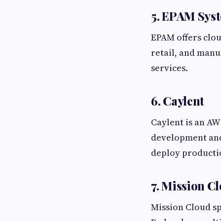
5. EPAM Sys
EPAM offers clou
retail, and man
services.
6. Caylent
Caylent is an AW
development and
deploy producti
7. Mission C
Mission Cloud sp