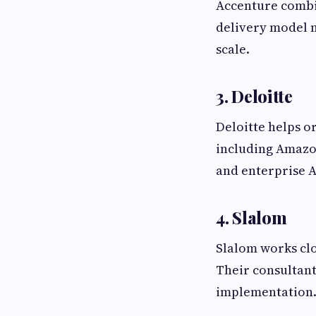
Accenture combin
delivery model m
scale.
3. Deloitte
Deloitte helps o
including Amazo
and enterprise A
4. Slalom
Slalom works clo
Their consultant
implementation