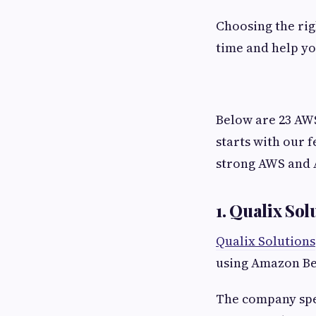
Choosing the ri
time and help yo
Below are 23 AWS
starts with our 
strong AWS and A
1. Qualix Sol
Qualix Solutions
using Amazon B
The company spec