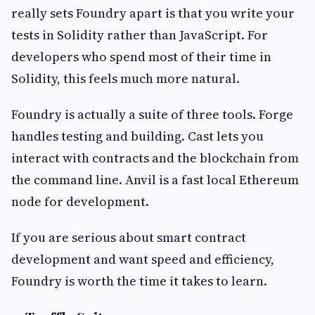
really sets Foundry apart is that you write your
tests in Solidity rather than JavaScript. For
developers who spend most of their time in
Solidity, this feels much more natural.
Foundry is actually a suite of three tools. Forge
handles testing and building. Cast lets you
interact with contracts and the blockchain from
the command line. Anvil is a fast local Ethereum
node for development.
If you are serious about smart contract
development and want speed and efficiency,
Foundry is worth the time it takes to learn.