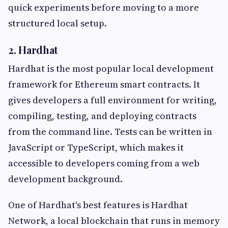
quick experiments before moving to a more
structured local setup.
2. Hardhat
Hardhat is the most popular local development
framework for Ethereum smart contracts. It
gives developers a full environment for writing,
compiling, testing, and deploying contracts
from the command line. Tests can be written in
JavaScript or TypeScript, which makes it
accessible to developers coming from a web
development background.
One of Hardhat's best features is Hardhat
Network, a local blockchain that runs in memory