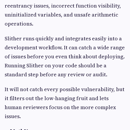
reentrancy issues, incorrect function visibility,
uninitialized variables, and unsafe arithmetic
operations.
Slither runs quickly and integrates easily into a
development workflow. It can catch a wide range
of issues before you even think about deploying.
Running Slither on your code should be a
standard step before any review or audit.
It will not catch every possible vulnerability, but
it filters out the low-hanging fruit and lets
human reviewers focus on the more complex
issues.