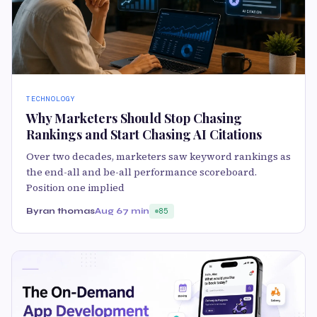
TECHNOLOGY
Why Marketers Should Stop Chasing
Rankings and Start Chasing AI Citations
Over two decades, marketers saw keyword rankings as
the end-all and be-all performance scoreboard.
Position one implied
Byran thomas
Aug 6
7 min
85