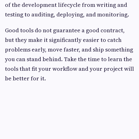
of the development lifecycle from writing and
testing to auditing, deploying, and monitoring.
Good tools do not guarantee a good contract,
but they make it significantly easier to catch
problems early, move faster, and ship something
you can stand behind. Take the time to learn the
tools that fit your workflow and your project will
be better for it.