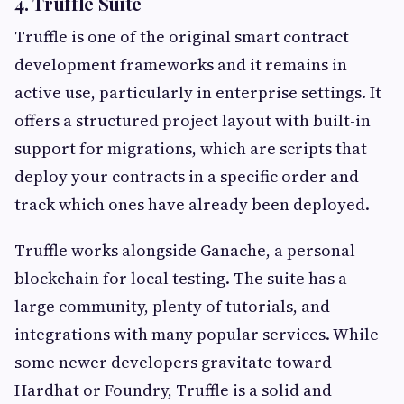
4. Truffle Suite
Truffle is one of the original smart contract
development frameworks and it remains in
active use, particularly in enterprise settings. It
offers a structured project layout with built-in
support for migrations, which are scripts that
deploy your contracts in a specific order and
track which ones have already been deployed.
Truffle works alongside Ganache, a personal
blockchain for local testing. The suite has a
large community, plenty of tutorials, and
integrations with many popular services. While
some newer developers gravitate toward
Hardhat or Foundry, Truffle is a solid and