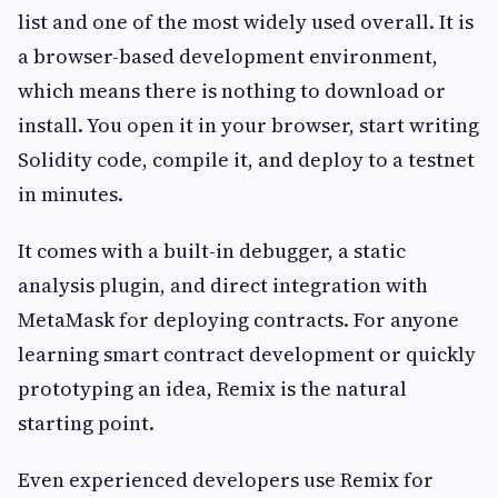
list and one of the most widely used overall. It is
a browser-based development environment,
which means there is nothing to download or
install. You open it in your browser, start writing
Solidity code, compile it, and deploy to a testnet
in minutes.
It comes with a built-in debugger, a static
analysis plugin, and direct integration with
MetaMask for deploying contracts. For anyone
learning smart contract development or quickly
prototyping an idea, Remix is the natural
starting point.
Even experienced developers use Remix for