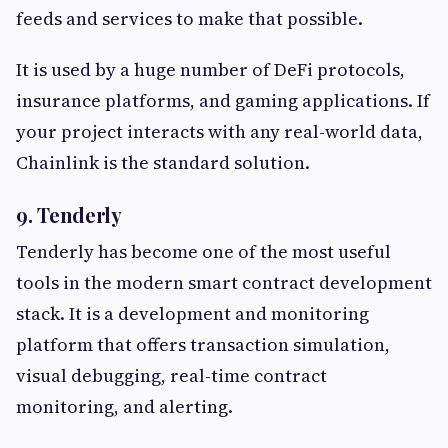
feeds and services to make that possible.
It is used by a huge number of DeFi protocols,
insurance platforms, and gaming applications. If
your project interacts with any real-world data,
Chainlink is the standard solution.
9. Tenderly
Tenderly has become one of the most useful
tools in the modern smart contract development
stack. It is a development and monitoring
platform that offers transaction simulation,
visual debugging, real-time contract
monitoring, and alerting.