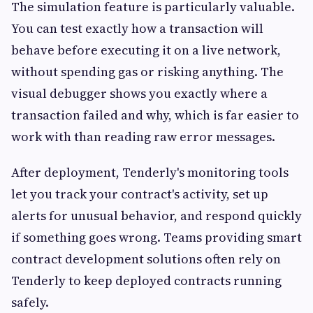
The simulation feature is particularly valuable.
You can test exactly how a transaction will
behave before executing it on a live network,
without spending gas or risking anything. The
visual debugger shows you exactly where a
transaction failed and why, which is far easier to
work with than reading raw error messages.
After deployment, Tenderly's monitoring tools
let you track your contract's activity, set up
alerts for unusual behavior, and respond quickly
if something goes wrong. Teams providing smart
contract development solutions often rely on
Tenderly to keep deployed contracts running
safely.