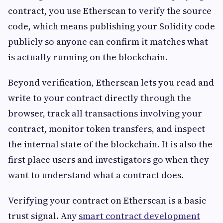
contract, you use Etherscan to verify the source
code, which means publishing your Solidity code
publicly so anyone can confirm it matches what
is actually running on the blockchain.
Beyond verification, Etherscan lets you read and
write to your contract directly through the
browser, track all transactions involving your
contract, monitor token transfers, and inspect
the internal state of the blockchain. It is also the
first place users and investigators go when they
want to understand what a contract does.
Verifying your contract on Etherscan is a basic
trust signal. Any
smart contract development