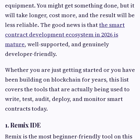
equipment. You might get something done, but it
will take longer, cost more, and the result will be
less reliable. The good news is that
the smart
contract development ecosystem in 2026 is
mature
, well-supported, and genuinely
developer-friendly.
Whether you are just getting started or you have
been building on blockchain for years, this list
covers the tools that are actually being used to
write, test, audit, deploy, and monitor smart
contracts today.
1. Remix IDE
Remix is the most beginner-friendly tool on this