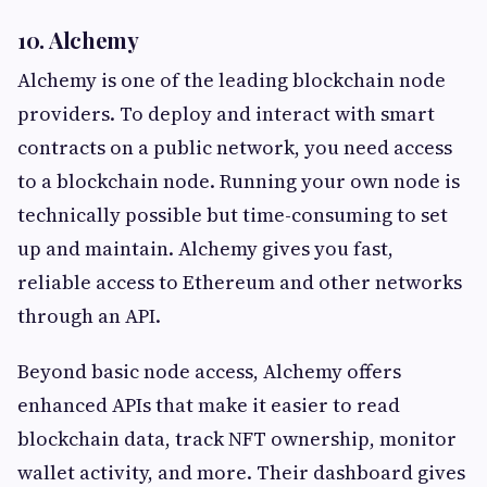
10. Alchemy
Alchemy is one of the leading blockchain node
providers. To deploy and interact with smart
contracts on a public network, you need access
to a blockchain node. Running your own node is
technically possible but time-consuming to set
up and maintain. Alchemy gives you fast,
reliable access to Ethereum and other networks
through an API.
Beyond basic node access, Alchemy offers
enhanced APIs that make it easier to read
blockchain data, track NFT ownership, monitor
wallet activity, and more. Their dashboard gives