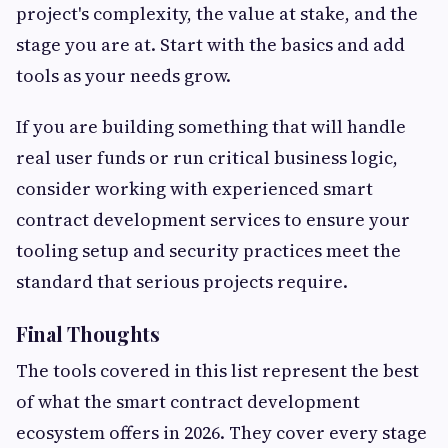
project's complexity, the value at stake, and the
stage you are at. Start with the basics and add
tools as your needs grow.
If you are building something that will handle
real user funds or run critical business logic,
consider working with experienced smart
contract development services to ensure your
tooling setup and security practices meet the
standard that serious projects require.
Final Thoughts
The tools covered in this list represent the best
of what the smart contract development
ecosystem offers in 2026. They cover every stage