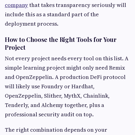
company
that takes transparency seriously will
include this as a standard part of the
deployment process.
How to Choose the Right Tools for Your
Project
Not every project needs every tool on this list. A
simple learning project might only need Remix
and OpenZeppelin. A production DeFi protocol
will likely use Foundry or Hardhat,
OpenZeppelin, Slither, MythX, Chainlink,
Tenderly, and Alchemy together, plus a
professional security audit on top.
The right combination depends on your