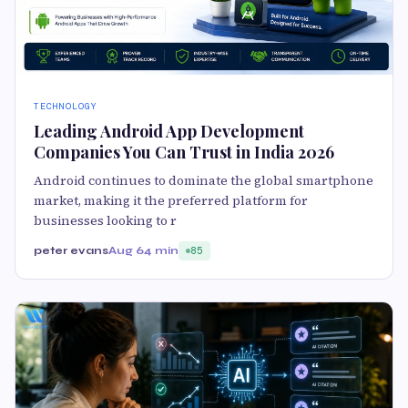
TECHNOLOGY
Leading Android App Development
Companies You Can Trust in India 2026
Android continues to dominate the global smartphone
market, making it the preferred platform for
businesses looking to r
peter evans
Aug 6
4 min
85