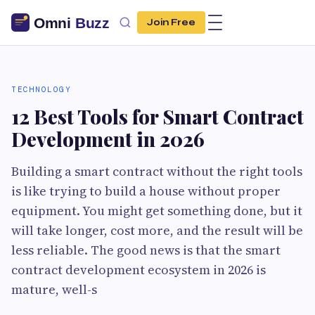
Join Free
TECHNOLOGY
12 Best Tools for Smart Contract
Development in 2026
Building a smart contract without the right tools
is like trying to build a house without proper
equipment. You might get something done, but it
will take longer, cost more, and the result will be
less reliable. The good news is that the smart
contract development ecosystem in 2026 is
mature, well-s