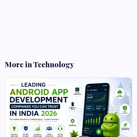
More in Technology