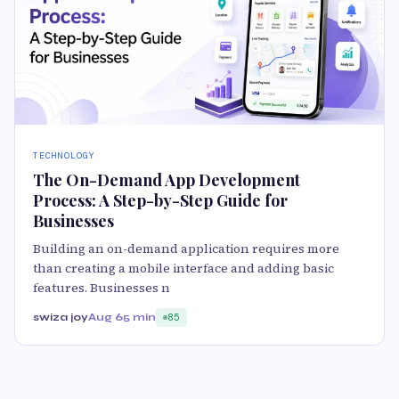
TECHNOLOGY
The On-Demand App Development
Process: A Step-by-Step Guide for
Businesses
Building an on-demand application requires more
than creating a mobile interface and adding basic
features. Businesses n
swiza joy
Aug 6
5 min
85