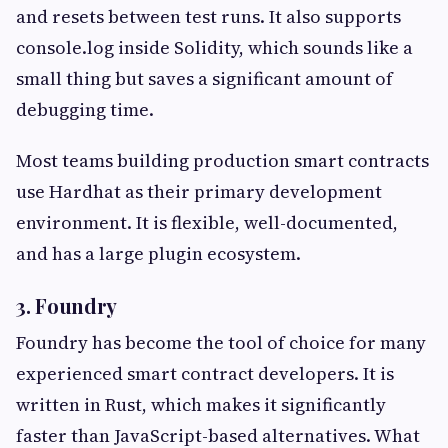
and resets between test runs. It also supports
console.log inside Solidity, which sounds like a
small thing but saves a significant amount of
debugging time.
Most teams building production smart contracts
use Hardhat as their primary development
environment. It is flexible, well-documented,
and has a large plugin ecosystem.
3. Foundry
Foundry has become the tool of choice for many
experienced smart contract developers. It is
written in Rust, which makes it significantly
faster than JavaScript-based alternatives. What