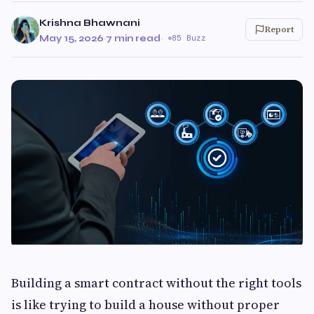
Krishna Bhawnani
Report
May 15, 2026
·
7 min read
·
85 Buzz
Building a smart contract without the right tools
is like trying to build a house without proper