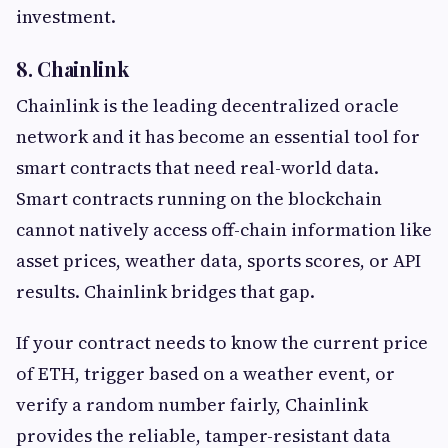
investment.
8. Chainlink
Chainlink is the leading decentralized oracle
network and it has become an essential tool for
smart contracts that need real-world data.
Smart contracts running on the blockchain
cannot natively access off-chain information like
asset prices, weather data, sports scores, or API
results. Chainlink bridges that gap.
If your contract needs to know the current price
of ETH, trigger based on a weather event, or
verify a random number fairly, Chainlink
provides the reliable, tamper-resistant data