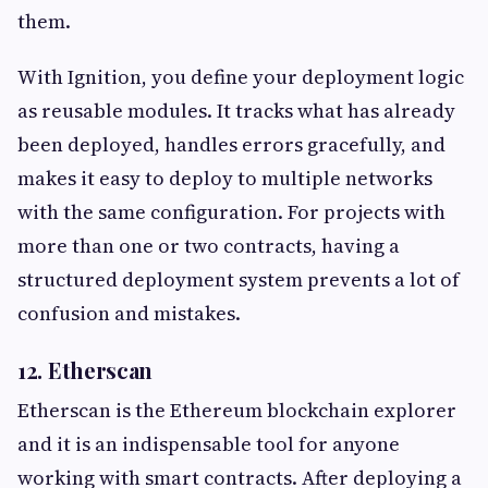
them.
With Ignition, you define your deployment logic
as reusable modules. It tracks what has already
been deployed, handles errors gracefully, and
makes it easy to deploy to multiple networks
with the same configuration. For projects with
more than one or two contracts, having a
structured deployment system prevents a lot of
confusion and mistakes.
12. Etherscan
Etherscan is the Ethereum blockchain explorer
and it is an indispensable tool for anyone
working with smart contracts. After deploying a