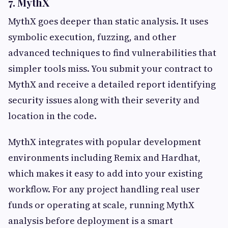
7. MythX
MythX goes deeper than static analysis. It uses
symbolic execution, fuzzing, and other
advanced techniques to find vulnerabilities that
simpler tools miss. You submit your contract to
MythX and receive a detailed report identifying
security issues along with their severity and
location in the code.
MythX integrates with popular development
environments including Remix and Hardhat,
which makes it easy to add into your existing
workflow. For any project handling real user
funds or operating at scale, running MythX
analysis before deployment is a smart