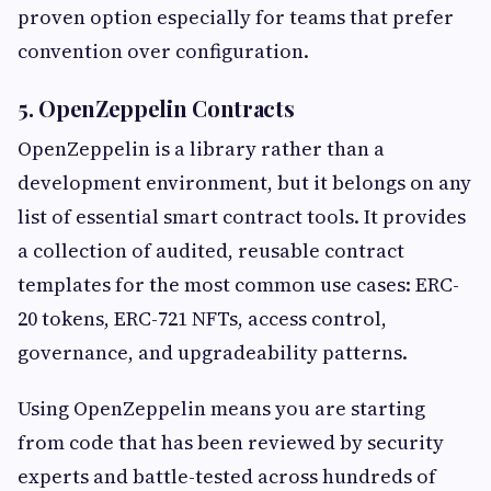
proven option especially for teams that prefer
convention over configuration.
5. OpenZeppelin Contracts
OpenZeppelin is a library rather than a
development environment, but it belongs on any
list of essential smart contract tools. It provides
a collection of audited, reusable contract
templates for the most common use cases: ERC-
20 tokens, ERC-721 NFTs, access control,
governance, and upgradeability patterns.
Using OpenZeppelin means you are starting
from code that has been reviewed by security
experts and battle-tested across hundreds of