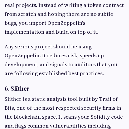
real projects. Instead of writing a token contract
from scratch and hoping there are no subtle
bugs, you import OpenZeppelin's
implementation and build on top of it.
Any serious project should be using
OpenZeppelin. It reduces risk, speeds up
development, and signals to auditors that you
are following established best practices.
6. Slither
Slither is a static analysis tool built by Trail of
Bits, one of the most respected security firms in
the blockchain space. It scans your Solidity code
and flags common vulnerabilities including