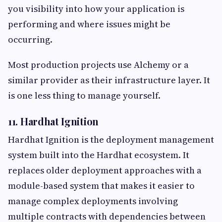
you visibility into how your application is
performing and where issues might be
occurring.
Most production projects use Alchemy or a
similar provider as their infrastructure layer. It
is one less thing to manage yourself.
11. Hardhat Ignition
Hardhat Ignition is the deployment management
system built into the Hardhat ecosystem. It
replaces older deployment approaches with a
module-based system that makes it easier to
manage complex deployments involving
multiple contracts with dependencies between