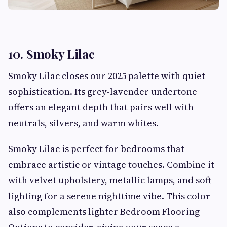
10. Smoky Lilac
Smoky Lilac closes our 2025 palette with quiet
sophistication. Its grey-lavender undertone
offers an elegant depth that pairs well with
neutrals, silvers, and warm whites.
Smoky Lilac is perfect for bedrooms that
embrace artistic or vintage touches. Combine it
with velvet upholstery, metallic lamps, and soft
lighting for a serene nighttime vibe. This color
also complements lighter Bedroom Flooring