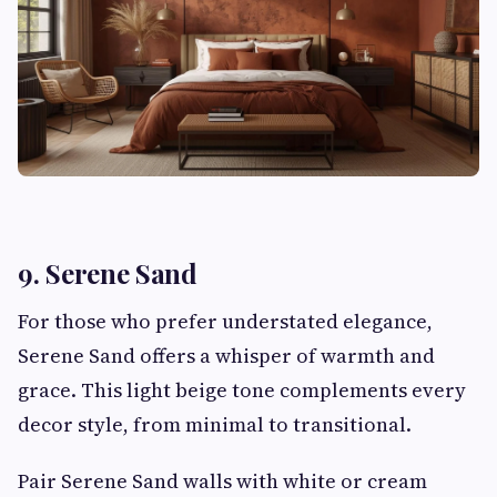
9. Serene Sand
For those who prefer understated elegance,
Serene Sand offers a whisper of warmth and
grace. This light beige tone complements every
decor style, from minimal to transitional.
Pair Serene Sand walls with white or cream