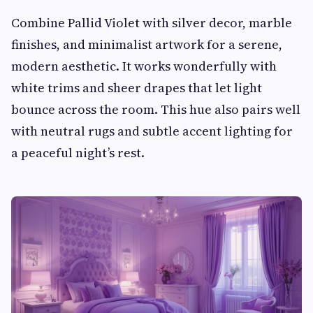
Combine Pallid Violet with silver decor, marble
finishes, and minimalist artwork for a serene,
modern aesthetic. It works wonderfully with
white trims and sheer drapes that let light
bounce across the room. This hue also pairs well
with neutral rugs and subtle accent lighting for
a peaceful night’s rest.