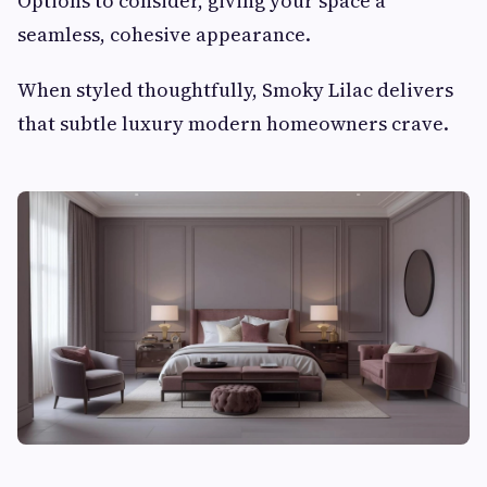
Options to consider, giving your space a
seamless, cohesive appearance.
When styled thoughtfully, Smoky Lilac delivers
that subtle luxury modern homeowners crave.