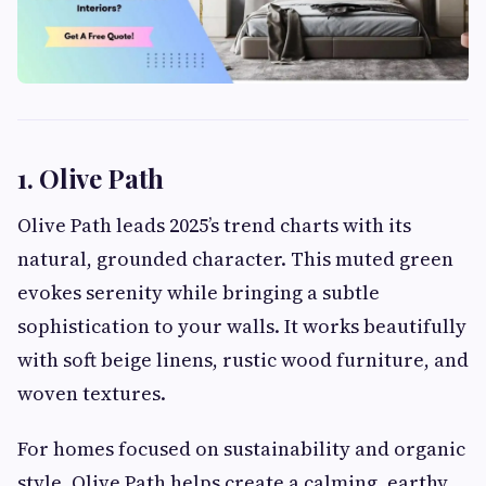
1. Olive Path
Olive Path leads 2025’s trend charts with its
natural, grounded character. This muted green
evokes serenity while bringing a subtle
sophistication to your walls. It works beautifully
with soft beige linens, rustic wood furniture, and
woven textures.
For homes focused on sustainability and organic
style, Olive Path helps create a calming, earthy