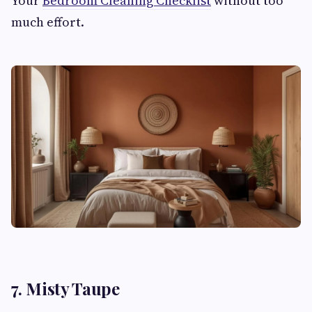
Your
Bedroom Cleaning Checklist
without too
much effort.
7. Misty Taupe