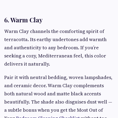
6. Warm Clay
Warm Clay channels the comforting spirit of
terracotta. Its earthy undertones add warmth
and authenticity to any bedroom. If you’re
seeking a cozy, Mediterranean feel, this color
delivers it naturally.
Pair it with neutral bedding, woven lampshades,
and ceramic decor. Warm Clay complements
both natural wood and matte black accents
beautifully. The shade also disguises dust well —
a subtle bonus when you get the Most Out of