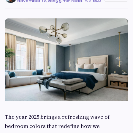
November 12, 2025
·
5 min read
·
75 Buzz
The year 2025 brings a refreshing wave of
bedroom colors that redefine how we