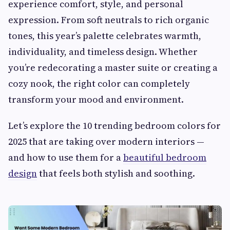
experience comfort, style, and personal
expression. From soft neutrals to rich organic
tones, this year’s palette celebrates warmth,
individuality, and timeless design. Whether
you’re redecorating a master suite or creating a
cozy nook, the right color can completely
transform your mood and environment.
Let’s explore the 10 trending bedroom colors for
2025 that are taking over modern interiors —
and how to use them for a
beautiful bedroom
design
that feels both stylish and soothing.