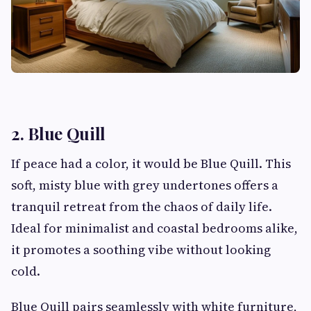
2. Blue Quill
If peace had a color, it would be Blue Quill. This
soft, misty blue with grey undertones offers a
tranquil retreat from the chaos of daily life.
Ideal for minimalist and coastal bedrooms alike,
it promotes a soothing vibe without looking
cold.
Blue Quill pairs seamlessly with white furniture,