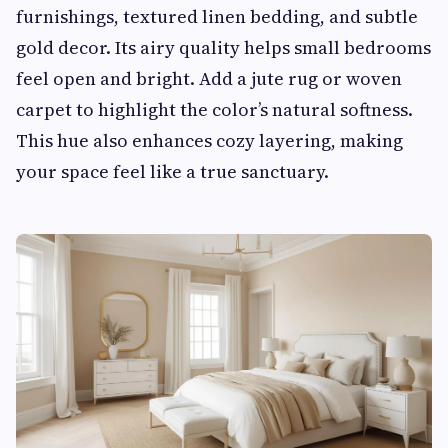
furnishings, textured linen bedding, and subtle
gold decor. Its airy quality helps small bedrooms
feel open and bright. Add a jute rug or woven
carpet to highlight the color’s natural softness.
This hue also enhances cozy layering, making
your space feel like a true sanctuary.