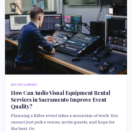
ENTERTAINMENT
How Can Audio Visual Equipment Rental
Services in Sacramento Improve Event
Quality?
Planning a killer event takes a mountain of work. You
cannot just pick a venue, invite guests, and hope for
the best. Go