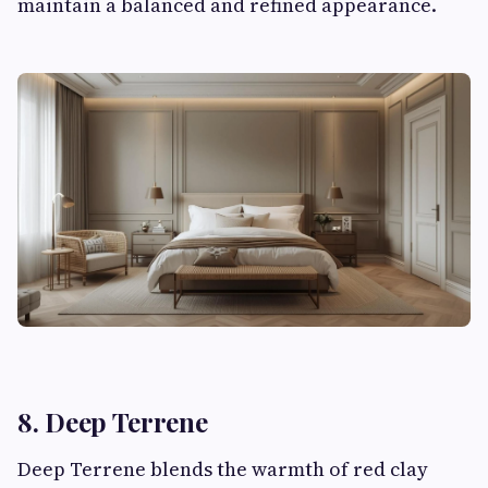
maintain a balanced and refined appearance.
8. Deep Terrene
Deep Terrene blends the warmth of red clay