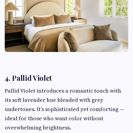
4. Pallid Violet
Pallid Violet introduces a romantic touch with
its soft lavender hue blended with grey
undertones. It’s sophisticated yet comforting —
ideal for those who want color without
overwhelming brightness.