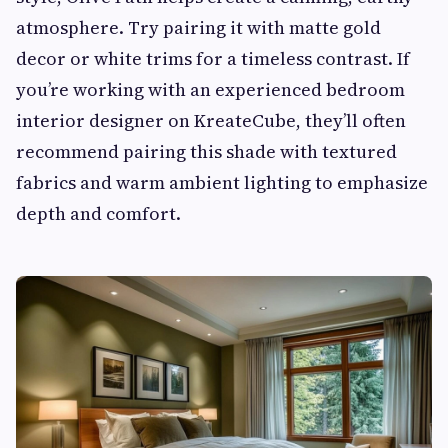
atmosphere. Try pairing it with matte gold
decor or white trims for a timeless contrast. If
you’re working with an experienced bedroom
interior designer on KreateCube, they’ll often
recommend pairing this shade with textured
fabrics and warm ambient lighting to emphasize
depth and comfort.