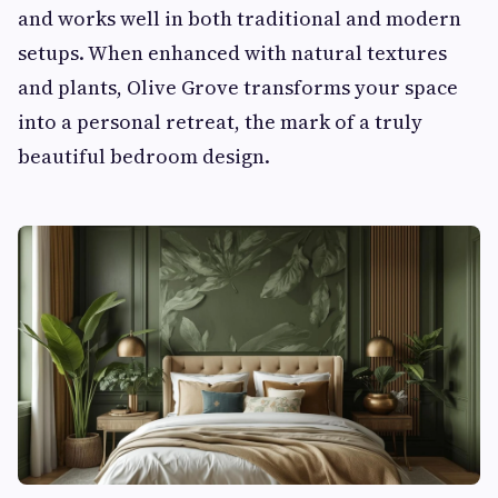
and works well in both traditional and modern
setups. When enhanced with natural textures
and plants, Olive Grove transforms your space
into a personal retreat, the mark of a truly
beautiful bedroom design.