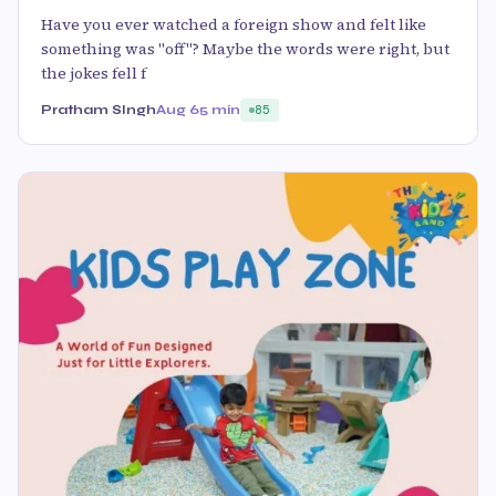
Have you ever watched a foreign show and felt like
something was "off"? Maybe the words were right, but
the jokes fell f
Pratham SIngh
Aug 6
5 min
85