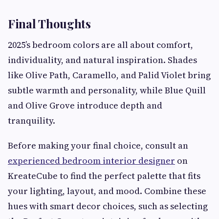
Final Thoughts
2025’s bedroom colors are all about comfort,
individuality, and natural inspiration. Shades
like Olive Path, Caramello, and Palid Violet bring
subtle warmth and personality, while Blue Quill
and Olive Grove introduce depth and
tranquility.
Before making your final choice, consult an
experienced bedroom interior designer
on
KreateCube to find the perfect palette that fits
your lighting, layout, and mood. Combine these
hues with smart decor choices, such as selecting