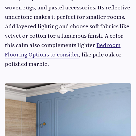
woven rugs, and pastel accessories. Its reflective
undertone makes it perfect for smaller rooms.
Add layered lighting and choose soft fabrics like
velvet or cotton for a luxurious finish. A color
this calm also complements lighter
Bedroom
Flooring Options to consider
, like pale oak or
polished marble.