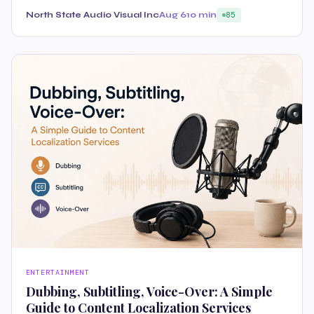
North State Audio Visual Inc
Aug 6
10 min
85
ENTERTAINMENT
Dubbing, Subtitling, Voice-Over: A Simple
Guide to Content Localization Services