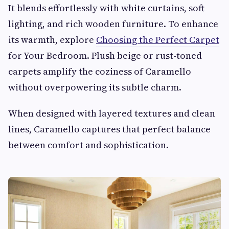
It blends effortlessly with white curtains, soft
lighting, and rich wooden furniture. To enhance
its warmth, explore
Choosing the Perfect Carpet
for Your Bedroom. Plush beige or rust-toned
carpets amplify the coziness of Caramello
without overpowering its subtle charm.
When designed with layered textures and clean
lines, Caramello captures that perfect balance
between comfort and sophistication.