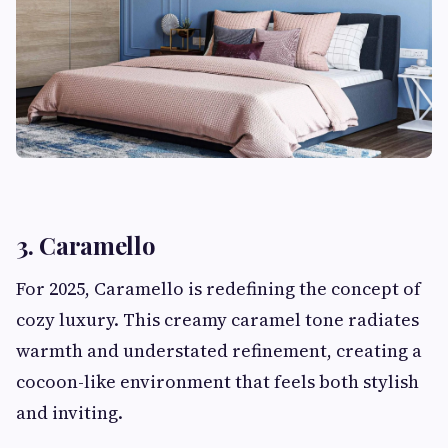
3. Caramello
For 2025, Caramello is redefining the concept of
cozy luxury. This creamy caramel tone radiates
warmth and understated refinement, creating a
cocoon-like environment that feels both stylish
and inviting.