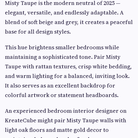
Misty Taupe is the modern neutral of 2025 —
elegant, versatile, and endlessly adaptable. A
blend of soft beige and grey, it creates a peaceful
base for all design styles.
This hue brightens smaller bedrooms while
maintaining a sophisticated tone. Pair Misty
Taupe with rattan textures, crisp white bedding,
and warm lighting for a balanced, inviting look.
It also serves as an excellent backdrop for
colorful artwork or statement headboards.
An experienced bedroom interior designer on
KreateCube might pair Misty Taupe walls with
light oak floors and matte gold decor to