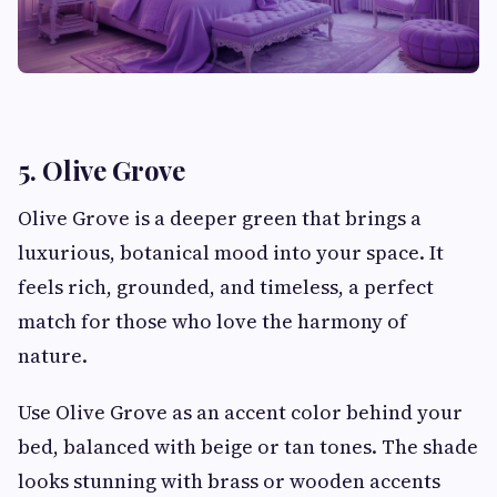
5. Olive Grove
Olive Grove is a deeper green that brings a
luxurious, botanical mood into your space. It
feels rich, grounded, and timeless, a perfect
match for those who love the harmony of
nature.
Use Olive Grove as an accent color behind your
bed, balanced with beige or tan tones. The shade
looks stunning with brass or wooden accents