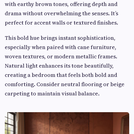
with earthy brown tones, offering depth and
drama without overwhelming the senses. It’s
perfect for accent walls or textured finishes.
This bold hue brings instant sophistication,
especially when paired with cane furniture,
woven textures, or modern metallic frames.
Natural light enhances its tone beautifully,
creating a bedroom that feels both bold and
comforting. Consider neutral flooring or beige
carpeting to maintain visual balance.