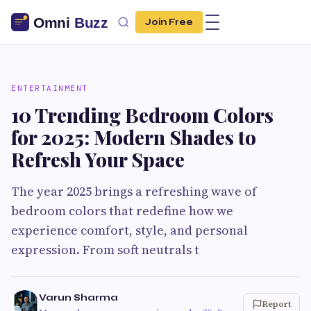
Join Free
ENTERTAINMENT
10 Trending Bedroom Colors
for 2025: Modern Shades to
Refresh Your Space
The year 2025 brings a refreshing wave of
bedroom colors that redefine how we
experience comfort, style, and personal
expression. From soft neutrals t
Varun Sharma
Report