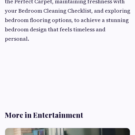
the Perfect Carpet, maintaining freshness with
your Bedroom Cleaning Checklist, and exploring
bedroom flooring options, to achieve a stunning
bedroom design that feels timeless and
personal.
More in Entertainment