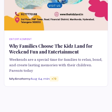
ENTERTAINMENT
Why Families Choose The Kidz Land for
Weekend Fun and Entertainment
Weekends are a special time for families to relax, bond,
and create lasting memories with their children.
Parents today
MyAnatomy
Aug 6
4 min
70