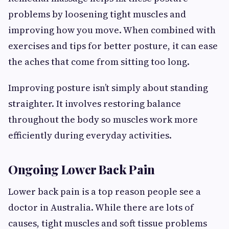
problems by loosening tight muscles and
improving how you move. When combined with
exercises and tips for better posture, it can ease
the aches that come from sitting too long.
Improving posture isn’t simply about standing
straighter. It involves restoring balance
throughout the body so muscles work more
efficiently during everyday activities.
Ongoing Lower Back Pain
Lower back pain is a top reason people see a
doctor in Australia. While there are lots of
causes, tight muscles and soft tissue problems