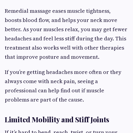
Remedial massage eases muscle tightness,
boosts blood flow, and helps your neck move
better. As your muscles relax, you may get fewer
headaches and feel less stiff during the day. This
treatment also works well with other therapies
that improve posture and movement.
If you’re getting headaches more often or they
always come with neck pain, seeing a
professional can help find out if muscle
problems are part of the cause.
Limited Mobility and Stiff Joints
If it’s hard to bend, reach, twist, or turn your