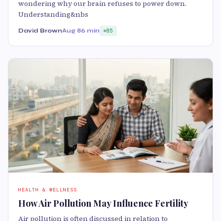
wondering why our brain refuses to power down.
Understanding&nbs
David Brown
Aug 8
6 min
85
HEALTH & WELLNESS
How Air Pollution May Influence Fertility
Air pollution is often discussed in relation to