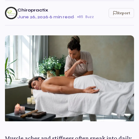
Chiropractix
Report
June 26, 2026
·
6 min read
·
85 Buzz
Muscle aches and stiffness often sneak into daily