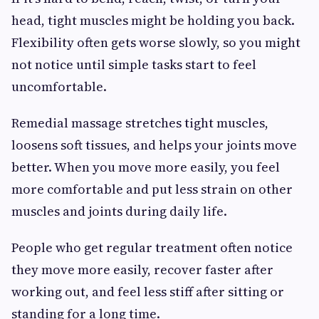
head, tight muscles might be holding you back.
Flexibility often gets worse slowly, so you might
not notice until simple tasks start to feel
uncomfortable.
Remedial massage stretches tight muscles,
loosens soft tissues, and helps your joints move
better. When you move more easily, you feel
more comfortable and put less strain on other
muscles and joints during daily life.
People who get regular treatment often notice
they move more easily, recover faster after
working out, and feel less stiff after sitting or
standing for a long time.