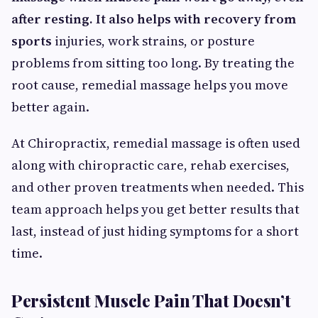
after resting. It also helps with recovery from
sports
injuries, work strains, or posture
problems from sitting too long. By treating the
root cause, remedial massage helps you move
better again.
At Chiropractix, remedial massage is often used
along with chiropractic care, rehab exercises,
and other proven treatments when needed. This
team approach helps you get better results that
last, instead of just hiding symptoms for a short
time.
Persistent Muscle Pain That Doesn’t