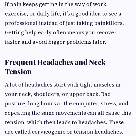
If pain keeps getting in the way of work,
exercise, or daily life, it’s a good idea to see a
professional instead of just taking painkillers.
Getting help early often means you recover
faster and avoid bigger problems later.
Frequent Headaches and Neck
Tension
A lot of headaches start with tight muscles in
your neck, shoulders, or upper back. Bad
posture, long hours at the computer, stress, and
repeating the same movements can all cause this
tension, which then leads to headaches. These
are called cervicogenic or tension headaches.