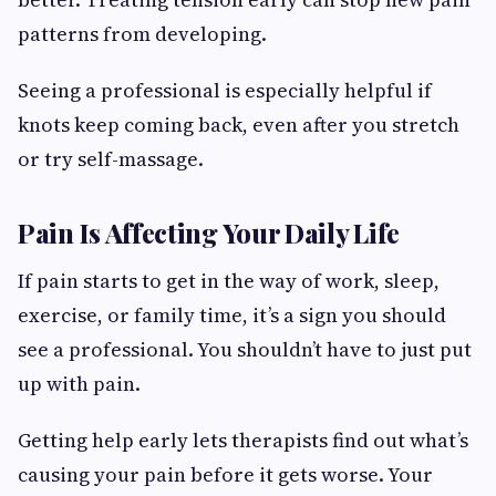
patterns from developing.
Seeing a professional is especially helpful if
knots keep coming back, even after you stretch
or try self-massage.
Pain Is Affecting Your Daily Life
If pain starts to get in the way of work, sleep,
exercise, or family time, it’s a sign you should
see a professional. You shouldn’t have to just put
up with pain.
Getting help early lets therapists find out what’s
causing your pain before it gets worse. Your