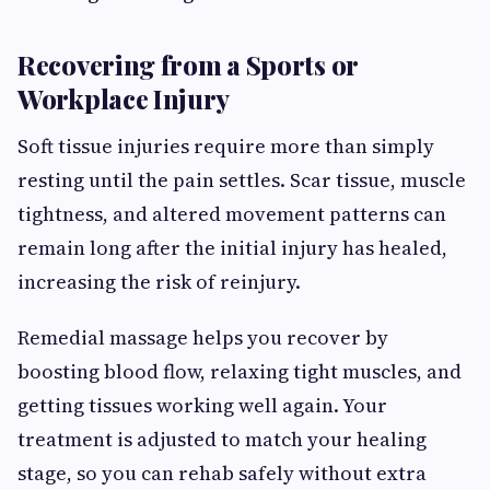
Recovering from a Sports or
Workplace Injury
Soft tissue injuries require more than simply
resting until the pain settles. Scar tissue, muscle
tightness, and altered movement patterns can
remain long after the initial injury has healed,
increasing the risk of reinjury.
Remedial massage helps you recover by
boosting blood flow, relaxing tight muscles, and
getting tissues working well again. Your
treatment is adjusted to match your healing
stage, so you can rehab safely without extra