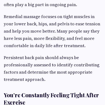
often play a big part in ongoing pain.
Remedial massage focuses on tight muscles in
your lower back, hips, and pelvis to ease tension
and help you move better. Many people say they
have less pain, more flexibility, and feel more
comfortable in daily life after treatment.
Persistent back pain should always be
professionally assessed to identify contributing
factors and determine the most appropriate
treatment approach.
You’re Constantly Feeling Tight After
Exercise