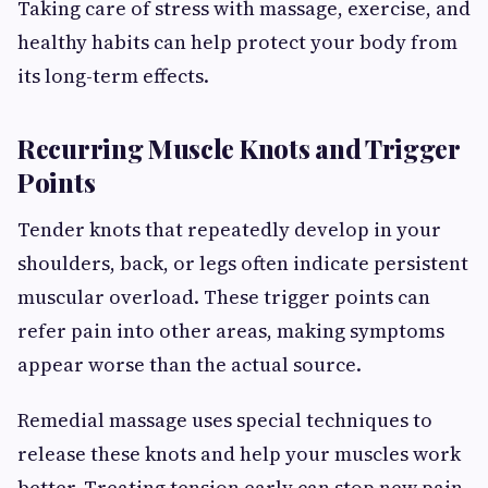
Taking care of stress with massage, exercise, and
healthy habits can help protect your body from
its long-term effects.
Recurring Muscle Knots and Trigger
Points
Tender knots that repeatedly develop in your
shoulders, back, or legs often indicate persistent
muscular overload. These trigger points can
refer pain into other areas, making symptoms
appear worse than the actual source.
Remedial massage uses special techniques to
release these knots and help your muscles work
better. Treating tension early can stop new pain