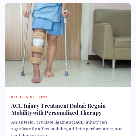
HEALTH & WELLNESS
ACL Injury Treatment Dubai: Regain
Mobility with Personalized Therapy
An anterior cruciate ligament (ACL) injury can
significantly affect mobility, athletic performance, and
confidence durin