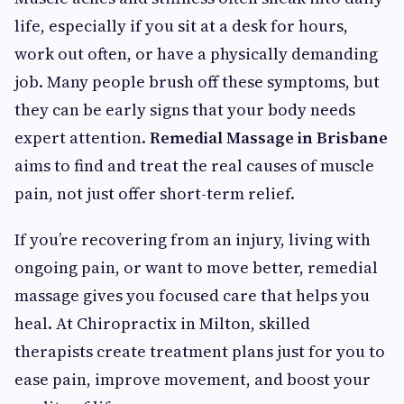
life, especially if you sit at a desk for hours,
work out often, or have a physically demanding
job. Many people brush off these symptoms, but
they can be early signs that your body needs
expert attention.
Remedial Massage in Brisbane
aims to find and treat the real causes of muscle
pain, not just offer short-term relief.
If you’re recovering from an injury, living with
ongoing pain, or want to move better, remedial
massage gives you focused care that helps you
heal. At Chiropractix in Milton, skilled
therapists create treatment plans just for you to
ease pain, improve movement, and boost your