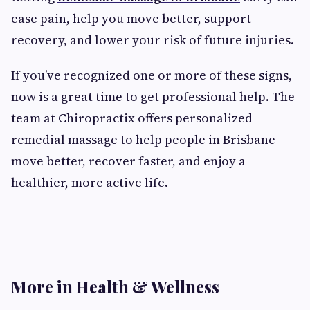
ease pain, help you move better, support
recovery, and lower your risk of future injuries.
If you’ve recognized one or more of these signs,
now is a great time to get professional help. The
team at Chiropractix offers personalized
remedial massage to help people in Brisbane
move better, recover faster, and enjoy a
healthier, more active life.
More in Health & Wellness