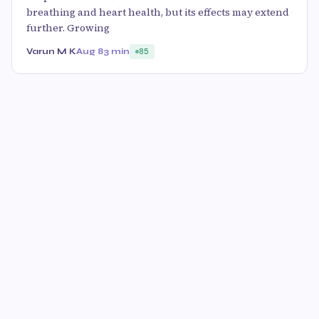
breathing and heart health, but its effects may extend
further. Growing
Varun M K
Aug 8
3 min
85