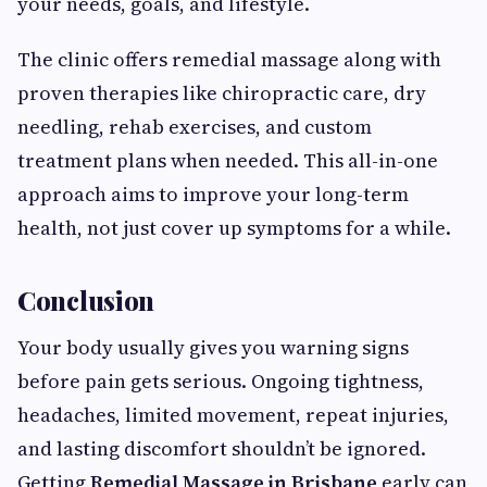
your needs, goals, and lifestyle.
The clinic offers remedial massage along with
proven therapies like chiropractic care, dry
needling, rehab exercises, and custom
treatment plans when needed. This all-in-one
approach aims to improve your long-term
health, not just cover up symptoms for a while.
Conclusion
Your body usually gives you warning signs
before pain gets serious. Ongoing tightness,
headaches, limited movement, repeat injuries,
and lasting discomfort shouldn’t be ignored.
Getting
Remedial Massage in Brisbane
early can