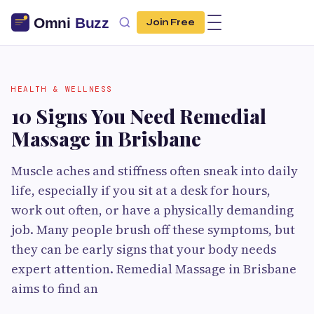
Join Free
HEALTH & WELLNESS
10 Signs You Need Remedial
Massage in Brisbane
Muscle aches and stiffness often sneak into daily
life, especially if you sit at a desk for hours,
work out often, or have a physically demanding
job. Many people brush off these symptoms, but
they can be early signs that your body needs
expert attention. Remedial Massage in Brisbane
aims to find an