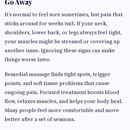
Go Away
It’s normal to feel sore sometimes, but pain that
sticks around for weeks isn’t. If your neck,
shoulders, lower back, or legs always feel tight,
your muscles might be stressed or covering up
another issue. Ignoring these signs can make
things worse later.
Remedial massage finds tight spots, trigger
points, and soft tissue problems that cause
ongoing pain. Focused treatment boosts blood
flow, relaxes muscles, and helps your body heal.
Many people feel more comfortable and move
better after a set of sessions.