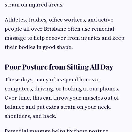
strain on injured areas.
Athletes, tradies, office workers, and active
people all over Brisbane often use remedial
massage to help recover from injuries and keep
their bodies in good shape.
Poor Posture from Sitting All Day
These days, many of us spend hours at
computers, driving, or looking at our phones.
Over time, this can throw your muscles out of
balance and put extra strain on your neck,
shoulders, and back.
Remedial massage helps fix these posture