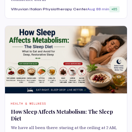
Vitruvian Italian Physiotherapy Center
Aug 8
8 min
85
HEALTH & WELLNESS
How Sleep Affects Metabolism: The Sleep
Diet
We have all been there: staring at the ceiling at 2 AM,