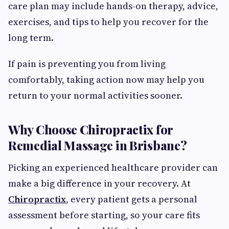
care plan may include hands-on therapy, advice,
exercises, and tips to help you recover for the
long term.
If pain is preventing you from living
comfortably, taking action now may help you
return to your normal activities sooner.
Why Choose Chiropractix for
Remedial Massage in Brisbane?
Picking an experienced healthcare provider can
make a big difference in your recovery. At
Chiropractix
, every patient gets a personal
assessment before starting, so your care fits