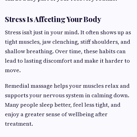
Stress Is Affecting Your Body
Stress isn’t just in your mind. It often shows up as
tight muscles, jaw clenching, stiff shoulders, and
shallow breathing. Over time, these habits can
lead to lasting discomfort and make it harder to
move.
Remedial massage helps your muscles relax and
supports your nervous system in calming down.
Many people sleep better, feel less tight, and
enjoy a greater sense of wellbeing after
treatment.