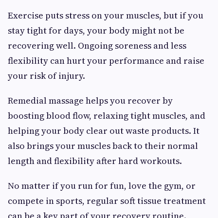
Exercise puts stress on your muscles, but if you
stay tight for days, your body might not be
recovering well. Ongoing soreness and less
flexibility can hurt your performance and raise
your risk of injury.
Remedial massage helps you recover by
boosting blood flow, relaxing tight muscles, and
helping your body clear out waste products. It
also brings your muscles back to their normal
length and flexibility after hard workouts.
No matter if you run for fun, love the gym, or
compete in sports, regular soft tissue treatment
can be a key part of your recovery routine.