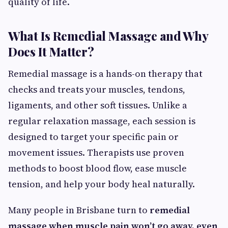
quality of life.
What Is Remedial Massage and Why
Does It Matter?
Remedial massage is a hands-on therapy that
checks and treats your muscles, tendons,
ligaments, and other soft tissues. Unlike a
regular relaxation massage, each session is
designed to target your specific pain or
movement issues. Therapists use proven
methods to boost blood flow, ease muscle
tension, and help your body heal naturally.
Many people in Brisbane turn to
remedial
massage when muscle pain won’t go away, even