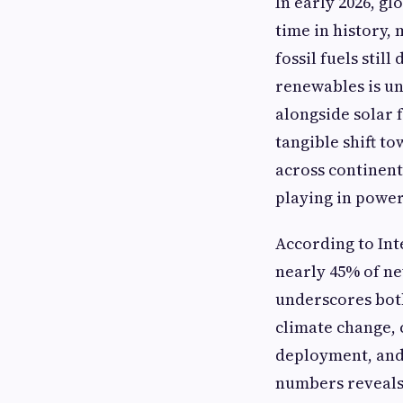
In early 2026, g
time in history,
fossil fuels sti
renewables is u
alongside solar 
tangible shift t
across continent
playing in power
According to Int
nearly 45% of ne
underscores bot
climate change,
deployment, and 
numbers reveals 