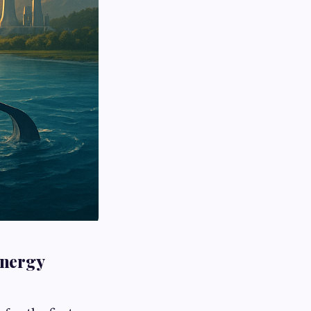
Energy