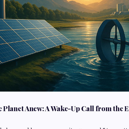
 Planet Anew: A Wake-Up Call from the 