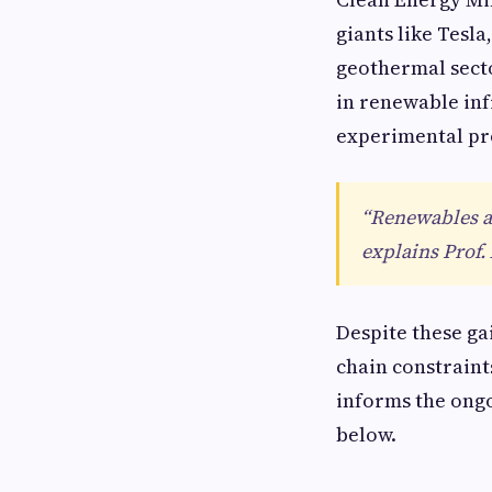
giants like Tesl
geothermal sect
in renewable infr
experimental pr
“Renewables ar
explains Prof.
Despite these ga
chain constraint
informs the ongo
below.