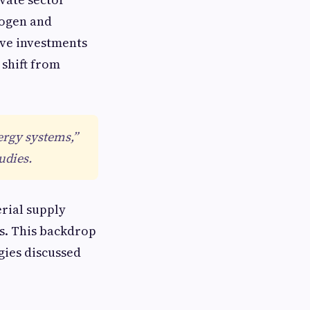
rogen and
ive investments
 shift from
ergy systems,”
udies.
erial supply
ls. This backdrop
gies discussed