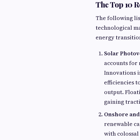
The Top 10 
The following lis
technological ma
energy transitio
Solar Photov
accounts for
Innovations i
efficiencies 
output. Float
gaining tract
Onshore and
renewable cap
with colossal