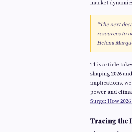
market dynamic
“The next deca
resources to n
Helena Marquez
This article tak
shaping 2026 an
implications, we
power and climat
Surge: How 2026 
Tracing the 