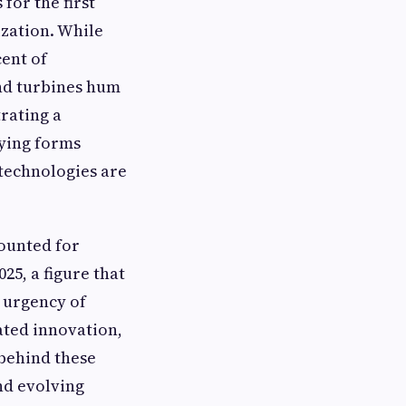
for the first
ization. While
cent of
nd turbines hum
trating a
rying forms
 technologies are
ounted for
25, a figure that
 urgency of
ated innovation,
 behind these
nd evolving