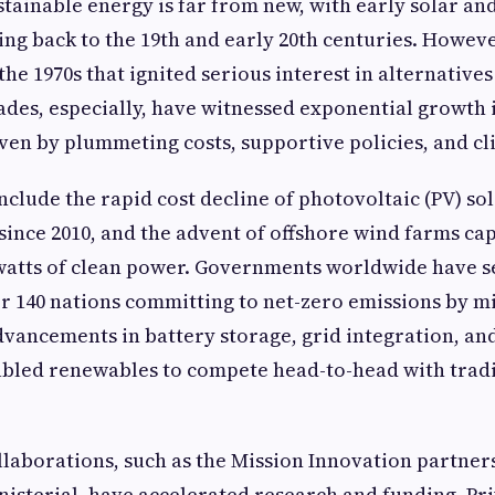
stainable energy is far from new, with early solar an
ng back to the 19th and early 20th centuries. However
the 1970s that ignited serious interest in alternatives 
ades, especially, have witnessed exponential growth
ven by plummeting costs, supportive policies, and cl
nclude the rapid cost decline of photovoltaic (PV) so
 since 2010, and the advent of offshore wind farms ca
watts of clean power. Governments worldwide have s
er 140 nations committing to net-zero emissions by m
vancements in battery storage, grid integration, an
abled renewables to compete head-to-head with trad
llaborations, such as the Mission Innovation partner
isterial, have accelerated research and funding. Pri