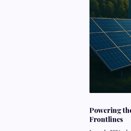
Powering the
Frontlines