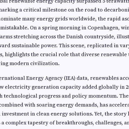
lobal renewable energy capacity surpassed 5 terawatts 
 marking a critical milestone on the road to decarbon
ll dominate many energy grids worldwide, the rapid as
nmistakable. On a spring morning in Copenhagen, wi
farms stretching across the Danish countryside, illus
oward sustainable power. This scene, replicated in va
s, highlights the crucial role that diverse renewable
ing modern civilization.
ernational Energy Agency (IEA) data, renewables acc
w electricity generation capacity added globally in 20
h technological progress and policy momentum. The
 combined with soaring energy demands, has acceler
investment in clean energy solutions. Yet, the story
a complex tapestry of breakthroughs, challenges, a