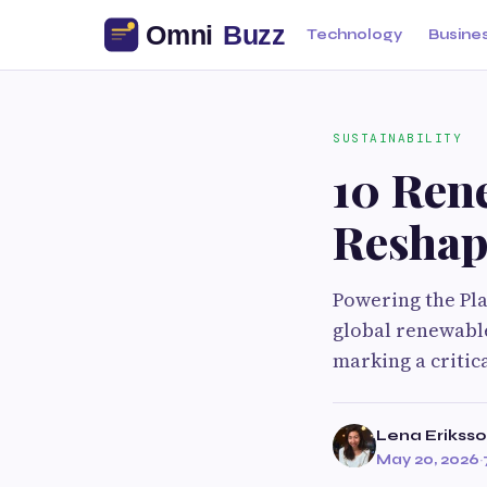
Technology
Busine
SUSTAINABILITY
10 Ren
Reshap
Powering the Pla
global renewable
marking a critic
Lena Erikss
May 20, 2026
·