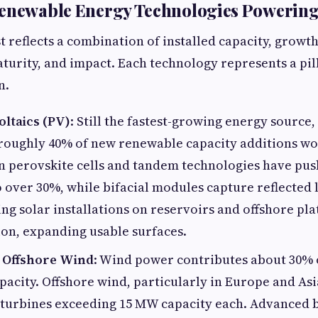
Renewable Energy Technologies Powerin
t reflects a combination of installed capacity, growth
turity, and impact. Each technology represents a pill
n.
oltaics (PV)
: Still the fastest-growing energy source,
 roughly 40% of new renewable capacity additions w
n perovskite cells and tandem technologies have pu
to over 30%, while bifacial modules capture reflected 
ing solar installations on reservoirs and offshore pl
ion, expanding usable surfaces.
 Offshore Wind
: Wind power contributes about 30% 
acity. Offshore wind, particularly in Europe and Asi
 turbines exceeding 15 MW capacity each. Advanced 