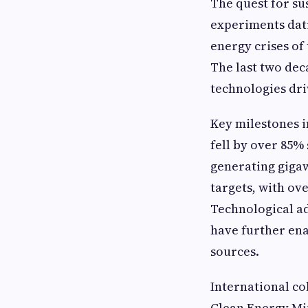
The quest for su
experiments dati
energy crises of 
The last two dec
technologies dri
Key milestones i
fell by over 85%
generating giga
targets, with ov
Technological ad
have further en
sources.
International co
Clean Energy Min