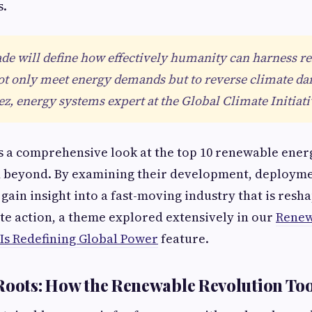
s.
de will define how effectively humanity can harness 
ot only meet energy demands but to reverse climate da
, energy systems expert at the Global Climate Initiati
es a comprehensive look at the top 10 renewable ener
d beyond. By examining their development, deployme
 gain insight into a fast-moving industry that is resh
e action, a theme explored extensively in our
Renew
Is Redefining Global Power
feature.
Roots: How the Renewable Revolution To