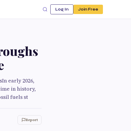
Log In
Join Free
roughs
e
In early 2026,
ime in history,
sil fuels st
Report