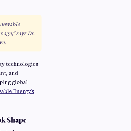
renewable
mage,” says Dr.
ve.
gy technologies
nt, and
aping global
able Energy’s
ok Shape