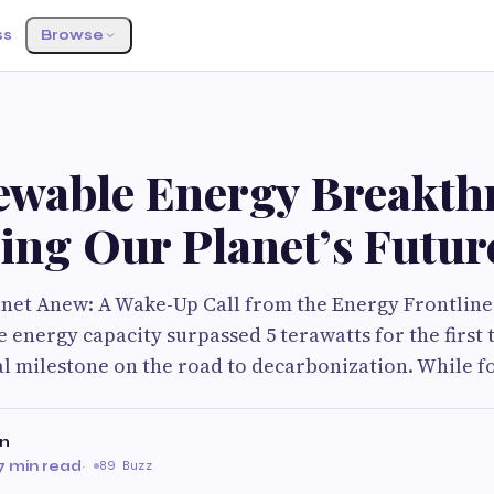
ss
Browse
ewable Energy Breakth
ing Our Planet’s Futur
net Anew: A Wake-Up Call from the Energy Frontlines
 energy capacity surpassed 5 terawatts for the first t
al milestone on the road to decarbonization. While fos
on
7 min read
·
89 Buzz