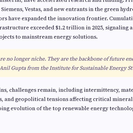
a, Siemens, Vestas, and new entrants in the green hyd
ors have expanded the innovation frontier. Cumulat
astructure exceeded $1.2 trillion in 2025, signaling a
ojects to mainstream energy solutions.
e no longer niche. They are the backbone of future en
 Anil Gupta from the Institute for Sustainable Energy St
ins, challenges remain, including intermittency, mat
s, and geopolitical tensions affecting critical minera
ing evolution of the top renewable energy technolo