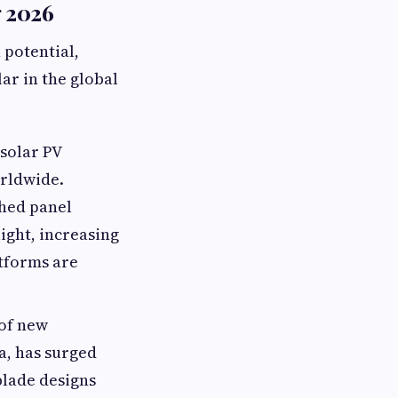
g 2026
 potential,
ar in the global
 solar PV
orldwide.
shed panel
light, increasing
atforms are
of new
a, has surged
blade designs