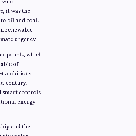
d wind
, it was the
to oil and coal.
 in renewable
imate urgency.
lar panels, which
pable of
et ambitious
id-century.
d smart controls
itional energy
ship and the
vate sector