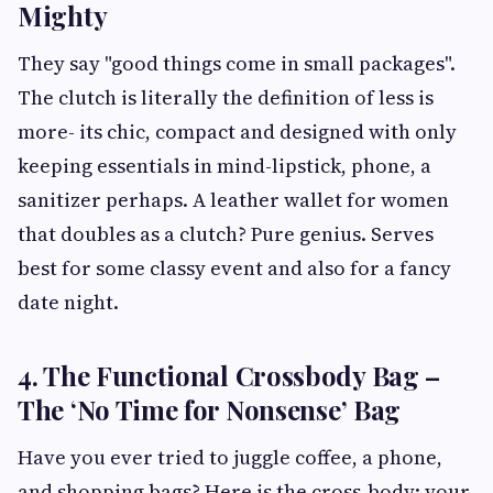
Mighty
They say "good things come in small packages".
The clutch is literally the definition of less is
more- its chic, compact and designed with only
keeping essentials in mind-lipstick, phone, a
sanitizer perhaps. A leather wallet for women
that doubles as a clutch? Pure genius. Serves
best for some classy event and also for a fancy
date night.
4. The Functional Crossbody Bag –
The ‘No Time for Nonsense’ Bag
Have you ever tried to juggle coffee, a phone,
and shopping bags? Here is the cross-body: your