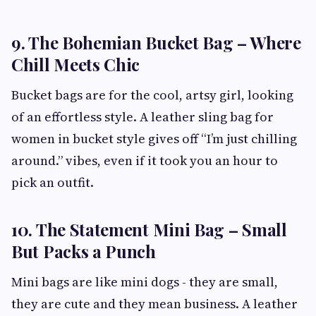
9. The Bohemian Bucket Bag – Where
Chill Meets Chic
Bucket bags are for the cool, artsy girl, looking
of an effortless style. A leather sling bag for
women in bucket style gives off “I’m just chilling
around.” vibes, even if it took you an hour to
pick an outfit.
10. The Statement Mini Bag – Small
But Packs a Punch
Mini bags are like mini dogs - they are small,
they are cute and they mean business. A leather