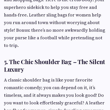
superhero sidekick to help you stay free and
hands-free. Leather sling bags for women help
you run around town without worrying about
style! Bonus: there’s no more awkwardly holding
your purse like a football while pretending not
to trip.
5. The Chic Shoulder Bag – The Silent
Luxury
A classic shoulder bag is like your favorite
romantic-comedy; you can depend on it, it’s
timeless, and it always makes you look good! Do
you want to look effortlessly graceful? A leather