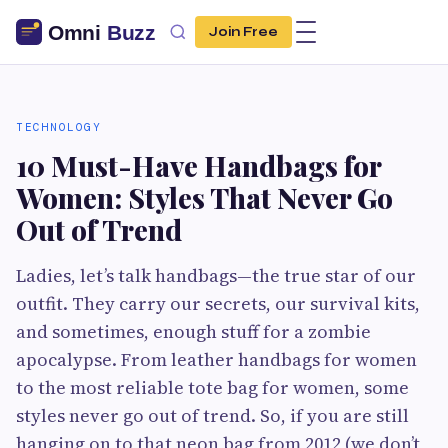
Join Free
TECHNOLOGY
10 Must-Have Handbags for
Women: Styles That Never Go
Out of Trend
Ladies, let’s talk handbags—the true star of our
outfit. They carry our secrets, our survival kits,
and sometimes, enough stuff for a zombie
apocalypse. From leather handbags for women
to the most reliable tote bag for women, some
styles never go out of trend. So, if you are still
hanging on to that neon bag from 2012 (we don’t