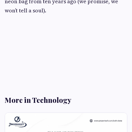
neon bag from ten years ago (we promise, we
won’t tell a soul).
More in Technology