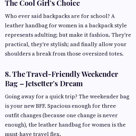
The Cool Girl’s Choice
Who ever said backpacks are for school? A
leather handbag for women in a backpack style
represents adulting; but make it fashion. They're
practical, they're stylish; and finally allow your
shoulders a break from those oversized totes.
8. The Travel-Friendly Weekender
Bag – Jetsetter’s Dream
Going away for a quick trip? The weekender bag
is your new BFF. Spacious enough for three
outfit changes (because one change is never
enough), the leather handbag for women is the
must-have travel flex.