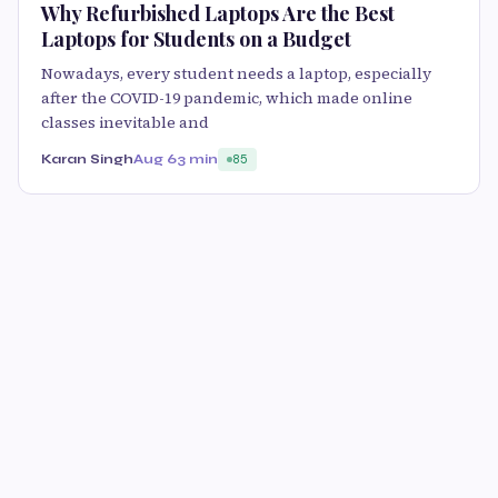
Why Refurbished Laptops Are the Best
Laptops for Students on a Budget
Nowadays, every student needs a laptop, especially
after the COVID-19 pandemic, which made online
classes inevitable and
Karan Singh
Aug 6
3 min
85