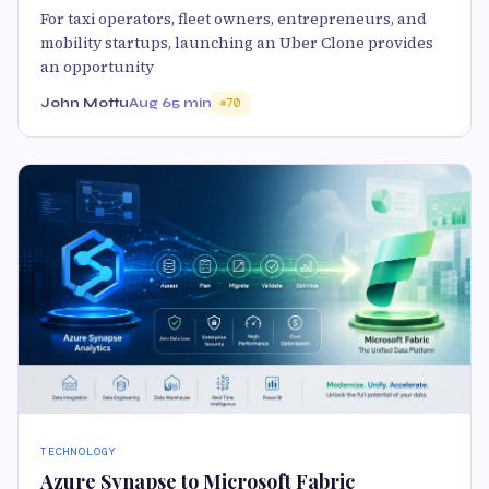
For taxi operators, fleet owners, entrepreneurs, and
mobility startups, launching an Uber Clone provides
an opportunity
John Mottu
Aug 6
5 min
70
TECHNOLOGY
Azure Synapse to Microsoft Fabric