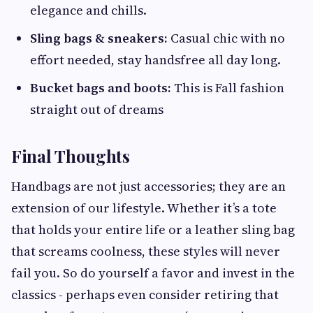
elegance and chills.
Sling bags & sneakers:
Casual chic with no
effort needed, stay handsfree all day long.
Bucket bags and boots:
This is Fall fashion
straight out of dreams
Final Thoughts
Handbags are not just accessories; they are an
extension of our lifestyle. Whether it’s a tote
that holds your entire life or a leather sling bag
that screams coolness, these styles will never
fail you. So do yourself a favor and invest in the
classics - perhaps even consider retiring that