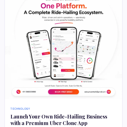
TECHNOLOGY
Launch Your Own Ride-Hailing Business
with a Premium Uber Clone App