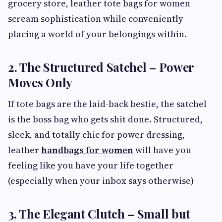
grocery store, leather tote bags for women
scream sophistication while conveniently
placing a world of your belongings within.
2. The Structured Satchel – Power
Moves Only
If tote bags are the laid-back bestie, the satchel
is the boss bag who gets shit done. Structured,
sleek, and totally chic for power dressing,
leather
handbags for women
will have you
feeling like you have your life together
(especially when your inbox says otherwise)
3. The Elegant Clutch – Small but