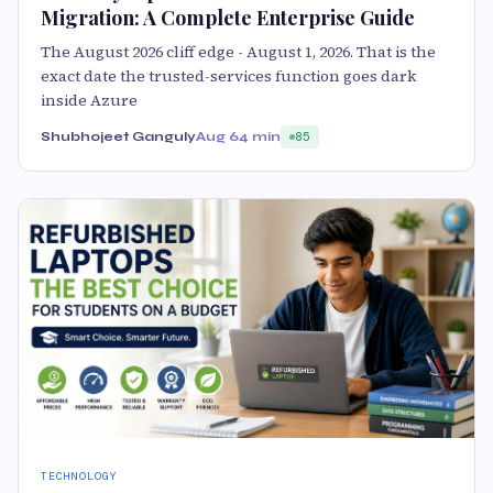
Migration: A Complete Enterprise Guide
The August 2026 cliff edge - August 1, 2026. That is the
exact date the trusted-services function goes dark
inside Azure
Shubhojeet Ganguly
Aug 6
4 min
85
TECHNOLOGY