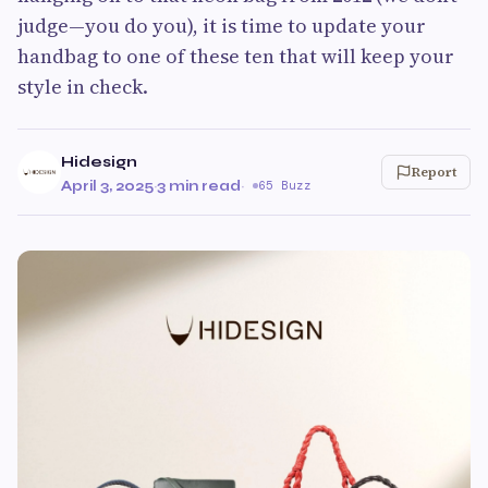
judge—you do you), it is time to update your
handbag to one of these ten that will keep your
style in check.
Hidesign
Report
April 3, 2025
·
3 min read
·
65 Buzz