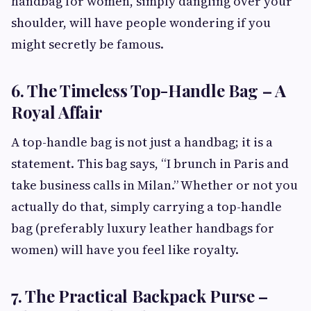
handbag for women, simply dangling over your
shoulder, will have people wondering if you
might secretly be famous.
6. The Timeless Top-Handle Bag – A
Royal Affair
A top-handle bag is not just a handbag; it is a
statement. This bag says, “I brunch in Paris and
take business calls in Milan.” Whether or not you
actually do that, simply carrying a top-handle
bag (preferably luxury leather handbags for
women) will have you feel like royalty.
7. The Practical Backpack Purse –