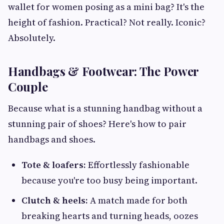
wallet for women posing as a mini bag? It's the
height of fashion. Practical? Not really. Iconic?
Absolutely.
Handbags & Footwear: The Power
Couple
Because what is a stunning handbag without a
stunning pair of shoes? Here's how to pair
handbags and shoes.
Tote & loafers:
Effortlessly fashionable
because you're too busy being important.
Clutch & heels:
A match made for both
breaking hearts and turning heads, oozes