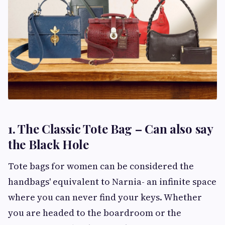
1. The Classic Tote Bag – Can also say
the Black Hole
Tote bags for women can be considered the
handbags' equivalent to Narnia- an infinite space
where you can never find your keys. Whether
you are headed to the boardroom or the