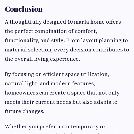
Conclusion
A thoughtfully designed 10 marla home offers
the perfect combination of comfort,
functionality, and style. From layout planning to
material selection, every decision contributes to
the overall living experience.
By focusing on efficient space utilization,
natural light, and modern features,
homeowners can create a space that not only
meets their current needs but also adapts to
future changes.
Whether you prefer a contemporary or