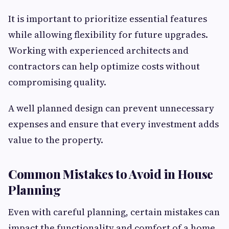
It is important to prioritize essential features
while allowing flexibility for future upgrades.
Working with experienced architects and
contractors can help optimize costs without
compromising quality.
A well planned design can prevent unnecessary
expenses and ensure that every investment adds
value to the property.
Common Mistakes to Avoid in House
Planning
Even with careful planning, certain mistakes can
impact the functionality and comfort of a home.