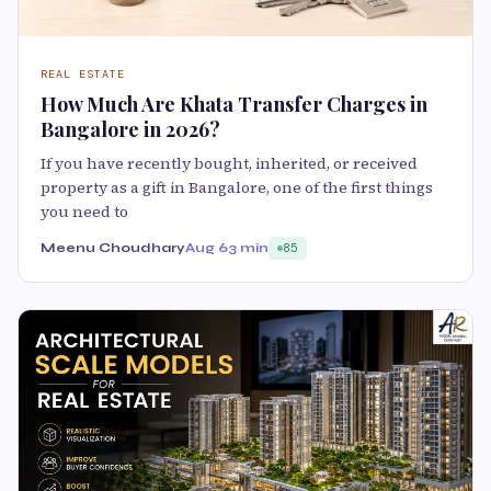
REAL ESTATE
How Much Are Khata Transfer Charges in
Bangalore in 2026?
If you have recently bought, inherited, or received
property as a gift in Bangalore, one of the first things
you need to
Meenu Choudhary
Aug 6
3 min
85