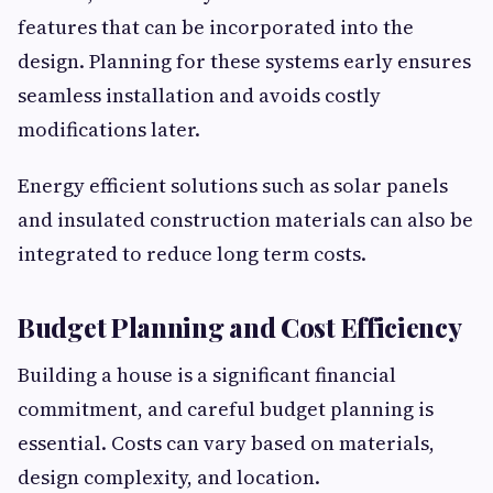
features that can be incorporated into the
design. Planning for these systems early ensures
seamless installation and avoids costly
modifications later.
Energy efficient solutions such as solar panels
and insulated construction materials can also be
integrated to reduce long term costs.
Budget Planning and Cost Efficiency
Building a house is a significant financial
commitment, and careful budget planning is
essential. Costs can vary based on materials,
design complexity, and location.