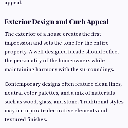
appeal.
Exterior Design and Curb Appeal
The exterior of a house creates the first
impression and sets the tone for the entire
property. A well designed facade should reflect
the personality of the homeowners while
maintaining harmony with the surroundings.
Contemporary designs often feature clean lines,
neutral color palettes, and a mix of materials
such as wood, glass, and stone. Traditional styles
may incorporate decorative elements and
textured finishes.