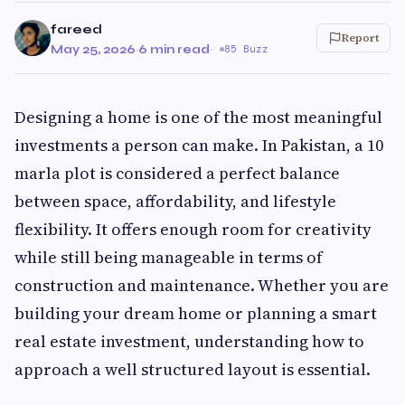
fareed
Report
May 25, 2026
·
6 min read
·
85 Buzz
Designing a home is one of the most meaningful
investments a person can make. In Pakistan, a 10
marla plot is considered a perfect balance
between space, affordability, and lifestyle
flexibility. It offers enough room for creativity
while still being manageable in terms of
construction and maintenance. Whether you are
building your dream home or planning a smart
real estate investment, understanding how to
approach a well structured layout is essential.