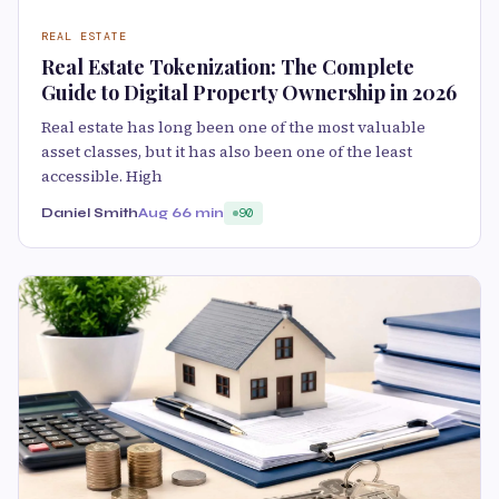
REAL ESTATE
Real Estate Tokenization: The Complete
Guide to Digital Property Ownership in 2026
Real estate has long been one of the most valuable
asset classes, but it has also been one of the least
accessible. High
Daniel Smith
Aug 6
6 min
90