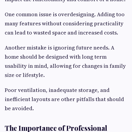
One common issue is overdesigning. Adding too
many features without considering practicality
can lead to wasted space and increased costs.
Another mistake is ignoring future needs. A
home should be designed with long term
usability in mind, allowing for changes in family
size or lifestyle.
Poor ventilation, inadequate storage, and
inefficient layouts are other pitfalls that should
be avoided.
The Importance of Professional