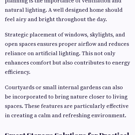
planning is the importance of ventilation and
natural lighting. A well designed home should
feel airy and bright throughout the day.
Strategic placement of windows, skylights, and
open spaces ensures proper airflow and reduces
reliance on artificial lighting. This not only
enhances comfort but also contributes to energy
efficiency.
Courtyards or small internal gardens can also
be incorporated to bring nature closer to living
spaces. These features are particularly effective
in creating a calm and refreshing environment.