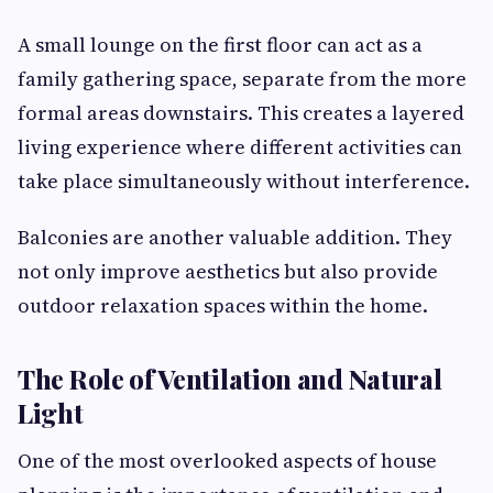
A small lounge on the first floor can act as a
family gathering space, separate from the more
formal areas downstairs. This creates a layered
living experience where different activities can
take place simultaneously without interference.
Balconies are another valuable addition. They
not only improve aesthetics but also provide
outdoor relaxation spaces within the home.
The Role of Ventilation and Natural
Light
One of the most overlooked aspects of house