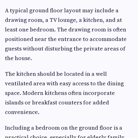
A typical ground floor layout may include a
drawing room, a TV lounge, a kitchen, and at
least one bedroom. The drawing room is often
positioned near the entrance to accommodate
guests without disturbing the private areas of
the house.
The kitchen should be located in a well
ventilated area with easy access to the dining
space. Modern kitchens often incorporate
islands or breakfast counters for added
convenience.
Including a bedroom on the ground floor is a
practical choice, especially for elderly family