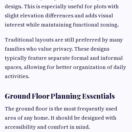
design. This is especially useful for plots with
slight elevation differences and adds visual
interest while maintaining functional zoning.
Traditional layouts are still preferred by many
families who value privacy. These designs
typically feature separate formal and informal
spaces, allowing for better organization of daily
activities.
Ground Floor Planning Essentials
The ground floor is the most frequently used
area of any home. It should be designed with
accessibility and comfort in mind.