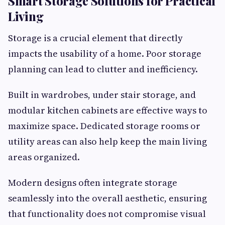
Smart Storage Solutions for Practical
Living
Storage is a crucial element that directly
impacts the usability of a home. Poor storage
planning can lead to clutter and inefficiency.
Built in wardrobes, under stair storage, and
modular kitchen cabinets are effective ways to
maximize space. Dedicated storage rooms or
utility areas can also help keep the main living
areas organized.
Modern designs often integrate storage
seamlessly into the overall aesthetic, ensuring
that functionality does not compromise visual