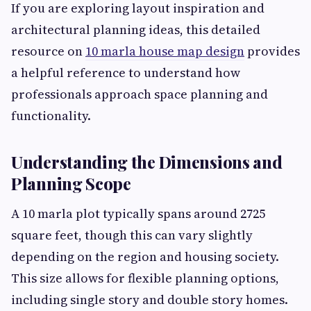
If you are exploring layout inspiration and
architectural planning ideas, this detailed
resource on
10 marla house map design
provides
a helpful reference to understand how
professionals approach space planning and
functionality.
Understanding the Dimensions and
Planning Scope
A 10 marla plot typically spans around 2725
square feet, though this can vary slightly
depending on the region and housing society.
This size allows for flexible planning options,
including single story and double story homes.