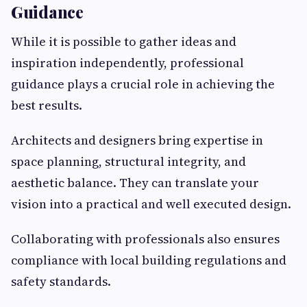
Guidance
While it is possible to gather ideas and
inspiration independently, professional
guidance plays a crucial role in achieving the
best results.
Architects and designers bring expertise in
space planning, structural integrity, and
aesthetic balance. They can translate your
vision into a practical and well executed design.
Collaborating with professionals also ensures
compliance with local building regulations and
safety standards.