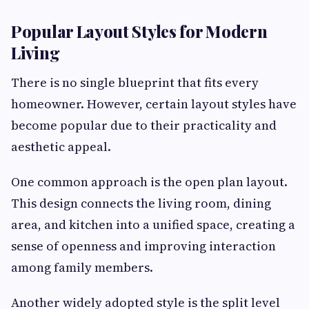
Popular Layout Styles for Modern
Living
There is no single blueprint that fits every
homeowner. However, certain layout styles have
become popular due to their practicality and
aesthetic appeal.
One common approach is the open plan layout.
This design connects the living room, dining
area, and kitchen into a unified space, creating a
sense of openness and improving interaction
among family members.
Another widely adopted style is the split level