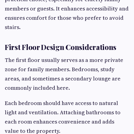
members or guests. It enhances accessibility and
ensures comfort for those who prefer to avoid
stairs.
First Floor Design Considerations
The first floor usually serves as a more private
zone for family members. Bedrooms, study
areas, and sometimes a secondary lounge are
commonly included here.
Each bedroom should have access to natural
light and ventilation. Attaching bathrooms to
each room enhances convenience and adds
value to the property.