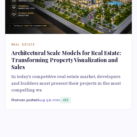
REAL ESTATE
Architectural Scale Models for Real Estate:
Transforming Property Visualization and
Sales
In today’s competitive real estate market, developers
and builders must present their projects in the most
compelling wa
Rohan patel
Aug 5
6 min
85