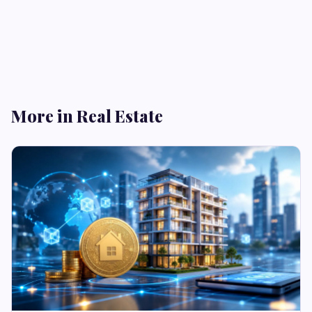
More in Real Estate