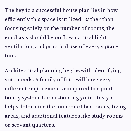
The key to a successful house plan lies in how
efficiently this space is utilized. Rather than
focusing solely on the number of rooms, the
emphasis should be on flow, natural light,
ventilation, and practical use of every square
foot.
Architectural planning begins with identifying
your needs. A family of four will have very
different requirements compared to a joint
family system. Understanding your lifestyle
helps determine the number of bedrooms, living
areas, and additional features like study rooms
or servant quarters.