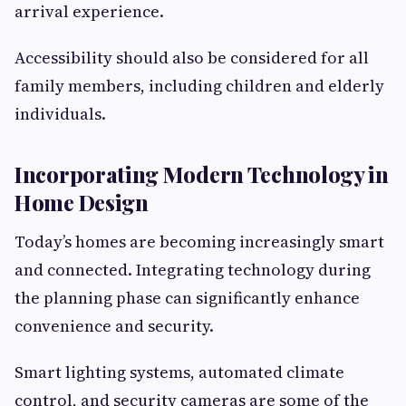
arrival experience.
Accessibility should also be considered for all
family members, including children and elderly
individuals.
Incorporating Modern Technology in
Home Design
Today’s homes are becoming increasingly smart
and connected. Integrating technology during
the planning phase can significantly enhance
convenience and security.
Smart lighting systems, automated climate
control, and security cameras are some of the