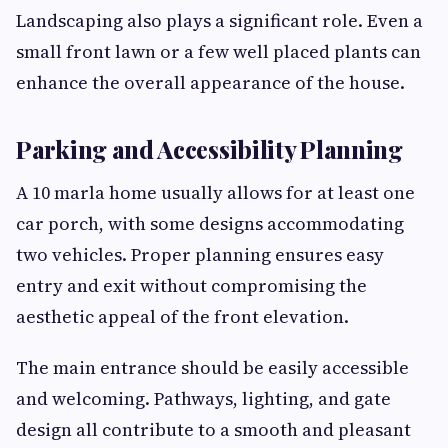
Landscaping also plays a significant role. Even a
small front lawn or a few well placed plants can
enhance the overall appearance of the house.
Parking and Accessibility Planning
A 10 marla home usually allows for at least one
car porch, with some designs accommodating
two vehicles. Proper planning ensures easy
entry and exit without compromising the
aesthetic appeal of the front elevation.
The main entrance should be easily accessible
and welcoming. Pathways, lighting, and gate
design all contribute to a smooth and pleasant