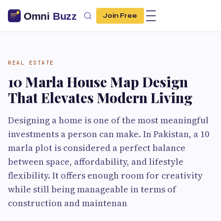
Join Free
REAL ESTATE
10 Marla House Map Design
That Elevates Modern Living
Designing a home is one of the most meaningful
investments a person can make. In Pakistan, a 10
marla plot is considered a perfect balance
between space, affordability, and lifestyle
flexibility. It offers enough room for creativity
while still being manageable in terms of
construction and maintenan