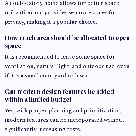
A double story home allows for better space
utilization and provides separate zones for
privacy, making it a popular choice.
How much area should be allocated to open
space
It is recommended to leave some space for
ventilation, natural light, and outdoor use, even
if it is a small courtyard or lawn.
Can modern design features be added
within a limited budget
Yes, with proper planning and prioritization,
modern features can be incorporated without
significantly increasing costs.