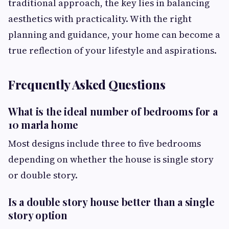
traditional approach, the key lies in balancing
aesthetics with practicality. With the right
planning and guidance, your home can become a
true reflection of your lifestyle and aspirations.
Frequently Asked Questions
What is the ideal number of bedrooms for a
10 marla home
Most designs include three to five bedrooms
depending on whether the house is single story
or double story.
Is a double story house better than a single
story option