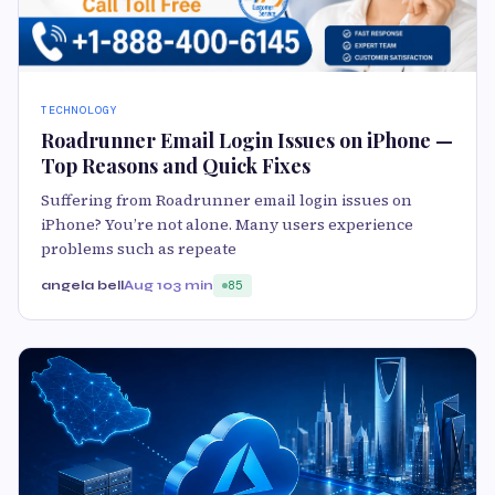
TECHNOLOGY
Roadrunner Email Login Issues on iPhone —
Top Reasons and Quick Fixes
Suffering from Roadrunner email login issues on
iPhone? You’re not alone. Many users experience
problems such as repeate
angela bell
Aug 10
3 min
85