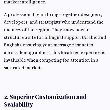
market intelligence.
A professional team brings together designers,
developers, and strategists who understand the
nuances of the region. They know how to
structure a site for bilingual support (Arabic and
English), ensuring your message resonates
across demographics. This localized expertise is
invaluable when competing for attention in a
saturated market.
2. Superior Customization and
Scalability