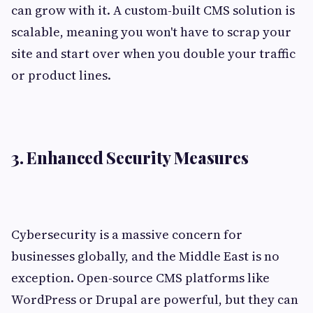
can grow with it. A custom-built CMS solution is
scalable, meaning you won't have to scrap your
site and start over when you double your traffic
or product lines.
3. Enhanced Security Measures
Cybersecurity is a massive concern for
businesses globally, and the Middle East is no
exception. Open-source CMS platforms like
WordPress or Drupal are powerful, but they can