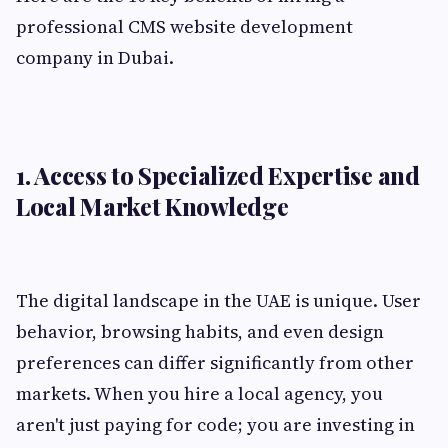
professional CMS website development
company in Dubai.
1. Access to Specialized Expertise and
Local Market Knowledge
The digital landscape in the UAE is unique. User
behavior, browsing habits, and even design
preferences can differ significantly from other
markets. When you hire a local agency, you
aren't just paying for code; you are investing in