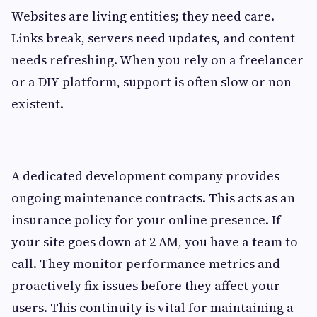
Websites are living entities; they need care.
Links break, servers need updates, and content
needs refreshing. When you rely on a freelancer
or a DIY platform, support is often slow or non-
existent.
A dedicated development company provides
ongoing maintenance contracts. This acts as an
insurance policy for your online presence. If
your site goes down at 2 AM, you have a team to
call. They monitor performance metrics and
proactively fix issues before they affect your
users. This continuity is vital for maintaining a