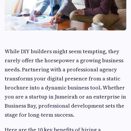
While DIY builders might seem tempting, they
rarely offer the horsepower a growing business
needs. Partnering with a professional agency
transforms your digital presence from a static
brochure into a dynamic business tool. Whether
you are a startup in Jumeirah or an enterprise in
Business Bay, professional development sets the
stage for long-term success.
Here are the 10 key benefits of hiring a