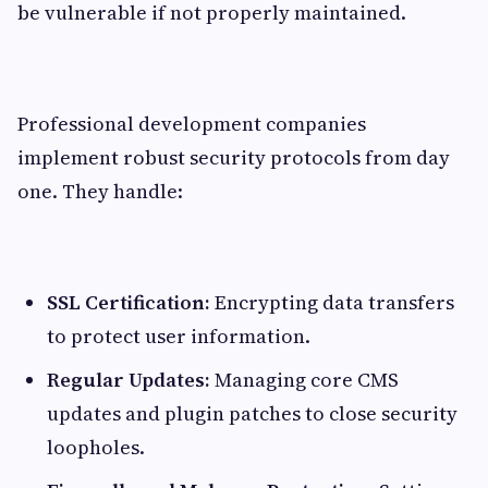
be vulnerable if not properly maintained.
Professional development companies
implement robust security protocols from day
one. They handle:
SSL Certification:
Encrypting data transfers
to protect user information.
Regular Updates:
Managing core CMS
updates and plugin patches to close security
loopholes.