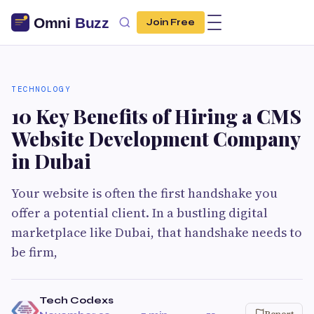
Join Free
TECHNOLOGY
10 Key Benefits of Hiring a CMS
Website Development Company
in Dubai
Your website is often the first handshake you
offer a potential client. In a bustling digital
marketplace like Dubai, that handshake needs to
be firm,
Tech Codexs
Report