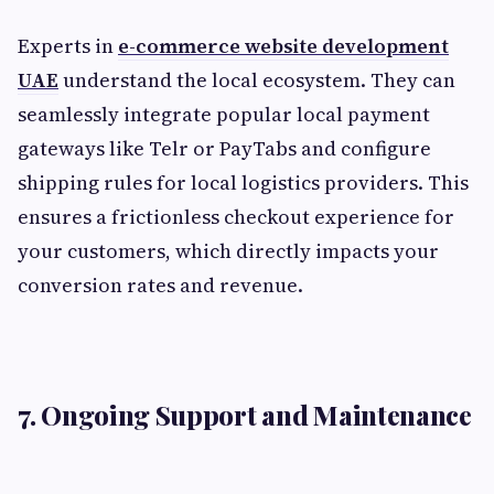
Experts in
e-commerce website development
UAE
understand the local ecosystem. They can
seamlessly integrate popular local payment
gateways like Telr or PayTabs and configure
shipping rules for local logistics providers. This
ensures a frictionless checkout experience for
your customers, which directly impacts your
conversion rates and revenue.
7. Ongoing Support and Maintenance