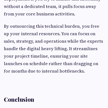
without a dedicated team, it pulls focus away
from your core business activities.
By outsourcing this technical burden, you free
up your internal resources. You can focus on
sales, strategy, and operations while the experts
handle the digital heavy lifting. It streamlines
your project timeline, ensuring your site
launches on schedule rather than dragging on
for months due to internal bottlenecks.
Conclusion