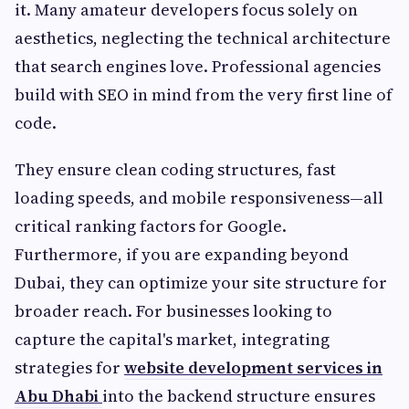
it. Many amateur developers focus solely on
aesthetics, neglecting the technical architecture
that search engines love. Professional agencies
build with SEO in mind from the very first line of
code.
They ensure clean coding structures, fast
loading speeds, and mobile responsiveness—all
critical ranking factors for Google.
Furthermore, if you are expanding beyond
Dubai, they can optimize your site structure for
broader reach. For businesses looking to
capture the capital's market, integrating
strategies for
website development services in
Abu Dhabi
into the backend structure ensures