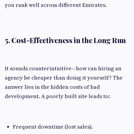
you rank well across different Emirates.
5. Cost-Effectiveness in the Long Run
It sounds counterintuitive—how can hiring an
agency be cheaper than doing it yourself? The
answer lies in the hidden costs of bad
development. A poorly built site leads to:
Frequent downtime (lost sales).