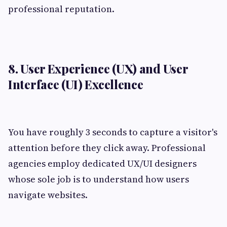
professional reputation.
8. User Experience (UX) and User
Interface (UI) Excellence
You have roughly 3 seconds to capture a visitor's
attention before they click away. Professional
agencies employ dedicated UX/UI designers
whose sole job is to understand how users
navigate websites.