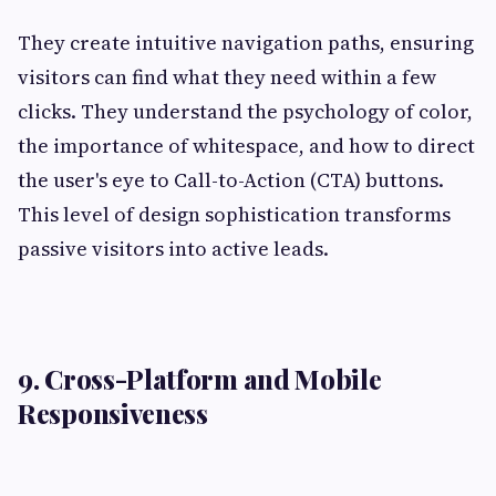
They create intuitive navigation paths, ensuring
visitors can find what they need within a few
clicks. They understand the psychology of color,
the importance of whitespace, and how to direct
the user's eye to Call-to-Action (CTA) buttons.
This level of design sophistication transforms
passive visitors into active leads.
9. Cross-Platform and Mobile
Responsiveness