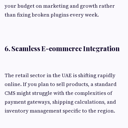
your budget on marketing and growth rather
than fixing broken plugins every week.
6. Seamless E-commerce Integration
The retail sector in the UAE is shifting rapidly
online. If you plan to sell products, a standard
CMS might struggle with the complexities of
payment gateways, shipping calculations, and
inventory management specific to the region.