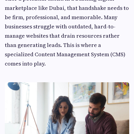
marketplace like Dubai, that handshake needs to
be firm, professional, and memorable. Many
businesses struggle with outdated, hard-to-
manage websites that drain resources rather
than generating leads. This is where a
specialized Content Management System (CMS)
comes into play.