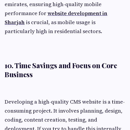
emirates, ensuring high-quality mobile
performance for
website development in
Sharjah
is crucial, as mobile usage is
particularly high in residential sectors.
10. Time Savings and Focus on Core
Business
Developing a high-quality CMS website is a time-
consuming project. It involves planning, design,
coding, content creation, testing, and
deployment. If you try to handle this internally