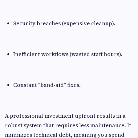
Security breaches (expensive cleanup).
Inefficient workflows (wasted staff hours).
Constant "band-aid" fixes.
A professional investment upfront results in a
robust system that requires less maintenance. It
minimizes technical debt, meaning you spend