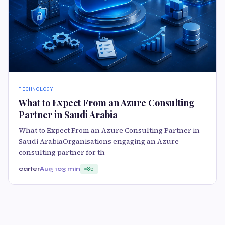
TECHNOLOGY
What to Expect From an Azure Consulting
Partner in Saudi Arabia
What to Expect From an Azure Consulting Partner in
Saudi ArabiaOrganisations engaging an Azure
consulting partner for th
carter
Aug 10
3 min
85