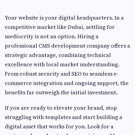
Your website is your digital headquarters. In a
competitive market like Dubai, settling for
mediocrity is not an option. Hiring a
professional CMS development company offers a
strategic advantage, combining technical
excellence with local market understanding.
From robust security and SEO to seamless e-
commerce integration and ongoing support, the
benefits far outweigh the initial investment.
If you are ready to elevate your brand, stop
struggling with templates and start building a
digital asset that works for you. Look for a