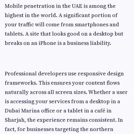
Mobile penetration in the UAE is among the
highest in the world. A significant portion of
your traffic will come from smartphones and
tablets. A site that looks good on a desktop but
breaks on an iPhone is a business liability.
Professional developers use responsive design
frameworks. This ensures your content flows
naturally across all screen sizes. Whether a user
is accessing your services from a desktop in a
Dubai Marina office or a tablet in a café in
Sharjah, the experience remains consistent. In
fact, for businesses targeting the northern