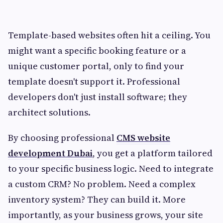
Template-based websites often hit a ceiling. You
might want a specific booking feature or a
unique customer portal, only to find your
template doesn't support it. Professional
developers don't just install software; they
architect solutions.
By choosing professional
CMS website
development Dubai
, you get a platform tailored
to your specific business logic. Need to integrate
a custom CRM? No problem. Need a complex
inventory system? They can build it. More
importantly, as your business grows, your site