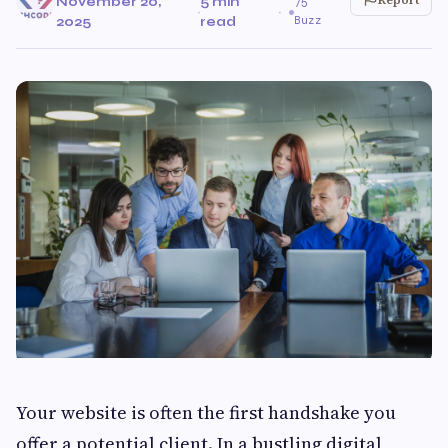
November 20,
5 min
75
·
·
Buzz
2025
read
Your website is often the first handshake you
offer a potential client. In a bustling digital