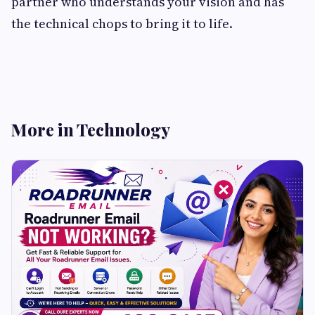
partner who understands your vision and has
the technical chops to bring it to life.
More in Technology