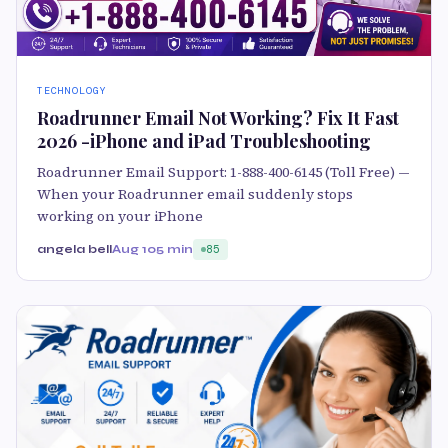
TECHNOLOGY
Roadrunner Email Not Working? Fix It Fast
2026 -iPhone and iPad Troubleshooting
Roadrunner Email Support: 1-888-400-6145 (Toll Free) —
When your Roadrunner email suddenly stops
working on your iPhone
angela bell
Aug 10
5 min
85