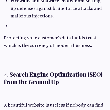
Firewalls and Malware Protection:
Setting
up defenses against brute-force attacks and
malicious injections.
Protecting your customer's data builds trust,
which is the currency of modern business.
4. Search Engine Optimization (SEO)
from the Ground Up
A beautiful website is useless if nobody can find