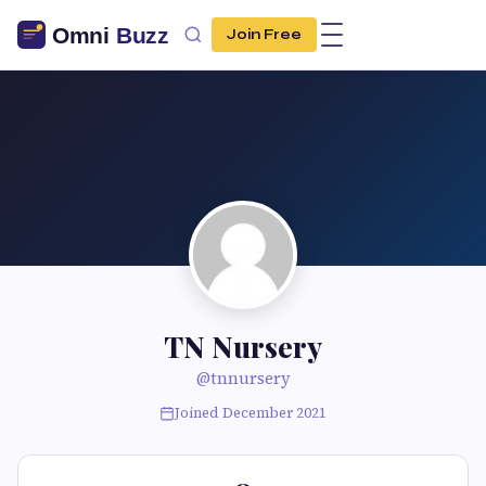
Join Free
TN Nursery
@tnnursery
Joined December 2021