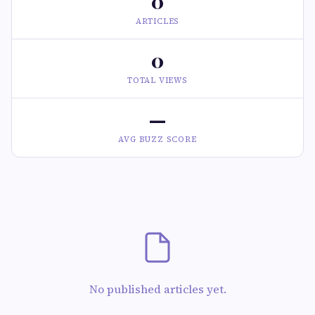
0
ARTICLES
0
TOTAL VIEWS
—
AVG BUZZ SCORE
No published articles yet.