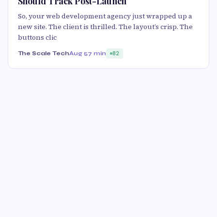
Should Track Post-Launch
So, your web development agency just wrapped up a
new site. The client is thrilled. The layout’s crisp. The
buttons clic
The Scale Tech
Aug 5
7 min
82