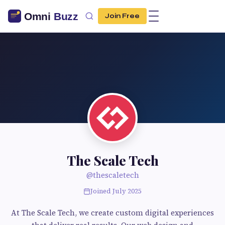
Join Free
The Scale Tech
@thescaletech
Joined July 2025
At The Scale Tech, we create custom digital experiences