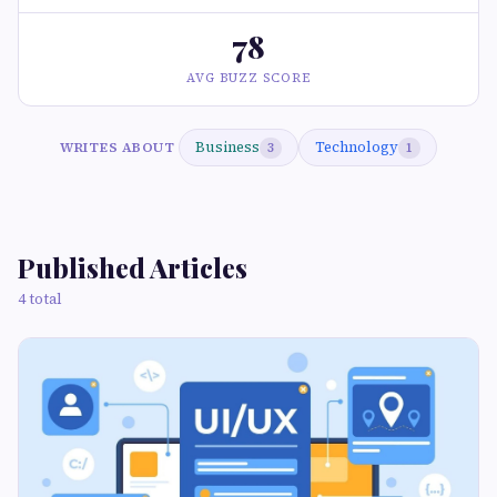
78
AVG BUZZ SCORE
Business
Technology
WRITES ABOUT
3
1
Published Articles
4 total