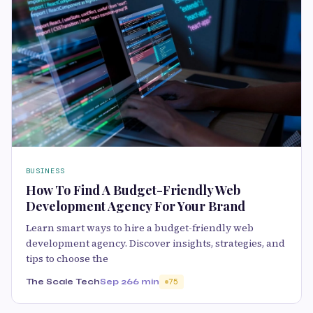
BUSINESS
How To Find A Budget-Friendly Web
Development Agency For Your Brand
Learn smart ways to hire a budget-friendly web
development agency. Discover insights, strategies, and
tips to choose the
The Scale Tech
Sep 26
6 min
75