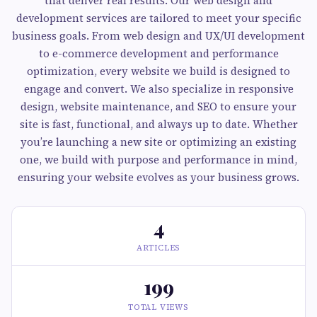
that deliver real results. Our web design and
development services are tailored to meet your specific
business goals. From web design and UX/UI development
to e-commerce development and performance
optimization, every website we build is designed to
engage and convert. We also specialize in responsive
design, website maintenance, and SEO to ensure your
site is fast, functional, and always up to date. Whether
you’re launching a new site or optimizing an existing
one, we build with purpose and performance in mind,
ensuring your website evolves as your business grows.
4
ARTICLES
199
TOTAL VIEWS