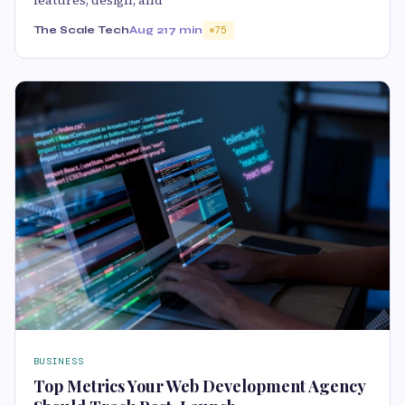
The Scale Tech
Aug 21
7 min
75
BUSINESS
Top Metrics Your Web Development Agency