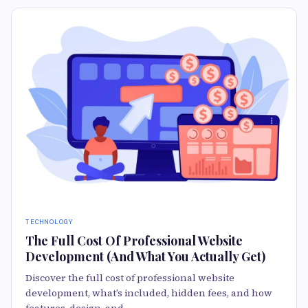
TECHNOLOGY
The Full Cost Of Professional Website
Development (And What You Actually Get)
Discover the full cost of professional website
development, what’s included, hidden fees, and how
features, design, and