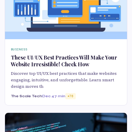
BUSINESS
These UI/UX Best Practices Will Make Your
Website Irresistible! Check How
Discover top UI/UX best practices that make websites
engaging, intuitive, and unforgettable. Learn smart
design moves th
The Scale Tech
Dec 4
7 min
78