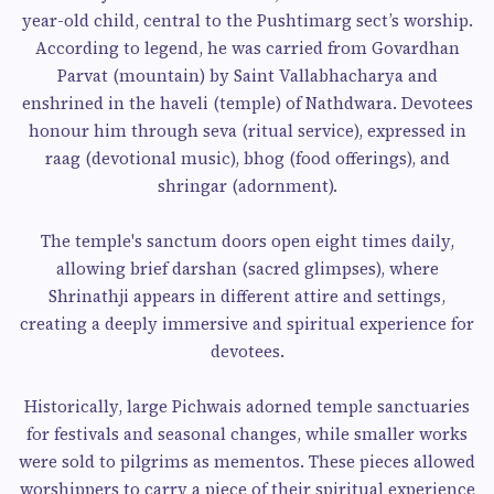
year-old child, central to the Pushtimarg sect’s worship.
According to legend, he was carried from Govardhan
Parvat (mountain) by Saint Vallabhacharya and
enshrined in the haveli (temple) of Nathdwara. Devotees
honour him through seva (ritual service), expressed in
raag (devotional music), bhog (food offerings), and
shringar (adornment).
The temple's sanctum doors open eight times daily,
allowing brief darshan (sacred glimpses), where
Shrinathji appears in different attire and settings,
creating a deeply immersive and spiritual experience for
devotees.
Historically, large Pichwais adorned temple sanctuaries
for festivals and seasonal changes, while smaller works
were sold to pilgrims as mementos. These pieces allowed
worshippers to carry a piece of their spiritual experience