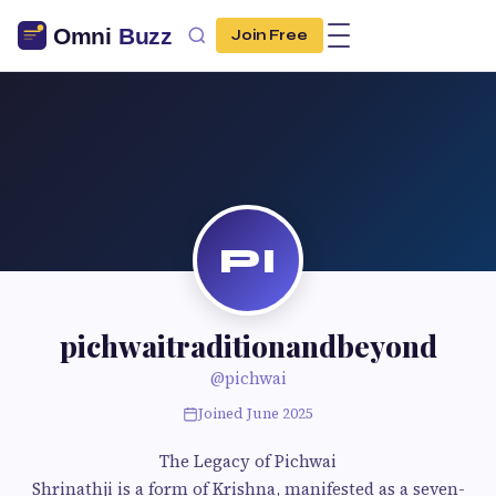
Join Free
PI
pichwaitraditionandbeyond
@pichwai
Joined June 2025
The Legacy of Pichwai
Shrinathji is a form of Krishna, manifested as a seven-