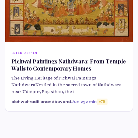
ENTERTAINMENT
Pichwai Paintings Nathdwara: From Temple
Walls to Contemporary Homes
The Living Heritage of Pichwai Paintings
NathdwaraNestled in the sacred town of Nathdwara
near Udaipur, Rajasthan, the t
pichwaitraditionandbeyond
Jun 23
2 min
75