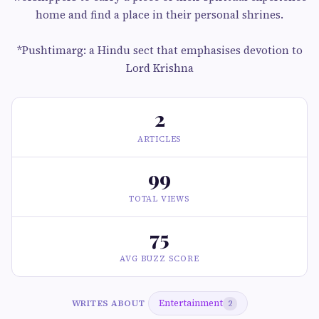
home and find a place in their personal shrines.
*Pushtimarg: a Hindu sect that emphasises devotion to
Lord Krishna
2
ARTICLES
99
TOTAL VIEWS
75
AVG BUZZ SCORE
Entertainment
WRITES ABOUT
2