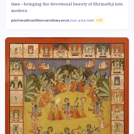
time—bringing the devotional beauty of Shrinathji into
modern
pichwaitraditionandbeyond
Jun 27
2 min
75