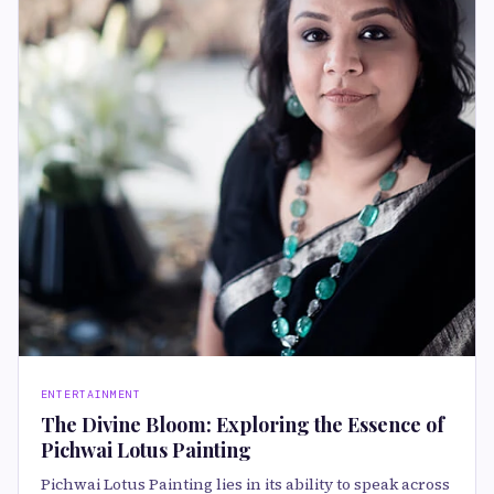
ENTERTAINMENT
The Divine Bloom: Exploring the Essence of
Pichwai Lotus Painting
Pichwai Lotus Painting lies in its ability to speak across