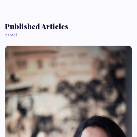
Published Articles
2 total