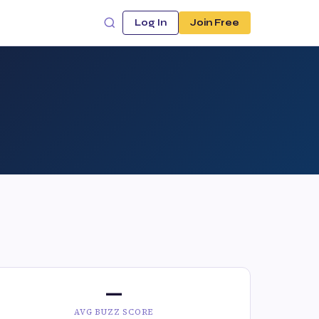
Log In
Join Free
—
AVG BUZZ SCORE