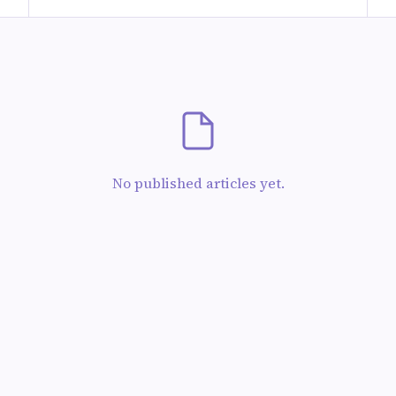
No published articles yet.