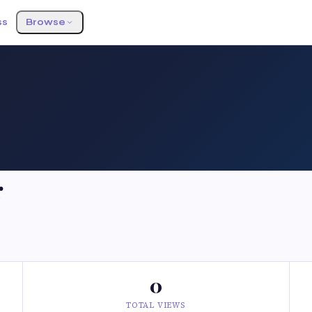
ss
Browse
r
0
TOTAL VIEWS