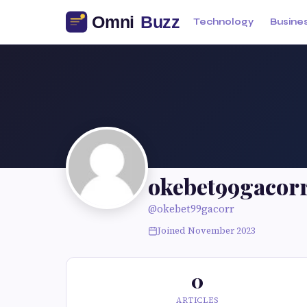
Technology
Busine
okebet99gacor
@okebet99gacorr
Joined November 2023
0
ARTICLES