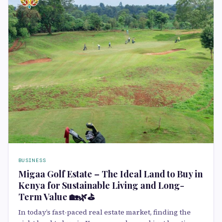
BUSINESS
Migaa Golf Estate – The Ideal Land to Buy in
Kenya for Sustainable Living and Long-
Term Value 🏡🌿⛳
In today’s fast-paced real estate market, finding the