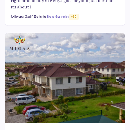
right land to buy in Kenya goes beyond just location.
It’s about l
Migaa Golf Estate
Sep 6
4 min
65