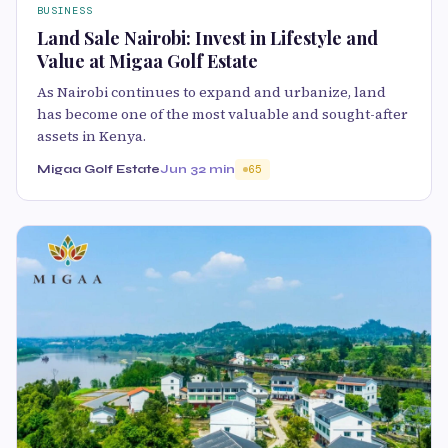
BUSINESS
Land Sale Nairobi: Invest in Lifestyle and
Value at Migaa Golf Estate
As Nairobi continues to expand and urbanize, land
has become one of the most valuable and sought-after
assets in Kenya.
Migaa Golf Estate
Jun 3
2 min
65