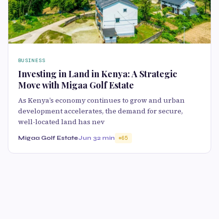
BUSINESS
Investing in Land in Kenya: A Strategic
Move with Migaa Golf Estate
As Kenya’s economy continues to grow and urban
development accelerates, the demand for secure,
well-located land has nev
Migaa Golf Estate
Jun 3
2 min
65