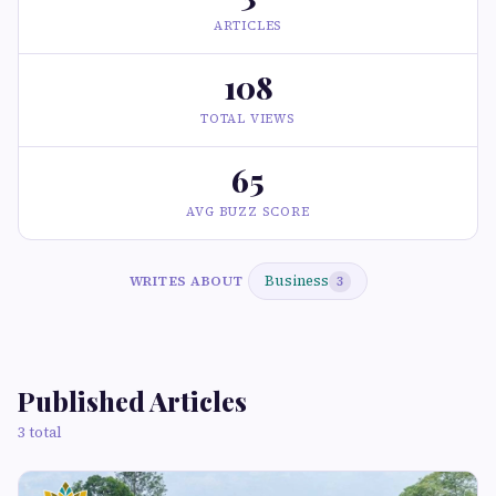
ARTICLES
108
TOTAL VIEWS
65
AVG BUZZ SCORE
Business
WRITES ABOUT
3
Published Articles
3 total