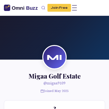
Join Free
MI
Migaa Golf Estate
@migaa9109
Joined May 2025
3