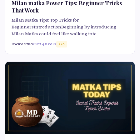
Milan matka Power Tips: Beginner Tricks
That Work
Milan Matka Tips: Top Tricks for
BeginnersIntroductionBeginning by introducing
Milan Matka could feel like walking into
mdmatka
Oct 4
8 min
75