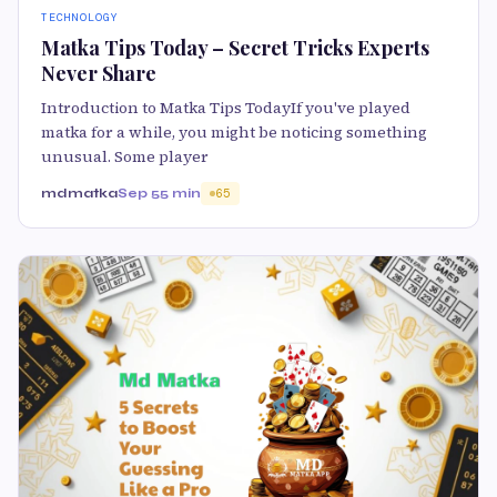
TECHNOLOGY
Matka Tips Today – Secret Tricks Experts
Never Share
Introduction to Matka Tips TodayIf you've played
matka for a while, you might be noticing something
unusual. Some player
mdmatka
Sep 5
5 min
65