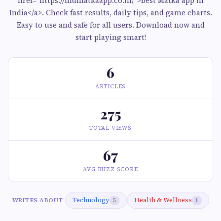
href="https://mdmatkaapp.co.in/">best Matka app in
India</a>. Check fast results, daily tips, and game charts.
Easy to use and safe for all users. Download now and
start playing smart!
6
ARTICLES
275
TOTAL VIEWS
67
AVG BUZZ SCORE
Technology
Health & Wellness
WRITES ABOUT
5
1