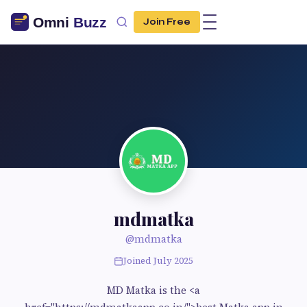
Join Free
mdmatka
@mdmatka
Joined July 2025
MD Matka is the <a