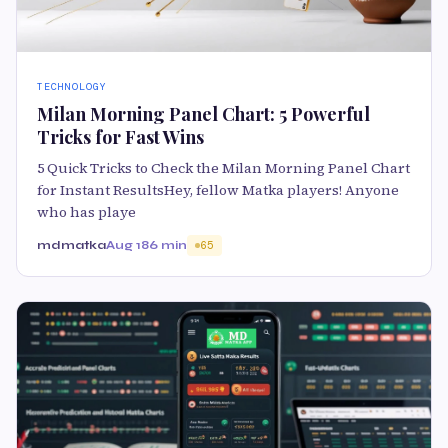
TECHNOLOGY
Milan Morning Panel Chart: 5 Powerful
Tricks for Fast Wins
5 Quick Tricks to Check the Milan Morning Panel Chart
for Instant ResultsHey, fellow Matka players! Anyone
who has playe
mdmatka
Aug 18
6 min
65