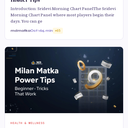
Introduction: Sridevi Morning Chart PanelThe Sridevi
Morning Chart Panel where most players begin their
days. You can ge
mdmatka
Oct 16
5 min
65
HEALTH & WELLNESS