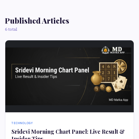
Published Articles
6 total
TECHNOLOGY
Sridevi Morning Chart Panel: Live Result &
Insider Tips