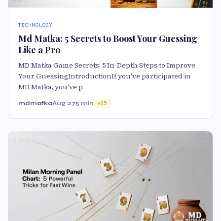
TECHNOLOGY
Md Matka: 5 Secrets to Boost Your Guessing
Like a Pro
MD Matka Game Secrets: 5 In-Depth Steps to Improve
Your GuessingIntroductionIf you've participated in
MD Matka, you've p
mdmatka
Aug 27
5 min
65