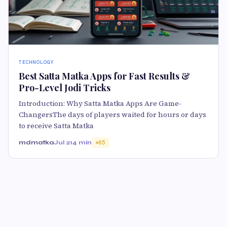
TECHNOLOGY
Best Satta Matka Apps for Fast Results &
Pro-Level Jodi Tricks
Introduction: Why Satta Matka Apps Are Game-
ChangersThe days of players waited for hours or days
to receive Satta Matka
mdmatka
Jul 21
4 min
65