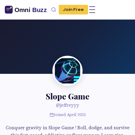
Join Free
Slope Game
@jeffreyyy
Joined April 2025
Conquer gravity in Slope Game ! Roll, dodge, and survive