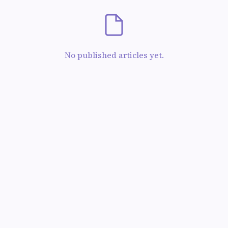
No published articles yet.