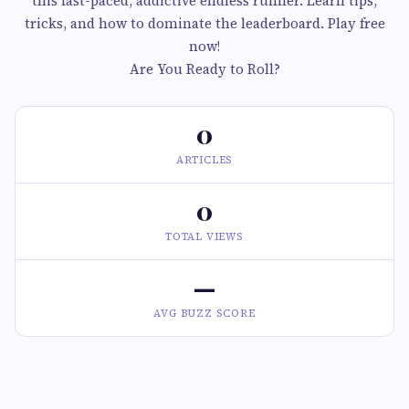
this fast-paced, addictive endless runner. Learn tips,
tricks, and how to dominate the leaderboard. Play free
now!
Are You Ready to Roll?
0
ARTICLES
0
TOTAL VIEWS
—
AVG BUZZ SCORE