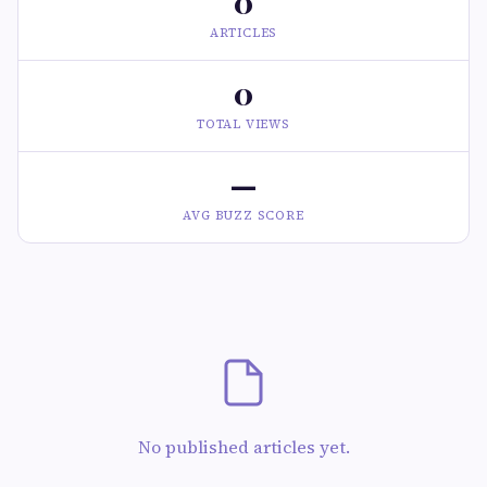
0
ARTICLES
0
TOTAL VIEWS
—
AVG BUZZ SCORE
No published articles yet.