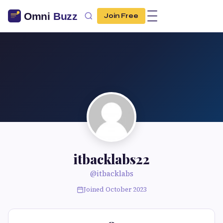
Join Free
itbacklabs22
@itbacklabs
Joined October 2023