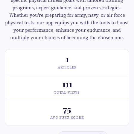
specific physical fitness goals with tailored training
programs, expert guidance, and proven strategies.
Whether you're preparing for army, navy, or air force
physical tests, our app equips you with the tools to boost
your performance, enhance your endurance, and
multiply your chances of becoming the chosen one.
1
ARTICLES
111
TOTAL VIEWS
75
AVG BUZZ SCORE