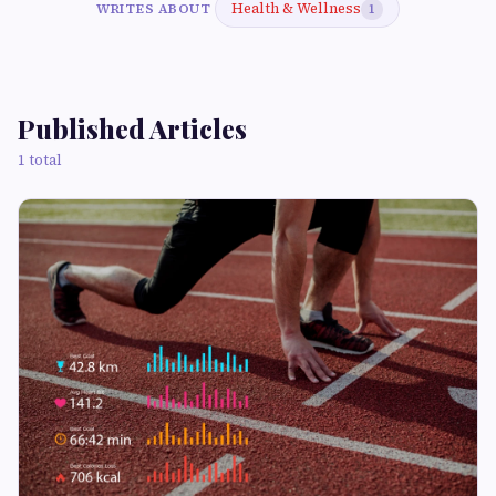
Health & Wellness
WRITES ABOUT
1
Published Articles
1 total