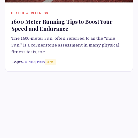
HEALTH & WELLNESS
1600 Meter Running Tips to Boost Your
Speed and Endurance
The 1600-meter run, often referred to as the "mile
run," is a cornerstone assessment in many physical
fitness tests, inc
Fojfit
Jul 18
4 min
75