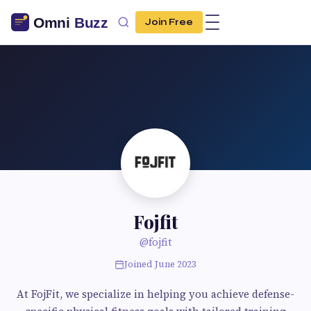
Join Free
Fojfit
@fojfit
Joined June 2023
At FojFit, we specialize in helping you achieve defense-