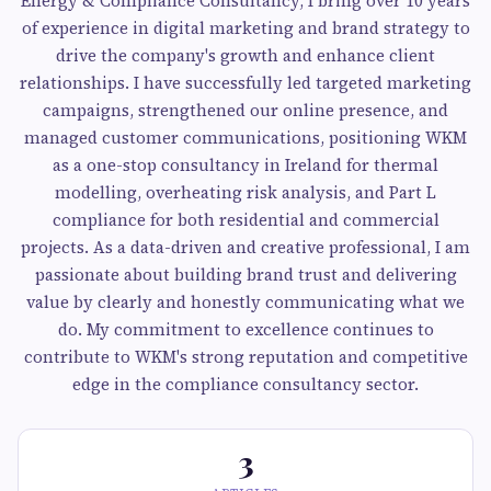
Energy & Compliance Consultancy, I bring over 10 years
of experience in digital marketing and brand strategy to
drive the company's growth and enhance client
relationships. I have successfully led targeted marketing
campaigns, strengthened our online presence, and
managed customer communications, positioning WKM
as a one-stop consultancy in Ireland for thermal
modelling, overheating risk analysis, and Part L
compliance for both residential and commercial
projects. As a data-driven and creative professional, I am
passionate about building brand trust and delivering
value by clearly and honestly communicating what we
do. My commitment to excellence continues to
contribute to WKM's strong reputation and competitive
edge in the compliance consultancy sector.
3