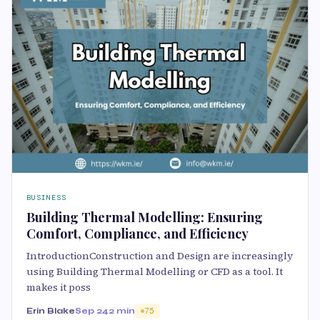
BUSINESS
Building Thermal Modelling: Ensuring
Comfort, Compliance, and Efficiency
IntroductionConstruction and Design are increasingly
using Building Thermal Modelling or CFD as a tool. It
makes it poss
Erin Blake
Sep 24
2 min
75