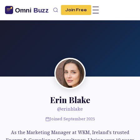
Join Free
Erin Blake
@erinblake
Joined September 2025
As the Marketing Manager at WKM, Ireland's trusted