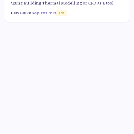
using Building Thermal Modelling or CFD as a tool.
Erin Blake
Sep 22
2 min
75