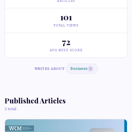
ARTICLES
101
TOTAL VIEWS
72
AVG BUZZ SCORE
Business
WRITES ABOUT
3
Published Articles
3 total