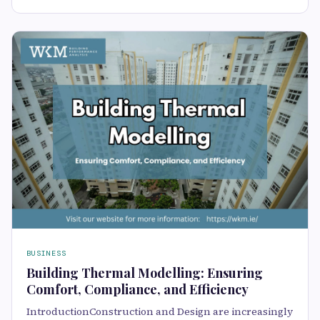
BUSINESS
Building Thermal Modelling: Ensuring
Comfort, Compliance, and Efficiency
IntroductionConstruction and Design are increasingly