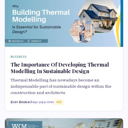
BUSINESS
The Importance Of Developing Thermal
Modelling In Sustainable Design
Thermal Modelling has nowadays become an
indispensable part of sustainable design within the
construction and architectu
Erin Blake
Sep 29
2 min
65