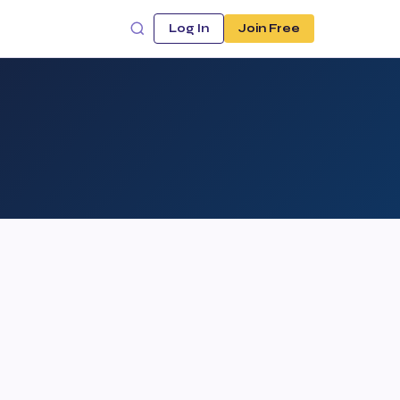
Log In
Join Free