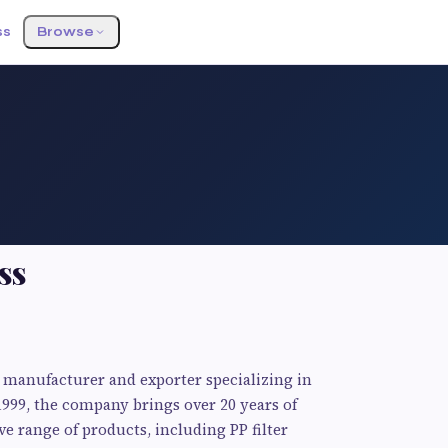
ss
Browse
ss
ng manufacturer and exporter specializing in
1999, the company brings over 20 years of
ve range of products, including PP filter