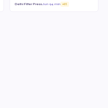
Delhi Filter Press
Jun 9
4 min
65