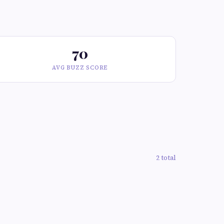
70
AVG BUZZ SCORE
2 total