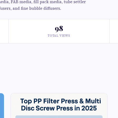
dia, FAB media, fill pack media, tube settler
users, and fine bubble diffusers.
98
TOTAL VIEWS