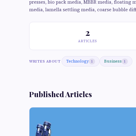
presses, bio pack media, MBBR media, floating me
media, lamella settling media, coarse bubble diff
2
ARTICLES
Technology
Business
WRITES ABOUT
1
1
Published Articles