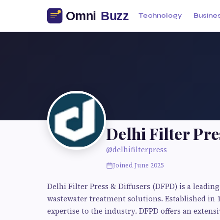
Technology
Busine
Delhi Filter Pre
@delhifilterpress
Joined June 2025
Delhi Filter Press & Diffusers (DFPD) is a leadi
wastewater treatment solutions. Established in 
expertise to the industry. DFPD offers an extensi