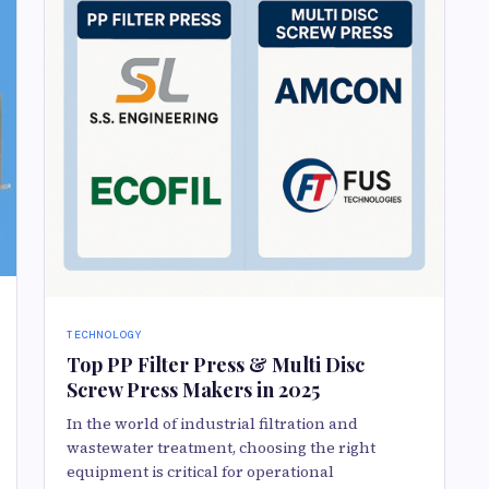
TECHNOLOGY
Top PP Filter Press & Multi Disc
Screw Press Makers in 2025
In the world of industrial filtration and
wastewater treatment, choosing the right
equipment is critical for operational