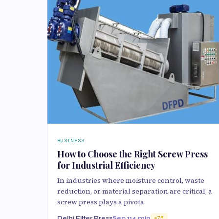
BUSINESS
How to Choose the Right Screw Press
for Industrial Efficiency
In industries where moisture control, waste
reduction, or material separation are critical, a
screw press plays a pivota
Delhi Filter Press
Sep 11
4 min
75