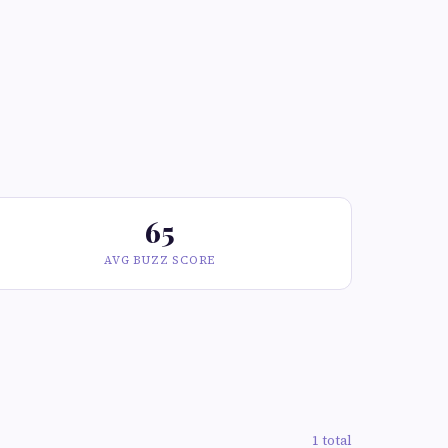
65
AVG BUZZ SCORE
1 total