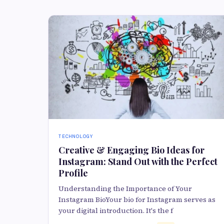
TECHNOLOGY
Creative & Engaging Bio Ideas for
Instagram: Stand Out with the Perfect
Profile
Understanding the Importance of Your
Instagram BioYour bio for Instagram serves as
your digital introduction. It's the f