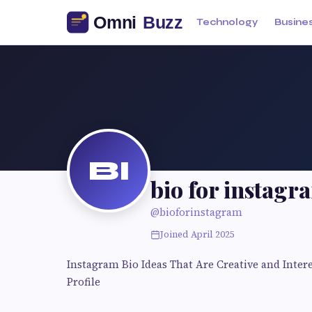
Technology
Busine
BI
bio for instagr
@bioforinstagram
Joined April 2025
Instagram Bio Ideas That Are Creative and Inter
Profile