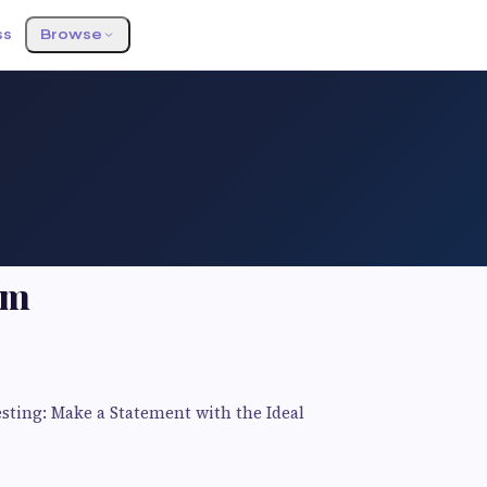
ss
Browse
am
esting: Make a Statement with the Ideal