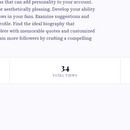
as that can add personality to your account.
r aesthetically pleasing. Develop your ability
raws in your fans. Examine suggestions and
ofile. Find the ideal biography that
lete with memorable quotes and customized
in more followers by crafting a compelling
34
TOTAL VIEWS