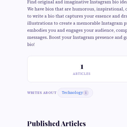
Find original and imaginative Instagram bio ide
We have bios that are humorous, inspirational, o
to write a bio that captures your essence and d
illustrations to create a memorable Instagram pr
embodies you and engages your audience, comp
messages. Boost your Instagram presence and ga
bio!
1
ARTICLES
Technology
WRITES ABOUT
1
Published Articles