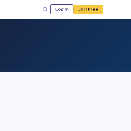
Log In
Join Free