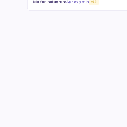
bio for instagram
Apr 27
3 min
65