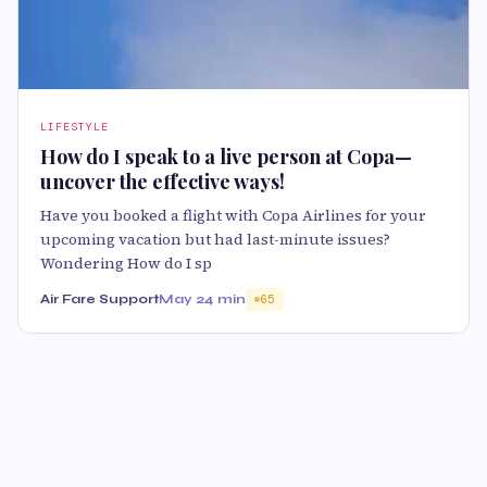
LIFESTYLE
How do I speak to a live person at Copa—
uncover the effective ways!
Have you booked a flight with Copa Airlines for your
upcoming vacation but had last-minute issues?
Wondering How do I sp
Air Fare Support
May 2
4 min
65