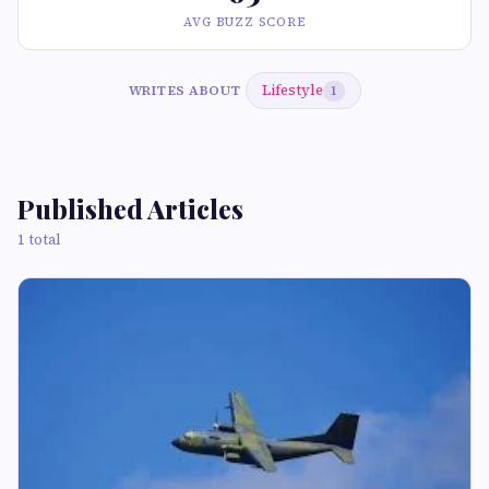
AVG BUZZ SCORE
Lifestyle
WRITES ABOUT
1
Published Articles
1 total