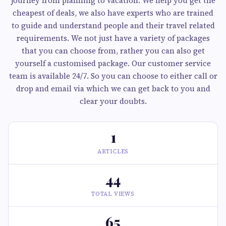
journey from planning to vacation. We help you get the
cheapest of deals, we also have experts who are trained
to guide and understand people and their travel related
requirements. We not just have a variety of packages
that you can choose from, rather you can also get
yourself a customised package. Our customer service
team is available 24/7. So you can choose to either call or
drop and email via which we can get back to you and
clear your doubts.
1
ARTICLES
44
TOTAL VIEWS
65