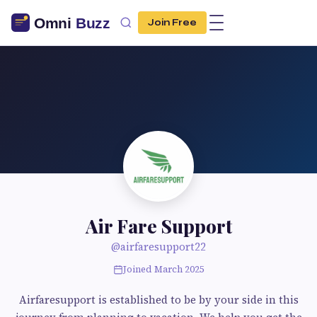
Join Free
Air Fare Support
@airfaresupport22
Joined March 2025
Airfaresupport is established to be by your side in this