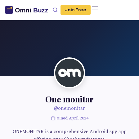
Join Free
One monitar
@onemonitar
Joined April 2024
ONEMONITAR is a comprehensive Android spy app