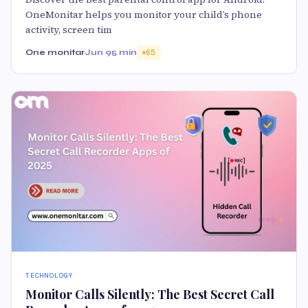
OneMonitar helps you monitor your child’s phone
activity, screen tim
One monitar
Jun 9
5 min
65
TECHNOLOGY
Monitor Calls Silently: The Best Secret Call