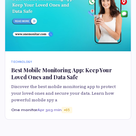
TECHNOLOGY
Best Mobile Monitoring App: Keep Your
Loved Ones and Data Safe
Discover the best mobile monitoring app to protect
your loved ones and secure your data. Learn how
powerful mobile spy a
One monitar
Apr 30
3 min
65