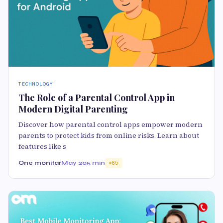
TECHNOLOGY
The Role of a Parental Control App in
Modern Digital Parenting
Discover how parental control apps empower modern
parents to protect kids from online risks. Learn about
features like s
One monitar
May 20
5 min
65