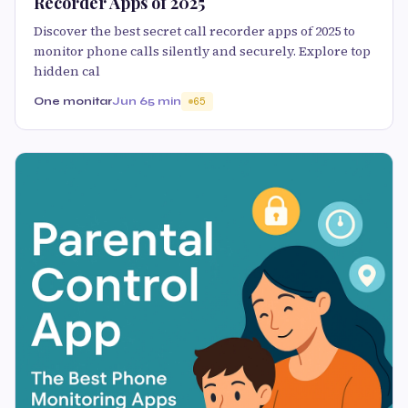
Recorder Apps of 2025
Discover the best secret call recorder apps of 2025 to
monitor phone calls silently and securely. Explore top
hidden cal
One monitar
Jun 6
5 min
65