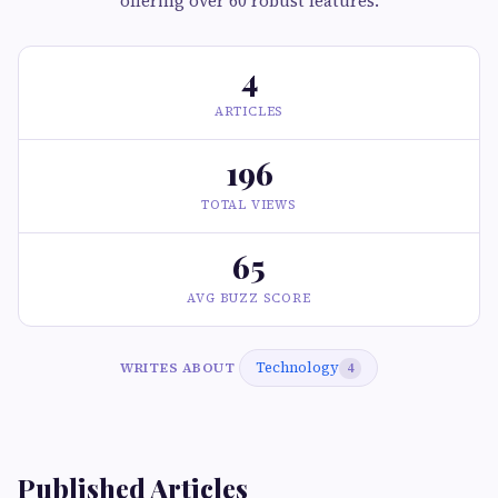
offering over 60 robust features.
4
ARTICLES
196
TOTAL VIEWS
65
AVG BUZZ SCORE
Technology
WRITES ABOUT
4
Published Articles