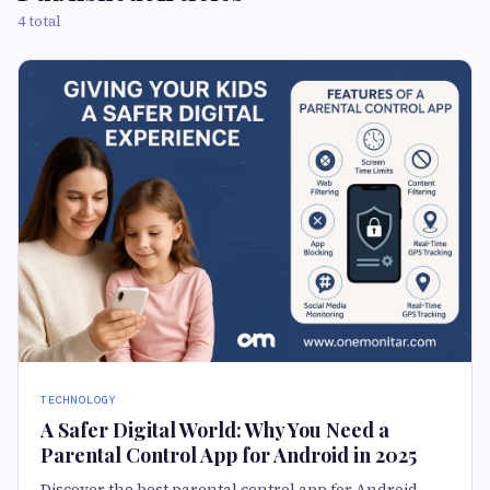
4 total
TECHNOLOGY
A Safer Digital World: Why You Need a
Parental Control App for Android in 2025
Discover the best parental control app for Android.