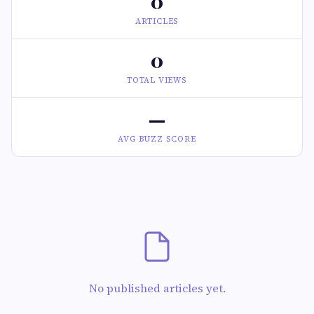
0
ARTICLES
0
TOTAL VIEWS
—
AVG BUZZ SCORE
No published articles yet.