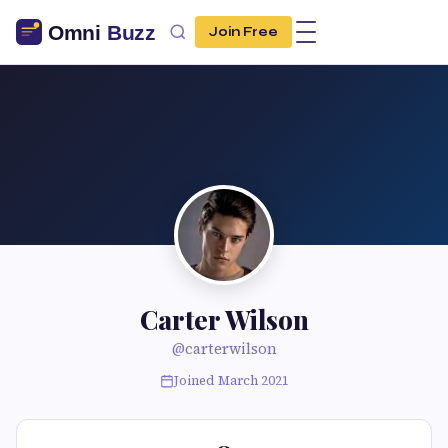
Join Free
Carter Wilson
@carterwilson
Joined March 2021