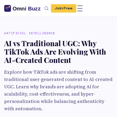
Join Free
ARTIFICIAL INTELLIGENCE
AI vs Traditional UGC: Why
TikTok Ads Are Evolving With
AI-Created Content
Explore how TikTok ads are shifting from
traditional user-generated content to AI-created
UGC. Learn why brands are adopting AI for
scalability, cost-effectiveness, and hyper-
personalization while balancing authenticity
with automation.