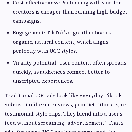
Cost-effectiveness: Partnering with smaller
creators is cheaper than running high-budget
campaigns.
Engagement: TikTok’s algorithm favors
organic, natural content, which aligns
perfectly with UGC styles.
Virality potential: User content often spreads
quickly, as audiences connect better to
unscripted experiences.
Traditional UGC ads look like everyday TikTok
videos—unfiltered reviews, product tutorials, or
testimonial-style clips. They blend into a user’s
feed without screaming “advertisement.” That’s
why, for years, UGC has been considered the