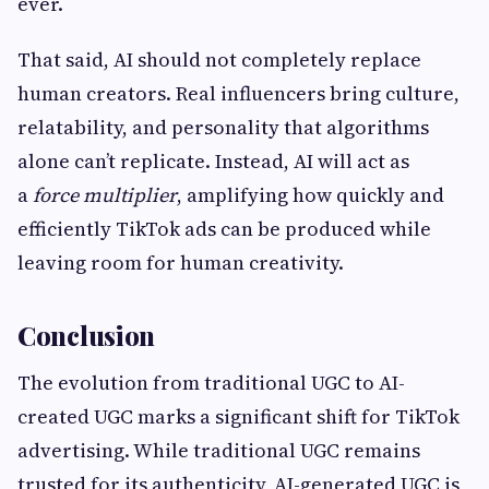
ever.
That said, AI should not completely replace
human creators. Real influencers bring culture,
relatability, and personality that algorithms
alone can’t replicate. Instead, AI will act as
a
force multiplier
, amplifying how quickly and
efficiently TikTok ads can be produced while
leaving room for human creativity.
Conclusion
The evolution from traditional UGC to AI-
created UGC marks a significant shift for TikTok
advertising. While traditional UGC remains
trusted for its authenticity, AI-generated UGC is