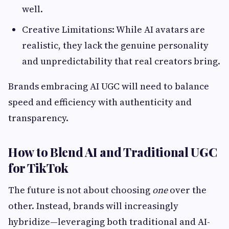
well.
Creative Limitations: While AI avatars are
realistic, they lack the genuine personality
and unpredictability that real creators bring.
Brands embracing AI UGC will need to balance
speed and efficiency with authenticity and
transparency.
How to Blend AI and Traditional UGC
for TikTok
The future is not about choosing
one
over the
other. Instead, brands will increasingly
hybridize—leveraging both traditional and AI-