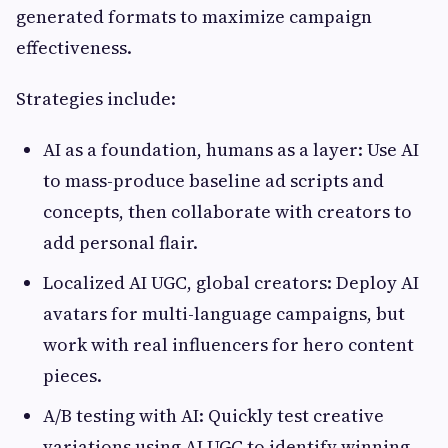
generated formats to maximize campaign
effectiveness.
Strategies include:
AI as a foundation, humans as a layer: Use AI
to mass-produce baseline ad scripts and
concepts, then collaborate with creators to
add personal flair.
Localized AI UGC, global creators: Deploy AI
avatars for multi-language campaigns, but
work with real influencers for hero content
pieces.
A/B testing with AI: Quickly test creative
variations using AI UGC to identify winning