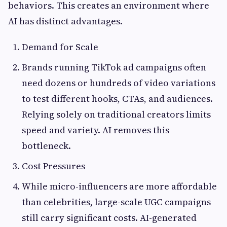
behaviors. This creates an environment where
AI has distinct advantages.
Demand for Scale
Brands running TikTok ad campaigns often
need dozens or hundreds of video variations
to test different hooks, CTAs, and audiences.
Relying solely on traditional creators limits
speed and variety. AI removes this
bottleneck.
Cost Pressures
While micro-influencers are more affordable
than celebrities, large-scale UGC campaigns
still carry significant costs. AI-generated