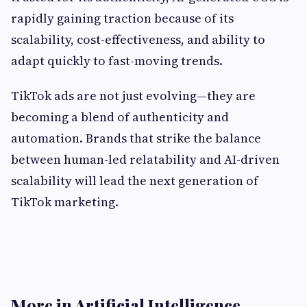
rapidly gaining traction because of its
scalability, cost-effectiveness, and ability to
adapt quickly to fast-moving trends.
TikTok ads are not just evolving—they are
becoming a blend of authenticity and
automation. Brands that strike the balance
between human-led relatability and AI-driven
scalability will lead the next generation of
TikTok marketing.
More in Artificial Intelligence