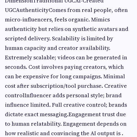
DimensionTraditional UGCAI-Created
UGCAuthenticityComes from real people, often
micro-influencers, feels organic. Mimics
authenticity but relies on synthetic avatars and
scripted delivery. Scalability is limited by
human capacity and creator availability.
Extremely scalable; videos can be generated in
seconds. Cost involves paying creators, which
can be expensive for long campaigns. Minimal
cost after subscription/tool purchase. Creative
controlInfluencer adds personal style; brand
influence limited. Full creative control; brands
dictate exact messaging.Engagement trust due
to human relatability. Engagement depends on
how realistic and convincing the AI output is .