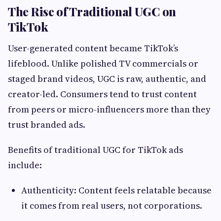
The Rise of Traditional UGC on
TikTok
User-generated content became TikTok’s
lifeblood. Unlike polished TV commercials or
staged brand videos, UGC is raw, authentic, and
creator-led. Consumers tend to trust content
from peers or micro-influencers more than they
trust branded ads.
Benefits of traditional UGC for TikTok ads
include:
Authenticity: Content feels relatable because
it comes from real users, not corporations.