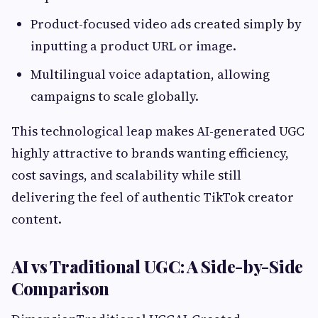
Product-focused video ads created simply by
inputting a product URL or image.
Multilingual voice adaptation, allowing
campaigns to scale globally.
This technological leap makes AI-generated UGC
highly attractive to brands wanting efficiency,
cost savings, and scalability while still
delivering the feel of authentic TikTok creator
content.
AI vs Traditional UGC: A Side-by-Side
Comparison