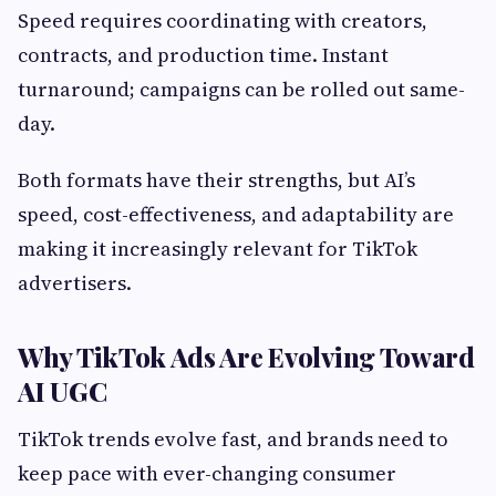
Speed requires coordinating with creators,
contracts, and production time. Instant
turnaround; campaigns can be rolled out same-
day.
Both formats have their strengths, but AI’s
speed, cost-effectiveness, and adaptability are
making it increasingly relevant for TikTok
advertisers.
Why TikTok Ads Are Evolving Toward
AI UGC
TikTok trends evolve fast, and brands need to
keep pace with ever-changing consumer