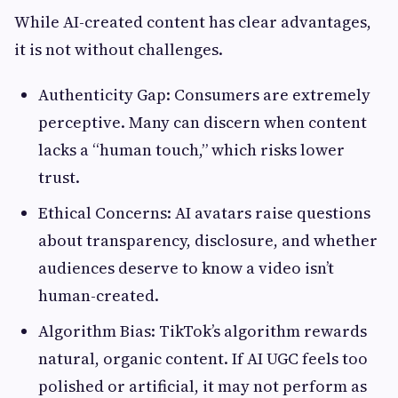
While AI-created content has clear advantages,
it is not without challenges.
Authenticity Gap: Consumers are extremely
perceptive. Many can discern when content
lacks a “human touch,” which risks lower
trust.
Ethical Concerns: AI avatars raise questions
about transparency, disclosure, and whether
audiences deserve to know a video isn’t
human-created.
Algorithm Bias: TikTok’s algorithm rewards
natural, organic content. If AI UGC feels too
polished or artificial, it may not perform as