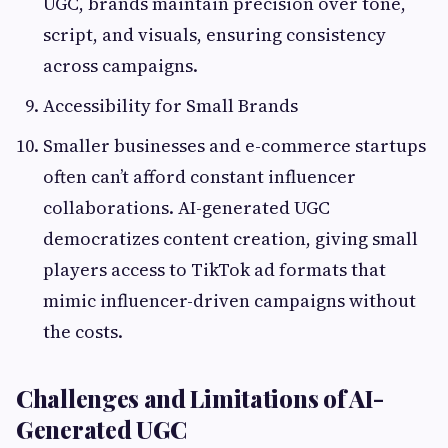
UGC, brands maintain precision over tone,
script, and visuals, ensuring consistency
across campaigns.
Accessibility for Small Brands
Smaller businesses and e-commerce startups
often can’t afford constant influencer
collaborations. AI-generated UGC
democratizes content creation, giving small
players access to TikTok ad formats that
mimic influencer-driven campaigns without
the costs.
Challenges and Limitations of AI-
Generated UGC