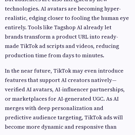
technologies. AI avatars are becoming hyper-
realistic, edging closer to fooling the human eye
entirely. Tools like Tagshop AI already let
brands transform a product URL into ready-
made TikTok ad scripts and videos, reducing
production time from days to minutes.
In the near future, TikTok may even introduce
features that support AI creators natively—
verified AI avatars, AI-influencer partnerships,
or marketplaces for AI-generated UGC. As AI
merges with deep personalization and
predictive audience targeting, TikTok ads will
become more dynamic and responsive than