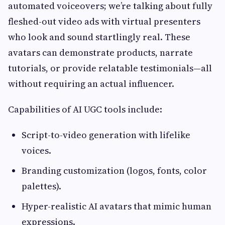
automated voiceovers; we’re talking about fully
fleshed-out video ads with virtual presenters
who look and sound startlingly real. These
avatars can demonstrate products, narrate
tutorials, or provide relatable testimonials—all
without requiring an actual influencer.
Capabilities of AI UGC tools include:
Script-to-video generation with lifelike
voices.
Branding customization (logos, fonts, color
palettes).
Hyper-realistic AI avatars that mimic human
expressions.