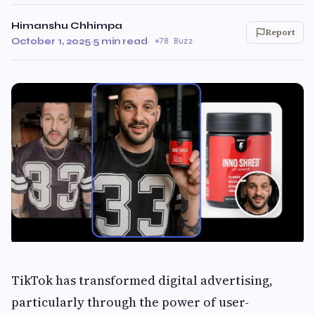
Himanshu Chhimpa
Report
October 1, 2025
·
5 min read
·
78 Buzz
TikTok has transformed digital advertising,
particularly through the power of user-