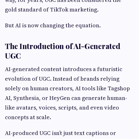
gold standard of TikTok marketing.
But AI is now changing the equation.
The Introduction of AI-Generated
UGC
AI-generated content introduces a futuristic
evolution of UGC. Instead of brands relying
solely on human creators, AI tools like Tagshop
AI, Synthesia, or HeyGen can generate human-
like avatars, voices, scripts, and even video
concepts at scale.
AI-produced UGC isn’t just text captions or