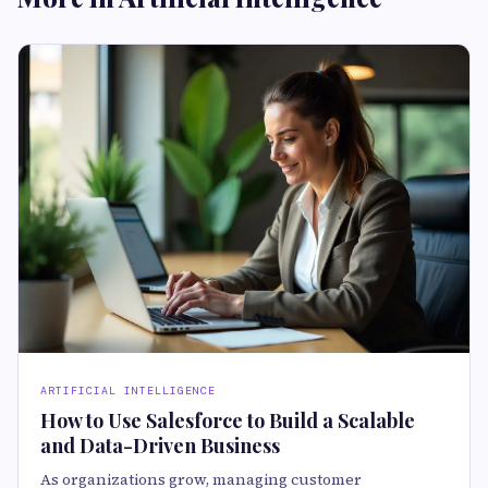
ARTIFICIAL INTELLIGENCE
How to Use Salesforce to Build a Scalable
and Data-Driven Business
As organizations grow, managing customer