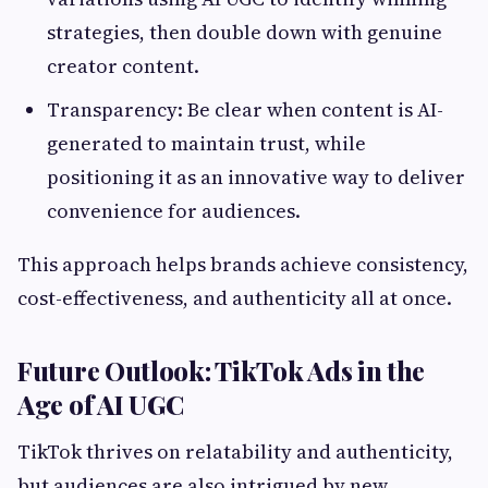
strategies, then double down with genuine
creator content.
Transparency: Be clear when content is AI-
generated to maintain trust, while
positioning it as an innovative way to deliver
convenience for audiences.
This approach helps brands achieve consistency,
cost-effectiveness, and authenticity all at once.
Future Outlook: TikTok Ads in the
Age of AI UGC
TikTok thrives on relatability and authenticity,
but audiences are also intrigued by new