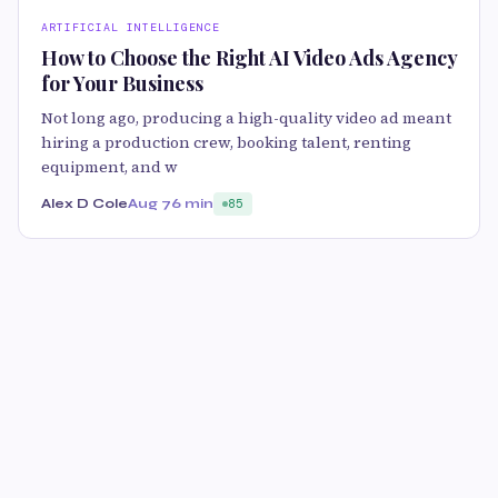
ARTIFICIAL INTELLIGENCE
How to Choose the Right AI Video Ads Agency
for Your Business
Not long ago, producing a high-quality video ad meant
hiring a production crew, booking talent, renting
equipment, and w
Alex D Cole
Aug 7
6 min
85