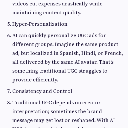
videos cut expenses drastically while
maintaining content quality.
Hyper-Personalization
AI can quickly personalize UGC ads for
different groups. Imagine the same product
ad, but localized in Spanish, Hindi, or French,
all delivered by the same AI avatar. That’s
something traditional UGC struggles to
provide efficiently.
Consistency and Control
Traditional UGC depends on creator
interpretation; sometimes the brand
message may get lost or reshaped. With AI