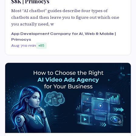
$8K | Primocys
Most “AI chatbot” guides describe four types of
chatbots and then leave you to figure out which one
you actually need, w
App Development Company for AI, Web & Mobile |
Primocys
Aug 7
10 min
85