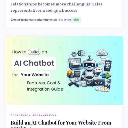
relationships becomes more challenging. Sales
representatives need quick access
Onefederal solution
Aug 8
5 min
85
ARTIFICIAL INTELLIGENCE
Build an AI Chatbot for Your Website From