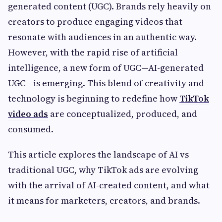
generated content (UGC). Brands rely heavily on
creators to produce engaging videos that
resonate with audiences in an authentic way.
However, with the rapid rise of artificial
intelligence, a new form of UGC—AI-generated
UGC—is emerging. This blend of creativity and
technology is beginning to redefine how
TikTok
video ads
are conceptualized, produced, and
consumed.
This article explores the landscape of AI vs
traditional UGC, why TikTok ads are evolving
with the arrival of AI-created content, and what
it means for marketers, creators, and brands.