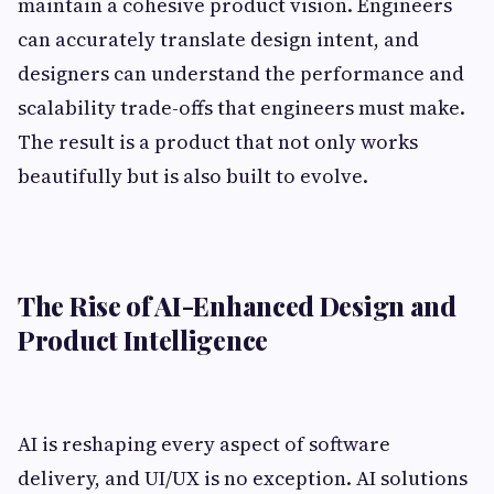
maintain a cohesive product vision. Engineers
can accurately translate design intent, and
designers can understand the performance and
scalability trade-offs that engineers must make.
The result is a product that not only works
beautifully but is also built to evolve.
The Rise of AI-Enhanced Design and
Product Intelligence
AI is reshaping every aspect of software
delivery, and UI/UX is no exception. AI solutions