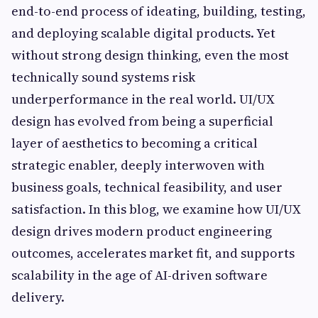
end-to-end process of ideating, building, testing,
and deploying scalable digital products. Yet
without strong design thinking, even the most
technically sound systems risk
underperformance in the real world. UI/UX
design has evolved from being a superficial
layer of aesthetics to becoming a critical
strategic enabler, deeply interwoven with
business goals, technical feasibility, and user
satisfaction. In this blog, we examine how UI/UX
design drives modern product engineering
outcomes, accelerates market fit, and supports
scalability in the age of AI-driven software
delivery.