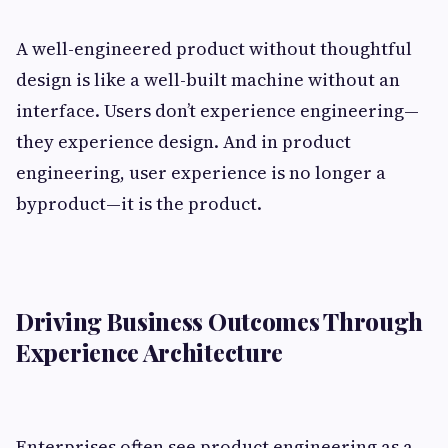
A well-engineered product without thoughtful
design is like a well-built machine without an
interface. Users don’t experience engineering—
they experience design. And in product
engineering, user experience is no longer a
byproduct—it is the product.
Driving Business Outcomes Through
Experience Architecture
Enterprises often see product engineering as a