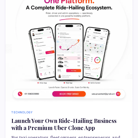
TECHNOLOGY
Launch Your Own Ride-Hailing Business
with a Premium Uber Clone App
For taxi operators, fleet owners, entrepreneurs, and