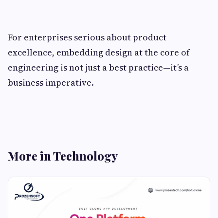
For enterprises serious about product
excellence, embedding design at the core of
engineering is not just a best practice—it’s a
business imperative.
More in Technology