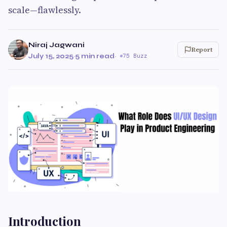
scale—flawlessly.
Niraj Jagwani
Report
July 15, 2025
·
5 min read
·
75 Buzz
Introduction