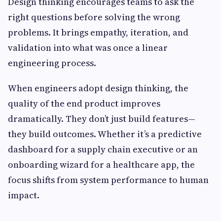
Design thinking encourages teams to ask the
right questions before solving the wrong
problems. It brings empathy, iteration, and
validation into what was once a linear
engineering process.
When engineers adopt design thinking, the
quality of the end product improves
dramatically. They don’t just build features—
they build outcomes. Whether it’s a predictive
dashboard for a supply chain executive or an
onboarding wizard for a healthcare app, the
focus shifts from system performance to human
impact.