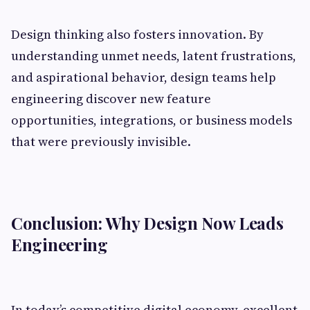
Design thinking also fosters innovation. By
understanding unmet needs, latent frustrations,
and aspirational behavior, design teams help
engineering discover new feature
opportunities, integrations, or business models
that were previously invisible.
Conclusion: Why Design Now Leads
Engineering
In today’s competitive digital economy, excellent