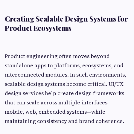
Creating Scalable Design Systems for
Product Ecosystems
Product engineering often moves beyond
standalone apps to platforms, ecosystems, and
interconnected modules. In such environments,
scalable design systems become critical. UI/UX
design services help create design frameworks
that can scale across multiple interfaces—
mobile, web, embedded systems—while
maintaining consistency and brand coherence.