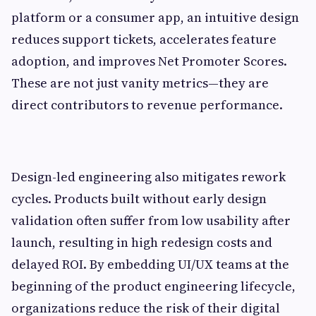
platform or a consumer app, an intuitive design
reduces support tickets, accelerates feature
adoption, and improves Net Promoter Scores.
These are not just vanity metrics—they are
direct contributors to revenue performance.
Design-led engineering also mitigates rework
cycles. Products built without early design
validation often suffer from low usability after
launch, resulting in high redesign costs and
delayed ROI. By embedding UI/UX teams at the
beginning of the product engineering lifecycle,
organizations reduce the risk of their digital