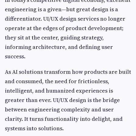
engineering is a given—but great design is a
differentiator. UI/UX design services no longer
operate at the edges of product development;
they sit at the center, guiding strategy,
informing architecture, and defining user
success.
As AI solutions transform how products are built
and consumed, the need for frictionless,
intelligent, and humanized experiences is
greater than ever. UI/UX design is the bridge
between engineering complexity and user
clarity. It turns functionality into delight, and
systems into solutions.