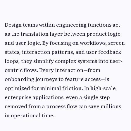
Design teams within engineering functions act
as the translation layer between product logic
and user logic. By focusing on workflows, screen
states, interaction patterns, and user feedback
loops, they simplify complex systems into user-
centric flows. Every interaction—from
onboarding journeys to feature access—is
optimized for minimal friction. In high-scale
enterprise applications, even a single step
removed from a process flow can save millions
in operational time.