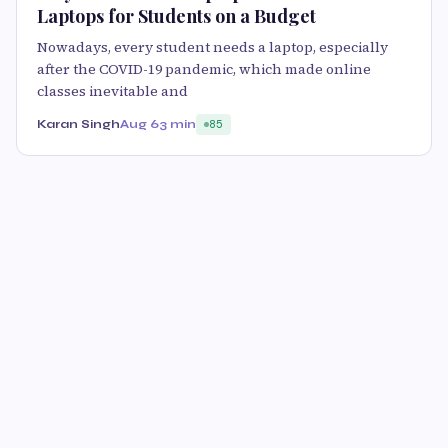
Laptops for Students on a Budget
Nowadays, every student needs a laptop, especially
after the COVID-19 pandemic, which made online
classes inevitable and
Karan Singh
Aug 6
3 min
85