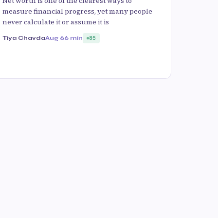
Net worth is one of the clearest ways to
measure financial progress, yet many people
never calculate it or assume it is
Tiya Chavda
Aug 6
6 min
85