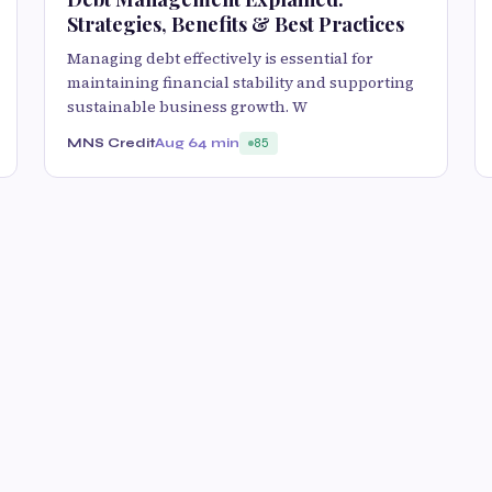
Strategies, Benefits & Best Practices
Managing debt effectively is essential for
maintaining financial stability and supporting
sustainable business growth. W
MNS Credit
Aug 6
4 min
85