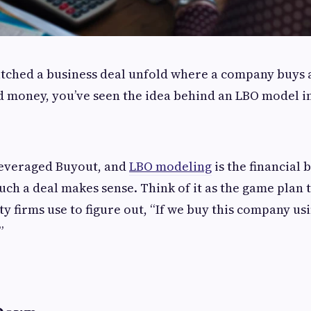
atched a business deal unfold where a company buys 
 money, you’ve seen the idea behind an LBO model in
Leveraged Buyout, and
LBO modeling
is the financial 
ch a deal makes sense. Think of it as the game plan t
y firms use to figure out, “If we buy this company usin
”