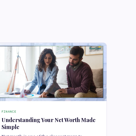
FINANCE
Understanding Your Net Worth Made
Simple