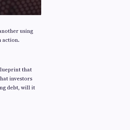
another using
 action.
blueprint that
hat investors
g debt, will it