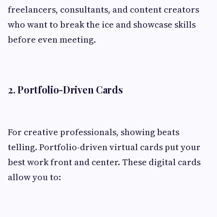
freelancers, consultants, and content creators
who want to break the ice and showcase skills
before even meeting.
2. Portfolio-Driven Cards
For creative professionals, showing beats
telling. Portfolio-driven virtual cards put your
best work front and center. These digital cards
allow you to: