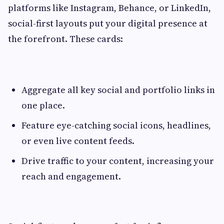
platforms like Instagram, Behance, or LinkedIn,
social-first layouts put your digital presence at
the forefront. These cards:
Aggregate all key social and portfolio links in
one place.
Feature eye-catching social icons, headlines,
or even live content feeds.
Drive traffic to your content, increasing your
reach and engagement.