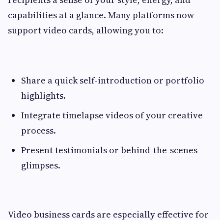
capabilities at a glance. Many platforms now
support video cards, allowing you to:
Share a quick self-introduction or portfolio
highlights.
Integrate timelapse videos of your creative
process.
Present testimonials or behind-the-scenes
glimpses.
Video business cards are especially effective for