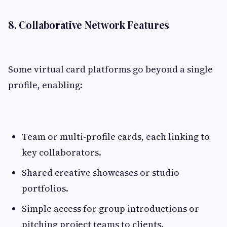
8. Collaborative Network Features
Some virtual card platforms go beyond a single
profile, enabling:
Team or multi-profile cards, each linking to
key collaborators.
Shared creative showcases or studio
portfolios.
Simple access for group introductions or
pitching project teams to clients.