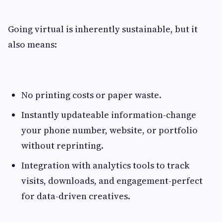
Going virtual is inherently sustainable, but it
also means:
No printing costs or paper waste.
Instantly updateable information-change
your phone number, website, or portfolio
without reprinting.
Integration with analytics tools to track
visits, downloads, and engagement-perfect
for data-driven creatives.