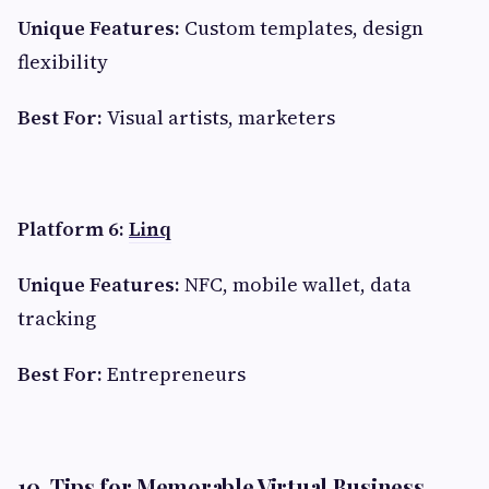
Unique Features:
Custom templates, design
flexibility
Best For:
Visual artists, marketers
Platform 6:
Linq
Unique Features:
NFC, mobile wallet, data
tracking
Best For:
Entrepreneurs
10. Tips for Memorable Virtual Business