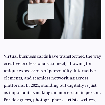
Virtual business cards have transformed the way
creative professionals connect, allowing for
unique expressions of personality, interactive
elements, and seamless networking across
platforms. In 2025, standing out digitally is just
as important as making an impression in person.
For designers, photographers, artists, writers,