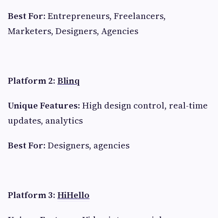
Best For:
Entrepreneurs, Freelancers,
Marketers, Designers, Agencies
Platform 2:
Blinq
Unique Features:
High design control, real-time
updates, analytics
Best For:
Designers, agencies
Platform 3:
HiHello