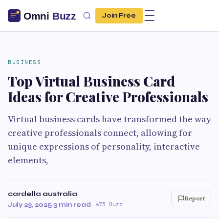
Join Free
BUSINESS
Top Virtual Business Card
Ideas for Creative Professionals
Virtual business cards have transformed the way
creative professionals connect, allowing for
unique expressions of personality, interactive
elements,
cardella australia
Report
July 23, 2025
·
3 min read
·
75 Buzz