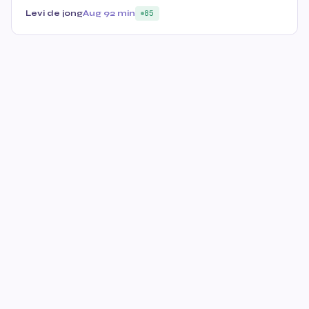
Levi de jong
Aug 9
2 min
85