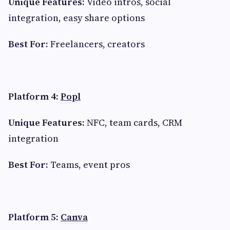
Unique Features:
Video intros, social
integration, easy share options
Best For:
Freelancers, creators
Platform 4:
Popl
Unique Features:
NFC, team cards, CRM
integration
Best For:
Teams, event pros
Platform 5:
Canva