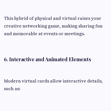
This hybrid of physical and virtual raises your
creative networking game, making sharing fun
and memorable at events or meetings.
6. Interactive and Animated Elements
Modern virtual cards allow interactive details,
such as: