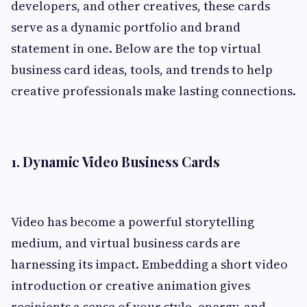
developers, and other creatives, these cards
serve as a dynamic portfolio and brand
statement in one. Below are the top virtual
business card ideas, tools, and trends to help
creative professionals make lasting connections.
1.
Dynamic Video Business Cards
Video has become a powerful storytelling
medium, and virtual business cards are
harnessing its impact. Embedding a short video
introduction or creative animation gives
recipients a sense of your style, energy, and