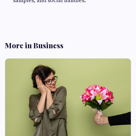
samples, and social handles.
More in Business