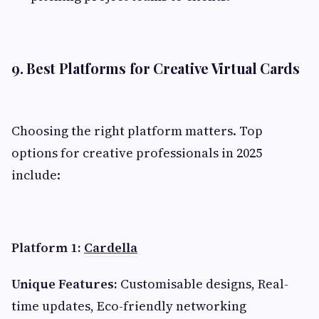
9. Best Platforms for Creative Virtual Cards
Choosing the right platform matters. Top
options for creative professionals in 2025
include:
Platform 1:
Cardella
Unique Features:
Customisable designs, Real-
time updates, Eco-friendly networking