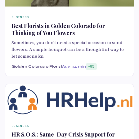
BUSINESS
Best Florists in Golden Colorado for
Thinking of You Flowers
Sometimes, you don't need a special occasion to send
flowers. A simple bouquet can be a thoughtful way to
let someone kn
Golden Colorado Florist
Aug 9
4 min
85
BUSINESS
HR S.O.S.: Same-Day Crisis Support for