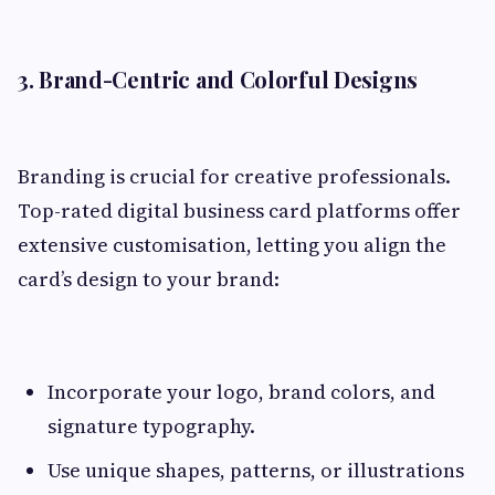
3. Brand-Centric and Colorful Designs
Branding is crucial for creative professionals.
Top-rated digital business card platforms offer
extensive customisation, letting you align the
card’s design to your brand:
Incorporate your logo, brand colors, and
signature typography.
Use unique shapes, patterns, or illustrations