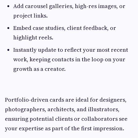
Add carousel galleries, high-res images, or
project links.
Embed case studies, client feedback, or
highlight reels.
Instantly update to reflect your most recent
work, keeping contacts in the loop on your
growth as a creator.
Portfolio-driven cards are ideal for designers,
photographers, architects, and illustrators,
ensuring potential clients or collaborators see
your expertise as part of the first impression.