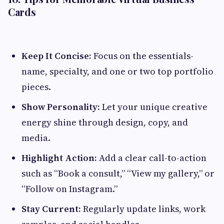
Cards
Keep It Concise:
Focus on the essentials-
name, specialty, and one or two top portfolio
pieces.
Show Personality:
Let your unique creative
energy shine through design, copy, and
media.
Highlight Action:
Add a clear call-to-action
such as “Book a consult,” “View my gallery,” or
“Follow on Instagram.”
Stay Current:
Regularly update links, work