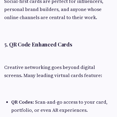
Social-first cards are perfect for influencers,
personal brand builders, and anyone whose
online channels are central to their work.
5. QR Code Enhanced Cards
Creative networking goes beyond digital
screens. Many leading virtual cards feature:
QR Codes
: Scan-and-go access to your card,
portfolio, or even AR experiences.