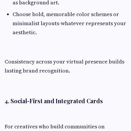
as background art.
Choose bold, memorable color schemes or
minimalist layouts-whatever represents your
aesthetic.
Consistency across your virtual presence builds
lasting brand recognition.
4. Social-First and Integrated Cards
For creatives who build communities on