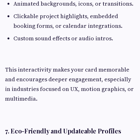
Animated backgrounds, icons, or transitions.
Clickable project highlights, embedded
booking forms, or calendar integrations.
Custom sound effects or audio intros.
This interactivity makes your card memorable
and encourages deeper engagement, especially
in industries focused on UX, motion graphics, or
multimedia.
7. Eco-Friendly and Updateable Profiles