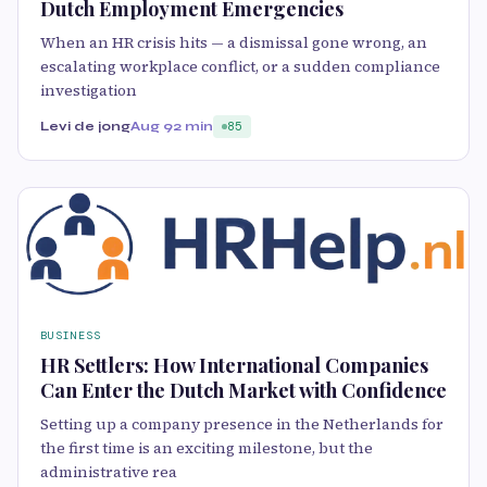
Dutch Employment Emergencies
When an HR crisis hits — a dismissal gone wrong, an
escalating workplace conflict, or a sudden compliance
investigation
Levi de jong
Aug 9
2 min
85
BUSINESS
HR Settlers: How International Companies
Can Enter the Dutch Market with Confidence
Setting up a company presence in the Netherlands for
the first time is an exciting milestone, but the
administrative rea