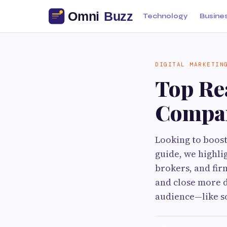
Technology
Busine
DIGITAL MARKETIN
Top Re
Compan
Looking to boost 
guide, we highli
brokers, and fir
and close more de
audience—like so