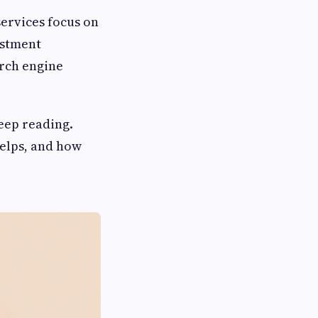
services focus on
estment
arch engine
keep reading.
helps, and how