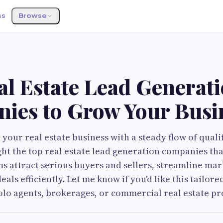
ss
Browse
G
al Estate Lead Generat
ies to Grow Your Busi
your real estate business with a steady flow of qualif
ght the top real estate lead generation companies tha
ms attract serious buyers and sellers, streamline mark
als efficiently. Let me know if you'd like this tailored
lo agents, brokerages, or commercial real estate pr