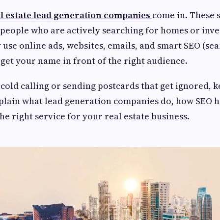
l estate lead generation companies
come in. These 
 people who are actively searching for homes or inv
 use online ads, websites, emails, and smart SEO (se
 get your name in front of the right audience.
f cold calling or sending postcards that get ignored, 
xplain what lead generation companies do, how SEO 
he right service for your real estate business.