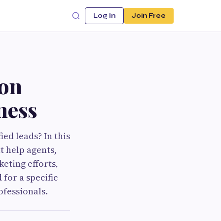
Log In
Join Free
ion
ness
ied leads? In this
t help agents,
eting efforts,
 for a specific
ofessionals.