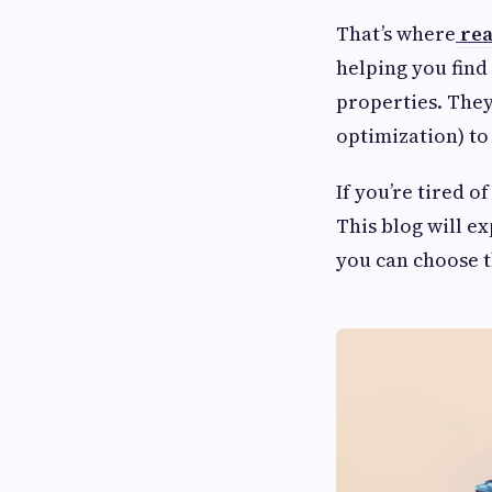
That’s where
rea
helping you find
properties. They
optimization) to
If you’re tired o
This blog will e
you can choose t