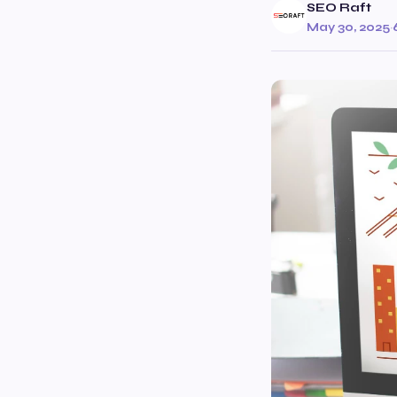
SEO Raft
May 30, 2025
·