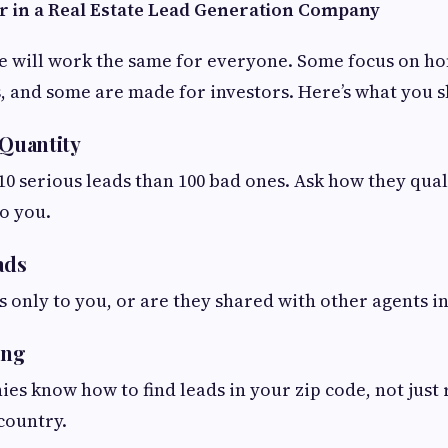
r in a Real Estate Lead Generation Company
e will work the same for everyone. Some focus on h
s, and some are made for investors. Here’s what you s
 Quantity
t 10 serious leads than 100 bad ones. Ask how they qua
o you.
ads
ds only to you, or are they shared with other agents i
ing
es know how to find leads in your zip code, not jus
country.