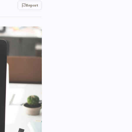
Report