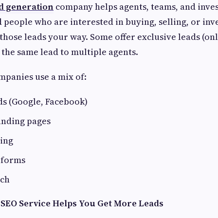
ad generation
company helps agents, teams, and inve
d people who are interested in buying, selling, or inve
those leads your way. Some offer exclusive leads (onl
 the same lead to multiple agents.
mpanies use a mix of:
ds (Google, Facebook)
anding pages
ing
 forms
ach
 SEO Service Helps You Get More Leads