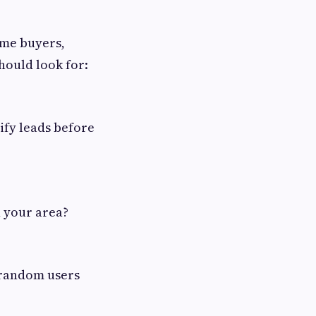
ome buyers,
hould look for:
lify leads before
n your area?
t random users