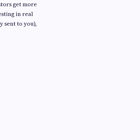
stors get more
sting in real
y sent to you),