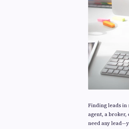
Finding leads in
agent, a broker, o
need any lead—yo