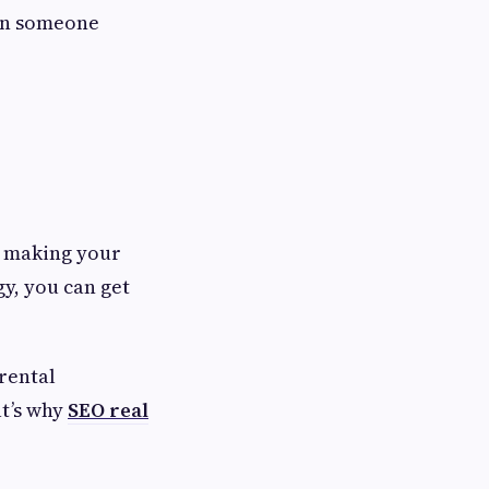
hen someone
 making your
gy, you can get
 rental
at’s why
SEO real