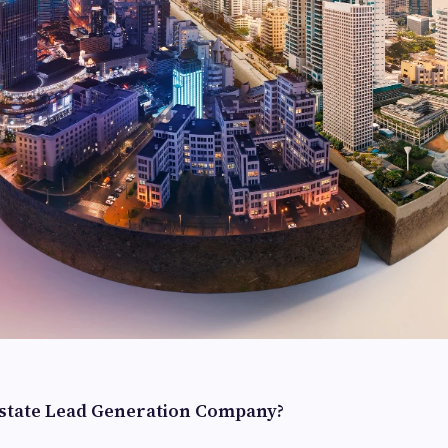
Estate Lead Generation Company?