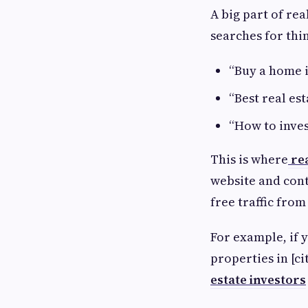
A big part of re
searches for thin
“Buy a home i
“Best real es
“How to inves
This is where
re
website and cont
free traffic fro
For example, if y
properties in [ci
estate investors