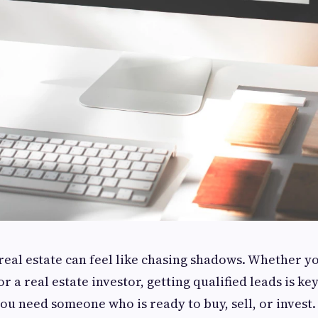
 real estate can feel like chasing shadows. Whether y
r a real estate investor, getting qualified leads is key
u need someone who is ready to buy, sell, or invest.