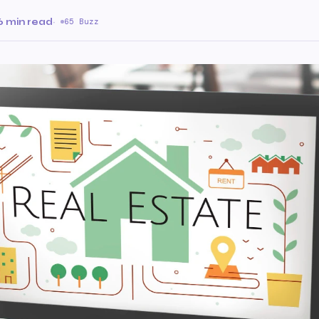
6 min read
·
65 Buzz