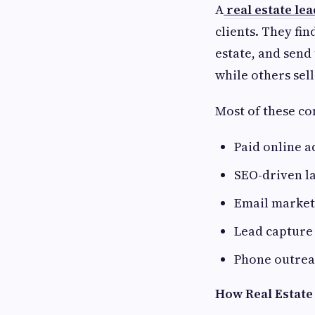
A
real estate le
clients. They fin
estate, and send 
while others sell
Most of these co
Paid online a
SEO-driven l
Email market
Lead capture
Phone outre
How Real Estate