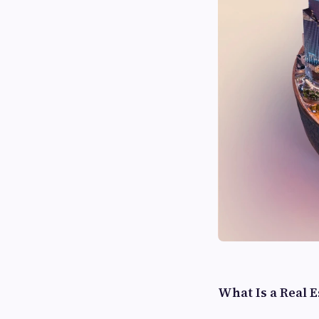
What Is a Real 