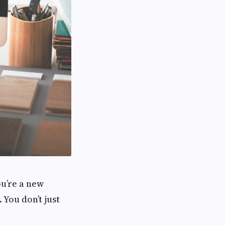
ou’re a new
. You don’t just