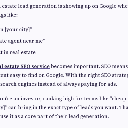
al estate lead generation is showing up on Google w
gs like:
n [your city]”
tate agent near me”
t in real estate
al estate SEO service
becomes important. SEO means
ent easy to find on Google. With the right SEO strate
m search engines instead of always paying for ads.
ou’re an investor, ranking high for terms like “cheap
ty]” can bring in the exact type of leads you want. Th
use it as a core part of their lead generation.