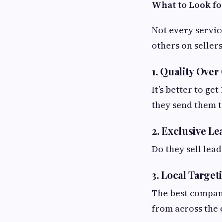
What to Look fo
Not every servic
others on seller
1. Quality Over
It’s better to ge
they send them t
2. Exclusive Le
Do they sell lea
3. Local Target
The best compani
from across the 