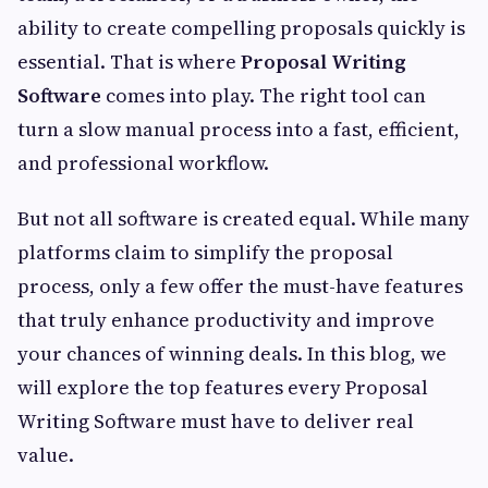
ability to create compelling proposals quickly is
essential. That is where
Proposal Writing
Software
comes into play. The right tool can
turn a slow manual process into a fast, efficient,
and professional workflow.
But not all software is created equal. While many
platforms claim to simplify the proposal
process, only a few offer the must-have features
that truly enhance productivity and improve
your chances of winning deals. In this blog, we
will explore the top features every Proposal
Writing Software must have to deliver real
value.