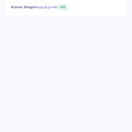
Karan Singh
Aug 6
3 min
85