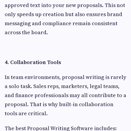
approved text into your new proposals. This not
only speeds up creation but also ensures brand
messaging and compliance remain consistent
across the board.
4. Collaboration Tools
In team environments, proposal writing is rarely
a solo task. Sales reps, marketers, legal teams,
and finance professionals may all contribute to a
proposal. That is why built-in collaboration
tools are critical.
The best Proposal Writing Software includes: