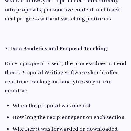
saver. It allows you to pull client data directly
into proposals, personalize content, and track
deal progress without switching platforms.
7. Data Analytics and Proposal Tracking
Once a proposal is sent, the process does not end
there. Proposal Writing Software should offer
real-time tracking and analytics so you can
monitor:
When the proposal was opened
How long the recipient spent on each section
Whether it was forwarded or downloaded