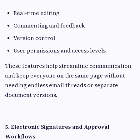
Real-time editing
Commenting and feedback
Version control
User permissions and access levels
These features help streamline communication
and keep everyone on the same page without
needing endless email threads or separate
document versions.
5. Electronic Signatures and Approval
Workflows