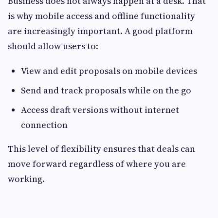
Business does not always happen at a desk. That
is why mobile access and offline functionality
are increasingly important. A good platform
should allow users to:
View and edit proposals on mobile devices
Send and track proposals while on the go
Access draft versions without internet
connection
This level of flexibility ensures that deals can
move forward regardless of where you are
working.