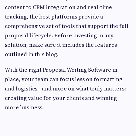
content to CRM integration and real-time
tracking, the best platforms provide a
comprehensive set of tools that support the full
proposal lifecycle. Before investing in any
solution, make sure it includes the features
outlined in this blog.
With the right Proposal Writing Software in
place, your team can focus less on formatting
and logistics—and more on what truly matters:
creating value for your clients and winning
more business.