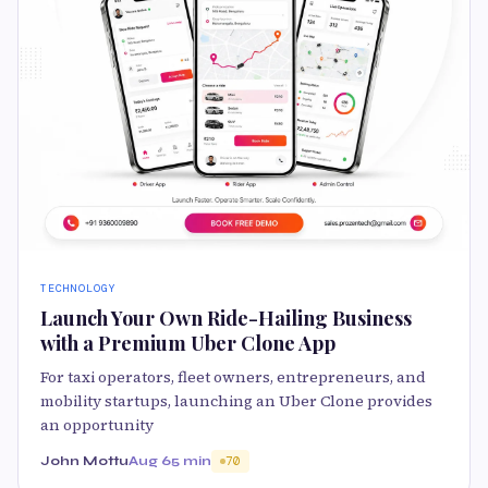
TECHNOLOGY
Launch Your Own Ride-Hailing Business
with a Premium Uber Clone App
For taxi operators, fleet owners, entrepreneurs, and
mobility startups, launching an Uber Clone provides
an opportunity
John Mottu
Aug 6
5 min
70