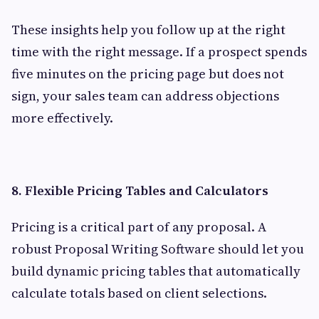
These insights help you follow up at the right
time with the right message. If a prospect spends
five minutes on the pricing page but does not
sign, your sales team can address objections
more effectively.
8. Flexible Pricing Tables and Calculators
Pricing is a critical part of any proposal. A
robust Proposal Writing Software should let you
build dynamic pricing tables that automatically
calculate totals based on client selections.