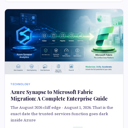
TECHNOLOGY
Azure Synapse to Microsoft Fabric
Migration: A Complete Enterprise Guide
The August 2026 cliff edge - August 1, 2026. That is the
exact date the trusted-services function goes dark
inside Azure