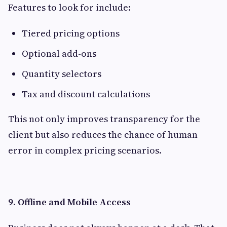
Features to look for include:
Tiered pricing options
Optional add-ons
Quantity selectors
Tax and discount calculations
This not only improves transparency for the
client but also reduces the chance of human
error in complex pricing scenarios.
9. Offline and Mobile Access