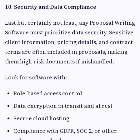
10. Security and Data Compliance
Last but certainly not least, any Proposal Writing
Software must prioritize data security. Sensitive
client information, pricing details, and contract
terms are often included in proposals, making
them high-risk documents if mishandled.
Look for software with:
Role-based access control
Data encryption in transit and at rest
Secure cloud hosting
Compliance with GDPR, SOC 2, or other