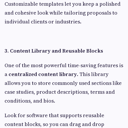
Customizable templates let you keep a polished
and cohesive look while tailoring proposals to
individual clients or industries.
3. Content Library and Reusable Blocks
One of the most powerful time-saving features is
a
centralized content library
. This library
allows you to store commonly used sections like
case studies, product descriptions, terms and
conditions, and bios.
Look for software that supports reusable
content blocks, so you can drag and drop