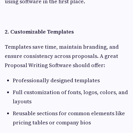
using software in the first place.
2. Customizable Templates
Templates save time, maintain branding, and
ensure consistency across proposals. A great
Proposal Writing Software should offer:
Professionally designed templates
Full customization of fonts, logos, colors, and
layouts
Reusable sections for common elements like
pricing tables or company bios