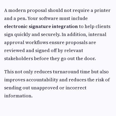
A modern proposal should not require a printer
and a pen. Your software must include
electronic signature integration
to help clients
sign quickly and securely. In addition, internal
approval workflows ensure proposals are
reviewed and signed off by relevant
stakeholders before they go out the door.
This not only reduces turnaround time but also
improves accountability and reduces the risk of
sending out unapproved or incorrect
information.