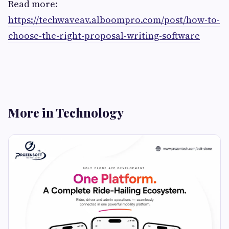
Read more:
https://techwaveav.alboompro.com/post/how-to-
choose-the-right-proposal-writing-software
More in Technology