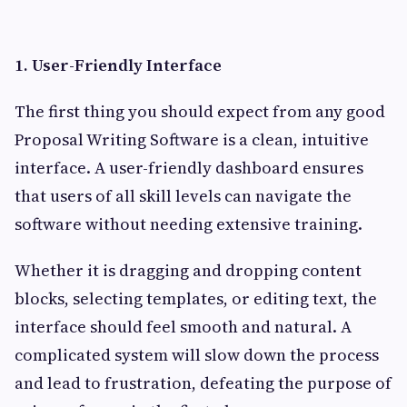
1. User-Friendly Interface
The first thing you should expect from any good
Proposal Writing Software is a clean, intuitive
interface. A user-friendly dashboard ensures
that users of all skill levels can navigate the
software without needing extensive training.
Whether it is dragging and dropping content
blocks, selecting templates, or editing text, the
interface should feel smooth and natural. A
complicated system will slow down the process
and lead to frustration, defeating the purpose of