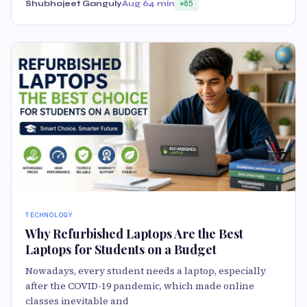
Shubhojeet Ganguly
Aug 6
4 min
85
TECHNOLOGY
Why Refurbished Laptops Are the Best
Laptops for Students on a Budget
Nowadays, every student needs a laptop, especially
after the COVID-19 pandemic, which made online
classes inevitable and