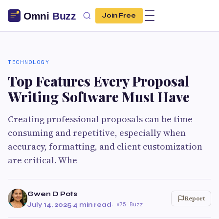
Join Free
TECHNOLOGY
Top Features Every Proposal
Writing Software Must Have
Creating professional proposals can be time-
consuming and repetitive, especially when
accuracy, formatting, and client customization
are critical. Whe
Gwen D Pots
Report
July 14, 2025
·
4 min read
·
75 Buzz