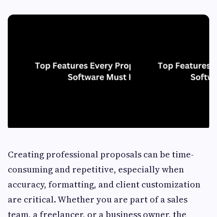
Creating professional proposals can be time-
consuming and repetitive, especially when
accuracy, formatting, and client customization
are critical. Whether you are part of a sales
team, a freelancer, or a business owner, the