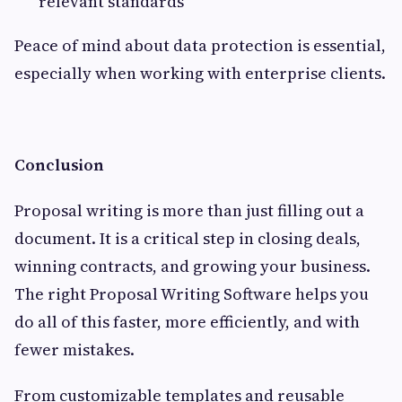
relevant standards
Peace of mind about data protection is essential,
especially when working with enterprise clients.
Conclusion
Proposal writing is more than just filling out a
document. It is a critical step in closing deals,
winning contracts, and growing your business.
The right Proposal Writing Software helps you
do all of this faster, more efficiently, and with
fewer mistakes.
From customizable templates and reusable