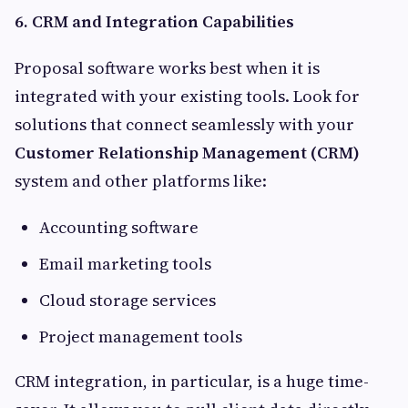
6. CRM and Integration Capabilities
Proposal software works best when it is
integrated with your existing tools. Look for
solutions that connect seamlessly with your
Customer Relationship Management (CRM)
system and other platforms like:
Accounting software
Email marketing tools
Cloud storage services
Project management tools
CRM integration, in particular, is a huge time-