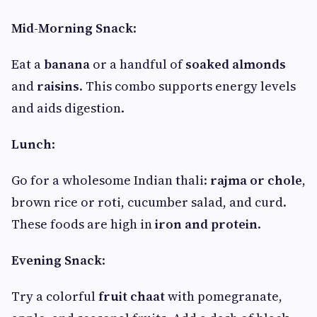
Mid-Morning Snack
:
Eat a
banana
or a handful of
soaked almonds
and
raisins
. This combo supports energy levels
and aids digestion.
Lunch
:
Go for a wholesome Indian thali:
rajma or chole
,
brown rice or roti, cucumber salad, and curd.
These foods are high in
iron and protein
.
Evening Snack
:
Try a colorful
fruit chaat
with pomegranate,