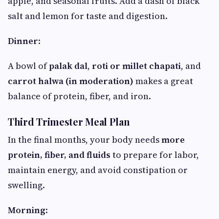
apple, and seasonal fruits. Add a dash of black
salt and lemon for taste and digestion.
Dinner
:
A bowl of
palak dal
,
roti or millet chapati
, and
carrot halwa (in moderation)
makes a great
balance of protein, fiber, and iron.
Third Trimester Meal Plan
In the final months, your body needs
more
protein, fiber, and fluids
to prepare for labor,
maintain energy, and avoid constipation or
swelling.
Morning
: