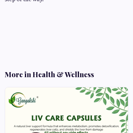
More in Health & Wellness