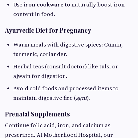
Use
iron cookware
to naturally boost iron
content in food.
Ayurvedic Diet for Pregnancy
Warm meals with digestive spices: Cumin,
turmeric, coriander.
Herbal teas (consult doctor) like tulsi or
ajwain for digestion.
Avoid cold foods and processed items to
maintain digestive fire (
agni
).
Prenatal Supplements
Continue folic acid, iron, and calcium as
prescribed. At Motherhood Hospital, our