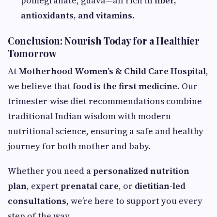
pomegranate, guava—all rich in
fiber,
antioxidants, and vitamins
.
Conclusion: Nourish Today for a Healthier
Tomorrow
At
Motherhood Women’s & Child Care Hospital
,
we believe that
food is the first medicine
. Our
trimester-wise diet recommendations combine
traditional Indian wisdom with modern
nutritional science, ensuring a safe and healthy
journey for both mother and baby.
Whether you need a
personalized nutrition
plan
, expert
prenatal care
, or
dietitian-led
consultations
, we’re here to support you every
step of the way.