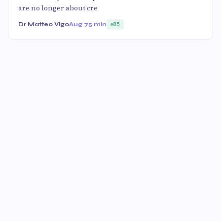
are no longer about cre
Dr Matteo Vigo
Aug 7
5 min
85