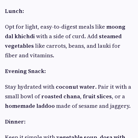
Lunch
:
Opt for light, easy-to-digest meals like
moong
dal khichdi
with a side of curd. Add
steamed
vegetables
like carrots, beans, and lauki for
fiber and vitamins.
Evening Snack
:
Stay hydrated with
coconut water
. Pair it with a
small bowl of
roasted chana
,
fruit slices
, or a
homemade laddoo
made of sesame and jaggery.
Dinner
:
Keep it simple with
vegetable soup
,
dosa with