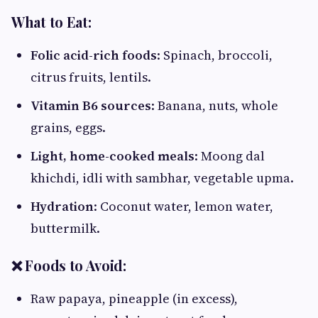
What to Eat:
Folic acid-rich foods
: Spinach, broccoli,
citrus fruits, lentils.
Vitamin B6 sources
: Banana, nuts, whole
grains, eggs.
Light, home-cooked meals
: Moong dal
khichdi, idli with sambhar, vegetable upma.
Hydration
: Coconut water, lemon water,
buttermilk.
❌ Foods to Avoid:
Raw papaya, pineapple (in excess),