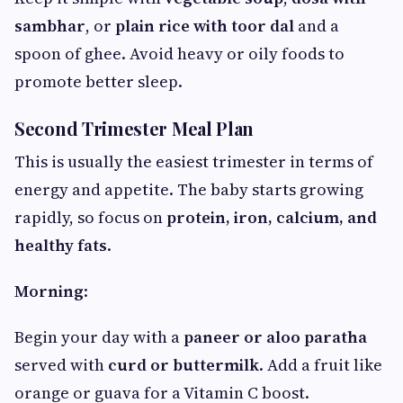
sambhar
, or
plain rice with toor dal
and a
spoon of ghee. Avoid heavy or oily foods to
promote better sleep.
Second Trimester Meal Plan
This is usually the easiest trimester in terms of
energy and appetite. The baby starts growing
rapidly, so focus on
protein, iron, calcium, and
healthy fats
.
Morning
:
Begin your day with a
paneer or aloo paratha
served with
curd or buttermilk
. Add a fruit like
orange or guava for a Vitamin C boost.