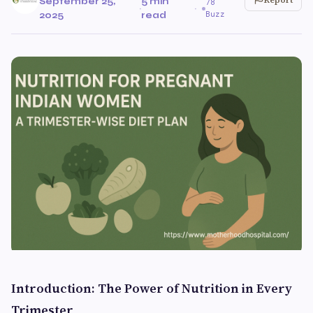
September 25,
5 min
78
·
·
Buzz
2025
read
Introduction: The Power of Nutrition in Every
Trimester