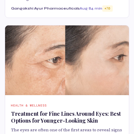
Gangakshi Ayur Pharmaceuticals
Aug 8
4 min
70
HEALTH & WELLNESS
Treatment for Fine Lines Around Eyes: Best
Options for Younger-Looking Skin
The eyes are often one of the first areas to reveal signs