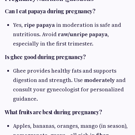
Can I eat papaya during pregnancy?
Yes,
ripe papaya
in moderation is safe and
nutritious. Avoid
raw/unripe papaya
,
especially in the first trimester.
Is ghee good during pregnancy?
Ghee provides healthy fats and supports
digestion and strength. Use
moderately
and
consult your gynecologist for personalized
guidance.
What fruits are best during pregnancy?
Apples, bananas, oranges, mango (in season),