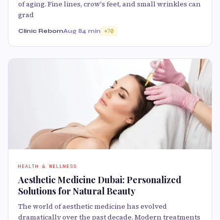
of aging. Fine lines, crow's feet, and small wrinkles can
grad
Clinic Reborn
Aug 8
4 min
70
HEALTH & WELLNESS
Aesthetic Medicine Dubai: Personalized
Solutions for Natural Beauty
The world of aesthetic medicine has evolved
dramatically over the past decade. Modern treatments