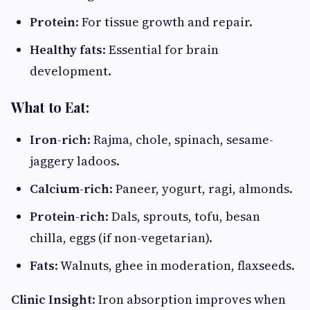
Protein
: For tissue growth and repair.
Healthy fats
: Essential for brain
development.
What to Eat:
Iron-rich
: Rajma, chole, spinach, sesame-
jaggery ladoos.
Calcium-rich
: Paneer, yogurt, ragi, almonds.
Protein-rich
: Dals, sprouts, tofu, besan
chilla, eggs (if non-vegetarian).
Fats
: Walnuts, ghee in moderation, flaxseeds.
Clinic Insight
: Iron absorption improves when