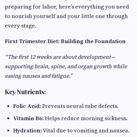
preparing for labor, here’s everything you need
to nourish yourself and your little one through
every stage.
First Trimester Diet: Building the Foundation
“The first 12 weeks are about development—
supporting brain, spine, and organ growth while
easing nausea and fatigue.”
Key Nutrients:
Folic Acid
: Prevents neural tube defects.
Vitamin B6
: Helps reduce morning sickness.
Hydration
: Vital due to vomiting and nausea.