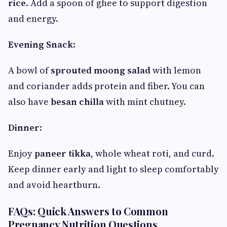
rice
. Add a spoon of ghee to support digestion
and energy.
Evening Snack
:
A bowl of
sprouted moong salad
with lemon
and coriander adds protein and fiber. You can
also have
besan chilla
with mint chutney.
Dinner
:
Enjoy
paneer tikka
, whole wheat roti, and curd.
Keep dinner early and light to sleep comfortably
and avoid heartburn.
FAQs: Quick Answers to Common
Pregnancy Nutrition Questions