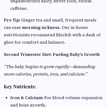
unpasteurized dairy, street food, excess
caffeine.
Pro Tip
: Ginger tea and small, frequent meals
can ease
morning sickness
. Our in-house
nutritionists recommend khichdi with a dash of
ghee for comfort and balance.
Second Trimester Diet: Fueling Baby’s Growth
“The baby begins to grow rapidly—demanding
more calories, protein, iron, and calcium.”
Key Nutrients:
Iron & Calcium
: For blood volume expansion
and bone growth.