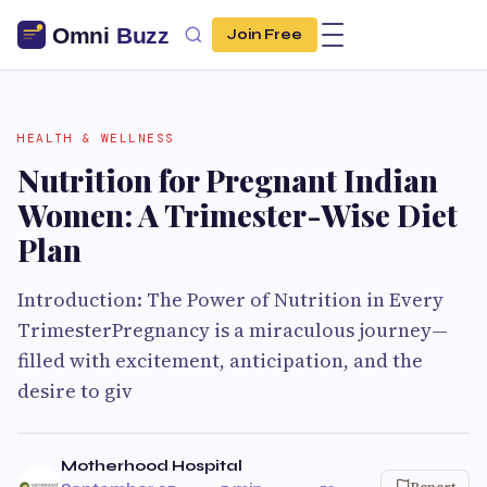
Join Free
HEALTH & WELLNESS
Nutrition for Pregnant Indian
Women: A Trimester-Wise Diet
Plan
Introduction: The Power of Nutrition in Every
TrimesterPregnancy is a miraculous journey—
filled with excitement, anticipation, and the
desire to giv
Motherhood Hospital
Report