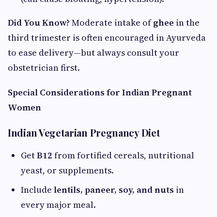
Did You Know?
Moderate intake of
ghee
in the
third trimester is often encouraged in Ayurveda
to ease delivery—but always consult your
obstetrician first.
Special Considerations for Indian Pregnant
Women
Indian Vegetarian Pregnancy Diet
Get
B12
from fortified cereals, nutritional
yeast, or supplements.
Include
lentils, paneer, soy, and nuts
in
every major meal.