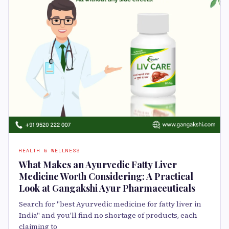
HEALTH & WELLNESS
What Makes an Ayurvedic Fatty Liver
Medicine Worth Considering: A Practical
Look at Gangakshi Ayur Pharmaceuticals
Search for "best Ayurvedic medicine for fatty liver in
India" and you'll find no shortage of products, each
claiming to