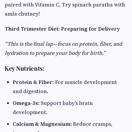
paired with Vitamin C. Try spinach paratha with
amla chutney!
Third Trimester Diet: Preparing for Delivery
“This is the final lap—focus on protein, fiber, and
hydration to prepare your body for birth.”
Key Nutrients:
Protein & Fiber
: For muscle development
and digestion.
Omega-3s
: Support baby’s brain
development.
Calcium & Magnesium
: Reduce cramps,