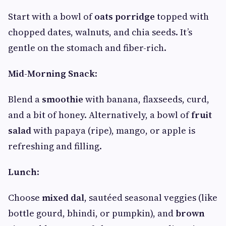
Start with a bowl of
oats porridge
topped with
chopped dates, walnuts, and chia seeds. It’s
gentle on the stomach and fiber-rich.
Mid-Morning Snack
:
Blend a
smoothie
with banana, flaxseeds, curd,
and a bit of honey. Alternatively, a bowl of
fruit
salad
with papaya (ripe), mango, or apple is
refreshing and filling.
Lunch
:
Choose
mixed dal
, sautéed seasonal veggies (like
bottle gourd, bhindi, or pumpkin), and
brown