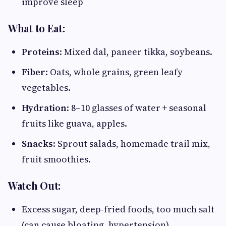
improve sleep
What to Eat:
Proteins
: Mixed dal, paneer tikka, soybeans.
Fiber
: Oats, whole grains, green leafy
vegetables.
Hydration
: 8–10 glasses of water + seasonal
fruits like guava, apples.
Snacks
: Sprout salads, homemade trail mix,
fruit smoothies.
Watch Out:
Excess sugar, deep-fried foods, too much salt
(can cause bloating, hypertension).