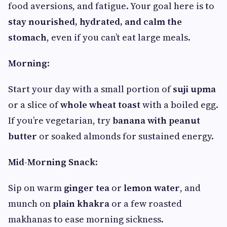
food aversions, and fatigue. Your goal here is to
stay nourished, hydrated, and calm the
stomach
, even if you can’t eat large meals.
Morning
:
Start your day with a small portion of
suji upma
or a slice of
whole wheat toast
with a boiled egg.
If you’re vegetarian, try
banana with peanut
butter
or soaked almonds for sustained energy.
Mid-Morning Snack
:
Sip on warm
ginger tea
or
lemon water
, and
munch on
plain khakra
or a few roasted
makhanas to ease morning sickness.