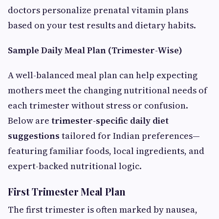
doctors personalize prenatal vitamin plans
based on your test results and dietary habits.
Sample Daily Meal Plan (Trimester-Wise)
A well-balanced meal plan can help expecting
mothers meet the changing nutritional needs of
each trimester without stress or confusion.
Below are
trimester-specific daily diet
suggestions
tailored for Indian preferences—
featuring familiar foods, local ingredients, and
expert-backed nutritional logic.
First Trimester Meal Plan
The first trimester is often marked by nausea,