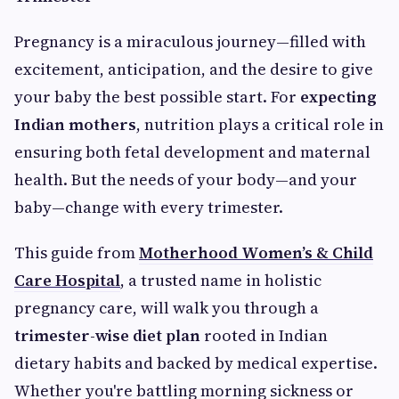
Pregnancy is a miraculous journey—filled with
excitement, anticipation, and the desire to give
your baby the best possible start. For
expecting
Indian mothers
, nutrition plays a critical role in
ensuring both fetal development and maternal
health. But the needs of your body—and your
baby—change with every trimester.
This guide from
Motherhood Women’s & Child
Care Hospital
, a trusted name in holistic
pregnancy care, will walk you through a
trimester-wise diet plan
rooted in Indian
dietary habits and backed by medical expertise.
Whether you're battling morning sickness or