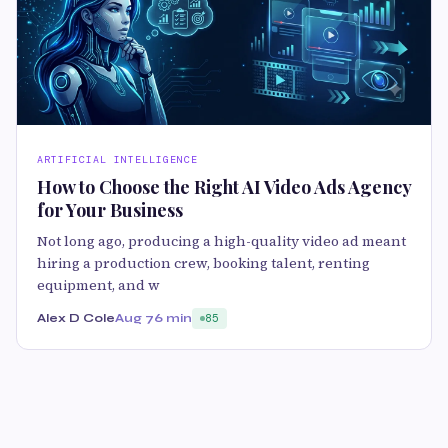
ARTIFICIAL INTELLIGENCE
How to Choose the Right AI Video Ads Agency
for Your Business
Not long ago, producing a high-quality video ad meant
hiring a production crew, booking talent, renting
equipment, and w
Alex D Cole
Aug 7
6 min
85