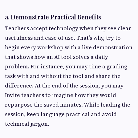
a. Demonstrate Practical Benefits
Teachers accept technology when they see clear
usefulness and ease of use. That’s why, try to
begin every workshop with a live demonstration
that shows how an AI tool solves a daily
problem. For instance, you may time a grading
task with and without the tool and share the
difference. At the end of the session, you may
Invite teachers to imagine how they would
repurpose the saved minutes. While leading the
session, keep language practical and avoid
technical jargon.