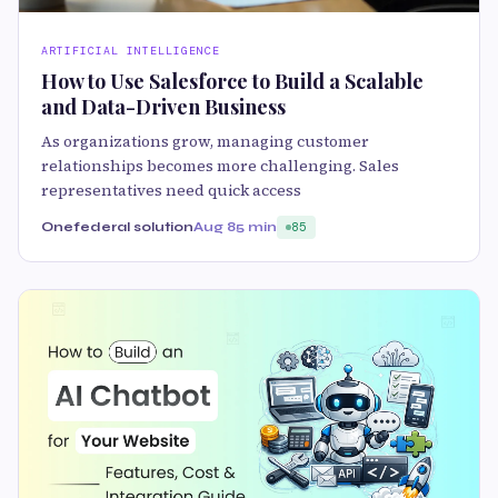
ARTIFICIAL INTELLIGENCE
How to Use Salesforce to Build a Scalable
and Data-Driven Business
As organizations grow, managing customer
relationships becomes more challenging. Sales
representatives need quick access
Onefederal solution
Aug 8
5 min
85