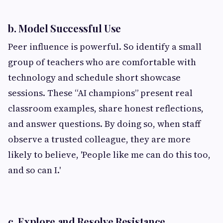
b. Model Successful Use
Peer influence is powerful. So identify a small
group of teachers who are comfortable with
technology and schedule short showcase
sessions. These “AI champions” present real
classroom examples, share honest reflections,
and answer questions. By doing so, when staff
observe a trusted colleague, they are more
likely to believe, 'People like me can do this too,
and so can I.'
c. Explore and Resolve Resistance