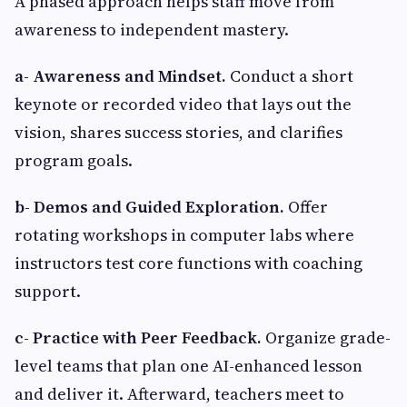
A phased approach helps staff move from
awareness to independent mastery.
a- Awareness and Mindset.
Conduct a short
keynote or recorded video that lays out the
vision, shares success stories, and clarifies
program goals.
b- Demos and Guided Exploration.
Offer
rotating workshops in computer labs where
instructors test core functions with coaching
support.
c-
Practice with Peer Feedback.
Organize grade-
level teams that plan one AI-enhanced lesson
and deliver it. Afterward, teachers meet to