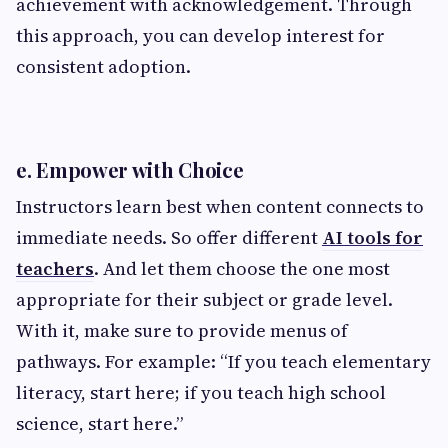
achievement with acknowledgement. Through
this approach, you can develop interest for
consistent adoption.
e. Empower with Choice
Instructors learn best when content connects to
immediate needs. So offer different
AI tools for
teachers
. And let them choose the one most
appropriate for their subject or grade level.
With it, make sure to provide menus of
pathways. For example: “If you teach elementary
literacy, start here; if you teach high school
science, start here.”