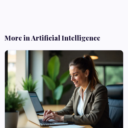
More in Artificial Intelligence