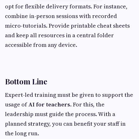
opt for flexible delivery formats. For instance,
combine in-person sessions with recorded
micro-tutorials. Provide printable cheat sheets
and keep all resources in a central folder
accessible from any device.
Bottom Line
Expert-led training must be given to support the
usage of
AI for teachers
. For this, the
leadership must guide the process. With a
planned strategy, you can benefit your staff in
the long run.