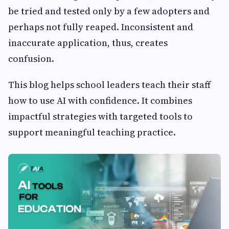
be tried and tested only by a few adopters and
perhaps not fully reaped. Inconsistent and
inaccurate application, thus, creates
confusion.
This blog helps school leaders teach their staff
how to use AI with confidence. It combines
impactful strategies with targeted tools to
support meaningful teaching practice.