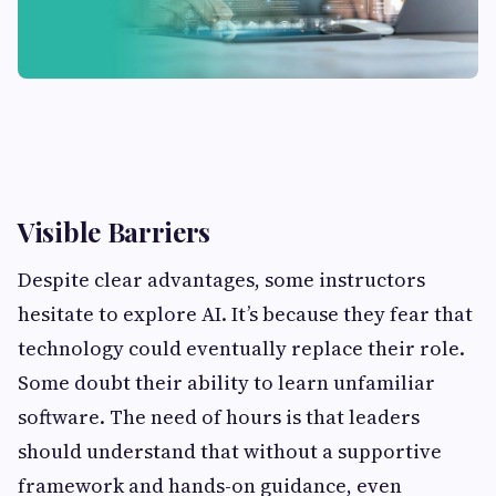
Visible Barriers
Despite clear advantages, some instructors
hesitate to explore AI. It’s because they fear that
technology could eventually replace their role.
Some doubt their ability to learn unfamiliar
software. The need of hours is that leaders
should understand that without a supportive
framework and hands-on guidance, even