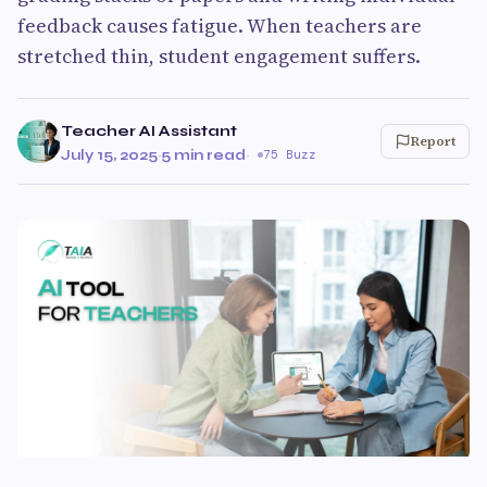
feedback causes fatigue. When teachers are
stretched thin, student engagement suffers.
Teacher AI Assistant
Report
July 15, 2025
·
5 min read
·
75 Buzz