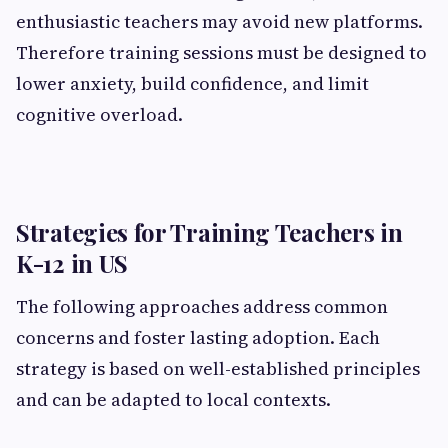
enthusiastic teachers may avoid new platforms.
Therefore training sessions must be designed to
lower anxiety, build confidence, and limit
cognitive overload.
Strategies for Training Teachers in
K-12 in US
The following approaches address common
concerns and foster lasting adoption. Each
strategy is based on well-established principles
and can be adapted to local contexts.