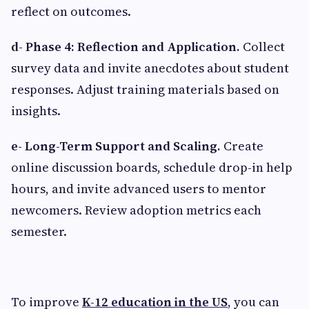
reflect on outcomes.
d- Phase 4: Reflection and Application.
Collect
survey data and invite anecdotes about student
responses. Adjust training materials based on
insights.
e- Long-Term Support and Scaling.
Create
online discussion boards, schedule drop-in help
hours, and invite advanced users to mentor
newcomers. Review adoption metrics each
semester.
To improve
K-12 education in the US
, you can