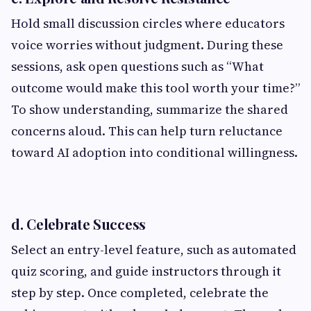
Hold small discussion circles where educators
voice worries without judgment. During these
sessions, ask open questions such as “What
outcome would make this tool worth your time?”
To show understanding, summarize the shared
concerns aloud. This can help turn reluctance
toward AI adoption into conditional willingness.
d. Celebrate Success
Select an entry-level feature, such as automated
quiz scoring, and guide instructors through it
step by step. Once completed, celebrate the