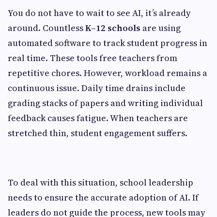
You do not have to wait to see AI, it’s already
around. Countless
K–12 schools
are using
automated software to track student progress in
real time. These tools free teachers from
repetitive chores. However, workload remains a
continuous issue. Daily time drains include
grading stacks of papers and writing individual
feedback causes fatigue. When teachers are
stretched thin, student engagement suffers.
To deal with this situation, school leadership
needs to ensure the accurate adoption of AI. If
leaders do not guide the process, new tools may