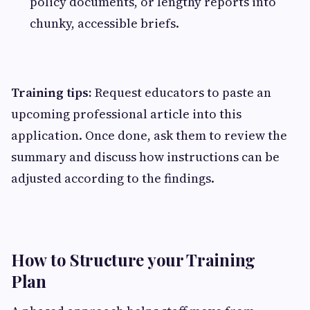
policy documents, or lengthy reports into
chunky, accessible briefs.
Training tips:
Request educators to paste an
upcoming professional article into this
application. Once done, ask them to review the
summary and discuss how instructions can be
adjusted according to the findings.
How to Structure your Training
Plan