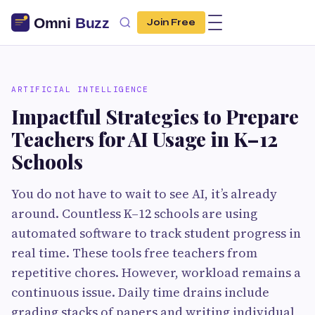
Join Free
ARTIFICIAL INTELLIGENCE
Impactful Strategies to Prepare
Teachers for AI Usage in K–12
Schools
You do not have to wait to see AI, it’s already
around. Countless K–12 schools are using
automated software to track student progress in
real time. These tools free teachers from
repetitive chores. However, workload remains a
continuous issue. Daily time drains include
grading stacks of papers and writing individual