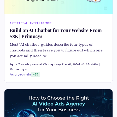
ARTIFICIAL INTELLIGENCE
Build an AI Chatbot for Your Website From
$8K | Primocys
Most “AI chatbot” guides describe four types of
chatbots and then leave you to figure out which one
you actually need, w
App Development Company for AI, Web & Mobile |
Primocys
Aug 7
10 min
85