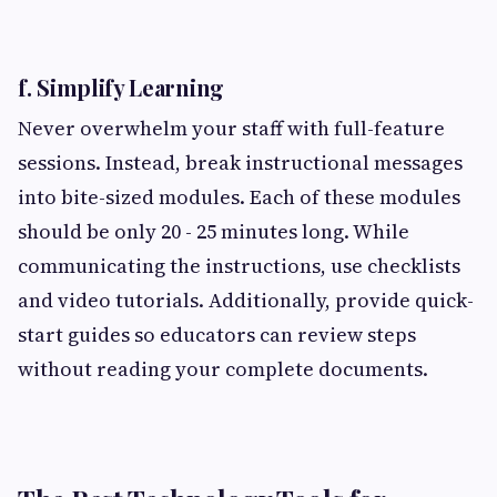
f. Simplify Learning
Never overwhelm your staff with full-feature
sessions. Instead, break instructional messages
into bite-sized modules. Each of these modules
should be only 20 - 25 minutes long. While
communicating the instructions, use checklists
and video tutorials. Additionally, provide quick-
start guides so educators can review steps
without reading your complete documents.