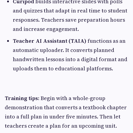
Curipod
builds interactive slides with polls
and quizzes that adapt in real time to student
responses. Teachers save preparation hours
and increase engagement.
Teacher AI Assistant (TAIA)
functions as an
automatic uploader. It converts planned
handwritten lessons into a digital format and
uploads them to educational platforms.
Training tips:
Begin with a whole-group
demonstration that converts a textbook chapter
into a full plan in under five minutes. Then let
teachers create a plan for an upcoming unit.