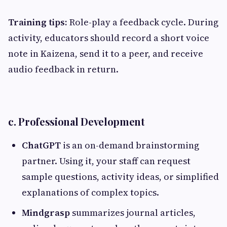
Training tips:
Role-play a feedback cycle. During
activity, educators should record a short voice
note in Kaizena, send it to a peer, and receive
audio feedback in return.
c. Professional Development
ChatGPT
is an on-demand brainstorming
partner. Using it, your staff can request
sample questions, activity ideas, or simplified
explanations of complex topics.
Mindgrasp
summarizes journal articles,