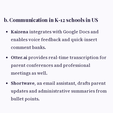
b. Communication in K-12 schools in US
Kaizena
integrates with Google Docs and
enables voice feedback and quick-insert
comment banks.
Otter.ai
provides real-time transcription for
parent conferences and professional
meetings as well.
Shortwave
, an email assistant, drafts parent
updates and administrative summaries from
bullet points.