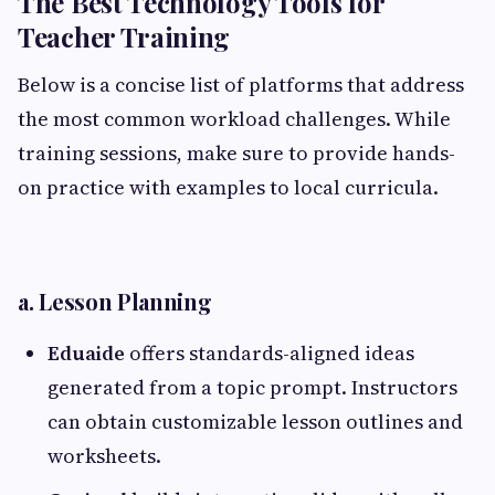
The Best Technology Tools for
Teacher Training
Below is a concise list of platforms that address
the most common workload challenges. While
training sessions, make sure to provide hands-
on practice with examples to local curricula.
a. Lesson Planning
Eduaide
offers standards-aligned ideas
generated from a topic prompt. Instructors
can obtain customizable lesson outlines and
worksheets.