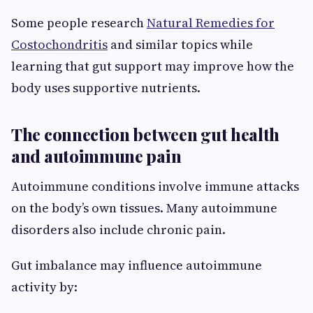
Some people research
Natural Remedies for
Costochondritis
and similar topics while
learning that gut support may improve how the
body uses supportive nutrients.
The connection between gut health
and autoimmune pain
Autoimmune conditions involve immune attacks
on the body’s own tissues. Many autoimmune
disorders also include chronic pain.
Gut imbalance may influence autoimmune
activity by: