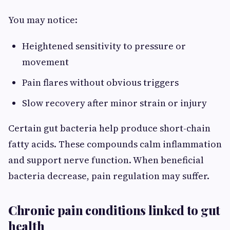
You may notice:
Heightened sensitivity to pressure or
movement
Pain flares without obvious triggers
Slow recovery after minor strain or injury
Certain gut bacteria help produce short-chain
fatty acids. These compounds calm inflammation
and support nerve function. When beneficial
bacteria decrease, pain regulation may suffer.
Chronic pain conditions linked to gut
health