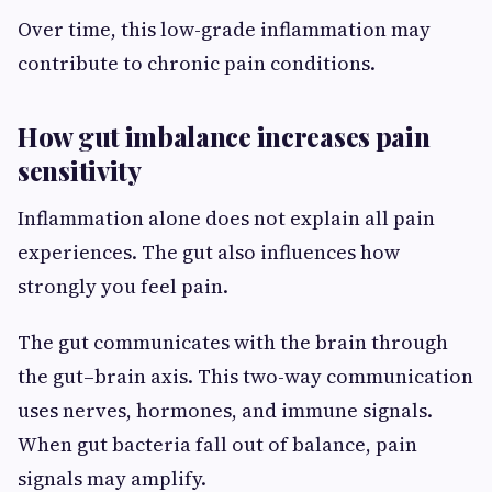
Over time, this low-grade inflammation may
contribute to chronic pain conditions.
How gut imbalance increases pain
sensitivity
Inflammation alone does not explain all pain
experiences. The gut also influences how
strongly you feel pain.
The gut communicates with the brain through
the gut–brain axis. This two-way communication
uses nerves, hormones, and immune signals.
When gut bacteria fall out of balance, pain
signals may amplify.