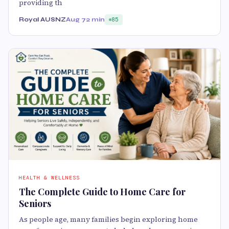
providing th
Royal AUSNZ
Aug 7
2 min
85
HEALTH & WELLNESS
The Complete Guide to Home Care for
Seniors
As people age, many families begin exploring home