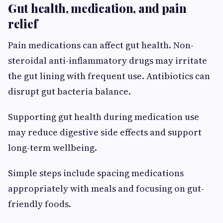
Gut health, medication, and pain
relief
Pain medications can affect gut health. Non-
steroidal anti-inflammatory drugs may irritate
the gut lining with frequent use. Antibiotics can
disrupt gut bacteria balance.
Supporting gut health during medication use
may reduce digestive side effects and support
long-term wellbeing.
Simple steps include spacing medications
appropriately with meals and focusing on gut-
friendly foods.