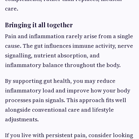
care.
Bringing it all together
Pain and inflammation rarely arise from a single
cause. The gut influences immune activity, nerve
signalling, nutrient absorption, and
inflammatory balance throughout the body.
By supporting gut health, you may reduce
inflammatory load and improve how your body
processes pain signals. This approach fits well
alongside conventional care and lifestyle
adjustments.
If you live with persistent pain, consider looking