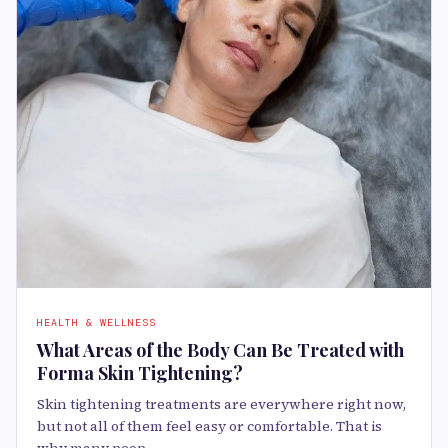
HEALTH & WELLNESS
What Areas of the Body Can Be Treated with
Forma Skin Tightening?
Skin tightening treatments are everywhere right now,
but not all of them feel easy or comfortable. That is
why many peop