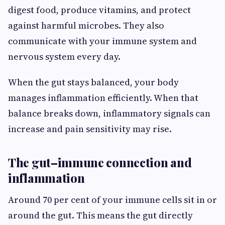
digest food, produce vitamins, and protect
against harmful microbes. They also
communicate with your immune system and
nervous system every day.
When the gut stays balanced, your body
manages inflammation efficiently. When that
balance breaks down, inflammatory signals can
increase and pain sensitivity may rise.
The gut–immune connection and
inflammation
Around 70 per cent of your immune cells sit in or
around the gut. This means the gut directly