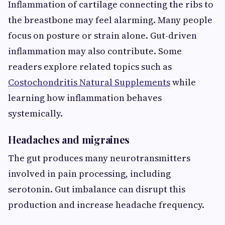
Inflammation of cartilage connecting the ribs to
the breastbone may feel alarming. Many people
focus on posture or strain alone. Gut-driven
inflammation may also contribute. Some
readers explore related topics such as
Costochondritis Natural Supplements
while
learning how inflammation behaves
systemically.
Headaches and migraines
The gut produces many neurotransmitters
involved in pain processing, including
serotonin. Gut imbalance can disrupt this
production and increase headache frequency.