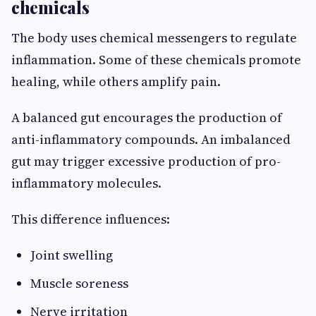
chemicals
The body uses chemical messengers to regulate
inflammation. Some of these chemicals promote
healing, while others amplify pain.
A balanced gut encourages the production of
anti-inflammatory compounds. An imbalanced
gut may trigger excessive production of pro-
inflammatory molecules.
This difference influences:
Joint swelling
Muscle soreness
Nerve irritation