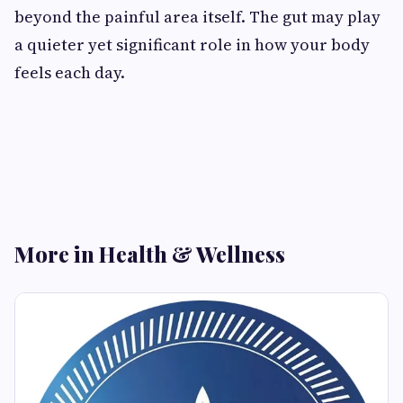
beyond the painful area itself. The gut may play
a quieter yet significant role in how your body
feels each day.
More in Health & Wellness