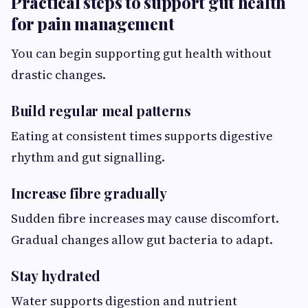
Practical steps to support gut health
for pain management
You can begin supporting gut health without
drastic changes.
Build regular meal patterns
Eating at consistent times supports digestive
rhythm and gut signalling.
Increase fibre gradually
Sudden fibre increases may cause discomfort.
Gradual changes allow gut bacteria to adapt.
Stay hydrated
Water supports digestion and nutrient