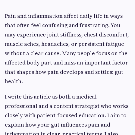
Pain and inflammation affect daily life in ways
that often feel confusing and frustrating. You
may experience joint stiffness, chest discomfort,
muscle aches, headaches, or persistent fatigue
without a clear cause. Many people focus on the
affected body part and miss an important factor
that shapes how pain develops and settles: gut
health.
I write this article as both a medical
professional and a content strategist who works
closely with patient-focused education. I aim to
explain how your gut influences pain and
inflammation in clear, practical terms. I also