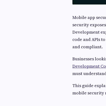
Mobile app secur
security exposes
Development expe
code and APIs to
and compliant.
Businesses looki
Development C
must understand
This guide expl
mobile security 