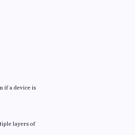
 if a device is
tiple layers of