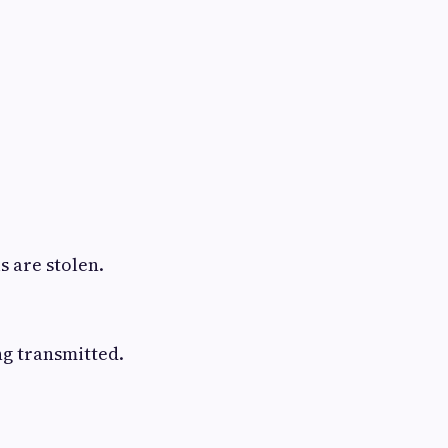
 are stolen.
ng transmitted.