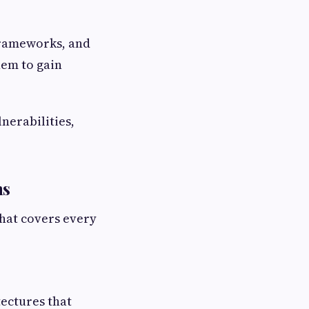
frameworks, and
hem to gain
nerabilities,
ns
that covers every
ectures that