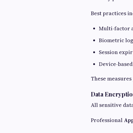
Best practices in
Multi-factor 
Biometric logi
Session expi
Device-based
These measures p
Data Encryptio
All sensitive da
Professional
App