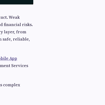
duct. Weak
 financial risks.
y layer, from
 safe, reliable,
bile App
pment Services
ss complex