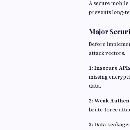
A secure mobile 
prevents long-te
Major Secur
Before implemen
attack vectors.
1: Insecure API
missing encrypti
data.
2: Weak Authent
brute-force atta
3: Data Leakage