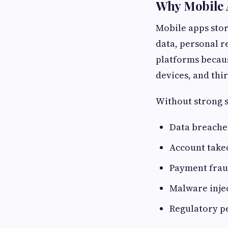
Why Mobile 
Mobile apps stor
data, personal r
platforms becaus
devices, and thir
Without strong s
Data breache
Account take
Payment fra
Malware inje
Regulatory p