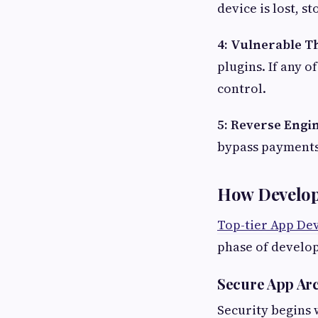
device is lost, s
4: Vulnerable T
plugins. If any o
control.
5: Reverse Engi
bypass payments,
How Develop
Top-tier App De
phase of develo
Secure App Arc
Security begins 