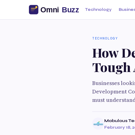
Technology
Busine
TECHNOLOGY
How De
Tough 
Businesses looki
Development Com
must understand
Mobulous Te
February 18, 