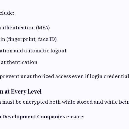
clude:
authentication (MFA)
n (fingerprint, face ID)
ration and automatic logout
 authentication
revent unauthorized access even if login credentials
n at Every Level
ta must be encrypted both while stored and while bei
 Development Companies
ensure: