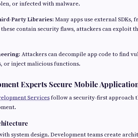
tolen, or infected with malware.
hird-Party Libraries:
Many apps use external SDKs, 
f these contain security flaws, attackers can exploit t
neering:
Attackers can decompile app code to find vul
 or inject malicious functions.
ment Experts Secure Mobile Applicatio
velopment Services
follow a security-first approach 
pment.
hitecture
with system design. Development teams create archit