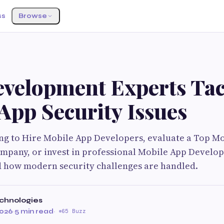
ss
Browse
velopment Experts Tac
App Security Issues
ng to Hire Mobile App Developers, evaluate a Top M
pany, or invest in professional Mobile App Develo
 how modern security challenges are handled.
chnologies
2026
·
5 min read
·
65 Buzz