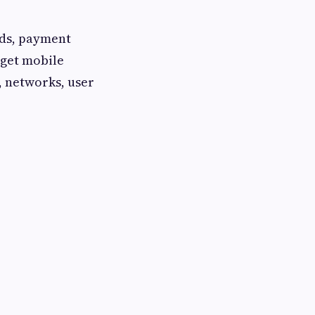
rds, payment
rget mobile
, networks, user