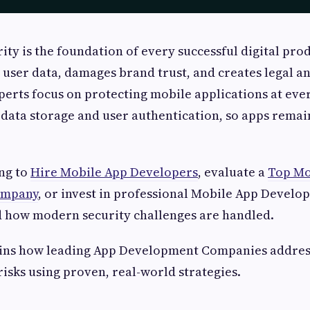
ity is the foundation of every successful digital pro
 user data, damages brand trust, and creates legal and
rts focus on protecting mobile applications at ever
 data storage and user authentication, so apps remain
ng to
Hire Mobile App Developers
, evaluate a
Top Mo
ompany
, or invest in professional Mobile App Develo
 how modern security challenges are handled.
ains how leading App Development Companies addre
risks using proven, real-world strategies.