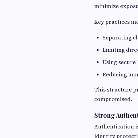
minimize exposu
Key practices in
Separating cl
Limiting dire
Using secure
Reducing unn
This structure pr
compromised.
Strong Authent
Authentication is
identity protect