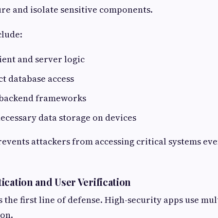
re and isolate sensitive components.
clude:
ient and server logic
ct database access
 backend frameworks
ecessary data storage on devices
events attackers from accessing critical systems even
ication and User Verification
 the first line of defense. High-security apps use mul
ion.