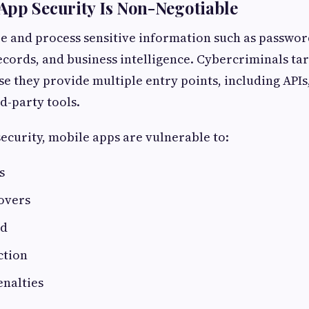
App Security Is Non-Negotiable
e and process sensitive information such as passwo
ecords, and business intelligence. Cybercriminals ta
e they provide multiple entry points, including APIs
d-party tools.
ecurity, mobile apps are vulnerable to:
s
overs
ud
ction
enalties