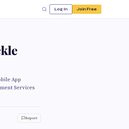
Log In
Join Free
kle
obile App
pment Services
Report