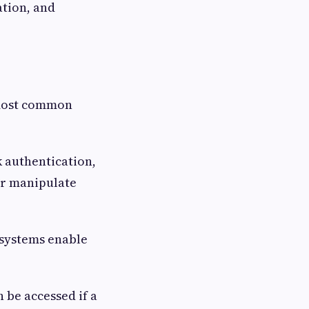
ation, and
 most common
 authentication,
or manipulate
 systems enable
 be accessed if a