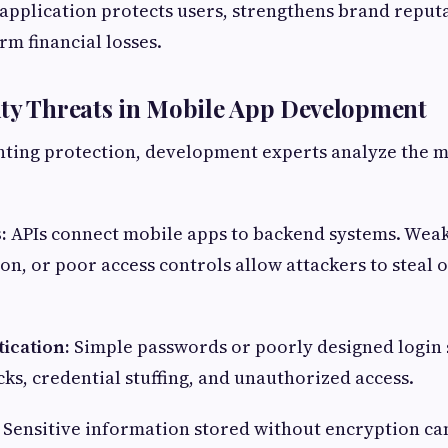
application protects users, strengthens brand reput
rm financial losses.
ity Threats in Mobile App Development
ting protection, development experts analyze the
s:
APIs connect mobile apps to backend systems. Weak
on, or poor access controls allow attackers to steal 
ication:
Simple passwords or poorly designed login
cks, credential stuffing, and unauthorized access.
:
Sensitive information stored without encryption can