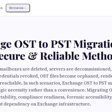
ss
Browse
ge OST to PST Migrati
Secure & Reliable Meth
ailboxes are deleted, servers are decommissioned, 
edentials revoked, OST files become orphaned, rende
reachable. In such scenarios, Exchange OST to PST m
gic necessity rather than a convenience. Migrating 
tability, compliance readiness, forensic accessibilit
t dependency on Exchange infrastructure.