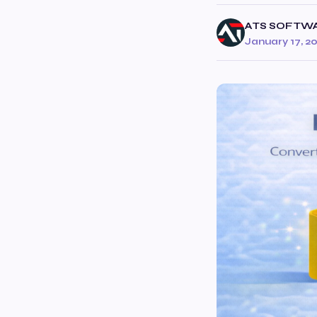
ATS SOFTW
January 17, 2