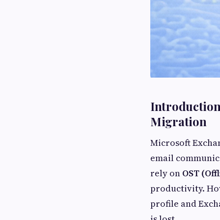
Introduction
Migration
Microsoft Excha
email communica
rely on
OST (Off
productivity. Ho
profile and Exch
is lost.