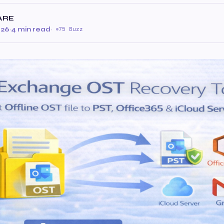
ARE
026
·
4 min read
·
75 Buzz