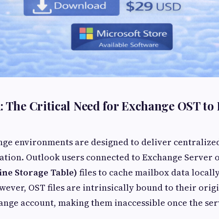
: The Critical Need for Exchange OST to
nge environments are designed to deliver centralize
tion. Outlook users connected to Exchange Server o
line Storage Table)
files to cache mailbox data locally
wever, OST files are intrinsically bound to their ori
ange account, making them inaccessible once the se