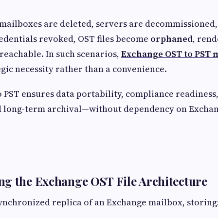
ailboxes are deleted, servers are decommissioned, 
edentials revoked, OST files become
orphaned
, rend
reachable. In such scenarios,
Exchange OST to PST 
gic necessity rather than a convenience.
 PST ensures data portability, compliance readiness,
and long-term archival—without dependency on Excha
g the Exchange OST File Architecture
 synchronized replica of an Exchange mailbox, storing