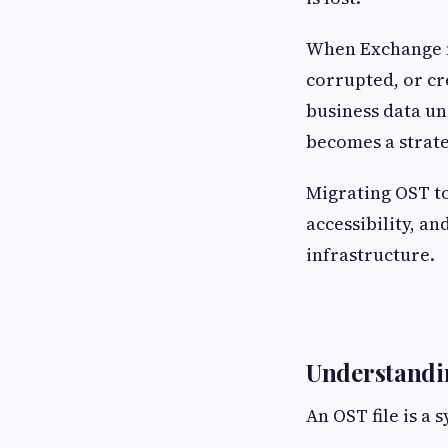
When Exchange m
corrupted, or cr
business data un
becomes a strate
Migrating OST to
accessibility, 
infrastructure.
Understandin
An OST file is a