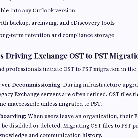
ble into any Outlook version
ith backup, archiving, and eDiscovery tools
long-term retention and compliance storage
os Driving Exchange OST to PST Migrati
d professionals initiate OST to PST migration in the 
rver Decommissioning:
During infrastructure upgra
egacy Exchange servers are often retired. OST files ti
e inaccessible unless migrated to PST.
fboarding:
When users leave an organization, their 
be disabled or deleted. Migrating OST files to PST p
l knowledge and communication history.