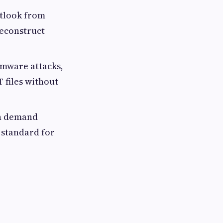
utlook from
reconstruct
omware attacks,
 files without
on demand
 standard for