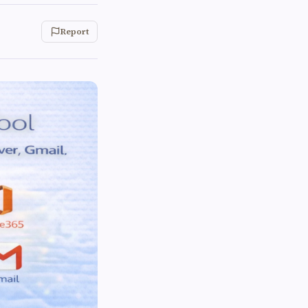
Report