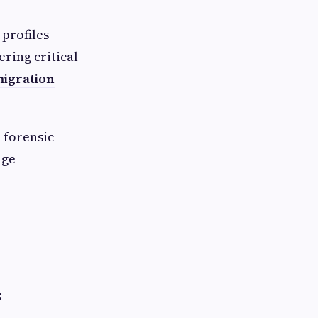
profiles
ering critical
migration
 forensic
nge
: