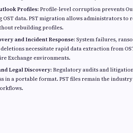
tlook Profiles:
Profile-level corruption prevents O
 OST data. PST migration allows administrators to 
hout rebuilding profiles.
overy and Incident Response:
System failures, rans
 deletions necessitate rapid data extraction from OST
tire Exchange environments.
nd Legal Discovery:
Regulatory audits and litigati
s in a portable format. PST files remain the industry
orkflows.