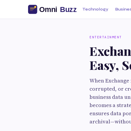
Technology
Busine
ENTERTAINMENT
Exchan
Easy, 
When Exchange m
corrupted, or cr
business data un
becomes a strate
ensures data por
archival—withou