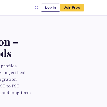
Log In
Join Free
on –
ods
profiles
ring critical
igration
OST to PST
y, and long-term