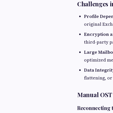
Challenges 
Profile Depe
original Exch
Encryption a
third-party p
Large Mailb
optimized me
Data Integrit
flattening, o
Manual OST 
Reconnecting 