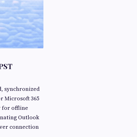
 PST
d, synchronized
r Microsoft 365
 for offline
ginating Outlook
rver connection