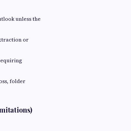
utlook unless the
traction or
requiring
oss, folder
mitations)