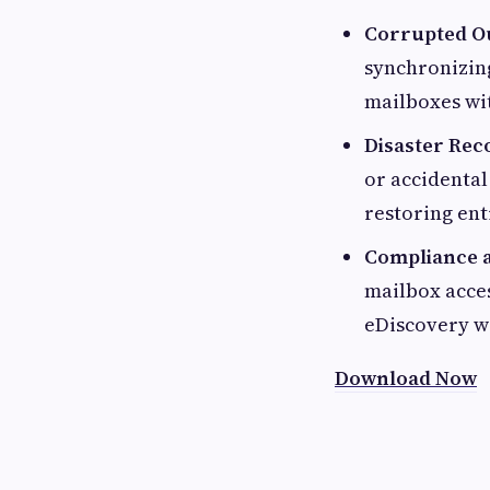
Corrupted Ou
synchronizing
mailboxes wit
Disaster Rec
or accidental
restoring en
Compliance a
mailbox acces
eDiscovery w
Download Now