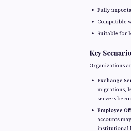
Fully importa
Compatible w
Suitable for 
Key Scenari
Organizations an
Exchange Se
migrations, l
servers becom
Employee Of
accounts may 
institutiona