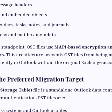
essage headers
and embedded objects
endars, tasks, notes, and journals
rchy and mailbox metadata
 standpoint, OST files use
MAPI-based encryption
an
iers. This architecture prevents OST files from being
ently in Outlook without the original Exchange acc
he Preferred Migration Target
 Storage Table)
file is a standalone Outlook data con
r authentication. PST files are:
ss systems and Outlook profiles