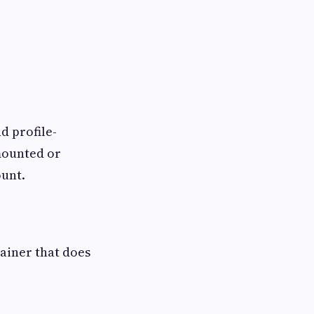
d profile-
 mounted or
ount.
tainer that does