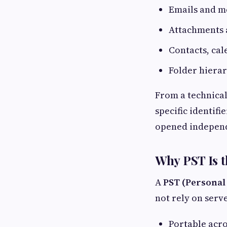
Emails and m
Attachments 
Contacts, cal
Folder hiera
From a technical
specific identif
opened independ
Why PST Is t
A
PST (Personal
not rely on serve
Portable acro