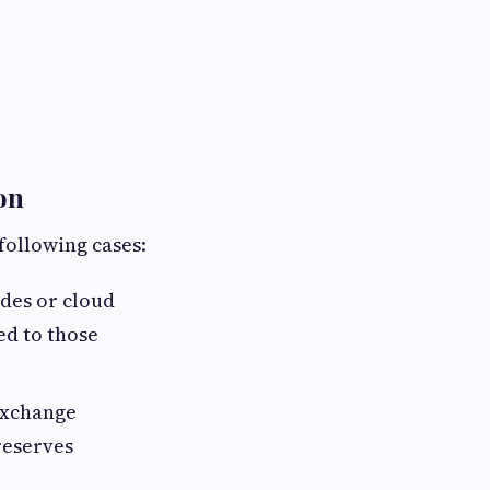
on
following cases:
des or cloud
ed to those
Exchange
reserves