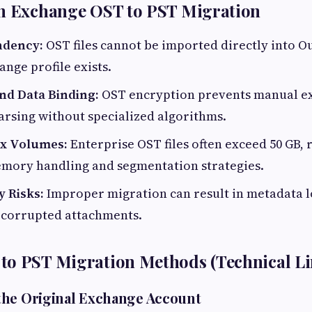
in Exchange OST to PST Migration
ndency:
OST files cannot be imported directly into O
ange profile exists.
nd Data Binding:
OST encryption prevents manual ex
arsing without specialized algorithms.
ox Volumes:
Enterprise OST files often exceed 50 GB, 
mory handling and segmentation strategies.
y Risks:
Improper migration can result in metadata l
r corrupted attachments.
to PST Migration Methods (Technical Li
the Original Exchange Account