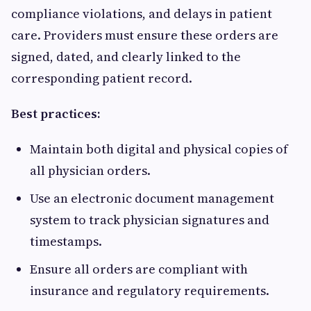
compliance violations, and delays in patient
care. Providers must ensure these orders are
signed, dated, and clearly linked to the
corresponding patient record.
Best practices:
Maintain both digital and physical copies of
all physician orders.
Use an electronic document management
system to track physician signatures and
timestamps.
Ensure all orders are compliant with
insurance and regulatory requirements.