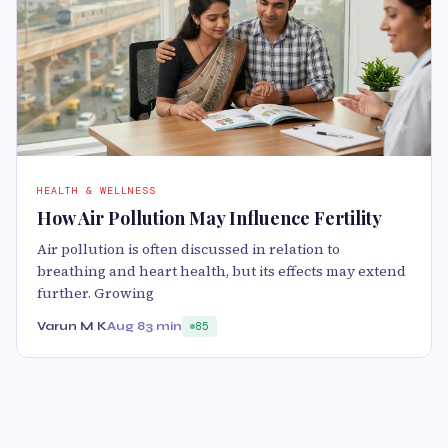
HEALTH & WELLNESS
How Air Pollution May Influence Fertility
Air pollution is often discussed in relation to
breathing and heart health, but its effects may extend
further. Growing
Varun M K
Aug 8
3 min
85