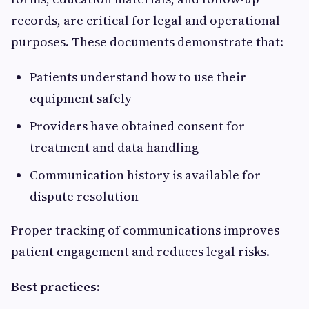
records, are critical for legal and operational
purposes. These documents demonstrate that:
Patients understand how to use their
equipment safely
Providers have obtained consent for
treatment and data handling
Communication history is available for
dispute resolution
Proper tracking of communications improves
patient engagement and reduces legal risks.
Best practices: