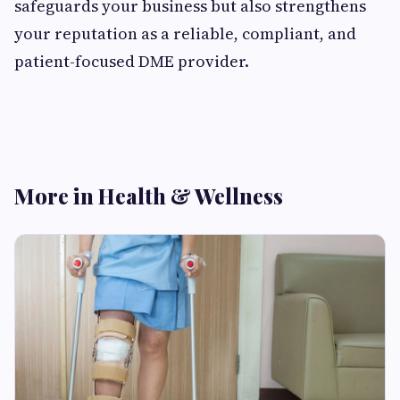
safeguards your business but also strengthens
your reputation as a reliable, compliant, and
patient-focused DME provider.
More in Health & Wellness