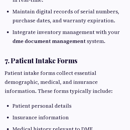
Maintain digital records of serial numbers,
purchase dates, and warranty expiration.
Integrate inventory management with your
dme document management
system.
7. Patient Intake Forms
Patient intake forms collect essential
demographic, medical, and insurance
information. These forms typically include:
Patient personal details
Insurance information
Medical history relevant to DME