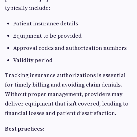
typically include:
Patient insurance details
Equipment to be provided
Approval codes and authorization numbers
Validity period
Tracking insurance authorizations is essential
for timely billing and avoiding claim denials.
Without proper management, providers may
deliver equipment that isn’t covered, leading to
financial losses and patient dissatisfaction.
Best practices: