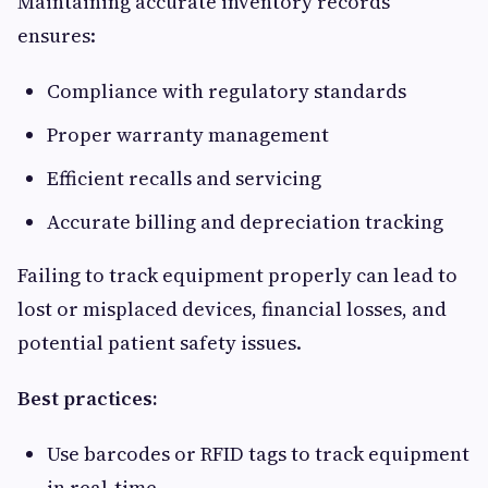
Maintaining accurate inventory records
ensures:
Compliance with regulatory standards
Proper warranty management
Efficient recalls and servicing
Accurate billing and depreciation tracking
Failing to track equipment properly can lead to
lost or misplaced devices, financial losses, and
potential patient safety issues.
Best practices:
Use barcodes or RFID tags to track equipment
in real-time.