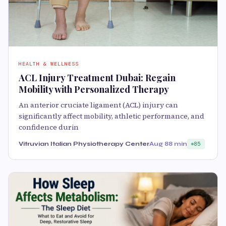
HEALTH & WELLNESS
ACL Injury Treatment Dubai: Regain
Mobility with Personalized Therapy
An anterior cruciate ligament (ACL) injury can
significantly affect mobility, athletic performance, and
confidence durin
Vitruvian Italian Physiotherapy Center
Aug 8
8 min
85