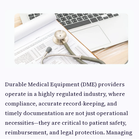
Durable Medical Equipment (DME) providers
operate in a highly regulated industry, where
compliance, accurate record-keeping, and
timely documentation are not just operational
necessities—they are critical to patient safety,
reimbursement, and legal protection. Managing