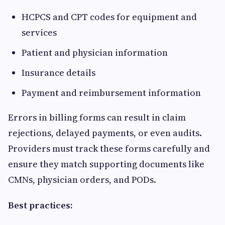
HCPCS and CPT codes for equipment and
services
Patient and physician information
Insurance details
Payment and reimbursement information
Errors in billing forms can result in claim
rejections, delayed payments, or even audits.
Providers must track these forms carefully and
ensure they match supporting documents like
CMNs, physician orders, and PODs.
Best practices: