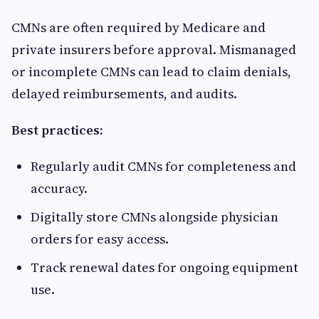
CMNs are often required by Medicare and
private insurers before approval. Mismanaged
or incomplete CMNs can lead to claim denials,
delayed reimbursements, and audits.
Best practices:
Regularly audit CMNs for completeness and
accuracy.
Digitally store CMNs alongside physician
orders for easy access.
Track renewal dates for ongoing equipment
use.