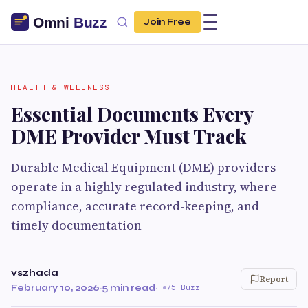
Join Free
HEALTH & WELLNESS
Essential Documents Every
DME Provider Must Track
Durable Medical Equipment (DME) providers
operate in a highly regulated industry, where
compliance, accurate record-keeping, and
timely documentation
vszhada
Report
February 10, 2026
·
5 min read
·
75 Buzz