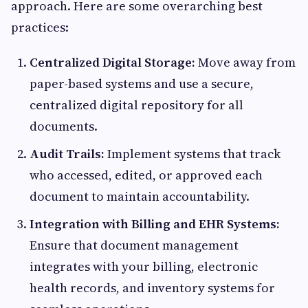
approach. Here are some overarching best
practices:
Centralized Digital Storage:
Move away from
paper-based systems and use a secure,
centralized digital repository for all
documents.
Audit Trails:
Implement systems that track
who accessed, edited, or approved each
document to maintain accountability.
Integration with Billing and EHR Systems:
Ensure that document management
integrates with your billing, electronic
health records, and inventory systems for