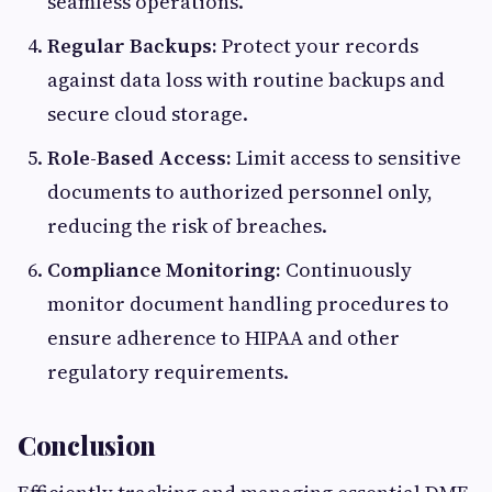
seamless operations.
Regular Backups:
Protect your records
against data loss with routine backups and
secure cloud storage.
Role-Based Access:
Limit access to sensitive
documents to authorized personnel only,
reducing the risk of breaches.
Compliance Monitoring:
Continuously
monitor document handling procedures to
ensure adherence to HIPAA and other
regulatory requirements.
Conclusion