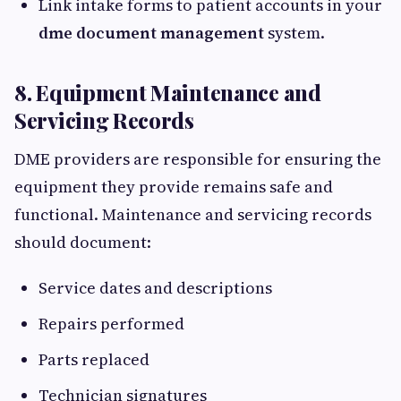
Link intake forms to patient accounts in your
dme document management
system.
8. Equipment Maintenance and
Servicing Records
DME providers are responsible for ensuring the
equipment they provide remains safe and
functional. Maintenance and servicing records
should document:
Service dates and descriptions
Repairs performed
Parts replaced
Technician signatures