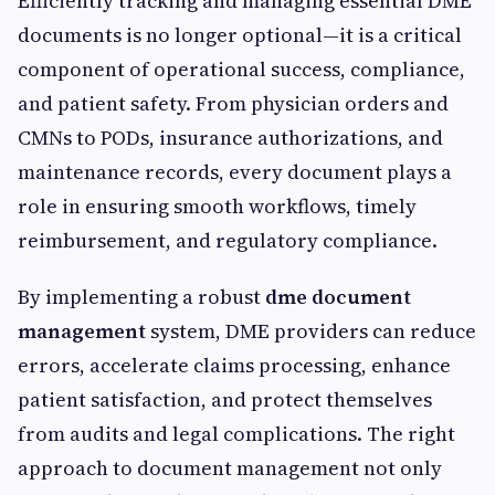
Efficiently tracking and managing essential DME
documents is no longer optional—it is a critical
component of operational success, compliance,
and patient safety. From physician orders and
CMNs to PODs, insurance authorizations, and
maintenance records, every document plays a
role in ensuring smooth workflows, timely
reimbursement, and regulatory compliance.
By implementing a robust
dme document
management
system, DME providers can reduce
errors, accelerate claims processing, enhance
patient satisfaction, and protect themselves
from audits and legal complications. The right
approach to document management not only