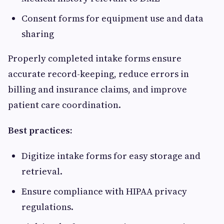
Consent forms for equipment use and data
sharing
Properly completed intake forms ensure
accurate record-keeping, reduce errors in
billing and insurance claims, and improve
patient care coordination.
Best practices:
Digitize intake forms for easy storage and
retrieval.
Ensure compliance with HIPAA privacy
regulations.