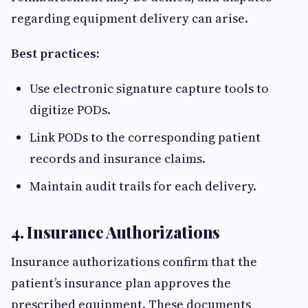
regarding equipment delivery can arise.
Best practices:
Use electronic signature capture tools to
digitize PODs.
Link PODs to the corresponding patient
records and insurance claims.
Maintain audit trails for each delivery.
4. Insurance Authorizations
Insurance authorizations confirm that the
patient’s insurance plan approves the
prescribed equipment. These documents