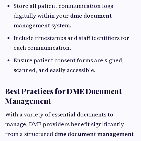
Store all patient communication logs
digitally within your
dme document
management
system.
Include timestamps and staff identifiers for
each communication.
Ensure patient consent forms are signed,
scanned, and easily accessible.
Best Practices for DME Document
Management
With a variety of essential documents to
manage, DME providers benefit significantly
from a structured
dme document management