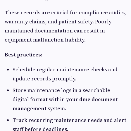
These records are crucial for compliance audits,
warranty claims, and patient safety. Poorly
maintained documentation can result in
equipment malfunction liability.
Best practices:
Schedule regular maintenance checks and
update records promptly.
Store maintenance logs in a searchable
digital format within your
dme document
management
system.
Track recurring maintenance needs and alert
staff before deadlines.