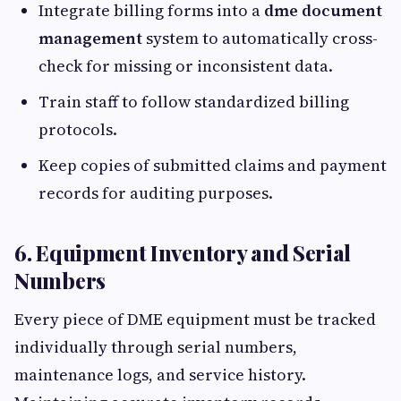
Integrate billing forms into a
dme document
management
system to automatically cross-
check for missing or inconsistent data.
Train staff to follow standardized billing
protocols.
Keep copies of submitted claims and payment
records for auditing purposes.
6. Equipment Inventory and Serial
Numbers
Every piece of DME equipment must be tracked
individually through serial numbers,
maintenance logs, and service history.