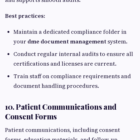
Best practices:
Maintain a dedicated compliance folder in
your
dme document management
system.
Conduct regular internal audits to ensure all
certifications and licenses are current.
Train staff on compliance requirements and
document handling procedures.
10. Patient Communications and
Consent Forms
Patient communications, including consent
forms, education materials, and follow-up