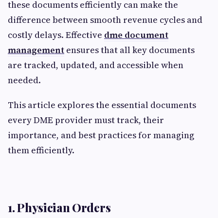
these documents efficiently can make the
difference between smooth revenue cycles and
costly delays. Effective
dme document
management
ensures that all key documents
are tracked, updated, and accessible when
needed.
This article explores the essential documents
every DME provider must track, their
importance, and best practices for managing
them efficiently.
1. Physician Orders