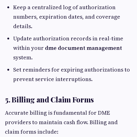
Keep a centralized log of authorization
numbers, expiration dates, and coverage
details.
Update authorization records in real-time
within your
dme document management
system.
Set reminders for expiring authorizations to
prevent service interruptions.
5. Billing and Claim Forms
Accurate billing is fundamental for DME
providers to maintain cash flow. Billing and
claim forms include: