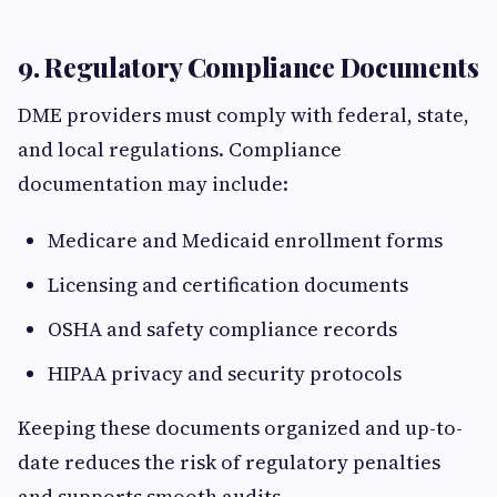
9. Regulatory Compliance Documents
DME providers must comply with federal, state,
and local regulations. Compliance
documentation may include:
Medicare and Medicaid enrollment forms
Licensing and certification documents
OSHA and safety compliance records
HIPAA privacy and security protocols
Keeping these documents organized and up-to-
date reduces the risk of regulatory penalties
and supports smooth audits.