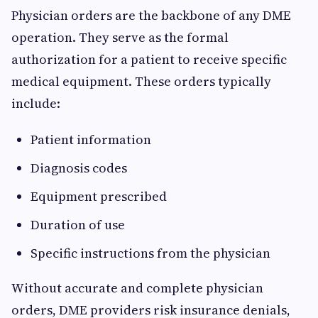
Physician orders are the backbone of any DME
operation. They serve as the formal
authorization for a patient to receive specific
medical equipment. These orders typically
include:
Patient information
Diagnosis codes
Equipment prescribed
Duration of use
Specific instructions from the physician
Without accurate and complete physician
orders, DME providers risk insurance denials,