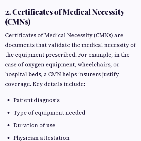
2. Certificates of Medical Necessity
(CMNs)
Certificates of Medical Necessity (CMNs) are
documents that validate the medical necessity of
the equipment prescribed. For example, in the
case of oxygen equipment, wheelchairs, or
hospital beds, a CMN helps insurers justify
coverage. Key details include:
Patient diagnosis
Type of equipment needed
Duration of use
Physician attestation