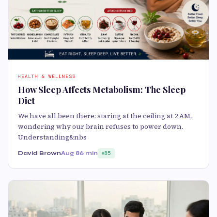
HEALTH & WELLNESS
How Sleep Affects Metabolism: The Sleep
Diet
We have all been there: staring at the ceiling at 2 AM,
wondering why our brain refuses to power down.
Understanding&nbs
David Brown
Aug 8
6 min
85