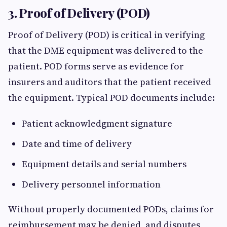
3. Proof of Delivery (POD)
Proof of Delivery (POD) is critical in verifying
that the DME equipment was delivered to the
patient. POD forms serve as evidence for
insurers and auditors that the patient received
the equipment. Typical POD documents include:
Patient acknowledgment signature
Date and time of delivery
Equipment details and serial numbers
Delivery personnel information
Without properly documented PODs, claims for
reimbursement may be denied, and disputes