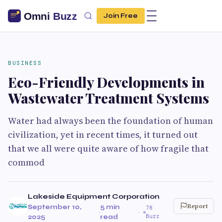
Join Free
BUSINESS
Eco-Friendly Developments in
Wastewater Treatment Systems
Water had always been the foundation of human
civilization, yet in recent times, it turned out
that we all were quite aware of how fragile that
commod
Lakeside Equipment Corporation
Report
September 10,
5 min
78
·
·
Buzz
2025
read