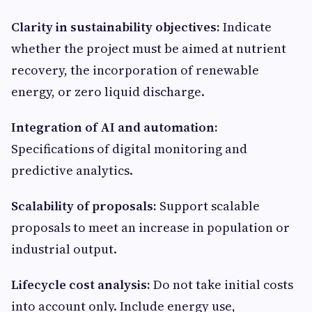
Clarity in sustainability objectives:
Indicate
whether the project must be aimed at nutrient
recovery, the incorporation of renewable
energy, or zero liquid discharge.
Integration of AI and automation:
Specifications of digital monitoring and
predictive analytics.
Scalability of proposals:
Support scalable
proposals to meet an increase in population or
industrial output.
Lifecycle cost analysis:
Do not take initial costs
into account only. Include energy use,