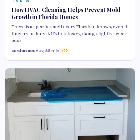
BUSINESS
How HVAC Cleaning Helps Prevent Mold
Growth in Florida Homes
There is a specific smell every Floridian knows, even if
they try to deny it. It’s that heavy, damp, slightly sweet
odor
sordon soe
Aug 6
8 min
70