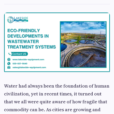
Water had always been the foundation of human
civilization, yet in recent times, it turned out
that we all were quite aware of how fragile that
commodity can be. As cities are growing and