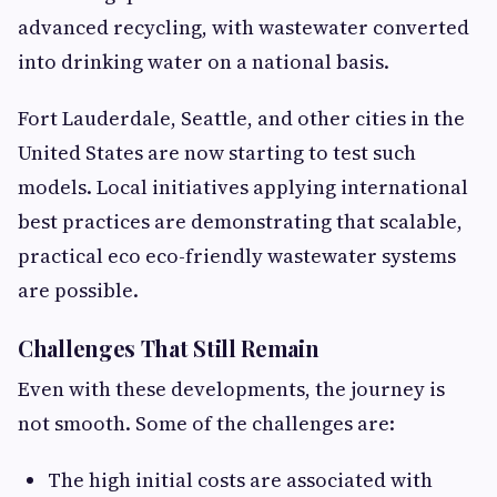
advanced recycling, with wastewater converted
into drinking water on a national basis.
Fort Lauderdale, Seattle, and other cities in the
United States are now starting to test such
models. Local initiatives applying international
best practices are demonstrating that scalable,
practical eco eco-friendly wastewater systems
are possible.
Challenges That Still Remain
Even with these developments, the journey is
not smooth. Some of the challenges are:
The high initial costs are associated with