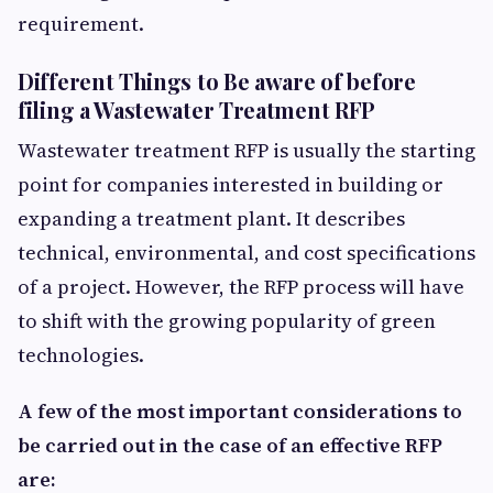
requirement.
Different Things to Be aware of before
filing a Wastewater Treatment RFP
Wastewater treatment RFP is usually the starting
point for companies interested in building or
expanding a treatment plant. It describes
technical, environmental, and cost specifications
of a project. However, the RFP process will have
to shift with the growing popularity of green
technologies.
A few of the most important considerations to
be carried out in the case of an effective RFP
are: