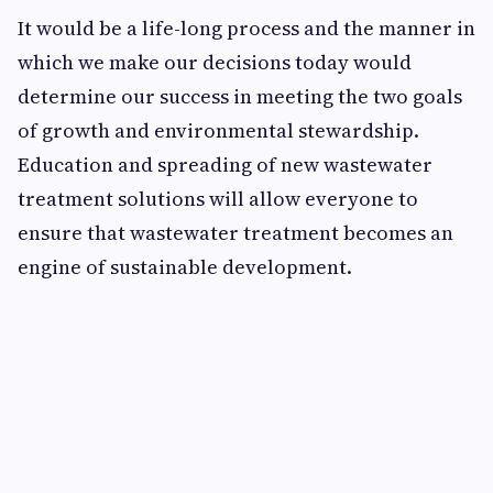
It would be a life-long process and the manner in
which we make our decisions today would
determine our success in meeting the two goals
of growth and environmental stewardship.
Education and spreading of new wastewater
treatment solutions will allow everyone to
ensure that wastewater treatment becomes an
engine of sustainable development.