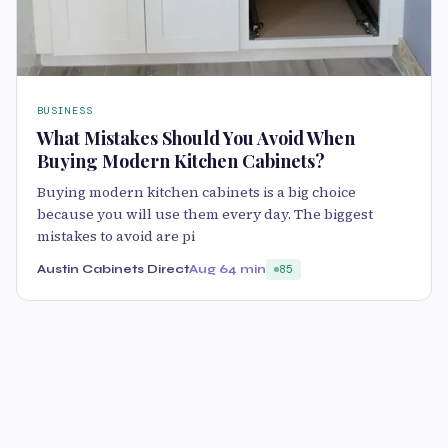
BUSINESS
What Mistakes Should You Avoid When
Buying Modern Kitchen Cabinets?
Buying modern kitchen cabinets is a big choice
because you will use them every day. The biggest
mistakes to avoid are pi
Austin Cabinets Direct
Aug 6
4 min
85