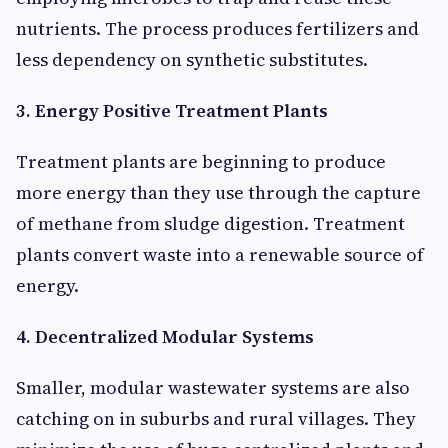
nutrients. The process produces fertilizers and
less dependency on synthetic substitutes.
3. Energy Positive Treatment Plants
Treatment plants are beginning to produce
more energy than they use through the capture
of methane from sludge digestion. Treatment
plants convert waste into a renewable source of
energy.
4. Decentralized Modular Systems
Smaller, modular wastewater systems are also
catching on in suburbs and rural villages. They