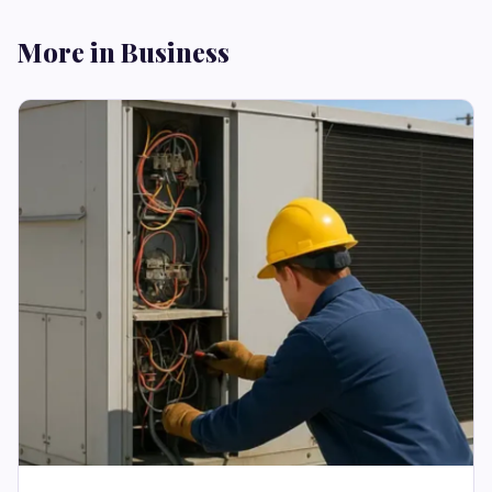
More in Business