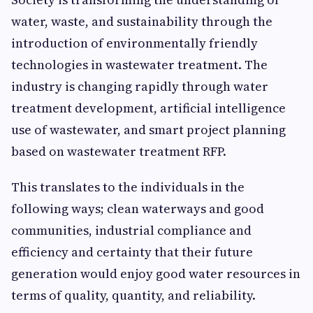
water, waste, and sustainability through the
introduction of environmentally friendly
technologies in wastewater treatment. The
industry is changing rapidly through water
treatment development, artificial intelligence
use of wastewater, and smart project planning
based on wastewater treatment RFP.
This translates to the individuals in the
following ways; clean waterways and good
communities, industrial compliance and
efficiency and certainty that their future
generation would enjoy good water resources in
terms of quality, quantity, and reliability.