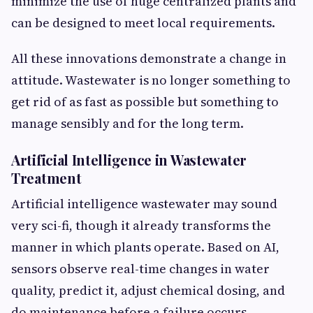
minimize the use of huge centralized plants and
can be designed to meet local requirements.
All these innovations demonstrate a change in
attitude. Wastewater is no longer something to
get rid of as fast as possible but something to
manage sensibly and for the long term.
Artificial Intelligence in Wastewater
Treatment
Artificial intelligence wastewater may sound
very sci-fi, though it already transforms the
manner in which plants operate. Based on AI,
sensors observe real-time changes in water
quality, predict it, adjust chemical dosing, and
do maintenance before a failure occurs.