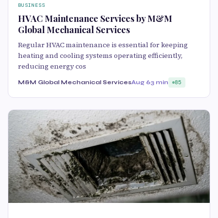
BUSINESS
HVAC Maintenance Services by M&M
Global Mechanical Services
Regular HVAC maintenance is essential for keeping
heating and cooling systems operating efficiently,
reducing energy cos
M&M Global Mechanical Services
Aug 6
3 min
85