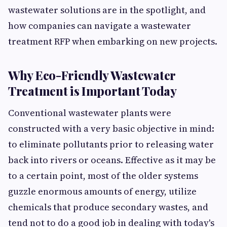
wastewater solutions are in the spotlight, and
how companies can navigate a wastewater
treatment RFP when embarking on new projects.
Why Eco-Friendly Wastewater
Treatment is Important Today
Conventional wastewater plants were
constructed with a very basic objective in mind:
to eliminate pollutants prior to releasing water
back into rivers or oceans. Effective as it may be
to a certain point, most of the older systems
guzzle enormous amounts of energy, utilize
chemicals that produce secondary wastes, and
tend not to do a good job in dealing with today's