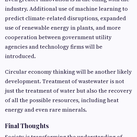
industry. Additional use of machine learning to
predict climate-related disruptions, expanded
use of renewable energy in plants, and more
cooperation between government utility
agencies and technology firms will be
introduced.
Circular economy thinking will be another likely
development. Treatment of wastewater is not
just the treatment of water but also the recovery
of all the possible resources, including heat
energy and even rare minerals.
Final Thoughts
Society is transforming the understanding of