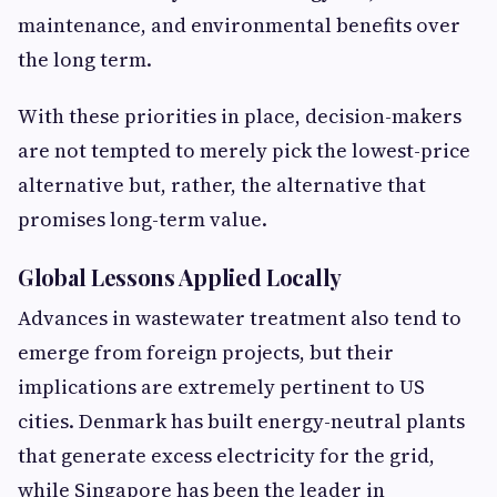
maintenance, and environmental benefits over
the long term.
With these priorities in place, decision-makers
are not tempted to merely pick the lowest-price
alternative but, rather, the alternative that
promises long-term value.
Global Lessons Applied Locally
Advances in wastewater treatment also tend to
emerge from foreign projects, but their
implications are extremely pertinent to US
cities. Denmark has built energy-neutral plants
that generate excess electricity for the grid,
while Singapore has been the leader in