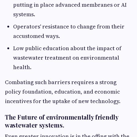
putting in place advanced membranes or AI
systems.
Operators' resistance to change from their
accustomed ways.
Low public education about the impact of
wastewater treatment on environmental
health.
Combating such barriers requires a strong
policy foundation, education, and economic
incentives for the uptake of new technology.
The Future of environmentally friendly
wastewater systems.
Even greater innovation is in the offing with the