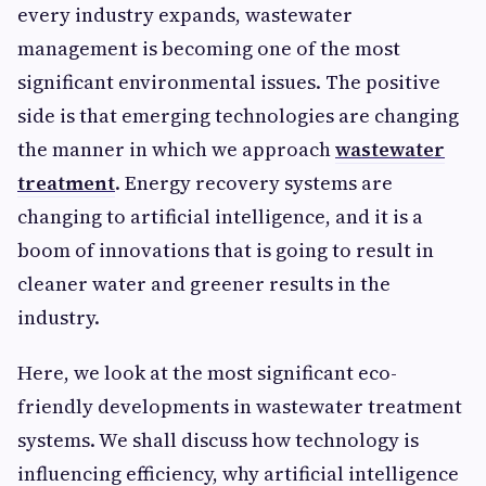
every industry expands, wastewater
management is becoming one of the most
significant environmental issues. The positive
side is that emerging technologies are changing
the manner in which we approach
wastewater
treatment
. Energy recovery systems are
changing to artificial intelligence, and it is a
boom of innovations that is going to result in
cleaner water and greener results in the
industry.
Here, we look at the most significant eco-
friendly developments in wastewater treatment
systems. We shall discuss how technology is
influencing efficiency, why artificial intelligence