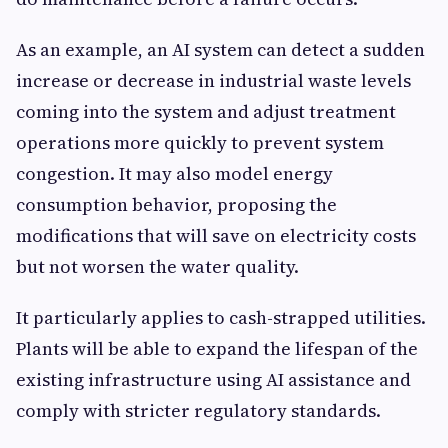
As an example, an AI system can detect a sudden
increase or decrease in industrial waste levels
coming into the system and adjust treatment
operations more quickly to prevent system
congestion. It may also model energy
consumption behavior, proposing the
modifications that will save on electricity costs
but not worsen the water quality.
It particularly applies to cash-strapped utilities.
Plants will be able to expand the lifespan of the
existing infrastructure using AI assistance and
comply with stricter regulatory standards.