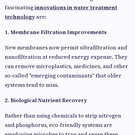
fascinating
innovations in water treatment
technology
are:
1. Membrane Filtration Improvements
New membranes now permit ultrafiltration and
nanofiltration at reduced energy expense. They
can remove microplastics, medicines, and other
so-called "emerging contaminants" that older
systems tend to miss.
2. Biological Nutrient Recovery
Rather than using chemicals to strip nitrogen
and phosphorus, eco-friendly systems are
employing microbes to trap and reuse these