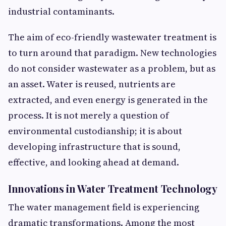
industrial contaminants.
The aim of eco-friendly wastewater treatment
is
to turn around that paradigm. New technologies
do not consider wastewater as a problem, but as
an asset. Water is reused, nutrients are
extracted, and even energy is generated in the
process. It is not merely a question of
environmental custodianship; it is about
developing infrastructure that is sound,
effective, and looking ahead at demand.
Innovations in Water Treatment Technology
The water management field is experiencing
dramatic transformations. Among the most