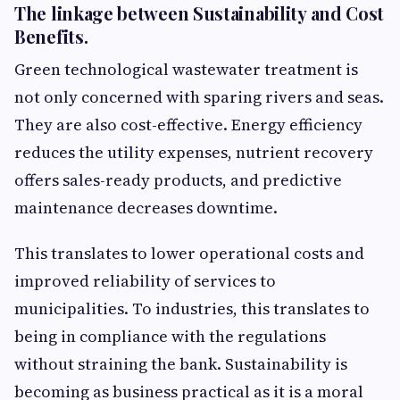
The linkage between Sustainability and Cost
Benefits.
Green technological wastewater treatment is
not only concerned with sparing rivers and seas.
They are also cost-effective. Energy efficiency
reduces the utility expenses, nutrient recovery
offers sales-ready products, and predictive
maintenance decreases downtime.
This translates to lower operational costs and
improved reliability of services to
municipalities. To industries, this translates to
being in compliance with the regulations
without straining the bank. Sustainability is
becoming as business practical as it is a moral